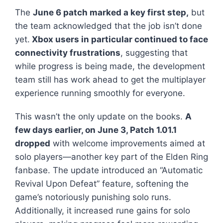
The
June 6 patch marked a key first step,
but
the team acknowledged that the job isn’t done
yet.
Xbox users in particular continued to face
connectivity frustrations
, suggesting that
while progress is being made, the development
team still has work ahead to get the multiplayer
experience running smoothly for everyone.
This wasn’t the only update on the books.
A
few days earlier, on June 3, Patch 1.01.1
dropped
with welcome improvements aimed at
solo players—another key part of the
Elden Ring
fanbase. The update introduced an “Automatic
Revival Upon Defeat” feature, softening the
game’s notoriously punishing solo runs.
Additionally, it increased rune gains for solo