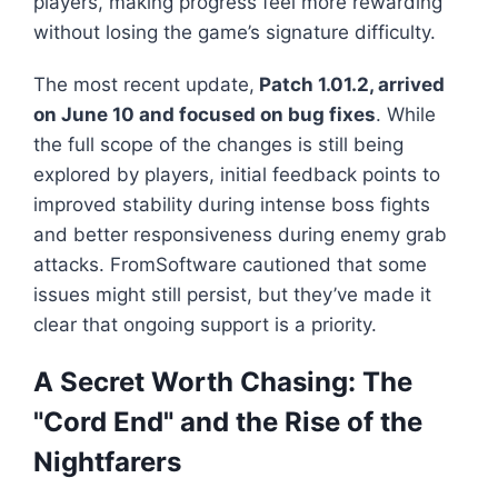
players, making progress feel more rewarding
without losing the game’s signature difficulty.
The most recent update,
Patch 1.01.2, arrived
on June 10 and focused on bug fixes
. While
the full scope of the changes is still being
explored by players, initial feedback points to
improved stability during intense boss fights
and better responsiveness during enemy grab
attacks. FromSoftware cautioned that some
issues might still persist, but they’ve made it
clear that ongoing support is a priority.
A Secret Worth Chasing: The
"Cord End" and the Rise of the
Nightfarers