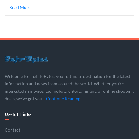
Read More
Welcome to TheInfoBytes, your ultimate destination for the latest
information and news from around the world. Whether you’re
interested in movies, technology, entertainment, or online shopping
deals, we’ve got you...
Continue Reading
Useful Links
Contact