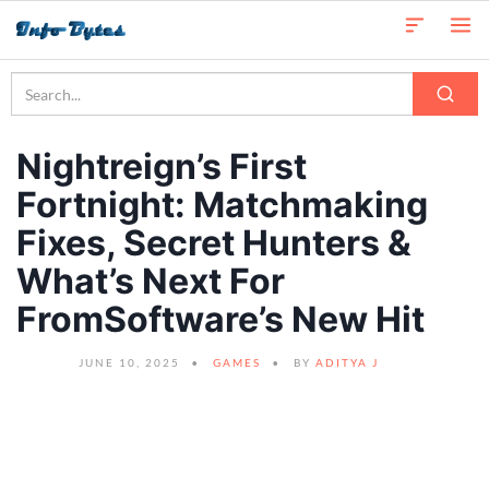
Nightreign’s First
Fortnight: Matchmaking
Fixes, Secret Hunters &
What’s Next For
FromSoftware’s New Hit
JUNE 10, 2025
GAMES
BY
ADITYA J