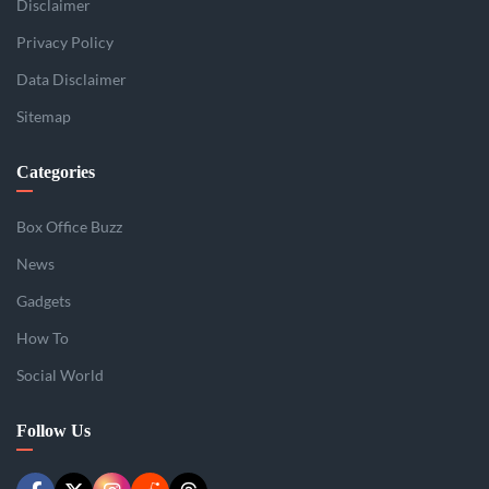
Disclaimer
Privacy Policy
Data Disclaimer
Sitemap
Categories
Box Office Buzz
News
Gadgets
How To
Social World
Follow Us