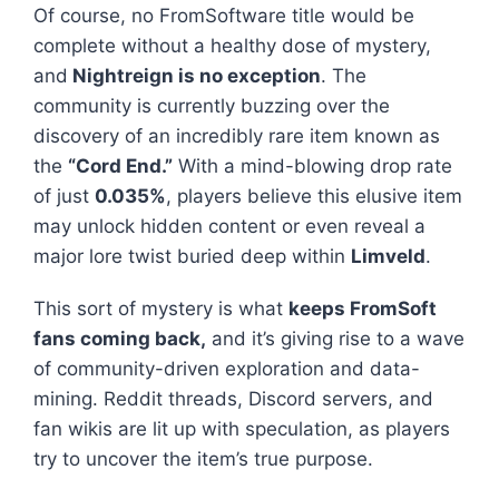
Of course, no FromSoftware title would be
complete without a healthy dose of mystery,
and
Nightreign
is no exception
. The
community is currently buzzing over the
discovery of an incredibly rare item known as
the
“Cord End.”
With a mind-blowing drop rate
of just
0.035%
, players believe this elusive item
may unlock hidden content or even reveal a
major lore twist buried deep within
Limveld
.
This sort of mystery is what
keeps FromSoft
fans coming back,
and it’s giving rise to a wave
of community-driven exploration and data-
mining. Reddit threads, Discord servers, and
fan wikis are lit up with speculation, as players
try to uncover the item’s true purpose.