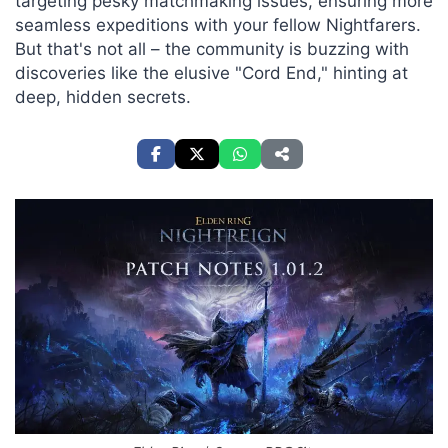
targeting pesky matchmaking issues, ensuring more
seamless expeditions with your fellow Nightfarers.
But that's not all – the community is buzzing with
discoveries like the elusive "Cord End," hinting at
deep, hidden secrets.