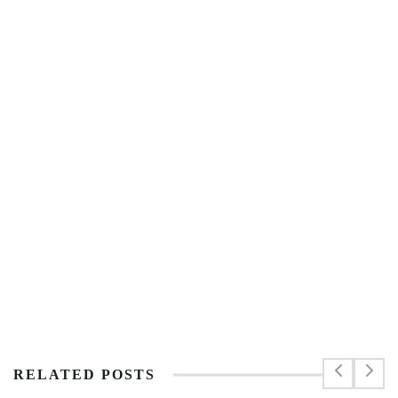
RELATED POSTS