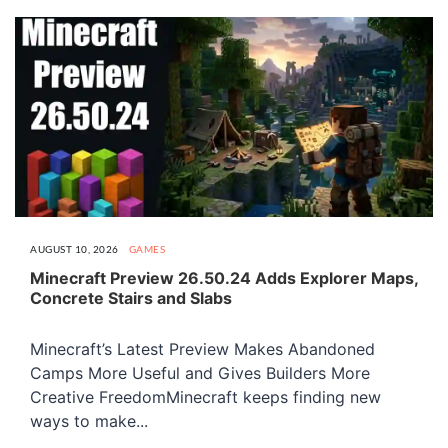
AUGUST 10, 2026
GAMES
Minecraft Preview 26.50.24 Adds Explorer Maps,
Concrete Stairs and Slabs
Minecraft’s Latest Preview Makes Abandoned
Camps More Useful and Gives Builders More
Creative FreedomMinecraft keeps finding new
ways to make...