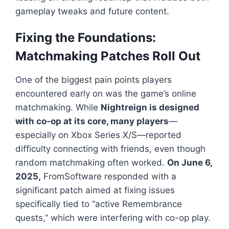
gameplay tweaks and future content.
Fixing the Foundations:
Matchmaking Patches Roll Out
One of the biggest pain points players
encountered early on was the game’s online
matchmaking. While
Nightreign
is designed
with co-op at its core, many players
—
especially on Xbox Series X/S—reported
difficulty connecting with friends, even though
random matchmaking often worked.
On June 6,
2025,
FromSoftware responded with a
significant patch aimed at fixing issues
specifically tied to “active Remembrance
quests,” which were interfering with co-op play.