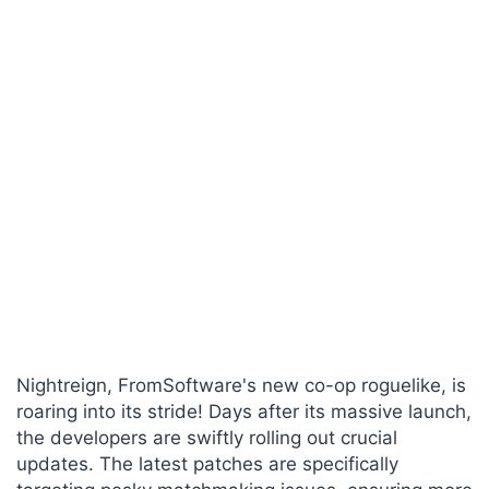
Nightreign, FromSoftware's new co-op roguelike, is
roaring into its stride! Days after its massive launch,
the developers are swiftly rolling out crucial
updates. The latest patches are specifically