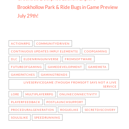
Brookhollow Park & Ride Bugs in Game Preview
July 29th!
ACTIONRPG
COMMUNITYDRIVEN
CONTINUOUS UPDATES IMPLY ELEMENTS)
COOPGAMING
DLC
ELDENRINGUNIVERSE
FROMSOFTWARE
FUTUREOFGAMING
GAMEDEVELOPMENT
GAMEMETA
GAMEPATCHES
GAMINGTRENDS
LIVESERVICEGAME (THOUGH FROMSOFT SAYS NOT A LIVE
SERVICE
LORE
MULTIPLAYERRPG
ONLINECONNECTIVITY
PLAYERFEEDBACK
POSTLAUNCHSUPPORT
PROCEDURALGENERATION
ROGUELIKE
SECRETDISCOVERY
SOULSLIKE
SPEEDRUNNING