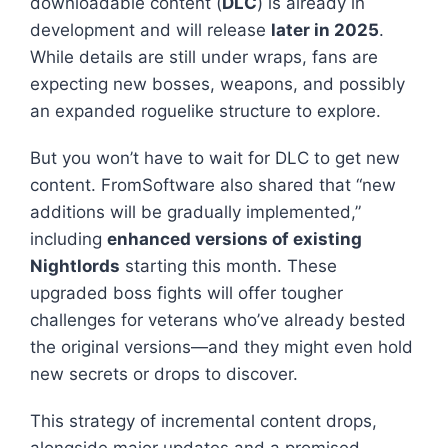
downloadable content (
DLC
) is already in
development and will release
later in 2025
.
While details are still under wraps, fans are
expecting new bosses, weapons, and possibly
an expanded roguelike structure to explore.
But you won’t have to wait for DLC to get new
content. FromSoftware also shared that “new
additions will be gradually implemented,”
including
enhanced versions of existing
Nightlords
starting this month. These
upgraded boss fights will offer tougher
challenges for veterans who’ve already bested
the original versions—and they might even hold
new secrets or drops to discover.
This strategy of incremental content drops,