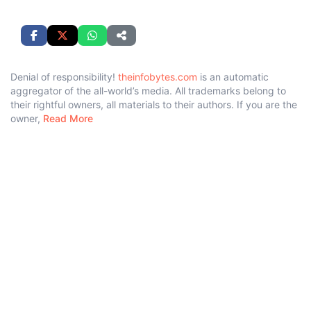
Denial of responsibility!
theinfobytes.com
is an automatic
aggregator of the all-world’s media. All trademarks belong to
their rightful owners, all materials to their authors. If you are the
owner,
Read More