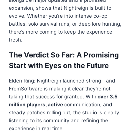
alongside major updates and a promised
expansion, shows that
Nightreign
is built to
evolve. Whether you’re into intense co-op
battles, solo survival runs, or deep lore hunting,
there’s more coming to keep the experience
fresh.
The Verdict So Far: A Promising
Start with Eyes on the Future
Elden Ring: Nightreign
launched strong—and
FromSoftware is making it clear they’re not
taking that success for granted. With
over 3.5
million players, active
communication, and
steady patches rolling out, the studio is clearly
listening to its community and refining the
experience in real time.