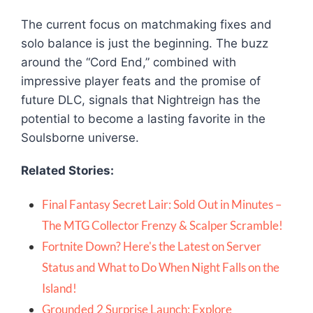
The current focus on matchmaking fixes and
solo balance is just the beginning. The buzz
around the “Cord End,” combined with
impressive player feats and the promise of
future DLC, signals that
Nightreign
has the
potential to become a lasting favorite in the
Soulsborne
universe.
Related Stories:
Final Fantasy Secret Lair: Sold Out in Minutes –
The MTG Collector Frenzy & Scalper Scramble!
Fortnite Down? Here's the Latest on Server
Status and What to Do When Night Falls on the
Island!
Grounded 2 Surprise Launch: Explore