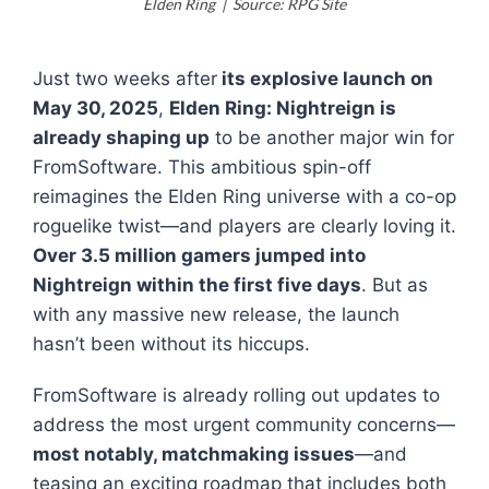
Elden Ring | Source: RPG Site
Just two weeks after
its explosive launch on
May 30, 2025
,
Elden Ring: Nightreign
is
already shaping up
to be another major win for
FromSoftware. This ambitious spin-off
reimagines the
Elden Ring
universe with a co-op
roguelike twist—and players are clearly loving it.
Over 3.5 million gamers jumped into
Nightreign
within the first five days
. But as
with any massive new release, the launch
hasn’t been without its hiccups.
FromSoftware is already rolling out updates to
address the most urgent community concerns—
most notably, matchmaking issues
—and
teasing an exciting roadmap that includes both