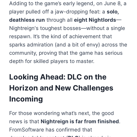
Adding to the game’s early legend, on June 8, a
player pulled off a jaw-dropping feat: a
solo,
deathless run
through all
eight Nightlords
—
Nightreign
's toughest bosses—without a single
respawn. It’s the kind of achievement that
sparks admiration (and a bit of envy) across the
community, proving that the game has serious
depth for skilled players to master.
Looking Ahead: DLC on the
Horizon and New Challenges
Incoming
For those wondering what’s next, the good
news is that
Nightreign
is far from finished
.
FromSoftware has confirmed that