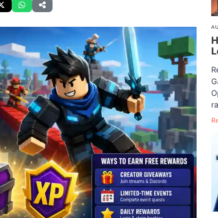
AU
H
L
R
G
O
ra
R