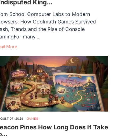
ndisputed King...
rom School Computer Labs to Modern
rowsers: How Coolmath Games Survived
lash, Trends and the Rise of Console
amingFor many...
ead More
GUST 07, 2026
GAMES
eacon Pines How Long Does It Take
o...