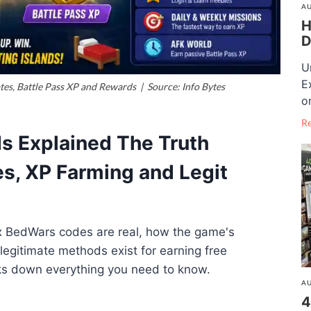
AU
H
D
U
E
s, Battle Pass XP and Rewards | Source: Info Bytes
o
R
s Explained The Truth
s, XP Farming and Legit
x BedWars codes are real, how the game's
egitimate methods exist for earning free
ks down everything you need to know.
AU
4