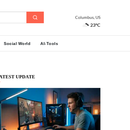
Columbus, US
23°C
Social World
AI-Tools
ATEST UPDATE