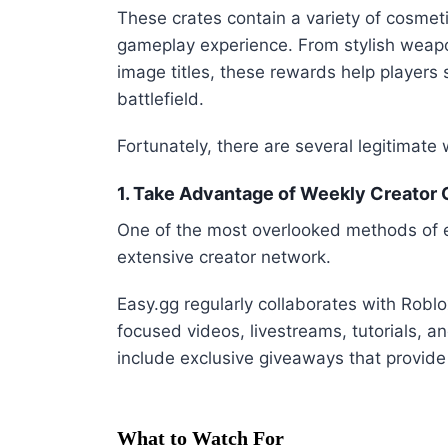
These crates contain a variety of cosmeti
gameplay experience. From stylish weapon
image titles, these rewards help players 
battlefield.
Fortunately, there are several legitimate 
1. Take Advantage of Weekly Creator
One of the most overlooked methods of e
extensive creator network.
Easy.gg regularly collaborates with Rob
focused videos, livestreams, tutorials, 
include exclusive giveaways that provide
What to Watch For