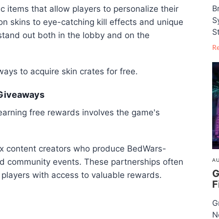
B
c items that allow players to personalize their
S
 skins to eye-catching kill effects and unique
S
stand out both in the lobby and on the
R
ways to acquire skin crates for free.
 Giveaways
arning free rewards involves the game's
lox content creators who produce BedWars-
and community events. These partnerships often
AU
G
 players with access to valuable rewards.
F
G
N