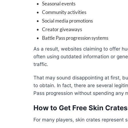
Seasonal events
Community activities
Social media promotions
Creator giveaways
Battle Pass progression systems
As a result, websites claiming to offer h
often using outdated information or gener
traffic.
That may sound disappointing at first, b
to obtain. In fact, there are several legi
Pass progression without spending any 
How to Get Free Skin Crate
For many players, skin crates represent 