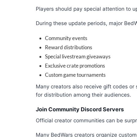
Players should pay special attention to u
During these update periods, major BedW
Community events
Reward distributions
Special livestream giveaways
Exclusive crate promotions
Custom game tournaments
Many creators also receive gift codes or 
for distribution among their audiences.
Join Community Discord Servers
Official creator communities can be surpr
Many BedWars creators organize custom