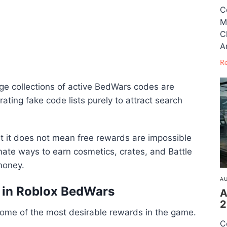
C
M
C
A
R
uge collections of active BedWars codes are
ating fake code lists purely to attract search
ut it does not mean free rewards are impossible
timate ways to earn cosmetics, crates, and Battle
money.
AU
s in Roblox BedWars
A
2
some of the most desirable rewards in the game.
C