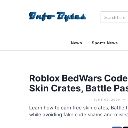
News
Sports News
Roblox BedWars Code
Skin Crates, Battle P
JUNE 06, 2026
Learn how to earn free skin crates, Battl
while avoiding fake code scams and misle