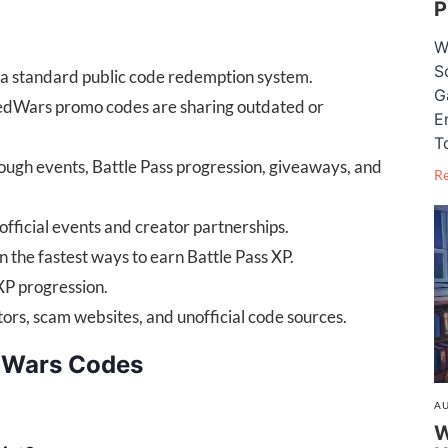
P
W
S
a standard public code redemption system.
G
BedWars promo codes are sharing outdated or
E
T
rough events, Battle Pass progression, giveaways, and
R
official events and creator partnerships.
 the fastest ways to earn Battle Pass XP.
XP progression.
ors, scam websites, and unofficial code sources.
dWars Codes
AU
W