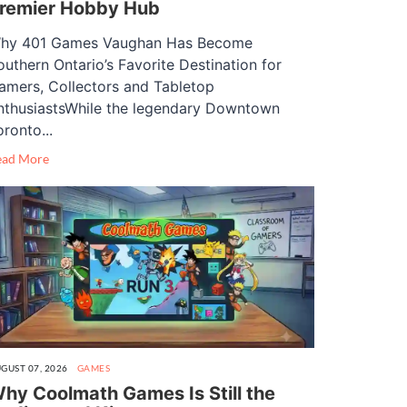
remier Hobby Hub
hy 401 Games Vaughan Has Become
outhern Ontario’s Favorite Destination for
amers, Collectors and Tabletop
nthusiastsWhile the legendary Downtown
oronto...
ead More
GUST 07, 2026
GAMES
hy Coolmath Games Is Still the