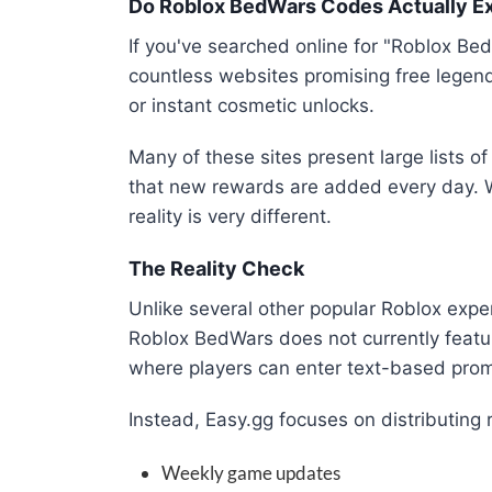
Do Roblox BedWars Codes Actually Ex
If you've searched online for "Roblox B
countless websites promising free legend
or instant cosmetic unlocks.
Many of these sites present large lists o
that new rewards are added every day. W
reality is very different.
The Reality Check
Unlike several other popular Roblox exp
Roblox BedWars does not currently featu
where players can enter text-based prom
Instead, Easy.gg focuses on distributing
Weekly game updates