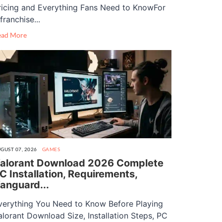
ricing and Everything Fans Need to KnowFor
franchise...
ead More
GUST 07, 2026
GAMES
alorant Download 2026 Complete
C Installation, Requirements,
anguard...
verything You Need to Know Before Playing
alorant Download Size, Installation Steps, PC