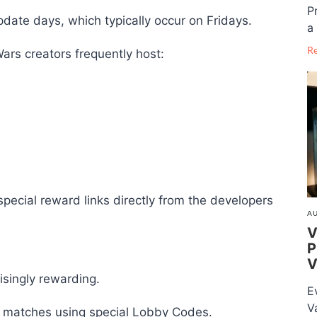
P
pdate days, which typically occur on Fridays.
a 
R
ars creators frequently host:
special reward links directly from the developers
AU
V
P
V
isingly rewarding.
E
V
 matches using special Lobby Codes.