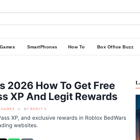
Games
SmartPhones
How To
Box Office Buzz
s 2026 How To Get Free
L
ass XP And Legit Rewards
GAMES
BY
ROHIT S
e Pass XP, and exclusive rewards in Roblox BedWars
ading websites.