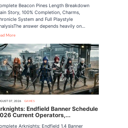
omplete Beacon Pines Length Breakdown
ain Story, 100% Completion, Charms,
hronicle System and Full Playstyle
nalysisThe answer depends heavily on...
ead More
GUST 07, 2026
GAMES
rknights: Endfield Banner Schedule
026 Current Operators,...
omplete Arknights: Endfield 1.4 Banner