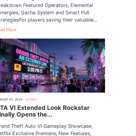
reakdown Featured Operators, Elemental
ynergies, Gacha System and Smart Pull
trategiesFor players saving their valuable...
ead More
GUST 07, 2026
GAMES
TA VI Extended Look Rockstar
inally Opens the...
rand Theft Auto VI Gameplay Showcase,
etflix Exclusive Premiere, New Features,