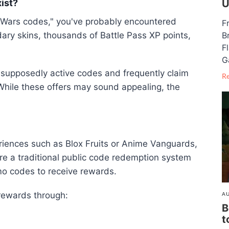
ist?
U
edWars codes," you've probably encountered
F
ary skins, thousands of Battle Pass XP points,
B
F
G
f supposedly active codes and frequently claim
R
hile these offers may sound appealing, the
eriences such as
Blox Fruits
or
Anime Vanguards
,
re a traditional public code redemption system
o codes to receive rewards.
 rewards through:
AU
B
t