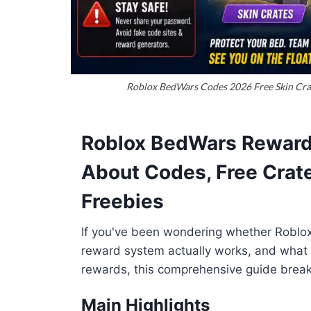
Roblox BedWars Codes 2026 Free Skin Crate
Roblox BedWars Reward
About Codes, Free Crate
Freebies
If you've been wondering whether Roblo
reward system actually works, and what l
rewards, this comprehensive guide brea
Main Highlights