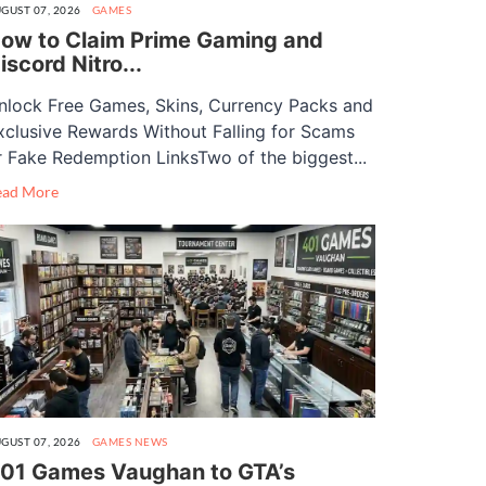
GUST 07, 2026
GAMES
ow to Claim Prime Gaming and
iscord Nitro...
nlock Free Games, Skins, Currency Packs and
xclusive Rewards Without Falling for Scams
r Fake Redemption LinksTwo of the biggest...
ead More
GUST 07, 2026
GAMES
NEWS
01 Games Vaughan to GTA’s