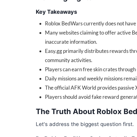
Key Takeaways
Roblox BedWars currently does not have 
Many websites claiming to offer active 
inaccurate information.
Easy.gg primarily distributes rewards th
community activities.
Players can earn free skin crates through 
Daily missions and weekly missions remain
The official AFK World provides passive 
Players should avoid fake reward generat
The Truth About Roblox Be
Let's address the biggest question first.