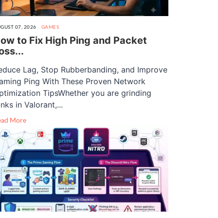
GUST 07, 2026
GAMES
ow to Fix High Ping and Packet
oss...
educe Lag, Stop Rubberbanding, and Improve
aming Ping With These Proven Network
ptimization TipsWhether you are grinding
nks in Valorant,...
ead More