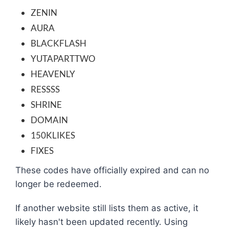
ZENIN
AURA
BLACKFLASH
YUTAPARTTWO
HEAVENLY
RESSSS
SHRINE
DOMAIN
150KLIKES
FIXES
These codes have officially expired and can no
longer be redeemed.
If another website still lists them as active, it
likely hasn't been updated recently. Using