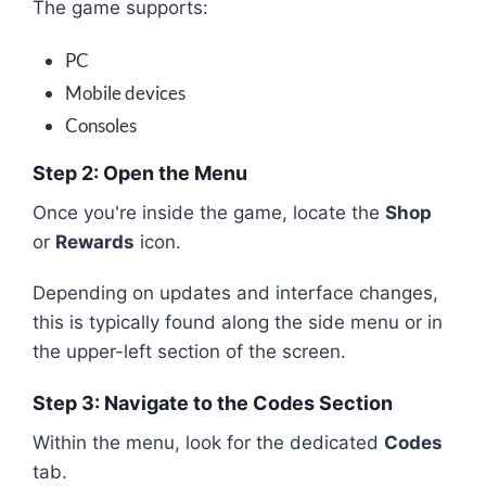
The game supports:
PC
Mobile devices
Consoles
Step 2: Open the Menu
Once you're inside the game, locate the
Shop
or
Rewards
icon.
Depending on updates and interface changes,
this is typically found along the side menu or in
the upper-left section of the screen.
Step 3: Navigate to the Codes Section
Within the menu, look for the dedicated
Codes
tab.