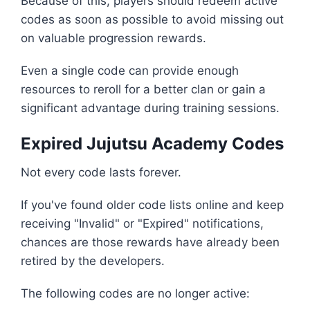
Because of this, players should redeem active
codes as soon as possible to avoid missing out
on valuable progression rewards.
Even a single code can provide enough
resources to reroll for a better clan or gain a
significant advantage during training sessions.
Expired Jujutsu Academy Codes
Not every code lasts forever.
If you've found older code lists online and keep
receiving "Invalid" or "Expired" notifications,
chances are those rewards have already been
retired by the developers.
The following codes are no longer active: