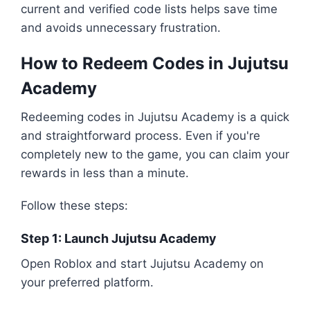
current and verified code lists helps save time
and avoids unnecessary frustration.
How to Redeem Codes in Jujutsu
Academy
Redeeming codes in Jujutsu Academy is a quick
and straightforward process. Even if you're
completely new to the game, you can claim your
rewards in less than a minute.
Follow these steps:
Step 1: Launch Jujutsu Academy
Open Roblox and start Jujutsu Academy on
your preferred platform.