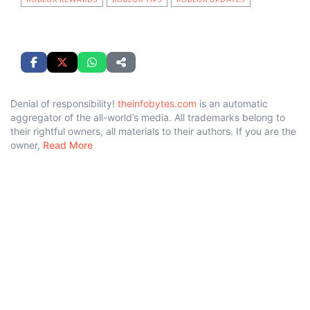
Denial of responsibility!
theinfobytes.com
is an automatic
aggregator of the all-world’s media. All trademarks belong to
their rightful owners, all materials to their authors. If you are the
owner,
Read More