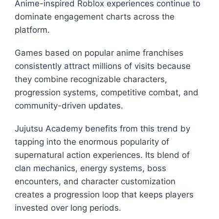
Anime-inspired Roblox experiences continue to
dominate engagement charts across the
platform.
Games based on popular anime franchises
consistently attract millions of visits because
they combine recognizable characters,
progression systems, competitive combat, and
community-driven updates.
Jujutsu Academy benefits from this trend by
tapping into the enormous popularity of
supernatural action experiences. Its blend of
clan mechanics, energy systems, boss
encounters, and character customization
creates a progression loop that keeps players
invested over long periods.