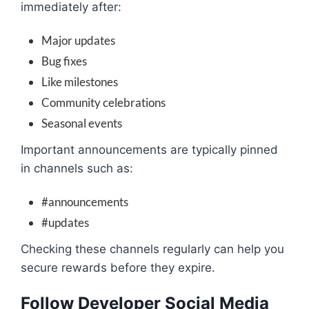
immediately after:
Major updates
Bug fixes
Like milestones
Community celebrations
Seasonal events
Important announcements are typically pinned
in channels such as:
#announcements
#updates
Checking these channels regularly can help you
secure rewards before they expire.
Follow Developer Social Media