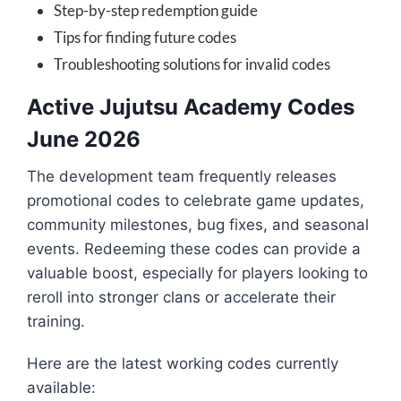
Step-by-step redemption guide
Tips for finding future codes
Troubleshooting solutions for invalid codes
Active Jujutsu Academy Codes
June 2026
The development team frequently releases
promotional codes to celebrate game updates,
community milestones, bug fixes, and seasonal
events. Redeeming these codes can provide a
valuable boost, especially for players looking to
reroll into stronger clans or accelerate their
training.
Here are the latest working codes currently
available: