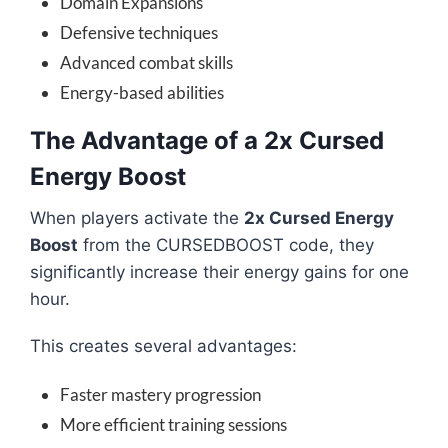
Domain Expansions
Defensive techniques
Advanced combat skills
Energy-based abilities
The Advantage of a 2x Cursed
Energy Boost
When players activate the
2x Cursed Energy
Boost
from the CURSEDBOOST code, they
significantly increase their energy gains for one
hour.
This creates several advantages:
Faster mastery progression
More efficient training sessions