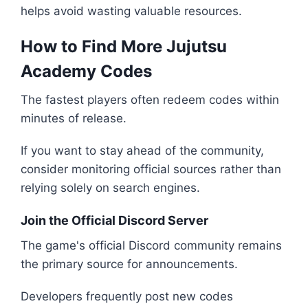
helps avoid wasting valuable resources.
How to Find More Jujutsu
Academy Codes
The fastest players often redeem codes within
minutes of release.
If you want to stay ahead of the community,
consider monitoring official sources rather than
relying solely on search engines.
Join the Official Discord Server
The game's official Discord community remains
the primary source for announcements.
Developers frequently post new codes