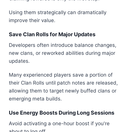
Using them strategically can dramatically
improve their value.
Save Clan Rolls for Major Updates
Developers often introduce balance changes,
new clans, or reworked abilities during major
updates.
Many experienced players save a portion of
their Clan Rolls until patch notes are released,
allowing them to target newly buffed clans or
emerging meta builds.
Use Energy Boosts During Long Sessions
Avoid activating a one-hour boost if you're
about to log off.