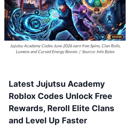
Jujutsu Academy Codes June 2026 earn free Spins, Clan Rolls,
Lumens and Cursed Energy Boosts | Source: Info Bytes
Latest Jujutsu Academy
Roblox Codes Unlock Free
Rewards, Reroll Elite Clans
and Level Up Faster