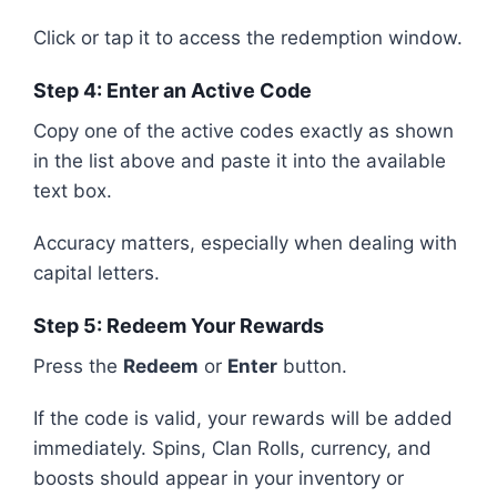
Click or tap it to access the redemption window.
Step 4: Enter an Active Code
Copy one of the active codes exactly as shown
in the list above and paste it into the available
text box.
Accuracy matters, especially when dealing with
capital letters.
Step 5: Redeem Your Rewards
Press the
Redeem
or
Enter
button.
If the code is valid, your rewards will be added
immediately. Spins, Clan Rolls, currency, and
boosts should appear in your inventory or