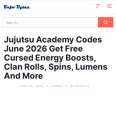
Jujutsu Academy Codes
June 2026 Get Free
Cursed Energy Boosts,
Clan Rolls, Spins, Lumens
And More
JUNE 10, 2026
GAMES
BY
ROHIT S