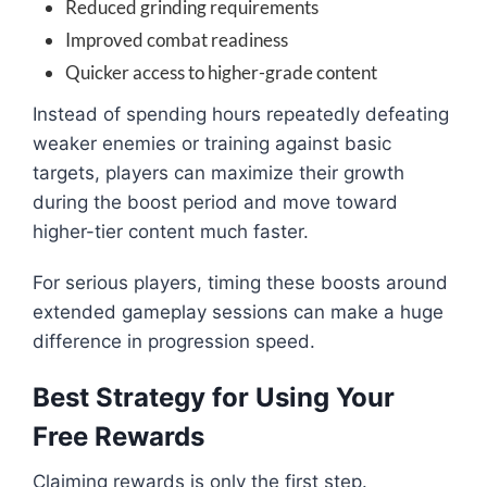
Reduced grinding requirements
Improved combat readiness
Quicker access to higher-grade content
Instead of spending hours repeatedly defeating
weaker enemies or training against basic
targets, players can maximize their growth
during the boost period and move toward
higher-tier content much faster.
For serious players, timing these boosts around
extended gameplay sessions can make a huge
difference in progression speed.
Best Strategy for Using Your
Free Rewards
Claiming rewards is only the first step.