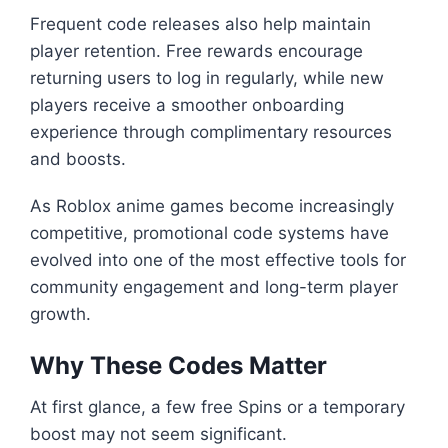
Frequent code releases also help maintain
player retention. Free rewards encourage
returning users to log in regularly, while new
players receive a smoother onboarding
experience through complimentary resources
and boosts.
As Roblox anime games become increasingly
competitive, promotional code systems have
evolved into one of the most effective tools for
community engagement and long-term player
growth.
Why These Codes Matter
At first glance, a few free Spins or a temporary
boost may not seem significant.