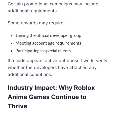
Certain promotional campaigns may include
additional requirements.
Some rewards may require:
Joining the official developer group
Meeting account age requirements
Participating in special events
If a code appears active but doesn't work, verify
whether the developers have attached any
additional conditions.
Industry Impact: Why Roblox
Anime Games Continue to
Thrive