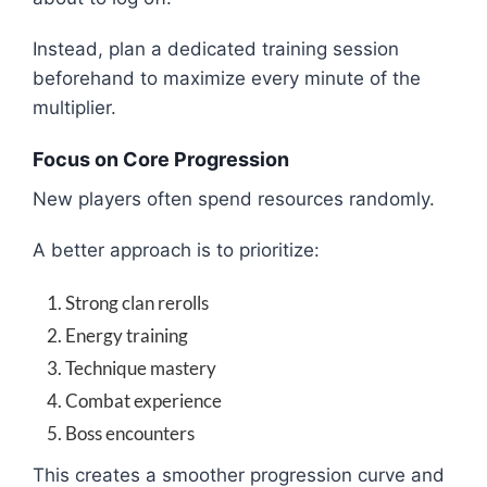
Instead, plan a dedicated training session
beforehand to maximize every minute of the
multiplier.
Focus on Core Progression
New players often spend resources randomly.
A better approach is to prioritize:
Strong clan rerolls
Energy training
Technique mastery
Combat experience
Boss encounters
This creates a smoother progression curve and