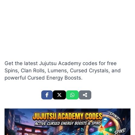
Get the latest Jujutsu Academy codes for free
Spins, Clan Rolls, Lumens, Cursed Crystals, and
powerful Cursed Energy Boosts.