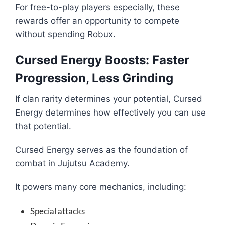
For free-to-play players especially, these
rewards offer an opportunity to compete
without spending Robux.
Cursed Energy Boosts: Faster
Progression, Less Grinding
If clan rarity determines your potential, Cursed
Energy determines how effectively you can use
that potential.
Cursed Energy serves as the foundation of
combat in Jujutsu Academy.
It powers many core mechanics, including:
Special attacks