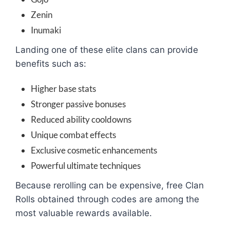
Zenin
Inumaki
Landing one of these elite clans can provide
benefits such as:
Higher base stats
Stronger passive bonuses
Reduced ability cooldowns
Unique combat effects
Exclusive cosmetic enhancements
Powerful ultimate techniques
Because rerolling can be expensive, free Clan
Rolls obtained through codes are among the
most valuable rewards available.