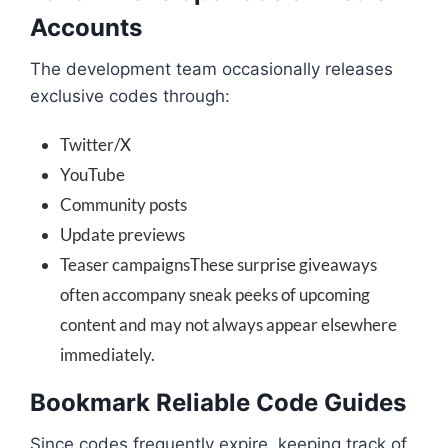
Accounts
The development team occasionally releases
exclusive codes through:
Twitter/X
YouTube
Community posts
Update previews
Teaser campaignsThese surprise giveaways
often accompany sneak peeks of upcoming
content and may not always appear elsewhere
immediately.
Bookmark Reliable Code Guides
Since codes frequently expire, keeping track of