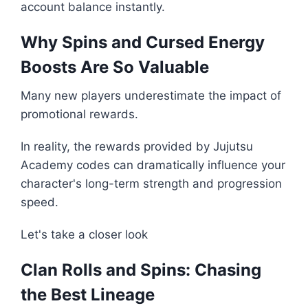
account balance instantly.
Why Spins and Cursed Energy
Boosts Are So Valuable
Many new players underestimate the impact of
promotional rewards.
In reality, the rewards provided by Jujutsu
Academy codes can dramatically influence your
character's long-term strength and progression
speed.
Let's take a closer look
Clan Rolls and Spins: Chasing
the Best Lineage