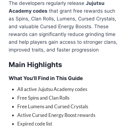
The developers regularly release
Jujutsu
Academy codes
that grant free rewards such
as Spins, Clan Rolls, Lumens, Cursed Crystals,
and valuable Cursed Energy Boosts. These
rewards can significantly reduce grinding time
and help players gain access to stronger clans,
improved traits, and faster progression
Main Highlights
What You'll Find in This Guide
All active Jujutsu Academy codes
Free Spins and Clan Rolls
Free Lumens and Cursed Crystals
Active Cursed Energy Boost rewards
Expired code list