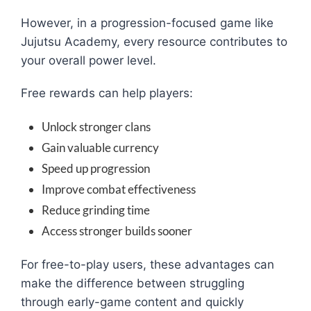
However, in a progression-focused game like
Jujutsu Academy, every resource contributes to
your overall power level.
Free rewards can help players:
Unlock stronger clans
Gain valuable currency
Speed up progression
Improve combat effectiveness
Reduce grinding time
Access stronger builds sooner
For free-to-play users, these advantages can
make the difference between struggling
through early-game content and quickly