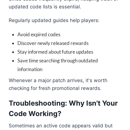
updated code lists is essential.
Regularly updated guides help players:
Avoid expired codes
Discover newly released rewards
Stay informed about future updates
Save time searching through outdated
information
Whenever a major patch arrives, it's worth
checking for fresh promotional rewards.
Troubleshooting: Why Isn't Your
Code Working?
Sometimes an active code appears valid but