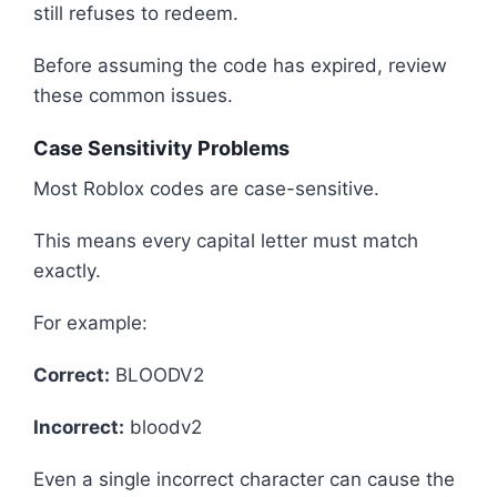
still refuses to redeem.
Before assuming the code has expired, review
these common issues.
Case Sensitivity Problems
Most Roblox codes are case-sensitive.
This means every capital letter must match
exactly.
For example:
Correct:
BLOODV2
Incorrect:
bloodv2
Even a single incorrect character can cause the