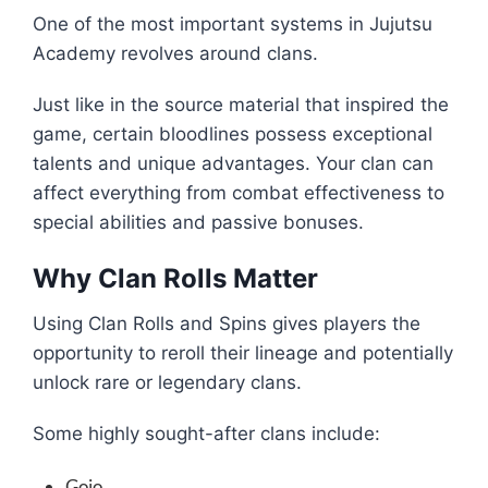
One of the most important systems in Jujutsu
Academy revolves around clans.
Just like in the source material that inspired the
game, certain bloodlines possess exceptional
talents and unique advantages. Your clan can
affect everything from combat effectiveness to
special abilities and passive bonuses.
Why Clan Rolls Matter
Using Clan Rolls and Spins gives players the
opportunity to reroll their lineage and potentially
unlock rare or legendary clans.
Some highly sought-after clans include:
Gojo