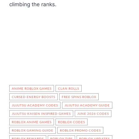
climbing the ranks.
ANIME ROBLOX GAMES
CLAN ROLLS
CURSED ENERGY BOOSTS
FREE SPINS ROBLOX
JUJUTSU ACADEMY CODES
JUJUTSU ACADEMY GUIDE
JUJUTSU KAISEN INSPIRED GAMES
JUNE 2026 CODES
ROBLOX ANIME GAMES
ROBLOX CODES
ROBLOX GAMING GUIDE
ROBLOX PROMO CODES
ROBLOX REWARDS
ROBLOX TIPS
ROBLOX UPDATES