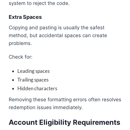
system to reject the code.
Extra Spaces
Copying and pasting is usually the safest
method, but accidental spaces can create
problems.
Check for:
Leading spaces
Trailing spaces
Hidden characters
Removing these formatting errors often resolves
redemption issues immediately.
Account Eligibility Requirements