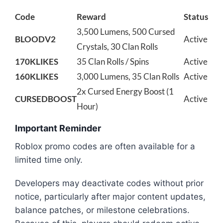
Code
Reward
Status
3,500 Lumens, 500 Cursed
BLOODV2
Active
Crystals, 30 Clan Rolls
170KLIKES
35 Clan Rolls / Spins
Active
160KLIKES
3,000 Lumens, 35 Clan Rolls
Active
2x Cursed Energy Boost (1
CURSEDBOOST
Active
Hour)
Important Reminder
Roblox promo codes are often available for a
limited time only.
Developers may deactivate codes without prior
notice, particularly after major content updates,
balance patches, or milestone celebrations.