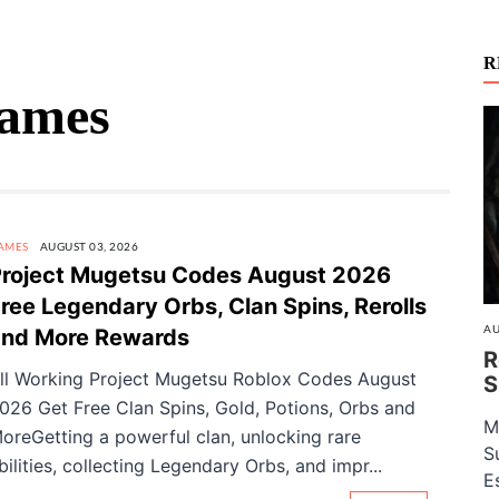
R
Games
AMES
AUGUST 03, 2026
roject Mugetsu Codes August 2026
ree Legendary Orbs, Clan Spins, Rerolls
AU
and More Rewards
R
ll Working Project Mugetsu Roblox Codes August
S
026 Get Free Clan Spins, Gold, Potions, Orbs and
M
oreGetting a powerful clan, unlocking rare
S
bilities, collecting Legendary Orbs, and impr...
E