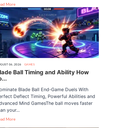
ead More
GUST 06, 2026
GAMES
lade Ball Timing and Ability How
o...
ominate Blade Ball End-Game Duels With
erfect Deflect Timing, Powerful Abilities and
dvanced Mind GamesThe ball moves faster
an your...
ead More