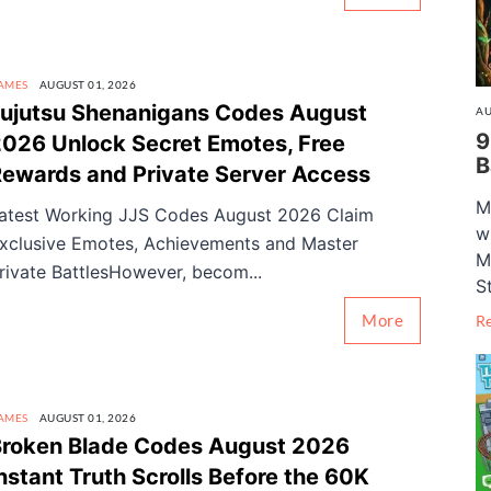
AMES
AUGUST 01, 2026
ujutsu Shenanigans Codes August
AU
9
026 Unlock Secret Emotes, Free
B
ewards and Private Server Access
M
atest Working JJS Codes August 2026 Claim
w
xclusive Emotes, Achievements and Master
M
rivate BattlesHowever, becom...
S
More
R
AMES
AUGUST 01, 2026
roken Blade Codes August 2026
nstant Truth Scrolls Before the 60K