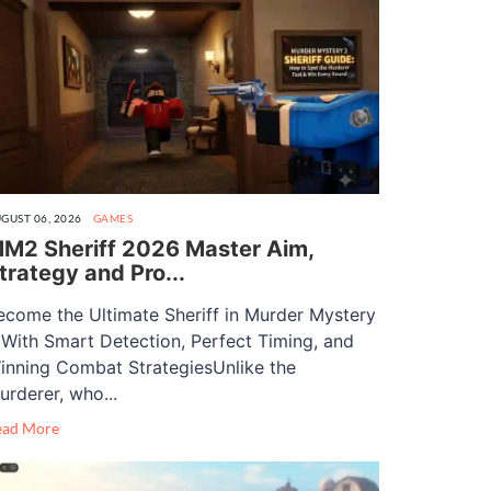
GUST 06, 2026
GAMES
M2 Sheriff 2026 Master Aim,
trategy and Pro...
ecome the Ultimate Sheriff in Murder Mystery
 With Smart Detection, Perfect Timing, and
inning Combat StrategiesUnlike the
urderer, who...
ead More