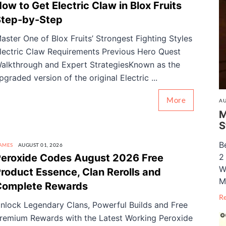
ow to Get Electric Claw in Blox Fruits
Step-by-Step
aster One of Blox Fruits’ Strongest Fighting Styles
lectric Claw Requirements Previous Hero Quest
alkthrough and Expert StrategiesKnown as the
pgraded version of the original Electric ...
More
AU
M
S
B
AMES
AUGUST 01, 2026
eroxide Codes August 2026 Free
2
W
roduct Essence, Clan Rerolls and
M
Complete Rewards
R
nlock Legendary Clans, Powerful Builds and Free
remium Rewards with the Latest Working Peroxide