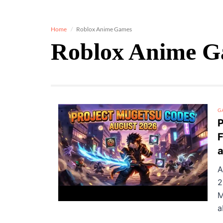
Home
Roblox Anime Games
Roblox Anime 
G
P
F
A
2
M
a