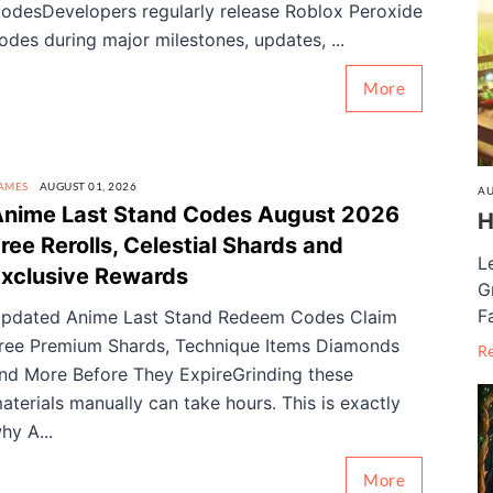
odesDevelopers regularly release Roblox Peroxide
odes during major milestones, updates, ...
More
AMES
AUGUST 01, 2026
AU
nime Last Stand Codes August 2026
H
ree Rerolls, Celestial Shards and
L
xclusive Rewards
G
F
pdated Anime Last Stand Redeem Codes Claim
ree Premium Shards, Technique Items Diamonds
R
nd More Before They ExpireGrinding these
aterials manually can take hours. This is exactly
hy A...
More