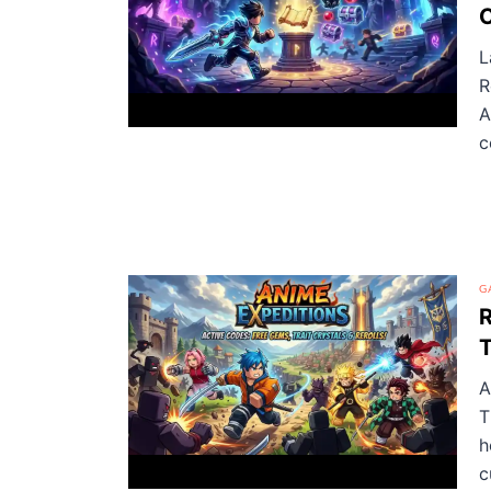
C
L
R
A
c
G
R
T
A
T
h
c