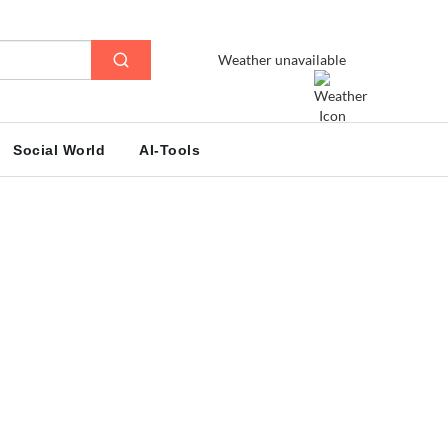
Weather unavailable
Social World
AI-Tools