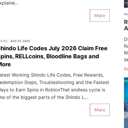
xplaine...
AU
More
R
A
D
AMES
JULY 25, 2026
R
hindo Life Codes July 2026 Claim Free
R
pins, RELLcoins, Bloodline Bags and
li
More
R
atest Working Shindo Life Codes, Free Rewards,
edemption Steps, Troubleshooting and the Fastest
ays to Earn Spins in RobloxThat endless cycle is
ne of the biggest parts of the Shindo L...
More