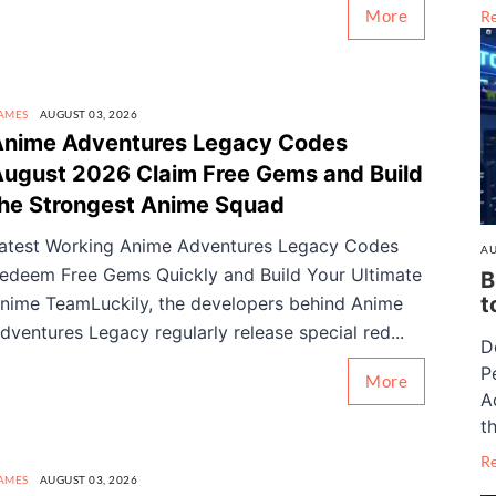
More
R
AMES
AUGUST 03, 2026
Anime Adventures Legacy Codes
ugust 2026 Claim Free Gems and Build
he Strongest Anime Squad
atest Working Anime Adventures Legacy Codes
AU
edeem Free Gems Quickly and Build Your Ultimate
B
t
nime TeamLuckily, the developers behind Anime
dventures Legacy regularly release special red...
D
P
More
A
th
R
AMES
AUGUST 03, 2026