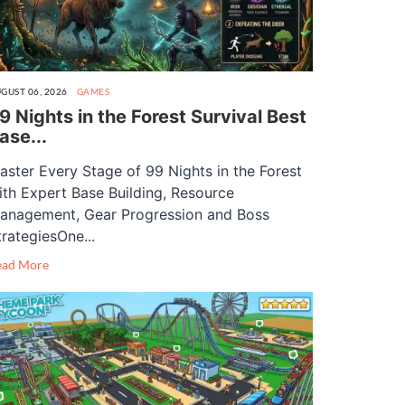
GUST 06, 2026
GAMES
9 Nights in the Forest Survival Best
ase...
aster Every Stage of 99 Nights in the Forest
ith Expert Base Building, Resource
anagement, Gear Progression and Boss
trategiesOne...
ead More