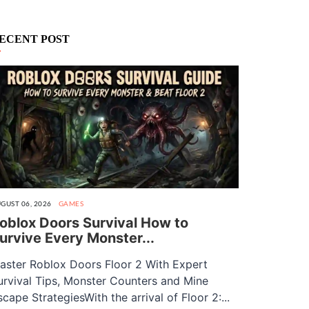
ECENT POST
GUST 06, 2026
GAMES
oblox Doors Survival How to
urvive Every Monster...
aster Roblox Doors Floor 2 With Expert
urvival Tips, Monster Counters and Mine
scape StrategiesWith the arrival of Floor 2:...