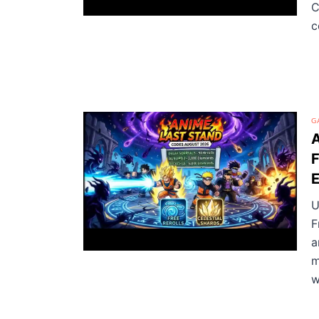
C
c
G
A
F
E
U
F
a
m
w