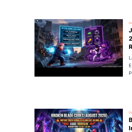
G
J
2
R
L
E
P
G
B
I