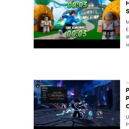
H
M
E
W
u
G
P
P
U
P