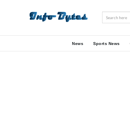
News
Sports News