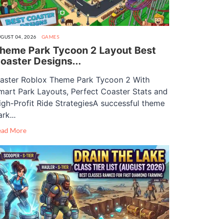
GUST 04, 2026
GAMES
heme Park Tycoon 2 Layout Best
oaster Designs...
aster Roblox Theme Park Tycoon 2 With
mart Park Layouts, Perfect Coaster Stats and
igh-Profit Ride StrategiesA successful theme
rk...
ead More