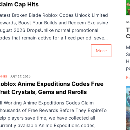
laim Cap Hits
atest Broken Blade Roblox Codes Unlock Limited
ewards, Boost Your Builds and Redeem Exclusive
AU
T
ugust 2026 DropsUnlike normal promotional
C
odes that remain active for a fixed period, seve...
M
More
S
H
pa
AMES
JULY 27, 2026
R
oblox Anime Expeditions Codes Free
rait Crystals, Gems and Rerolls
ll Working Anime Expeditions Codes Claim
housands of Free Rewards Before They ExpireTo
elp players save time, we have collected all
urrently available Anime Expeditions codes,