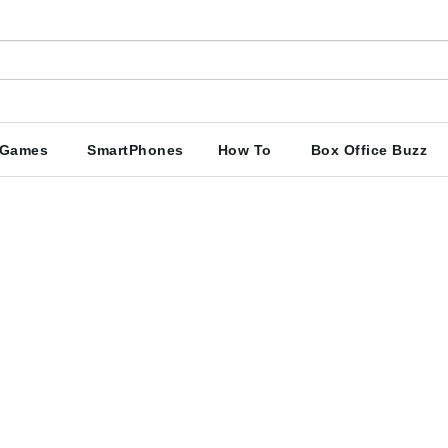
Games
SmartPhones
How To
Box Office Buzz