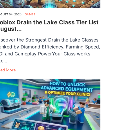
GUST 04, 2026
GAMES
oblox Drain the Lake Class Tier List
ugust...
iscover the Strongest Drain the Lake Classes
anked by Diamond Efficiency, Farming Speed,
OI and Gameplay PowerYour Class works
ke...
ead More