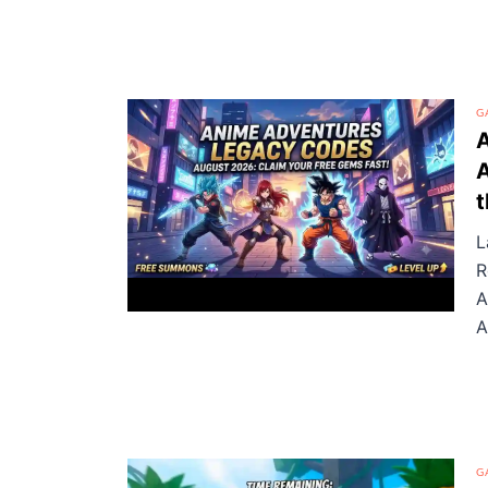
G
A
t
L
R
A
A
G