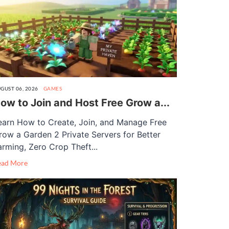
GUST 06, 2026
GAMES
ow to Join and Host Free Grow a...
earn How to Create, Join, and Manage Free
row a Garden 2 Private Servers for Better
arming, Zero Crop Theft...
ead More