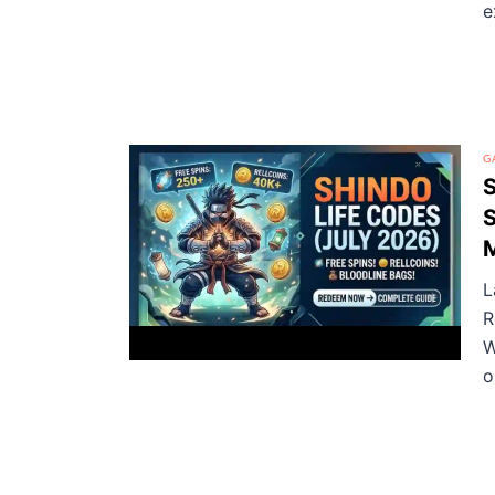
e
G
S
S
L
R
W
o