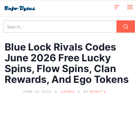
Blue Lock Rivals Codes
June 2026 Free Lucky
Spins, Flow Spins, Clan
Rewards, And Ego Tokens
JUNE 10, 2026
GAMES
BY
ROHIT S