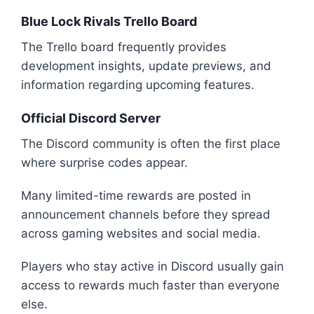
Blue Lock Rivals Trello Board
The Trello board frequently provides
development insights, update previews, and
information regarding upcoming features.
Official Discord Server
The Discord community is often the first place
where surprise codes appear.
Many limited-time rewards are posted in
announcement channels before they spread
across gaming websites and social media.
Players who stay active in Discord usually gain
access to rewards much faster than everyone
else.