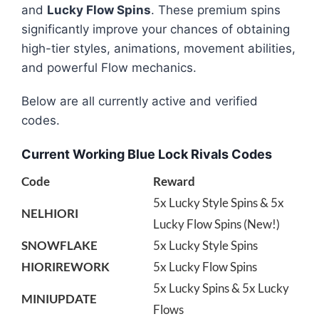
and
Lucky Flow Spins
. These premium spins
significantly improve your chances of obtaining
high-tier styles, animations, movement abilities,
and powerful Flow mechanics.
Below are all currently active and verified
codes.
Current Working Blue Lock Rivals Codes
Code
Reward
5x Lucky Style Spins & 5x
NELHIORI
Lucky Flow Spins (New!)
SNOWFLAKE
5x Lucky Style Spins
HIORIREWORK
5x Lucky Flow Spins
5x Lucky Spins & 5x Lucky
MINIUPDATE
Flows