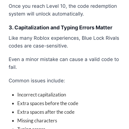
Once you reach Level 10, the code redemption
system will unlock automatically.
3. Capitalization and Typing Errors Matter
Like many Roblox experiences, Blue Lock Rivals
codes are case-sensitive.
Even a minor mistake can cause a valid code to
fail.
Common issues include:
Incorrect capitalization
Extra spaces before the code
Extra spaces after the code
Missing characters