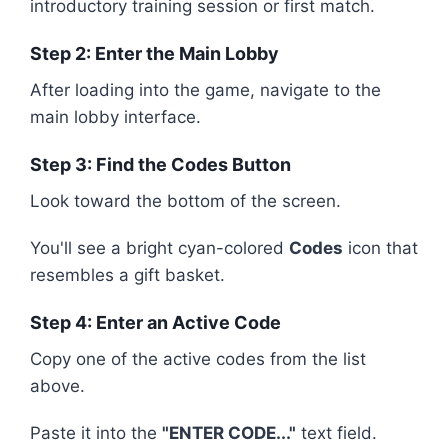
introductory training session or first match.
Step 2: Enter the Main Lobby
After loading into the game, navigate to the
main lobby interface.
Step 3: Find the Codes Button
Look toward the bottom of the screen.
You'll see a bright cyan-colored
Codes
icon that
resembles a gift basket.
Step 4: Enter an Active Code
Copy one of the active codes from the list
above.
Paste it into the
"ENTER CODE..."
text field.