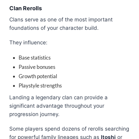
Clan Rerolls
Clans serve as one of the most important
foundations of your character build.
They influence:
Base statistics
Passive bonuses
Growth potential
Playstyle strengths
Landing a legendary clan can provide a
significant advantage throughout your
progression journey.
Some players spend dozens of rerolls searching
for powerful family lineages such as
Itoshi
or