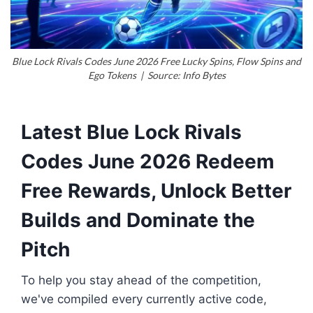
Blue Lock Rivals Codes June 2026 Free Lucky Spins, Flow Spins and
Ego Tokens | Source: Info Bytes
Latest Blue Lock Rivals
Codes June 2026 Redeem
Free Rewards, Unlock Better
Builds and Dominate the
Pitch
To help you stay ahead of the competition,
we've compiled every currently active code,