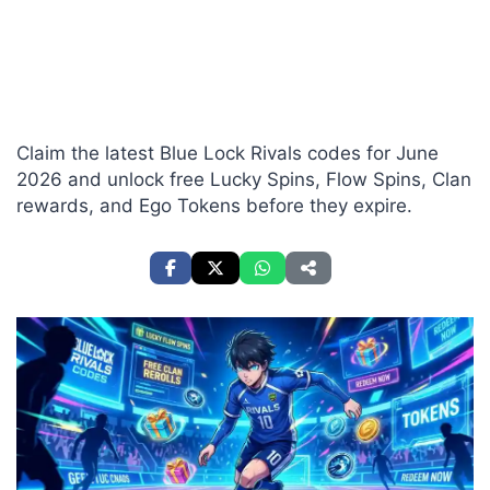
Claim the latest Blue Lock Rivals codes for June
2026 and unlock free Lucky Spins, Flow Spins, Clan
rewards, and Ego Tokens before they expire.