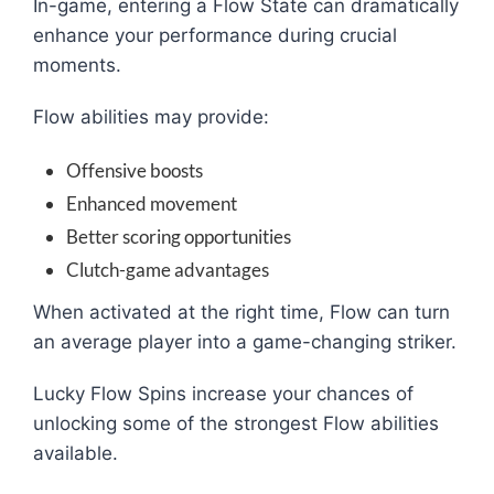
In-game, entering a Flow State can dramatically
enhance your performance during crucial
moments.
Flow abilities may provide:
Offensive boosts
Enhanced movement
Better scoring opportunities
Clutch-game advantages
When activated at the right time, Flow can turn
an average player into a game-changing striker.
Lucky Flow Spins increase your chances of
unlocking some of the strongest Flow abilities
available.