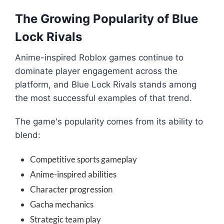
The Growing Popularity of Blue
Lock Rivals
Anime-inspired Roblox games continue to
dominate player engagement across the
platform, and Blue Lock Rivals stands among
the most successful examples of that trend.
The game's popularity comes from its ability to
blend:
Competitive sports gameplay
Anime-inspired abilities
Character progression
Gacha mechanics
Strategic team play