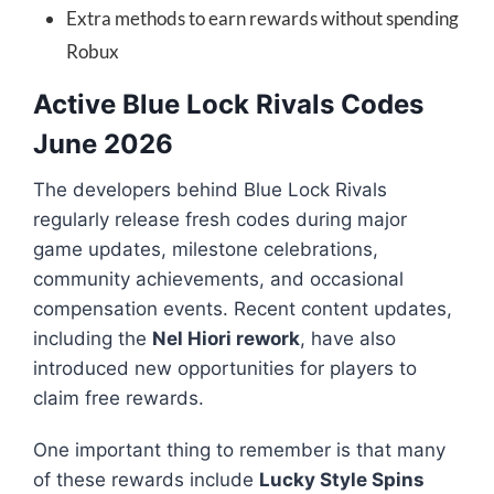
Extra methods to earn rewards without spending
Robux
Active Blue Lock Rivals Codes
June 2026
The developers behind Blue Lock Rivals
regularly release fresh codes during major
game updates, milestone celebrations,
community achievements, and occasional
compensation events. Recent content updates,
including the
Nel Hiori rework
, have also
introduced new opportunities for players to
claim free rewards.
One important thing to remember is that many
of these rewards include
Lucky Style Spins