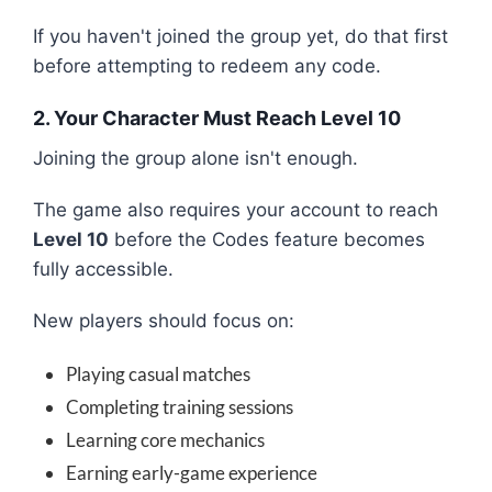
If you haven't joined the group yet, do that first
before attempting to redeem any code.
2. Your Character Must Reach Level 10
Joining the group alone isn't enough.
The game also requires your account to reach
Level 10
before the Codes feature becomes
fully accessible.
New players should focus on:
Playing casual matches
Completing training sessions
Learning core mechanics
Earning early-game experience