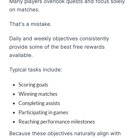
Many players overlook quests and focus solely
on matches.
That's a mistake.
Daily and weekly objectives consistently
provide some of the best free rewards
available.
Typical tasks include:
Scoring goals
Winning matches
Completing assists
Participating in games
Reaching performance milestones
Because these objectives naturally align with