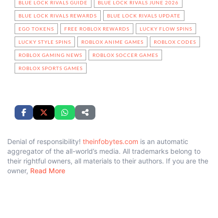
BLUE LOCK RIVALS GUIDE
BLUE LOCK RIVALS JUNE 2026
BLUE LOCK RIVALS REWARDS
BLUE LOCK RIVALS UPDATE
EGO TOKENS
FREE ROBLOX REWARDS
LUCKY FLOW SPINS
LUCKY STYLE SPINS
ROBLOX ANIME GAMES
ROBLOX CODES
ROBLOX GAMING NEWS
ROBLOX SOCCER GAMES
ROBLOX SPORTS GAMES
Denial of responsibility!
theinfobytes.com
is an automatic
aggregator of the all-world’s media. All trademarks belong to
their rightful owners, all materials to their authors. If you are the
owner,
Read More