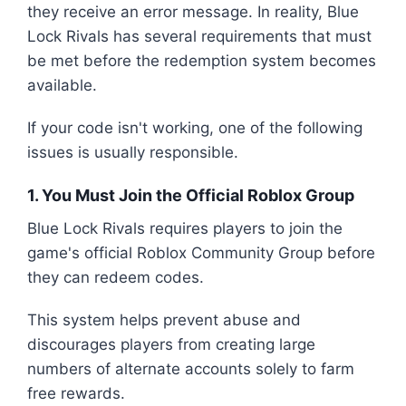
they receive an error message. In reality, Blue
Lock Rivals has several requirements that must
be met before the redemption system becomes
available.
If your code isn't working, one of the following
issues is usually responsible.
1. You Must Join the Official Roblox Group
Blue Lock Rivals requires players to join the
game's official Roblox Community Group before
they can redeem codes.
This system helps prevent abuse and
discourages players from creating large
numbers of alternate accounts solely to farm
free rewards.