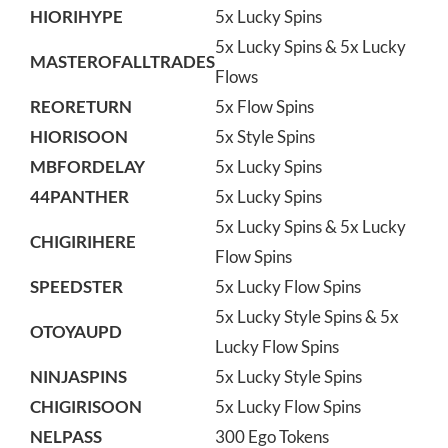
HIORIHYPE
5x Lucky Spins
5x Lucky Spins & 5x Lucky
MASTEROFALLTRADES
Flows
REORETURN
5x Flow Spins
HIORISOON
5x Style Spins
MBFORDELAY
5x Lucky Spins
44PANTHER
5x Lucky Spins
5x Lucky Spins & 5x Lucky
CHIGIRIHERE
Flow Spins
SPEEDSTER
5x Lucky Flow Spins
5x Lucky Style Spins & 5x
OTOYAUPD
Lucky Flow Spins
NINJASPINS
5x Lucky Style Spins
CHIGIRISOON
5x Lucky Flow Spins
NELPASS
300 Ego Tokens