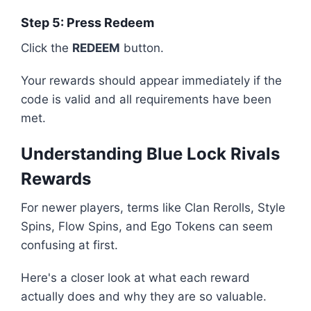
Step 5: Press Redeem
Click the
REDEEM
button.
Your rewards should appear immediately if the
code is valid and all requirements have been
met.
Understanding Blue Lock Rivals
Rewards
For newer players, terms like Clan Rerolls, Style
Spins, Flow Spins, and Ego Tokens can seem
confusing at first.
Here's a closer look at what each reward
actually does and why they are so valuable.