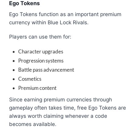
Ego Tokens
Ego Tokens function as an important premium
currency within Blue Lock Rivals.
Players can use them for:
Character upgrades
Progression systems
Battle pass advancement
Cosmetics
Premium content
Since earning premium currencies through
gameplay often takes time, free Ego Tokens are
always worth claiming whenever a code
becomes available.