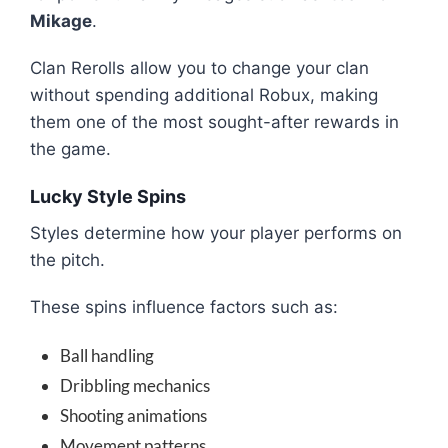
Mikage
.
Clan Rerolls allow you to change your clan
without spending additional Robux, making
them one of the most sought-after rewards in
the game.
Lucky Style Spins
Styles determine how your player performs on
the pitch.
These spins influence factors such as:
Ball handling
Dribbling mechanics
Shooting animations
Movement patterns