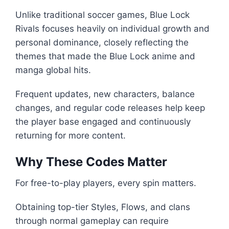
Unlike traditional soccer games, Blue Lock
Rivals focuses heavily on individual growth and
personal dominance, closely reflecting the
themes that made the Blue Lock anime and
manga global hits.
Frequent updates, new characters, balance
changes, and regular code releases help keep
the player base engaged and continuously
returning for more content.
Why These Codes Matter
For free-to-play players, every spin matters.
Obtaining top-tier Styles, Flows, and clans
through normal gameplay can require