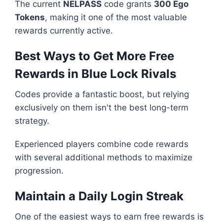
The current
NELPASS
code grants
300 Ego
Tokens
, making it one of the most valuable
rewards currently active.
Best Ways to Get More Free
Rewards in Blue Lock Rivals
Codes provide a fantastic boost, but relying
exclusively on them isn't the best long-term
strategy.
Experienced players combine code rewards
with several additional methods to maximize
progression.
Maintain a Daily Login Streak
One of the easiest ways to earn free rewards is