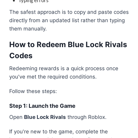
Typing errors
The safest approach is to copy and paste codes
directly from an updated list rather than typing
them manually.
How to Redeem Blue Lock Rivals
Codes
Redeeming rewards is a quick process once
you've met the required conditions.
Follow these steps:
Step 1: Launch the Game
Open
Blue Lock Rivals
through Roblox.
If you're new to the game, complete the