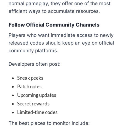
normal gameplay, they offer one of the most
efficient ways to accumulate resources.
Follow Official Community Channels
Players who want immediate access to newly
released codes should keep an eye on official
community platforms.
Developers often post:
Sneak peeks
Patch notes
Upcoming updates
Secret rewards
Limited-time codes
The best places to monitor include: