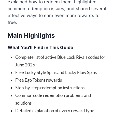
explained how to redeem them, highlighted
common redemption issues, and shared several
effective ways to earn even more rewards for
free.
Main Highlights
What You'll Find in This Guide
Complete list of active Blue Lock Rivals codes for
June 2026
Free Lucky Style Spins and Lucky Flow Spins
Free Ego Tokens rewards
Step-by-step redemption instructions
Common code redemption problems and
solutions
Detailed explanation of every reward type