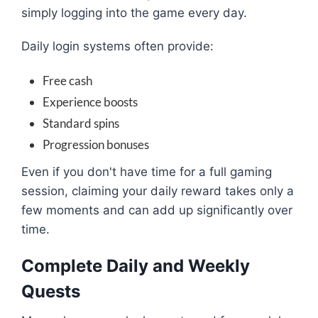
simply logging into the game every day.
Daily login systems often provide:
Free cash
Experience boosts
Standard spins
Progression bonuses
Even if you don't have time for a full gaming
session, claiming your daily reward takes only a
few moments and can add up significantly over
time.
Complete Daily and Weekly
Quests