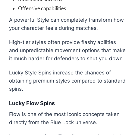
Offensive capabilities
A powerful Style can completely transform how
your character feels during matches.
High-tier styles often provide flashy abilities
and unpredictable movement options that make
it much harder for defenders to shut you down.
Lucky Style Spins increase the chances of
obtaining premium styles compared to standard
spins.
Lucky Flow Spins
Flow is one of the most iconic concepts taken
directly from the Blue Lock universe.