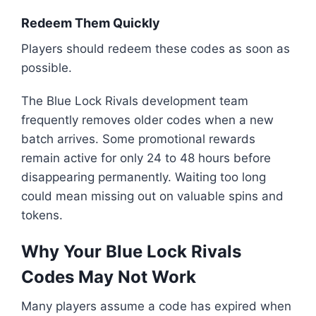
Redeem Them Quickly
Players should redeem these codes as soon as
possible.
The Blue Lock Rivals development team
frequently removes older codes when a new
batch arrives. Some promotional rewards
remain active for only 24 to 48 hours before
disappearing permanently. Waiting too long
could mean missing out on valuable spins and
tokens.
Why Your Blue Lock Rivals
Codes May Not Work
Many players assume a code has expired when