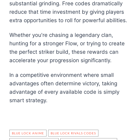
substantial grinding. Free codes dramatically
reduce that time investment by giving players
extra opportunities to roll for powerful abilities.
Whether you're chasing a legendary clan,
hunting for a stronger Flow, or trying to create
the perfect striker build, these rewards can
accelerate your progression significantly.
In a competitive environment where small
advantages often determine victory, taking
advantage of every available code is simply
smart strategy.
BLUE LOCK ANIME
BLUE LOCK RIVALS CODES