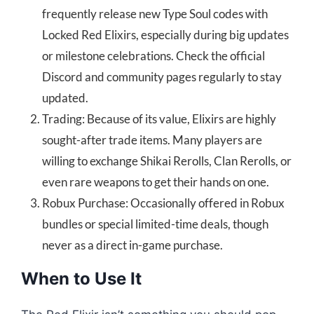
frequently release new Type Soul codes with
Locked Red Elixirs, especially during big updates
or milestone celebrations. Check the official
Discord and community pages regularly to stay
updated.
Trading: Because of its value, Elixirs are highly
sought-after trade items. Many players are
willing to exchange Shikai Rerolls, Clan Rerolls, or
even rare weapons to get their hands on one.
Robux Purchase: Occasionally offered in Robux
bundles or special limited-time deals, though
never as a direct in-game purchase.
When to Use It