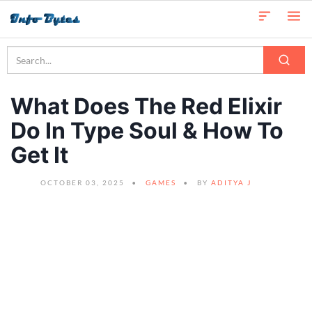
What Does The Red Elixir
Do In Type Soul & How To
Get It
OCTOBER 03, 2025
GAMES
BY
ADITYA J