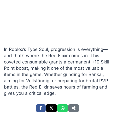
In Roblox’s Type Soul, progression is everything—
and that’s where the Red Elixir comes in. This
coveted consumable grants a permanent +10 Skill
Point boost, making it one of the most valuable
items in the game. Whether grinding for Bankai,
aiming for Vollständig, or preparing for brutal PVP
battles, the Red Elixir saves hours of farming and
gives you a critical edge.