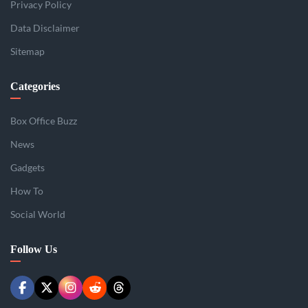
Privacy Policy
Data Disclaimer
Sitemap
Categories
Box Office Buzz
News
Gadgets
How To
Social World
Follow Us