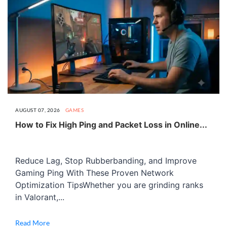
AUGUST 07, 2026
GAMES
How to Fix High Ping and Packet Loss in Online...
Reduce Lag, Stop Rubberbanding, and Improve
Gaming Ping With These Proven Network
Optimization TipsWhether you are grinding ranks
in Valorant,...
Read More