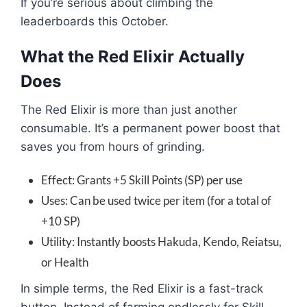
If you’re serious about climbing the
leaderboards this October.
What the Red Elixir Actually
Does
The Red Elixir is more than just another
consumable. It’s a permanent power boost that
saves you from hours of grinding.
Effect: Grants +5 Skill Points (SP) per use
Uses: Can be used twice per item (for a total of
+10 SP)
Utility: Instantly boosts Hakuda, Kendo, Reiatsu,
or Health
In simple terms, the Red Elixir is a fast-track