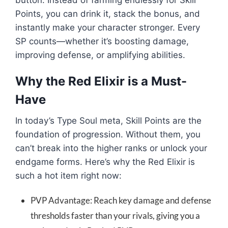
button. Instead of farming endlessly for Skill
Points, you can drink it, stack the bonus, and
instantly make your character stronger. Every
SP counts—whether it’s boosting damage,
improving defense, or amplifying abilities.
Why the Red Elixir is a Must-
Have
In today’s Type Soul meta, Skill Points are the
foundation of progression. Without them, you
can’t break into the higher ranks or unlock your
endgame forms. Here’s why the Red Elixir is
such a hot item right now:
PVP Advantage: Reach key damage and defense
thresholds faster than your rivals, giving you a