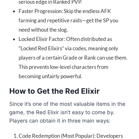
serious edge in Ranked PVP.
Faster Progression: Skip the endless AFK
farming and repetitive raids—get the SP you
need without the slog.
Locked Elixir Factor: Often distributed as
“Locked Red Elixirs” via codes, meaning only
players of a certain Grade or Rank can use them.
This prevents low-level characters from
becoming unfairly powerful.
How to Get the Red Elixir
Since it’s one of the most valuable items in the
game, the Red Elixir isn’t easy to come by.
Players can obtain it in three main ways:
Code Redemption (Most Popular): Developers