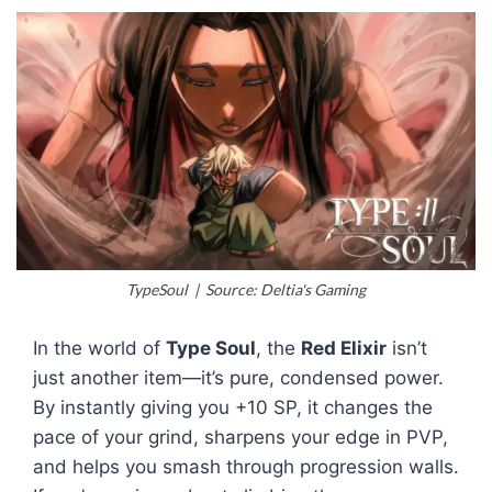
TypeSoul | Source: Deltia's Gaming
In the world of
Type Soul
, the
Red Elixir
isn’t
just another item—it’s pure, condensed power.
By instantly giving you +10 SP, it changes the
pace of your grind, sharpens your edge in PVP,
and helps you smash through progression walls.