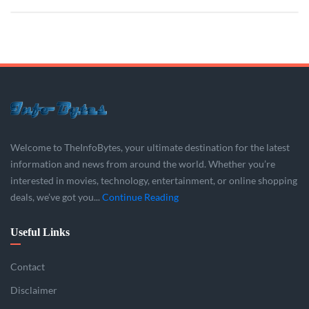
Welcome to TheInfoBytes, your ultimate destination for the latest
information and news from around the world. Whether you’re
interested in movies, technology, entertainment, or online shopping
deals, we’ve got you...
Continue Reading
Useful Links
Contact
Disclaimer