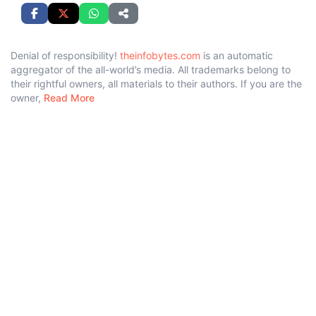
Denial of responsibility!
theinfobytes.com
is an automatic
aggregator of the all-world’s media. All trademarks belong to
their rightful owners, all materials to their authors. If you are the
owner,
Read More