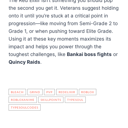
The Red Elixir isn’t something you should pop
the second you get it. Veterans suggest holding
onto it until you’re stuck at a critical point in
progression—like moving from Semi-Grade 2 to
Grade 1, or when pushing toward Elite Grade.
Using it at these key moments maximizes its
impact and helps you power through the
toughest challenges, like
Bankai boss fights
or
Quincy Raids
.
BLEACH
GRIND
PVP
REDELIXIR
ROBLOX
ROBLOXANIME
SKILLPOINTS
TYPESOUL
TYPESOULCODES