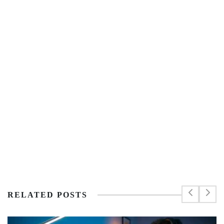
RELATED POSTS