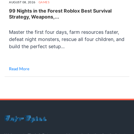
AUGUST 08, 2026
GAMES
99 Nights in the Forest Roblox Best Survival
Strategy, Weapons,...
Master the first four days, farm resources faster,
defeat night monsters, rescue all four children, and
build the perfect setup...
Read More