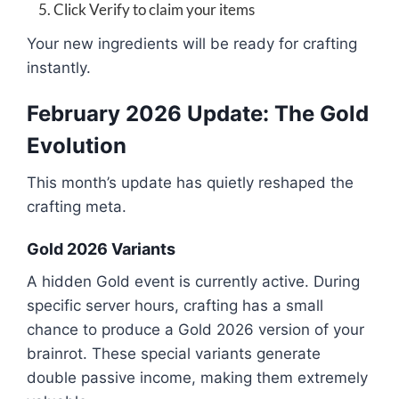
Click Verify to claim your items
Your new ingredients will be ready for crafting
instantly.
February 2026 Update: The Gold
Evolution
This month’s update has quietly reshaped the
crafting meta.
Gold 2026 Variants
A hidden Gold event is currently active. During
specific server hours, crafting has a small
chance to produce a Gold 2026 version of your
brainrot. These special variants generate
double passive income, making them extremely