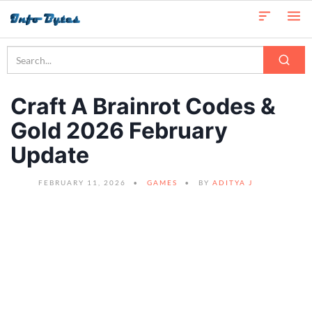
Craft A Brainrot Codes &
Gold 2026 February
Update
FEBRUARY 11, 2026
GAMES
BY
ADITYA J