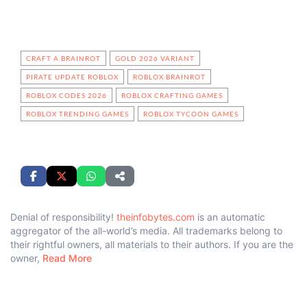
CRAFT A BRAINROT
GOLD 2026 VARIANT
PIRATE UPDATE ROBLOX
ROBLOX BRAINROT
ROBLOX CODES 2026
ROBLOX CRAFTING GAMES
ROBLOX TRENDING GAMES
ROBLOX TYCOON GAMES
Denial of responsibility!
theinfobytes.com
is an automatic
aggregator of the all-world’s media. All trademarks belong to
their rightful owners, all materials to their authors. If you are the
owner,
Read More