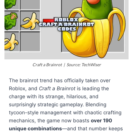
Craft a Brainrot | Source: TechWiser
The brainrot trend has officially taken over
Roblox, and
Craft a Brainrot
is leading the
charge with its strange, hilarious, and
surprisingly strategic gameplay. Blending
tycoon-style management with chaotic crafting
mechanics, the game now boasts
over 190
unique combinations
—and that number keeps