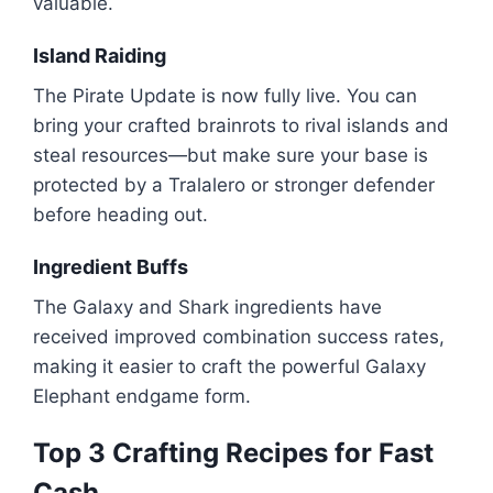
valuable.
Island Raiding
The Pirate Update is now fully live. You can
bring your crafted brainrots to rival islands and
steal resources—but make sure your base is
protected by a Tralalero or stronger defender
before heading out.
Ingredient Buffs
The Galaxy and Shark ingredients have
received improved combination success rates,
making it easier to craft the powerful Galaxy
Elephant endgame form.
Top 3 Crafting Recipes for Fast
Cash