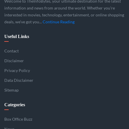
Welcome to TheInfoBytes, your ultimate destination for the latest
information and news from around the world. Whether you’re
interested in movies, technology, entertainment, or online shopping
deals, we’ve got you...
Continue Reading
Useful Links
Contact
Disclaimer
Privacy Policy
Data Disclaimer
Sitemap
Categories
Box Office Buzz
News