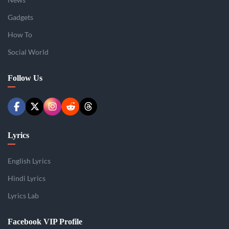
Gadgets
How To
Social World
Follow Us
Lyrics
English Lyrics
Hindi Lyrics
Lyrics Lab
Facebook VIP Profile