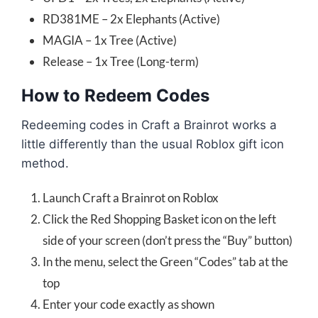
RD381ME – 2x Elephants (Active)
MAGIA – 1x Tree (Active)
Release – 1x Tree (Long-term)
How to Redeem Codes
Redeeming codes in Craft a Brainrot works a
little differently than the usual Roblox gift icon
method.
Launch Craft a Brainrot on Roblox
Click the Red Shopping Basket icon on the left
side of your screen (don’t press the “Buy” button)
In the menu, select the Green “Codes” tab at the
top
Enter your code exactly as shown