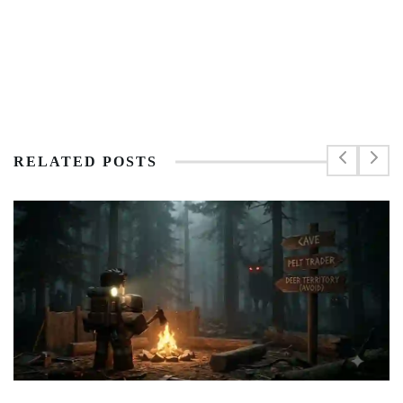
RELATED POSTS