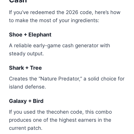
If you’ve redeemed the 2026 code, here’s how
to make the most of your ingredients:
Shoe + Elephant
A reliable early-game cash generator with
steady output.
Shark + Tree
Creates the “Nature Predator,” a solid choice for
island defense.
Galaxy + Bird
If you used the thecohen code, this combo
produces one of the highest earners in the
current patch.