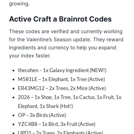
growing.
Active Craft a Brainrot Codes
These codes are verified and currently working
for the Valentine’s Season update. They reward
ingredients and currency to help you expand
your index faster.
thecohen – 1x Galaxy Ingredient (NEW!)
M581LE – 1x Elephant, 1x Tree (Active)
ER43MG12 – 2x Trees, 2x Mice (Active)
2026 – 1x Shoe, 1x Tree, 1x Cactus, 1x Fruit, 1x
Elephant, 1x Shark (Hot!)
OP – 3x Birds (Active)
YZC4B8 – 1x Bird, 3x Fruit (Active)
UPD1 – 2x Trees, 2x Elephants (Active)