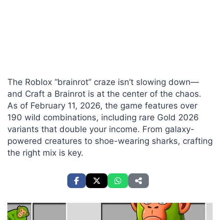
The Roblox “brainrot” craze isn’t slowing down—
and Craft a Brainrot is at the center of the chaos.
As of February 11, 2026, the game features over
190 wild combinations, including rare Gold 2026
variants that double your income. From galaxy-
powered creatures to shoe-wearing sharks, crafting
the right mix is key.