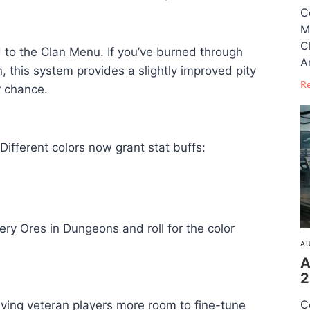
C
M
C
to the Clan Menu. If you’ve burned through
A
, this system provides a slightly improved pity
R
r chance.
Different colors now grant stat buffs:
ery Ores in Dungeons and roll for the color
AU
A
2
C
iving veteran players more room to fine-tune