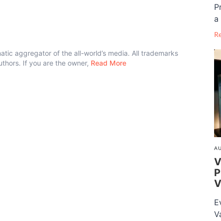
P
a 
R
atic aggregator of the all-world’s media. All trademarks
authors. If you are the owner,
Read More
AU
V
P
V
E
V