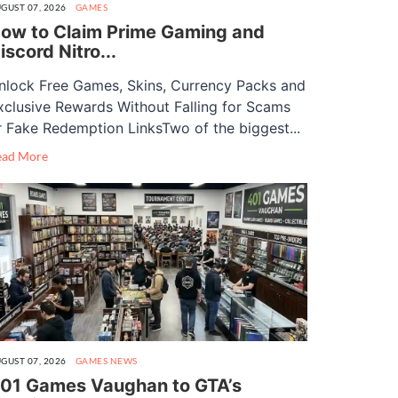
GUST 07, 2026
GAMES
ow to Claim Prime Gaming and
iscord Nitro...
nlock Free Games, Skins, Currency Packs and
xclusive Rewards Without Falling for Scams
r Fake Redemption LinksTwo of the biggest...
ead More
GUST 07, 2026
GAMES
NEWS
01 Games Vaughan to GTA’s