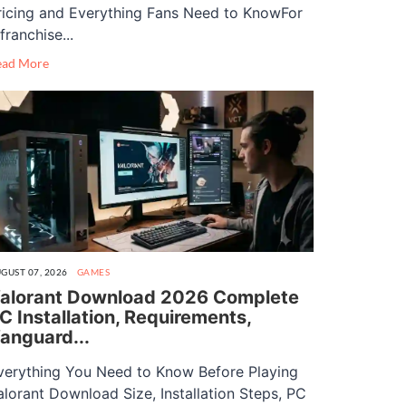
ricing and Everything Fans Need to KnowFor
franchise...
ead More
GUST 07, 2026
GAMES
alorant Download 2026 Complete
C Installation, Requirements,
anguard...
verything You Need to Know Before Playing
alorant Download Size, Installation Steps, PC