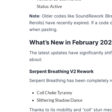
Status: Active
Note
: Older codes like SoundRework (
Rerolls) have recently expired. If a code
when pasting.
What’s New in February 20
The latest updates have significantly shi
about:
Serpent Breathing V2 Rework
Serpent Breathing has been completely re
Coil Choke Tyranny
Slithering Shadow Dance
Thanks to its mobility and “coil” stun mec