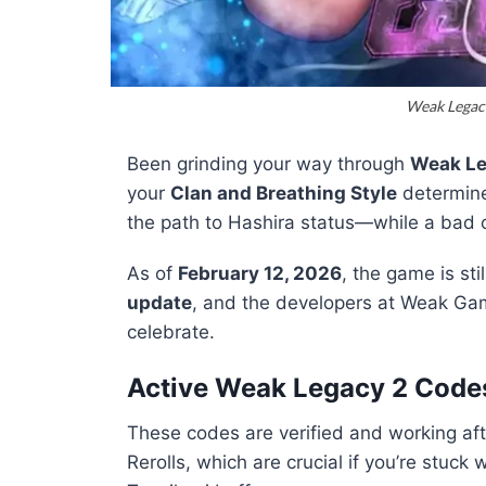
Weak Legac
Been grinding your way through
Weak Le
your
Clan and Breathing Style
determine 
the path to Hashira status—while a bad
As of
February 12, 2026
, the game is st
update
, and the developers at Weak Gam
celebrate.
Active Weak Legacy 2 Code
These codes are verified and working aft
Rerolls, which are crucial if you’re stuc