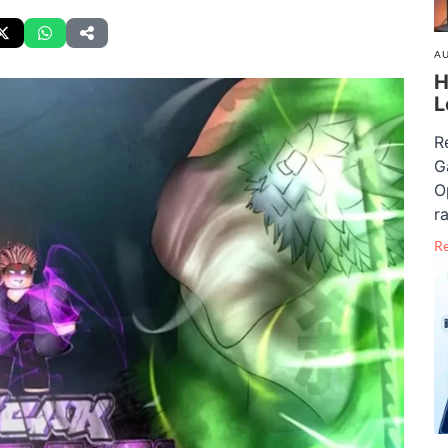
AU
H
L
R
G
O
ra
R