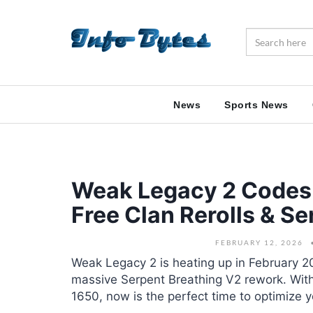
News
Sports News
Weak Legacy 2 Codes 
Free Clan Rerolls & S
FEBRUARY 12, 2026
Weak Legacy 2 is heating up in February 
massive Serpent Breathing V2 rework. With 
1650, now is the perfect time to optimize y