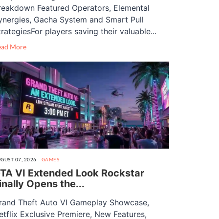
reakdown Featured Operators, Elemental
ynergies, Gacha System and Smart Pull
trategiesFor players saving their valuable...
ead More
GUST 07, 2026
GAMES
TA VI Extended Look Rockstar
inally Opens the...
rand Theft Auto VI Gameplay Showcase,
etflix Exclusive Premiere, New Features,