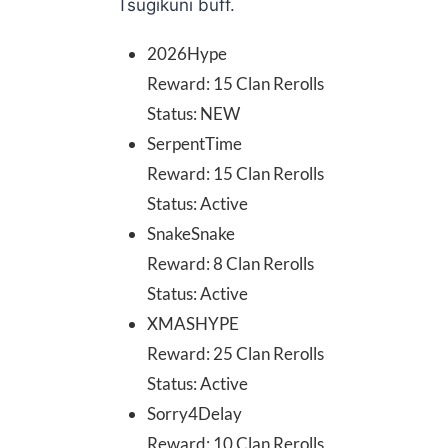
Tsugikuni buff.
2026Hype
Reward: 15 Clan Rerolls
Status: NEW
SerpentTime
Reward: 15 Clan Rerolls
Status: Active
SnakeSnake
Reward: 8 Clan Rerolls
Status: Active
XMASHYPE
Reward: 25 Clan Rerolls
Status: Active
Sorry4Delay
Reward: 10 Clan Rerolls