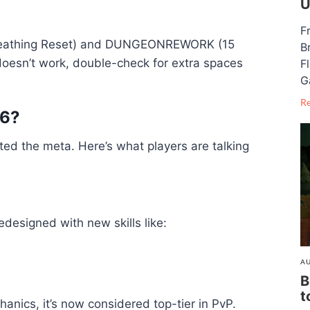
U
F
Breathing Reset) and DUNGEONREWORK (15
B
 doesn’t work, double-check for extra spaces
F
G
R
26?
fted the meta. Here’s what players are talking
designed with new skills like:
AU
B
t
hanics, it’s now considered top-tier in PvP.