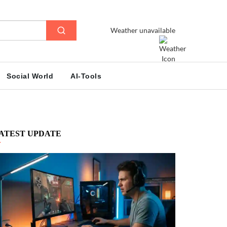
Weather unavailable
Social World
AI-Tools
ATEST UPDATE