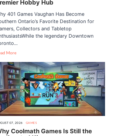
remier Hobby Hub
hy 401 Games Vaughan Has Become
outhern Ontario’s Favorite Destination for
amers, Collectors and Tabletop
nthusiastsWhile the legendary Downtown
oronto...
ead More
GUST 07, 2026
GAMES
hy Coolmath Games Is Still the