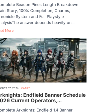
omplete Beacon Pines Length Breakdown
ain Story, 100% Completion, Charms,
hronicle System and Full Playstyle
nalysisThe answer depends heavily on...
ead More
GUST 07, 2026
GAMES
rknights: Endfield Banner Schedule
026 Current Operators,...
omplete Arknights: Endfield 1.4 Banner