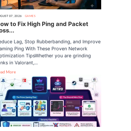
GUST 07, 2026
GAMES
ow to Fix High Ping and Packet
oss...
educe Lag, Stop Rubberbanding, and Improve
aming Ping With These Proven Network
ptimization TipsWhether you are grinding
nks in Valorant,...
ead More