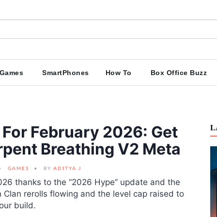
Games
SmartPhones
How To
Box Office Buzz
For February 2026: Get
L
erpent Breathing V2 Meta
GAMES
BY
ADITYA J
2026 thanks to the “2026 Hype” update and the
Clan rerolls flowing and the level cap raised to
our build.