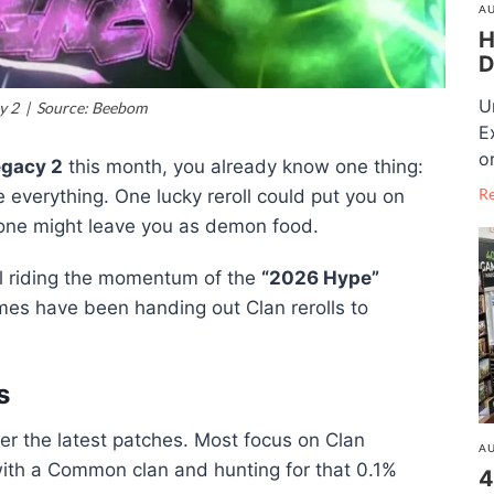
AU
H
D
U
y 2 | Source: Beebom
E
o
gacy 2
this month, you already know one thing:
R
everything. One lucky reroll could put you on
 one might leave you as demon food.
ill riding the momentum of the
“2026 Hype”
es have been handing out Clan rerolls to
s
er the latest patches. Most focus on Clan
AU
k with a Common clan and hunting for that 0.1%
4