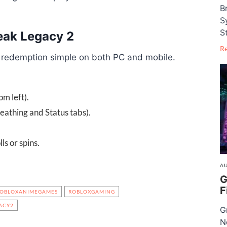
B
S
S
eak Legacy 2
R
 redemption simple on both PC and mobile.
m left).
eathing and Status tabs).
ls or spins.
AU
G
F
OBLOXANIMEGAMES
ROBLOXGAMING
ACY2
G
N