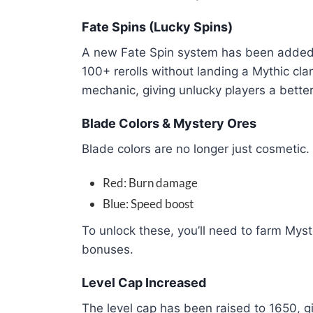
Fate Spins (Lucky Spins)
A new Fate Spin system has been added 
100+ rerolls without landing a Mythic clan
mechanic, giving unlucky players a bette
Blade Colors & Mystery Ores
Blade colors are no longer just cosmetic. 
Red: Burn damage
Blue: Speed boost
To unlock these, you’ll need to farm Myst
bonuses.
Level Cap Increased
The level cap has been raised to 1650, g