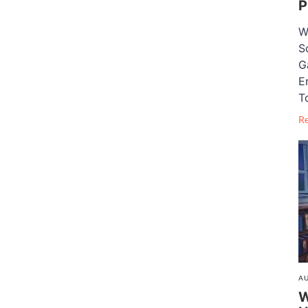
P
W
S
G
E
T
R
AU
W