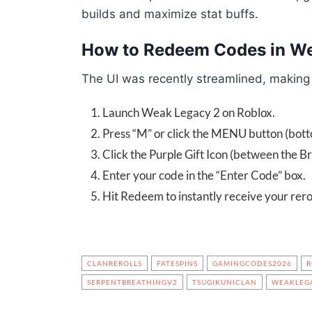
builds and maximize stat buffs.
How to Redeem Codes in W
The UI was recently streamlined, making
Launch Weak Legacy 2 on Roblox.
Press “M” or click the MENU button (botto
Click the Purple Gift Icon (between the Br
Enter your code in the “Enter Code” box.
Hit Redeem to instantly receive your rerol
CLANREROLLS
FATESPINS
GAMINGCODES2026
R
SERPENTBREATHINGV2
TSUGIKUNICLAN
WEAKLEG