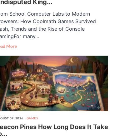
ndisputed King...
rom School Computer Labs to Modern
rowsers: How Coolmath Games Survived
lash, Trends and the Rise of Console
amingFor many...
ead More
GUST 07, 2026
GAMES
eacon Pines How Long Does It Take
o...