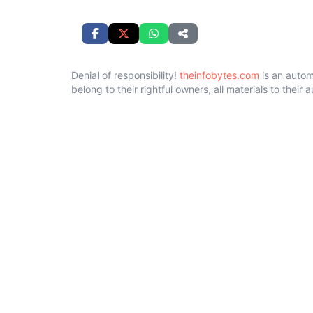
Denial of responsibility!
theinfobytes.com
is an autom
belong to their rightful owners, all materials to their 