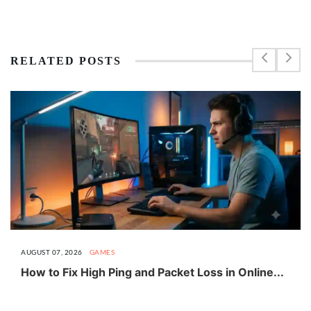
RELATED POSTS
AUGUST 07, 2026
GAMES
How to Fix High Ping and Packet Loss in Online...