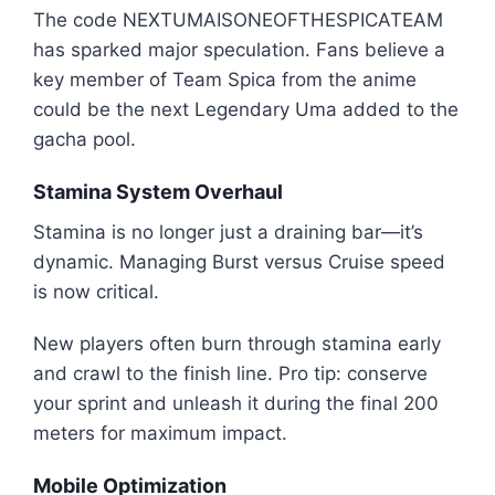
The code NEXTUMAISONEOFTHESPICATEAM
has sparked major speculation. Fans believe a
key member of Team Spica from the anime
could be the next Legendary Uma added to the
gacha pool.
Stamina System Overhaul
Stamina is no longer just a draining bar—it’s
dynamic. Managing Burst versus Cruise speed
is now critical.
New players often burn through stamina early
and crawl to the finish line. Pro tip: conserve
your sprint and unleash it during the final 200
meters for maximum impact.
Mobile Optimization