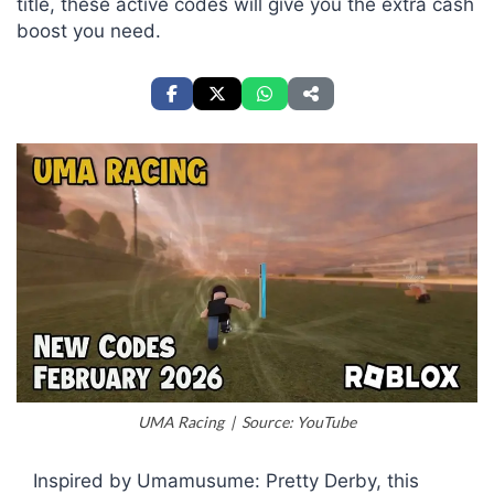
title, these active codes will give you the extra cash
boost you need.
UMA Racing | Source: YouTube
Inspired by
Umamusume: Pretty Derby
, this