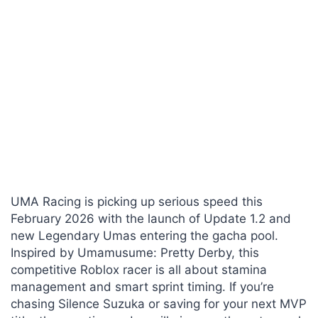
UMA Racing is picking up serious speed this
February 2026 with the launch of Update 1.2 and
new Legendary Umas entering the gacha pool.
Inspired by Umamusume: Pretty Derby, this
competitive Roblox racer is all about stamina
management and smart sprint timing. If you’re
chasing Silence Suzuka or saving for your next MVP