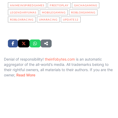
ANIMEINSPIREDGAMES
FREETOPLAY
GACHAGAMING
LEGENDARYUMAS
MOBILEGAMING
ROBLOXGAMING
ROBLOXRACING
UMARACING
UPDATE12
Denial of responsibility!
theinfobytes.com
is an automatic
aggregator of the all-world’s media. All trademarks belong to
their rightful owners, all materials to their authors. If you are the
owner,
Read More