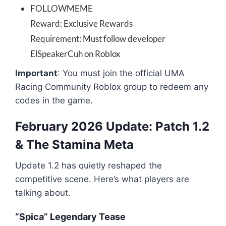
FOLLOWMEME
Reward: Exclusive Rewards
Requirement: Must follow developer
ElSpeakerCuh on Roblox
Important
: You must join the official UMA
Racing Community Roblox group to redeem any
codes in the game.
February 2026 Update: Patch 1.2
& The Stamina Meta
Update 1.2 has quietly reshaped the
competitive scene. Here’s what players are
talking about.
“Spica” Legendary Tease