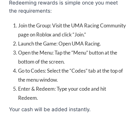
Redeeming rewards is simple once you meet
the requirements:
Join the Group: Visit the UMA Racing Community
page on Roblox and click “Join.”
Launch the Game: Open UMA Racing.
Open the Menu: Tap the “Menu” button at the
bottom of the screen.
Go to Codes: Select the “Codes” tab at the top of
the menu window.
Enter & Redeem: Type your code and hit
Redeem.
Your cash will be added instantly.