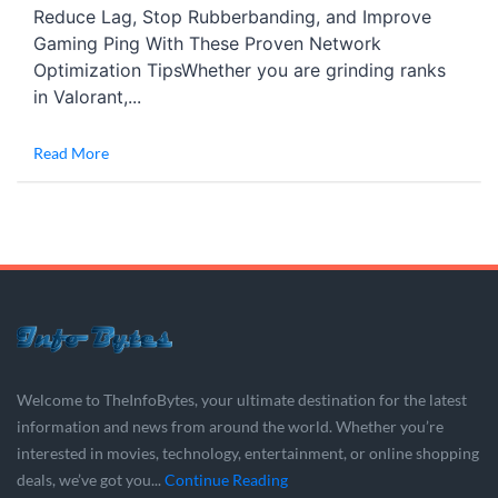
Reduce Lag, Stop Rubberbanding, and Improve
Gaming Ping With These Proven Network
Optimization TipsWhether you are grinding ranks
in Valorant,...
Read More
Welcome to TheInfoBytes, your ultimate destination for the latest
information and news from around the world. Whether you’re
interested in movies, technology, entertainment, or online shopping
deals, we’ve got you...
Continue Reading