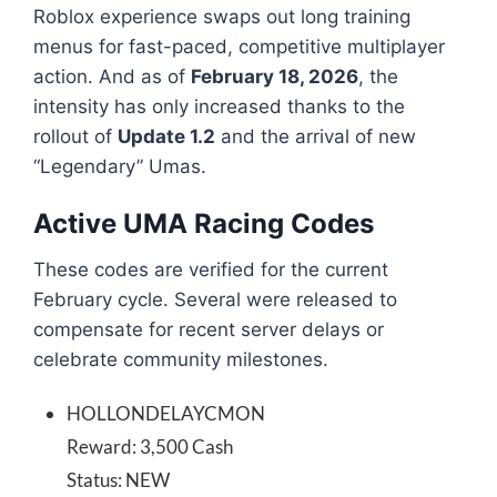
Roblox experience swaps out long training
menus for fast-paced, competitive multiplayer
action. And as of
February 18, 2026
, the
intensity has only increased thanks to the
rollout of
Update 1.2
and the arrival of new
“Legendary” Umas.
Active UMA Racing Codes
These codes are verified for the current
February cycle. Several were released to
compensate for recent server delays or
celebrate community milestones.
HOLLONDELAYCMON
Reward: 3,500 Cash
Status: NEW