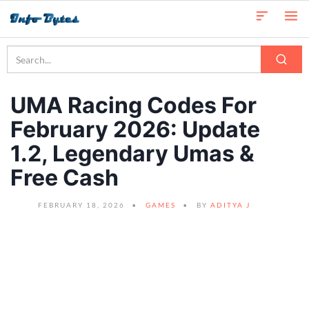
UMA Racing Codes For
February 2026: Update
1.2, Legendary Umas &
Free Cash
FEBRUARY 18, 2026
GAMES
BY
ADITYA J