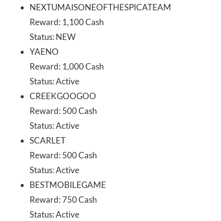
NEXTUMAISONEOFTHESPICATEAM
Reward: 1,100 Cash
Status: NEW
YAENO
Reward: 1,000 Cash
Status: Active
CREEKGOOGOO
Reward: 500 Cash
Status: Active
SCARLET
Reward: 500 Cash
Status: Active
BESTMOBILEGAME
Reward: 750 Cash
Status: Active