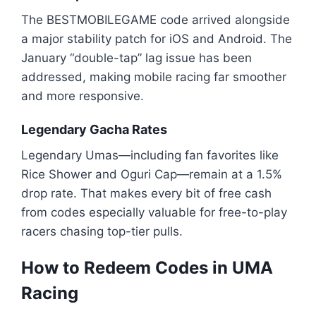
The BESTMOBILEGAME code arrived alongside
a major stability patch for iOS and Android. The
January “double-tap” lag issue has been
addressed, making mobile racing far smoother
and more responsive.
Legendary Gacha Rates
Legendary Umas—including fan favorites like
Rice Shower and Oguri Cap—remain at a 1.5%
drop rate. That makes every bit of free cash
from codes especially valuable for free-to-play
racers chasing top-tier pulls.
How to Redeem Codes in UMA
Racing