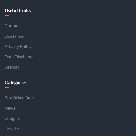
Useful Links
Contact
Disclaimer
Privacy Policy
Data Disclaimer
Sitemap
Categories
Box Office Buzz
News
Gadgets
How To