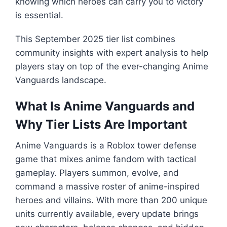
knowing which heroes can carry you to victory
is essential.
This September 2025 tier list combines
community insights with expert analysis to help
players stay on top of the ever-changing Anime
Vanguards landscape.
What Is Anime Vanguards and
Why Tier Lists Are Important
Anime Vanguards is a Roblox tower defense
game that mixes anime fandom with tactical
gameplay. Players summon, evolve, and
command a massive roster of anime-inspired
heroes and villains. With more than 200 unique
units currently available, every update brings