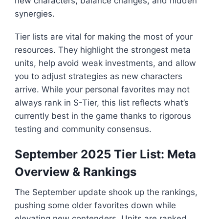
new characters, balance changes, and hidden
synergies.
Tier lists are vital for making the most of your
resources. They highlight the strongest meta
units, help avoid weak investments, and allow
you to adjust strategies as new characters
arrive. While your personal favorites may not
always rank in S-Tier, this list reflects what’s
currently best in the game thanks to rigorous
testing and community consensus.
September 2025 Tier List: Meta
Overview & Rankings
The September update shook up the rankings,
pushing some older favorites down while
elevating new contenders. Units are ranked