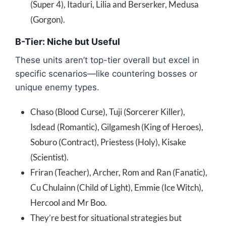
(Super 4), Itaduri, Lilia and Berserker, Medusa
(Gorgon).
B-Tier: Niche but Useful
These units aren’t top-tier overall but excel in
specific scenarios—like countering bosses or
unique enemy types.
Chaso (Blood Curse), Tuji (Sorcerer Killer),
Isdead (Romantic), Gilgamesh (King of Heroes),
Soburo (Contract), Priestess (Holy), Kisake
(Scientist).
Friran (Teacher), Archer, Rom and Ran (Fanatic),
Cu Chulainn (Child of Light), Emmie (Ice Witch),
Hercool and Mr Boo.
They’re best for situational strategies but