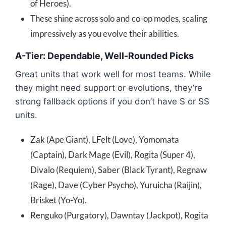
of Heroes).
These shine across solo and co-op modes, scaling
impressively as you evolve their abilities.
A-Tier: Dependable, Well-Rounded Picks
Great units that work well for most teams. While
they might need support or evolutions, they’re
strong fallback options if you don’t have S or SS
units.
Zak (Ape Giant), LFelt (Love), Yomomata
(Captain), Dark Mage (Evil), Rogita (Super 4),
Divalo (Requiem), Saber (Black Tyrant), Regnaw
(Rage), Dave (Cyber Psycho), Yuruicha (Raijin),
Brisket (Yo-Yo).
Renguko (Purgatory), Dawntay (Jackpot), Rogita