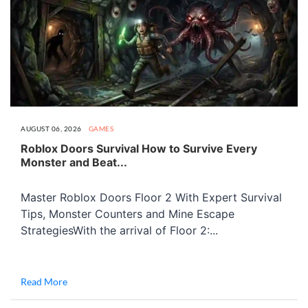
AUGUST 06, 2026
GAMES
Roblox Doors Survival How to Survive Every
Monster and Beat...
Master Roblox Doors Floor 2 With Expert Survival
Tips, Monster Counters and Mine Escape
StrategiesWith the arrival of Floor 2:...
Read More