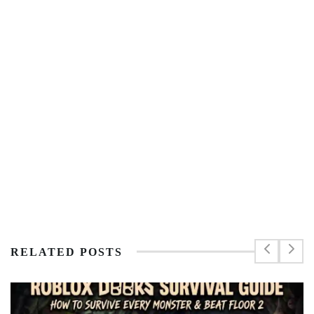
RELATED POSTS