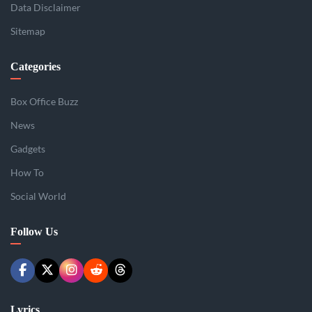
Data Disclaimer
Sitemap
Categories
Box Office Buzz
News
Gadgets
How To
Social World
Follow Us
Lyrics