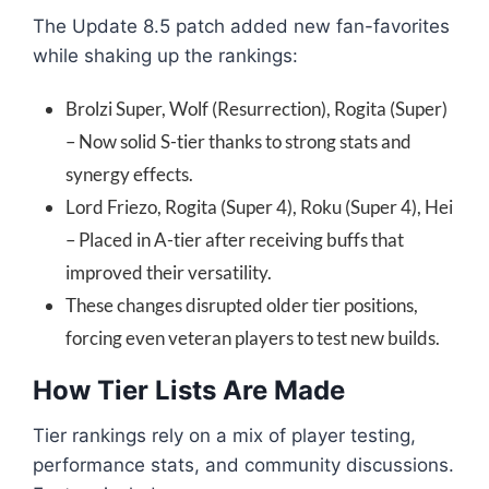
The Update 8.5 patch added new fan-favorites
while shaking up the rankings:
Brolzi Super, Wolf (Resurrection), Rogita (Super)
– Now solid S-tier thanks to strong stats and
synergy effects.
Lord Friezo, Rogita (Super 4), Roku (Super 4), Hei
– Placed in A-tier after receiving buffs that
improved their versatility.
These changes disrupted older tier positions,
forcing even veteran players to test new builds.
How Tier Lists Are Made
Tier rankings rely on a mix of player testing,
performance stats, and community discussions.