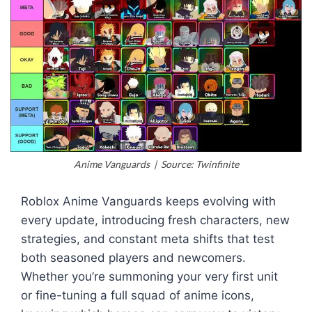
Anime Vanguards | Source: Twinfinite
Roblox Anime Vanguards keeps evolving with
every update, introducing fresh characters, new
strategies, and constant meta shifts that test
both seasoned players and newcomers.
Whether you’re summoning your very first unit
or fine-tuning a full squad of anime icons,