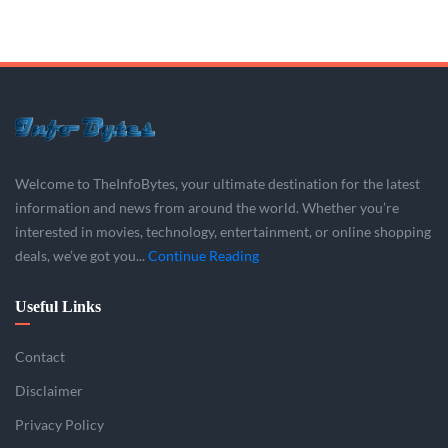
Welcome to TheInfoBytes, your ultimate destination for the latest
information and news from around the world. Whether you’re
interested in movies, technology, entertainment, or online shopping
deals, we’ve got you...
Continue Reading
Useful Links
Contact
Disclaimer
Privacy Policy