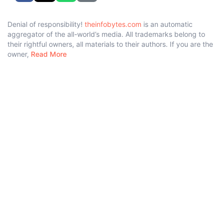
Denial of responsibility!
theinfobytes.com
is an automatic
aggregator of the all-world’s media. All trademarks belong to
their rightful owners, all materials to their authors. If you are the
owner,
Read More