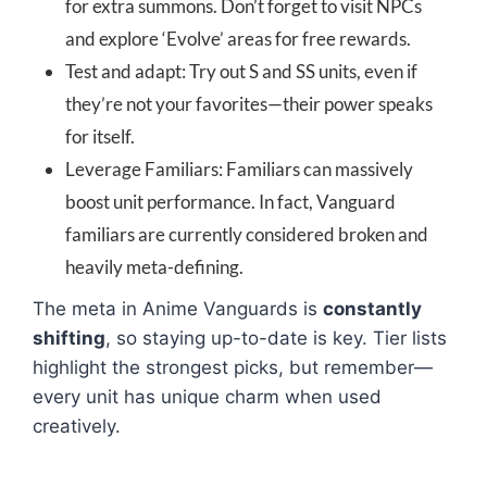
for extra summons. Don’t forget to visit NPCs
and explore ‘Evolve’ areas for free rewards.
Test and adapt: Try out S and SS units, even if
they’re not your favorites—their power speaks
for itself.
Leverage Familiars: Familiars can massively
boost unit performance. In fact, Vanguard
familiars are currently considered broken and
heavily meta-defining.
The meta in Anime Vanguards is
constantly
shifting
, so staying up-to-date is key. Tier lists
highlight the strongest picks, but remember—
every unit has unique charm when used
creatively.