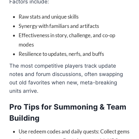
Factors include:
Raw stats and unique skills
Synergy with familiars and artifacts
Effectiveness in story, challenge, and co-op
modes
Resilience to updates, nerfs, and buffs
The most competitive players track update
notes and forum discussions, often swapping
out old favorites when new, meta-breaking
units arrive.
Pro Tips for Summoning & Team
Building
Use redeem codes and daily quests: Collect gems