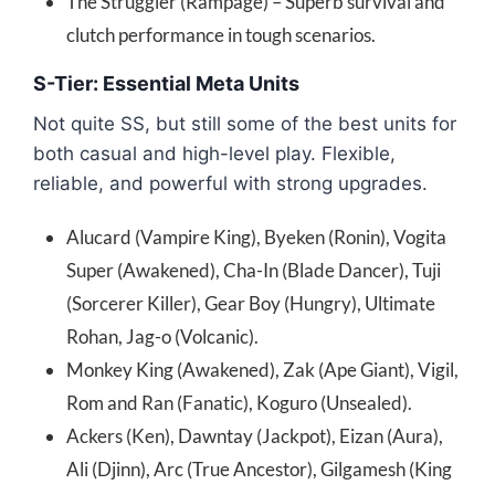
The Struggler (Rampage) – Superb survival and
clutch performance in tough scenarios.
S-Tier: Essential Meta Units
Not quite SS, but still some of the best units for
both casual and high-level play. Flexible,
reliable, and powerful with strong upgrades.
Alucard (Vampire King), Byeken (Ronin), Vogita
Super (Awakened), Cha-In (Blade Dancer), Tuji
(Sorcerer Killer), Gear Boy (Hungry), Ultimate
Rohan, Jag-o (Volcanic).
Monkey King (Awakened), Zak (Ape Giant), Vigil,
Rom and Ran (Fanatic), Koguro (Unsealed).
Ackers (Ken), Dawntay (Jackpot), Eizan (Aura),
Ali (Djinn), Arc (True Ancestor), Gilgamesh (King