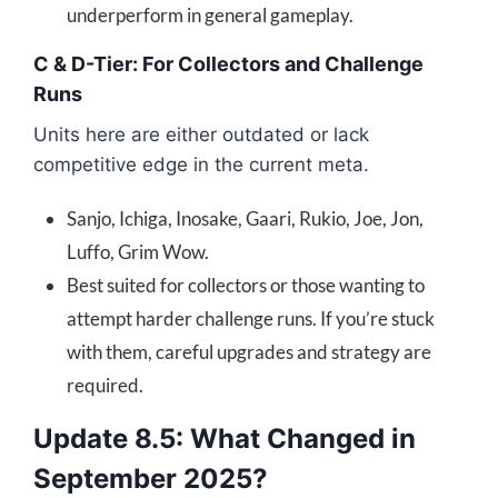
underperform in general gameplay.
C & D-Tier: For Collectors and Challenge
Runs
Units here are either outdated or lack
competitive edge in the current meta.
Sanjo, Ichiga, Inosake, Gaari, Rukio, Joe, Jon,
Luffo, Grim Wow.
Best suited for collectors or those wanting to
attempt harder challenge runs. If you’re stuck
with them, careful upgrades and strategy are
required.
Update 8.5: What Changed in
September 2025?