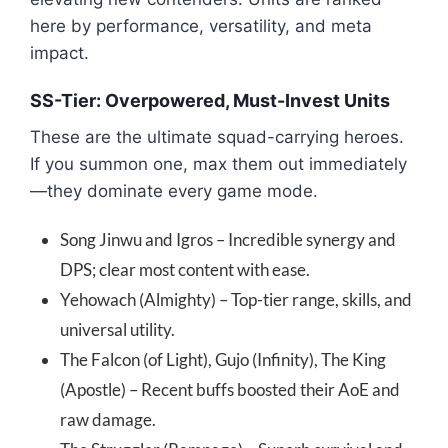
here by performance, versatility, and meta
impact.
SS-Tier: Overpowered, Must-Invest Units
These are the ultimate squad-carrying heroes.
If you summon one, max them out immediately
—they dominate every game mode.
Song Jinwu and Igros – Incredible synergy and
DPS; clear most content with ease.
Yehowach (Almighty) – Top-tier range, skills, and
universal utility.
The Falcon (of Light), Gujo (Infinity), The King
(Apostle) – Recent buffs boosted their AoE and
raw damage.