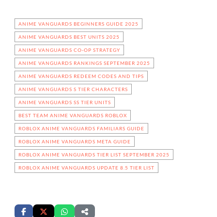
ANIME VANGUARDS BEGINNERS GUIDE 2025
ANIME VANGUARDS BEST UNITS 2025
ANIME VANGUARDS CO-OP STRATEGY
ANIME VANGUARDS RANKINGS SEPTEMBER 2025
ANIME VANGUARDS REDEEM CODES AND TIPS
ANIME VANGUARDS S TIER CHARACTERS
ANIME VANGUARDS SS TIER UNITS
BEST TEAM ANIME VANGUARDS ROBLOX
ROBLOX ANIME VANGUARDS FAMILIARS GUIDE
ROBLOX ANIME VANGUARDS META GUIDE
ROBLOX ANIME VANGUARDS TIER LIST SEPTEMBER 2025
ROBLOX ANIME VANGUARDS UPDATE 8.5 TIER LIST