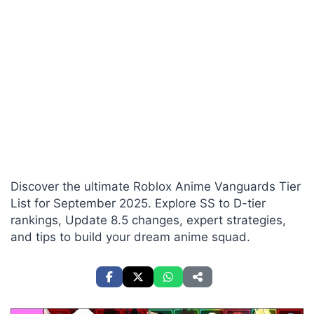
Discover the ultimate Roblox Anime Vanguards Tier
List for September 2025. Explore SS to D-tier
rankings, Update 8.5 changes, expert strategies,
and tips to build your dream anime squad.