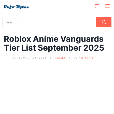
Roblox Anime Vanguards
Tier List September 2025
SEPTEMBER 26, 2025
GAMES
BY
ADITYA J