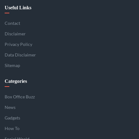
Useful Links
Contact
Disclaimer
Privacy Policy
Data Disclaimer
Sitemap
Categories
Box Office Buzz
News
Gadgets
How To
Social World