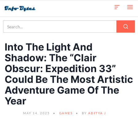
Into The Light And
Shadow: The “Clair
Obscur: Expedition 33”
Could Be The Most Artistic
Adventure Game Of The
Year
MAY 14, 2025
GAMES
BY
ADITYA J