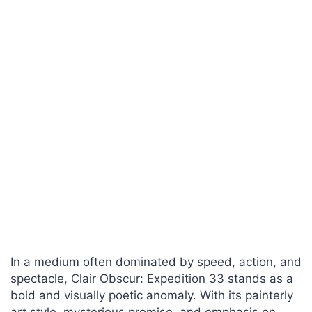
In a medium often dominated by speed, action, and
spectacle, Clair Obscur: Expedition 33 stands as a
bold and visually poetic anomaly. With its painterly