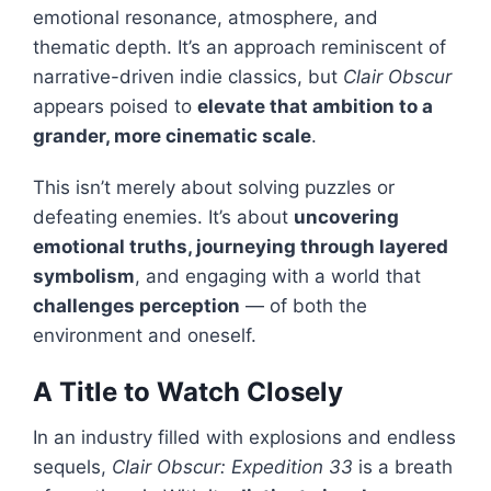
emotional resonance, atmosphere, and
thematic depth. It’s an approach reminiscent of
narrative-driven indie classics, but
Clair Obscur
appears poised to
elevate that ambition to a
grander, more cinematic scale
.
This isn’t merely about solving puzzles or
defeating enemies. It’s about
uncovering
emotional truths, journeying through layered
symbolism
, and engaging with a world that
challenges perception
— of both the
environment and oneself.
A Title to Watch Closely
In an industry filled with explosions and endless
sequels,
Clair Obscur: Expedition 33
is a breath