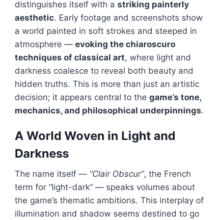
distinguishes itself with a
striking painterly
aesthetic
. Early footage and screenshots show
a world painted in soft strokes and steeped in
atmosphere —
evoking the chiaroscuro
techniques of classical art
, where light and
darkness coalesce to reveal both beauty and
hidden truths. This is more than just an artistic
decision; it appears central to the
game’s tone,
mechanics, and philosophical underpinnings
.
A World Woven in Light and
Darkness
The name itself —
“Clair Obscur”
, the French
term for “light-dark” — speaks volumes about
the game’s thematic ambitions. This interplay of
illumination and shadow seems destined to go