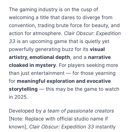
The gaming industry is on the cusp of
welcoming a title that dares to diverge from
convention, trading brute force for beauty, and
action for atmosphere.
Clair Obscur: Expedition
33
is an upcoming game that is quietly yet
powerfully generating buzz for its
visual
artistry, emotional depth
, and a
narrative
cloaked in mystery
. For players seeking more
than just entertainment — for those yearning
for
meaningful exploration and evocative
storytelling
— this may be the game to watch
in 2025.
Developed by
a team of passionate creators
[Note: Replace with official studio name if
known],
Clair Obscur: Expedition 33
instantly