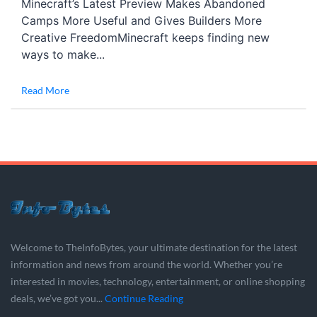
Minecraft’s Latest Preview Makes Abandoned
Camps More Useful and Gives Builders More
Creative FreedomMinecraft keeps finding new
ways to make...
Read More
Welcome to TheInfoBytes, your ultimate destination for the latest
information and news from around the world. Whether you’re
interested in movies, technology, entertainment, or online shopping
deals, we’ve got you...
Continue Reading