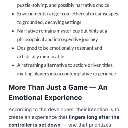
puzzle-solving, and possibly narrative choice
Environments range from ethereal dreamscapes
to grounded, decaying settings
Narrative remains mysterious but hints at a
philosophical and introspective journey
Designed to be emotionally resonant and
artistically memorable
A refreshing alternative to action-driven titles,
inviting players into a contemplative experience
More Than Just a Game — An
Emotional Experience
According to the developers, their intention is to
create an experience that
lingers long after the
controller is set down
— one that prioritizes