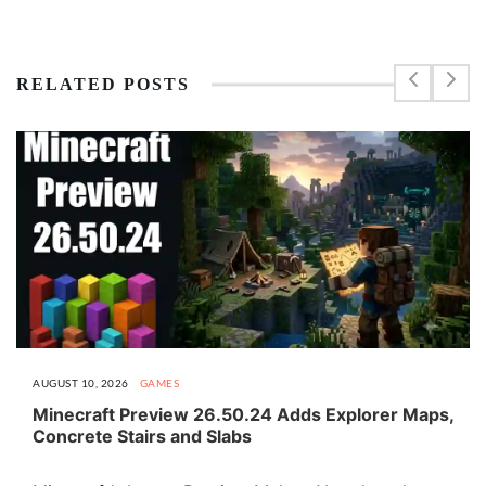
RELATED POSTS
AUGUST 10, 2026
GAMES
Minecraft Preview 26.50.24 Adds Explorer Maps,
Concrete Stairs and Slabs