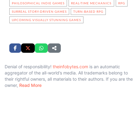
PHILOSOPHICAL INDIE GAMES
REAL-TIME MECHANICS
RPG
SURREAL STORY-DRIVEN GAMES
TURN-BASED RPG
UPCOMING VISUALLY STUNNING GAMES
Denial of responsibility!
theinfobytes.com
is an automatic
aggregator of the all-world’s media. All trademarks belong to
their rightful owners, all materials to their authors. If you are the
owner,
Read More