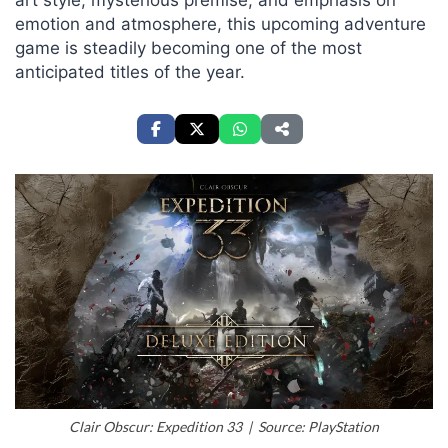
art style, mysterious premise, and emphasis on
emotion and atmosphere, this upcoming adventure
game is steadily becoming one of the most
anticipated titles of the year.
Clair Obscur: Expedition 33 | Source: PlayStation