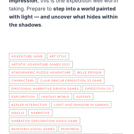
impression
, this is one expedition well worth
taking. Prepare to
step into a world painted
with light — and uncover what hides within
the shadows
.
ADVENTURE GAME
ART STYLE
ARTISTIC ADVENTURE GAMES 2025
ATMOSPHERIC PUZZLE ADVENTURE
BELLE ÉPOQUE
CHARACTERS
CLAIR OBSCUR EXPEDITION 33 GAME
EMOTIONAL NARRATIVE DRIVEN GAMES
EXPEDITION 33
EXPLORATION
FANTASY WORLD
GUSTAVE
KEPLER INTERACTIVE
LIGHT AND SHADOW IN GAMING
MAELLE
NARRATIVE
NARRATIVE EXPLORATION VIDEO GAME
PAINTERLY VISUAL GAMES
PAINTRESS