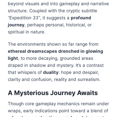
beyond visuals and into gameplay and narrative
structure. Coupled with the cryptic subtitle
“Expedition 33”
, it suggests a
profound
journey
, perhaps personal, historical, or
spiritual in nature.
The environments shown so far range from
ethereal dreamscapes drenched in glowing
light
, to more decaying, grounded areas
draped in shadow and mystery. It’s a contrast
that whispers of
duality
: hope and despair,
clarity and confusion, reality and surrealism.
A Mysterious Journey Awaits
Though core gameplay mechanics remain under
wraps, early indications point toward a blend of