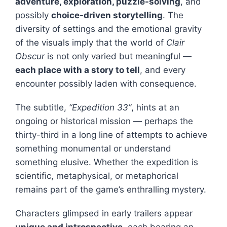
adventure, exploration, puzzle-solving
, and
possibly
choice-driven storytelling
. The
diversity of settings and the emotional gravity
of the visuals imply that the world of
Clair
Obscur
is not only varied but meaningful —
each place with a story to tell
, and every
encounter possibly laden with consequence.
The subtitle,
“Expedition 33”
, hints at an
ongoing or historical mission — perhaps the
thirty-third in a long line of attempts to achieve
something monumental or understand
something elusive. Whether the expedition is
scientific, metaphysical, or metaphorical
remains part of the game’s enthralling mystery.
Characters glimpsed in early trailers appear