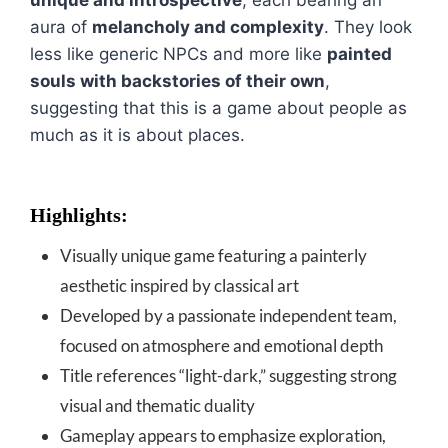
unique and introspective
, each bearing an
aura of
melancholy and complexity
. They look
less like generic NPCs and more like
painted
souls with backstories of their own
,
suggesting that this is a game about people as
much as it is about places.
Highlights:
Visually unique game featuring a painterly
aesthetic inspired by classical art
Developed by a passionate independent team,
focused on atmosphere and emotional depth
Title references “light-dark,” suggesting strong
visual and thematic duality
Gameplay appears to emphasize exploration,