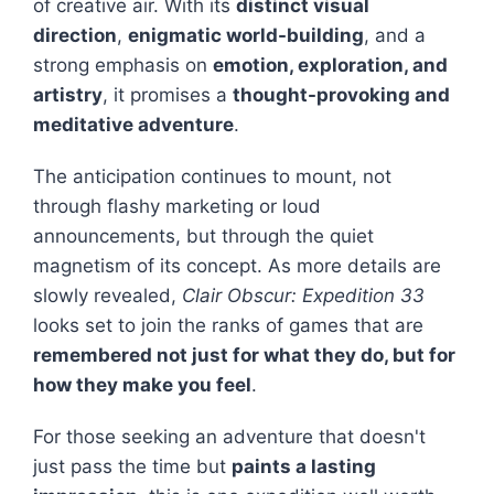
of creative air. With its
distinct visual
direction
,
enigmatic world-building
, and a
strong emphasis on
emotion, exploration, and
artistry
, it promises a
thought-provoking and
meditative adventure
.
The anticipation continues to mount, not
through flashy marketing or loud
announcements, but through the quiet
magnetism of its concept. As more details are
slowly revealed,
Clair Obscur: Expedition 33
looks set to join the ranks of games that are
remembered not just for what they do, but for
how they make you feel
.
For those seeking an adventure that doesn't
just pass the time but
paints a lasting