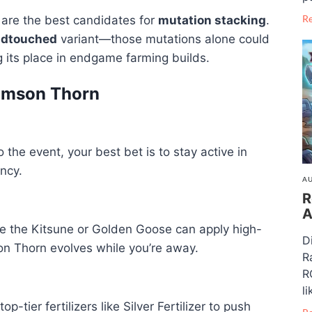
R
 are the best candidates for
mutation stacking
.
idtouched
variant—those mutations alone could
 its place in endgame farming builds.
rimson Thorn
o the event, your best bet is to stay active in
ncy.
AU
R
A
ike the Kitsune or Golden Goose can apply high-
D
on Thorn evolves while you’re away.
R
R
li
tier fertilizers like Silver Fertilizer to push