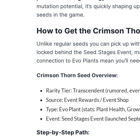
mutation potential, it’s quickly shaping u
seeds in the game.
How to Get the Crimson Th
Unlike regular seeds you can pick up wit
locked behind the Seed Stages Event, mak
connection to Evo Plants mean you’ll nee
Crimson Thorn Seed Overview:
Rarity Tier: Transcendent (rumored, even
Source: Event Rewards / Event Shop
Type: Evo Plant (stats: Plant Health, Grow
Event: Seed Stages Event (launched Sep
Step-by-Step Path: