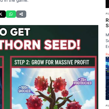
ed in the game.
AU
R
S
M
S
E
R
AU