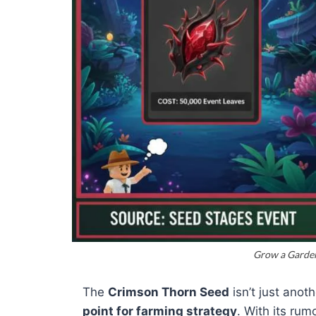
Grow a Garden
The
Crimson Thorn Seed
isn’t just anot
point for farming strategy
. With its ru