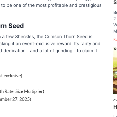
S
p to be one of the most profitable and prestigious
B
2
orn Seed
W
M
h a few Sheckles, the Crimson Thorn Seed is
R
ing it an event-exclusive reward. Its rarity and
d dedication—and a lot of grinding—to claim it.
t-exclusive)
th Rate, Size Multiplier)
tember 27, 2025)
AU
H
L