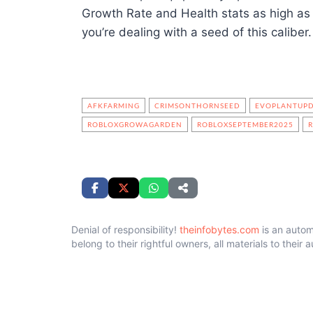
Growth Rate and Health stats as high as
you’re dealing with a seed of this caliber.
AFKFARMING
CRIMSONTHORNSEED
EVOPLANTUP
ROBLOXGROWAGARDEN
ROBLOXSEPTEMBER2025
Denial of responsibility!
theinfobytes.com
is an autom
belong to their rightful owners, all materials to their 