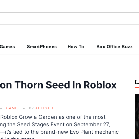
Games
SmartPhones
How To
Box Office Buzz
on Thorn Seed In Roblox
L
GAMES
BY
ADITYA J
 Roblox Grow a Garden as one of the most
uring the Seed Stages Event on September 27,
nt—it’s tied to the brand-new Evo Plant mechanic