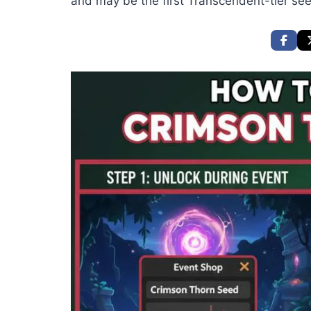
and may be the first Transcendent-tier se