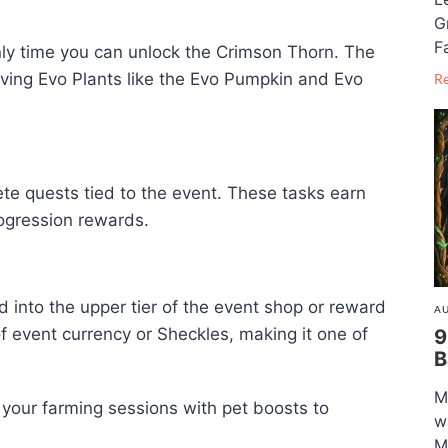
G
F
nly time you can unlock the Crimson Thorn. The
ving Evo Plants like the Evo Pumpkin and Evo
R
ete quests tied to the event. These tasks earn
ogression rewards.
 into the upper tier of the event shop or reward
AU
 of event currency or Sheckles, making it one of
9
B
M
k your farming sessions with pet boosts to
w
M