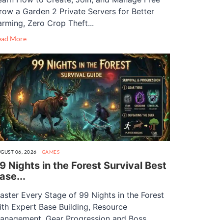
row a Garden 2 Private Servers for Better
arming, Zero Crop Theft...
ead More
GUST 06, 2026
GAMES
9 Nights in the Forest Survival Best
ase...
aster Every Stage of 99 Nights in the Forest
ith Expert Base Building, Resource
anagement, Gear Progression and Boss