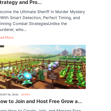
trategy and Pro...
ecome the Ultimate Sheriff in Murder Mystery
 With Smart Detection, Perfect Timing, and
inning Combat StrategiesUnlike the
urderer, who...
ead More
GUST 06, 2026
GAMES
ow to Join and Host Free Grow a...
earn How to Create, Join, and Manage Free