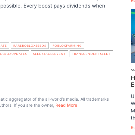
R
 possible. Every boost pays dividends when
DATE
RAREROBLOXSEEDS
ROBLOXFARMING
ROBLOXUPDATES
SEEDSTAGESEVENT
TRANSCENDENTSEEDS
AU
H
E
U
atic aggregator of the all-world’s media. All trademarks
W
authors. If you are the owner,
Read More
M
t
R