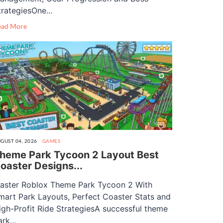
trategiesOne...
ead More
GUST 04, 2026
GAMES
heme Park Tycoon 2 Layout Best
oaster Designs...
aster Roblox Theme Park Tycoon 2 With
mart Park Layouts, Perfect Coaster Stats and
igh-Profit Ride StrategiesA successful theme
rk...