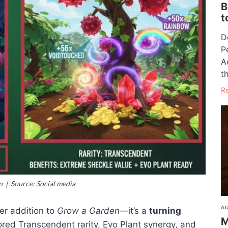
B
t
D
P
A
th
R
 | Source: Social media
AU
her addition to
Grow a Garden
—it’s a
turning
M
mored Transcendent rarity, Evo Plant synergy, and