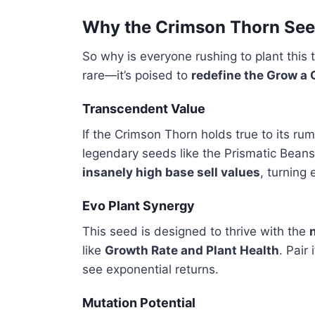
Why the Crimson Thorn Seed
So why is everyone rushing to plant this
rare—it’s poised to
redefine the Grow a
Transcendent Value
If the Crimson Thorn holds true to its r
legendary seeds like the Prismatic Beanst
insanely high base sell values
, turning 
Evo Plant Synergy
This seed is designed to thrive with the
like
Growth Rate and Plant Health
. Pair
see exponential returns.
Mutation Potential