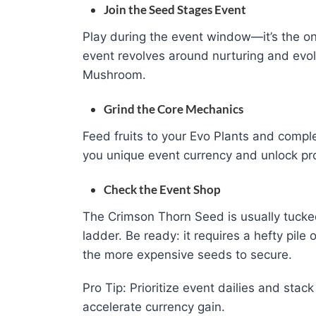
Join the Seed Stages Event
Play during the event window—it’s the o
event revolves around nurturing and evol
Mushroom.
Grind the Core Mechanics
Feed fruits to your Evo Plants and compl
you unique event currency and unlock pr
Check the Event Shop
The Crimson Thorn Seed is usually tucked
ladder. Be ready: it requires a hefty pile
the more expensive seeds to secure.
Pro Tip: Prioritize event dailies and stac
accelerate currency gain.