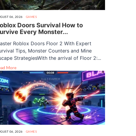
GUST 06, 2026
GAMES
oblox Doors Survival How to
urvive Every Monster...
aster Roblox Doors Floor 2 With Expert
urvival Tips, Monster Counters and Mine
scape StrategiesWith the arrival of Floor 2:...
ead More
GUST 06, 2026
GAMES