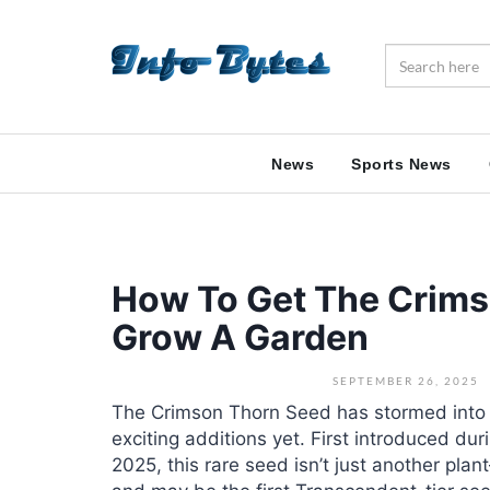
News
Sports News
How To Get The Crims
Grow A Garden
SEPTEMBER 26, 2025
The Crimson Thorn Seed has stormed into
exciting additions yet. First introduced d
2025, this rare seed isn’t just another pla