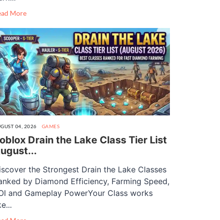
ead More
GUST 04, 2026
GAMES
oblox Drain the Lake Class Tier List
ugust...
iscover the Strongest Drain the Lake Classes
anked by Diamond Efficiency, Farming Speed,
OI and Gameplay PowerYour Class works
ke...