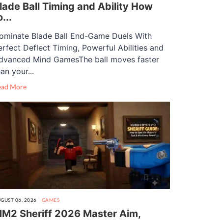
lade Ball Timing and Ability How
o...
ominate Blade Ball End-Game Duels With
erfect Deflect Timing, Powerful Abilities and
dvanced Mind GamesThe ball moves faster
an your...
ead More
GUST 06, 2026
GAMES
M2 Sheriff 2026 Master Aim,