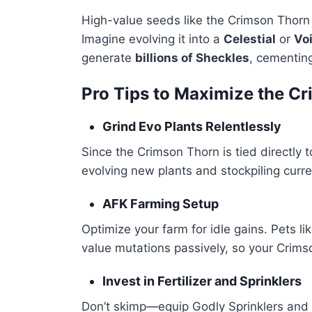
High-value seeds like the Crimson Thorn
Imagine evolving it into a
Celestial
or
Vo
generate
billions of Sheckles
, cementing
Pro Tips to Maximize the C
Grind Evo Plants Relentlessly
Since the Crimson Thorn is tied directly t
evolving new plants and stockpiling curre
AFK Farming Setup
Optimize your farm for idle gains. Pets l
value mutations passively, so your Crims
Invest in Fertilizer and Sprinklers
Don’t skimp—equip Godly Sprinklers and top-