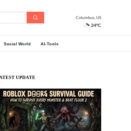
Columbus, US
24°C
Social World
AI-Tools
ATEST UPDATE