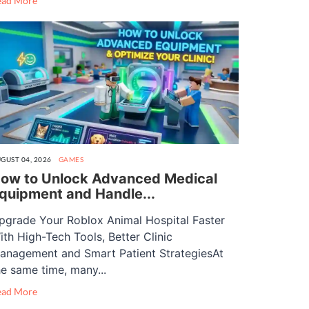
ead More
GUST 04, 2026
GAMES
ow to Unlock Advanced Medical
quipment and Handle...
pgrade Your Roblox Animal Hospital Faster
ith High-Tech Tools, Better Clinic
anagement and Smart Patient StrategiesAt
he same time, many...
ead More