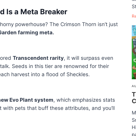
S
 Is a Meta Breaker
R
 thorny powerhouse? The Crimson Thorn isn’t just
 Garden farming meta.
umored
Transcendent rarity
, it will surpass even
alk. Seeds in this tier are renowned for their
each harvest into a flood of Sheckles.
AU
T
new Evo Plant system
, which emphasizes stats
C
 it with pets that buff these attributes, and you’ll
M
S
H
pa