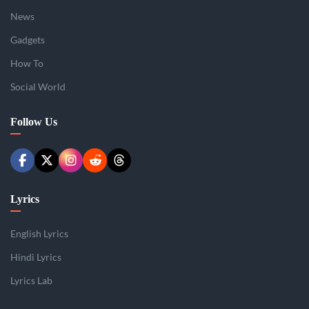
News
Gadgets
How To
Social World
Follow Us
Lyrics
English Lyrics
Hindi Lyrics
Lyrics Lab