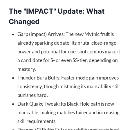
The "IMPACT" Update: What
Changed
Garp (Impact) Arrives: The new Mythic fruit is
already sparking debate. Its brutal close-range
power and potential for one-shot combos make it
a candidate for S- or even SS-tier, depending on
mastery.
Thunder Bura Buffs: Faster mode gain improves
consistency, though mistiming its main ability still
punishes hard.
Dark Quake Tweak: Its Black Hole path is now
blockable, making matches fairer and increasing
skill requirements.
Dragon V2 Buffs: Extra durability and sustained