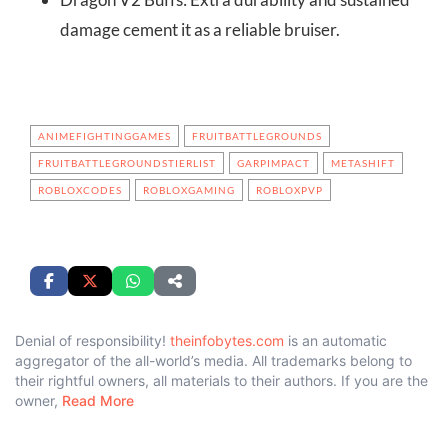
damage cement it as a reliable bruiser.
ANIMEFIGHTINGGAMES
FRUITBATTLEGROUNDS
FRUITBATTLEGROUNDSTIERLIST
GARPIMPACT
METASHIFT
ROBLOXCODES
ROBLOXGAMING
ROBLOXPVP
Denial of responsibility!
theinfobytes.com
is an automatic
aggregator of the all-world’s media. All trademarks belong to
their rightful owners, all materials to their authors. If you are the
owner,
Read More