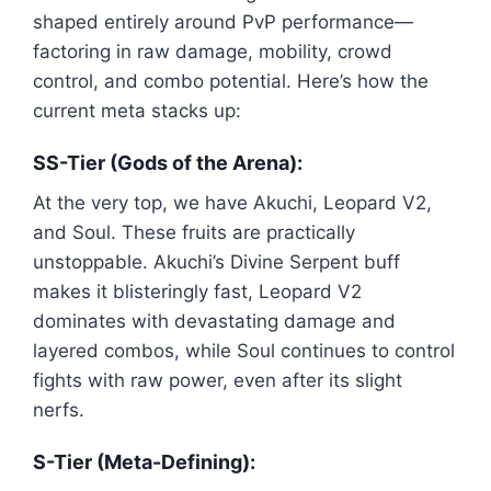
shaped entirely around PvP performance—
factoring in raw damage, mobility, crowd
control, and combo potential. Here’s how the
current meta stacks up:
SS-Tier (Gods of the Arena):
At the very top, we have Akuchi, Leopard V2,
and Soul. These fruits are practically
unstoppable. Akuchi’s Divine Serpent buff
makes it blisteringly fast, Leopard V2
dominates with devastating damage and
layered combos, while Soul continues to control
fights with raw power, even after its slight
nerfs.
S-Tier (Meta-Defining):