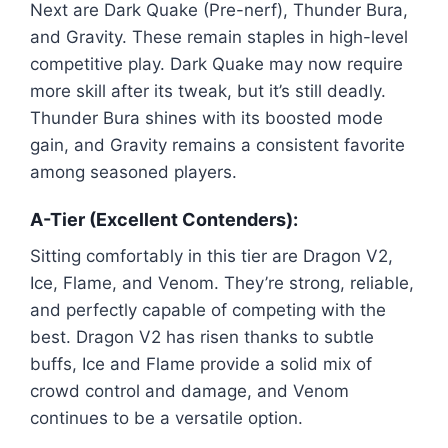
Next are Dark Quake (Pre-nerf), Thunder Bura,
and Gravity. These remain staples in high-level
competitive play. Dark Quake may now require
more skill after its tweak, but it’s still deadly.
Thunder Bura shines with its boosted mode
gain, and Gravity remains a consistent favorite
among seasoned players.
A-Tier (Excellent Contenders):
Sitting comfortably in this tier are Dragon V2,
Ice, Flame, and Venom. They’re strong, reliable,
and perfectly capable of competing with the
best. Dragon V2 has risen thanks to subtle
buffs, Ice and Flame provide a solid mix of
crowd control and damage, and Venom
continues to be a versatile option.