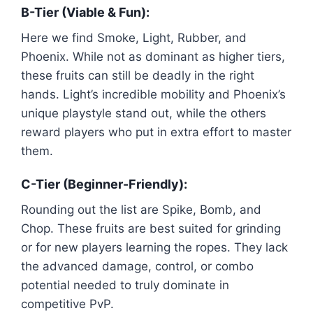
B-Tier (Viable & Fun):
Here we find Smoke, Light, Rubber, and
Phoenix. While not as dominant as higher tiers,
these fruits can still be deadly in the right
hands. Light’s incredible mobility and Phoenix’s
unique playstyle stand out, while the others
reward players who put in extra effort to master
them.
C-Tier (Beginner-Friendly):
Rounding out the list are Spike, Bomb, and
Chop. These fruits are best suited for grinding
or for new players learning the ropes. They lack
the advanced damage, control, or combo
potential needed to truly dominate in
competitive PvP.