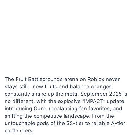
The Fruit Battlegrounds arena on Roblox never
stays still—new fruits and balance changes
constantly shake up the meta. September 2025 is
no different, with the explosive “IMPACT” update
introducing Garp, rebalancing fan favorites, and
shifting the competitive landscape. From the
untouchable gods of the SS-tier to reliable A-tier
contenders.