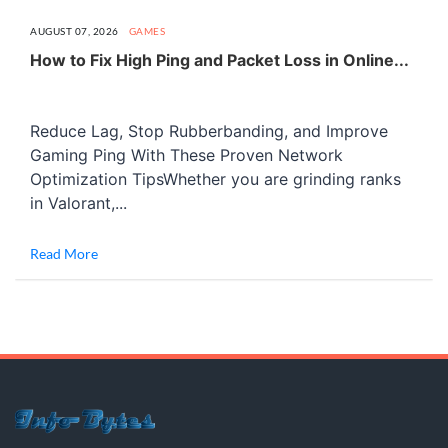
AUGUST 07, 2026
GAMES
How to Fix High Ping and Packet Loss in Online...
Reduce Lag, Stop Rubberbanding, and Improve
Gaming Ping With These Proven Network
Optimization TipsWhether you are grinding ranks
in Valorant,...
Read More