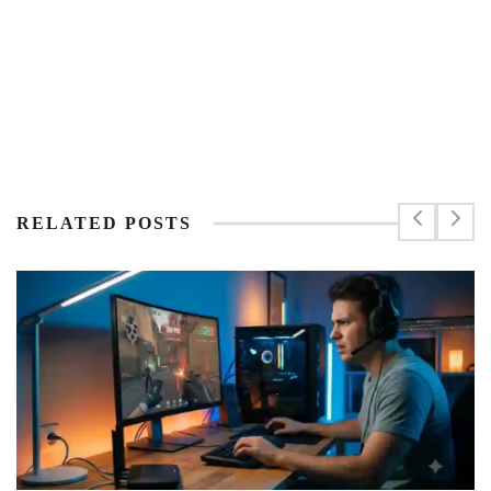
RELATED POSTS