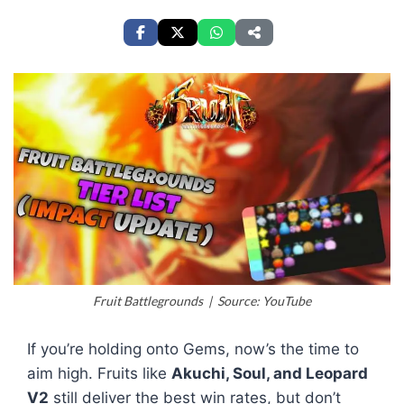
Fruit Battlegrounds | Source: YouTube
If you’re holding onto Gems, now’s the time to
aim high. Fruits like
Akuchi, Soul, and Leopard
V2
still deliver the best win rates, but don’t