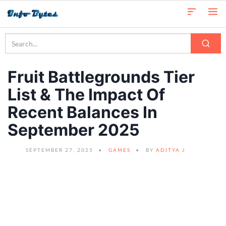
Fruit Battlegrounds Tier
List & The Impact Of
Recent Balances In
September 2025
SEPTEMBER 27, 2025
GAMES
BY
ADITYA J