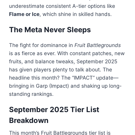
underestimate consistent A-tier options like
Flame or Ice
, which shine in skilled hands.
The Meta Never Sleeps
The fight for dominance in
Fruit Battlegrounds
is as fierce as ever. With constant patches, new
fruits, and balance tweaks, September 2025
has given players plenty to talk about. The
headline this month? The “IMPACT” update—
bringing in Garp (Impact) and shaking up long-
standing rankings.
September 2025 Tier List
Breakdown
This month’s Fruit Battlegrounds tier list is