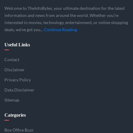
Welcome to TheInfoBytes, your ultimate destination for the latest
information and news from around the world. Whether you’re
interested in movies, technology, entertainment, or online shopping
deals, we’ve got you...
Continue Reading
Useful Links
Contact
Disclaimer
Privacy Policy
Data Disclaimer
Sitemap
Categories
Box Office Buzz