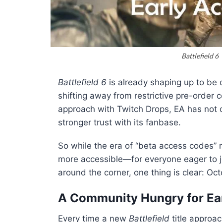
Battlefield 6
Battlefield 6
is already shaping up to be 
shifting away from restrictive pre-order
approach with Twitch Drops, EA has not o
stronger trust with its fanbase.
So while the era of “beta access codes” 
more accessible—for everyone eager to join
around the corner, one thing is clear: Oc
A Community Hungry for Ea
Every time a new
Battlefield
title approa