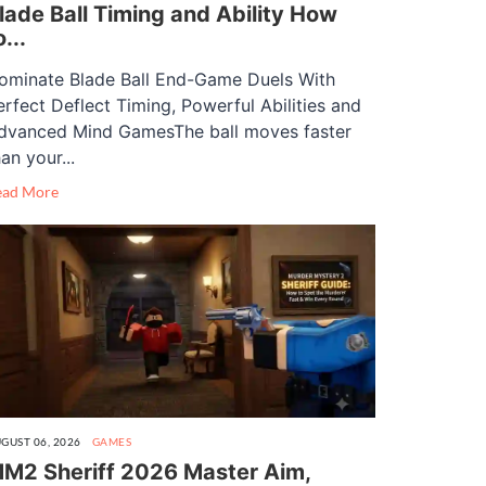
lade Ball Timing and Ability How
o...
ominate Blade Ball End-Game Duels With
erfect Deflect Timing, Powerful Abilities and
dvanced Mind GamesThe ball moves faster
an your...
ead More
GUST 06, 2026
GAMES
M2 Sheriff 2026 Master Aim,