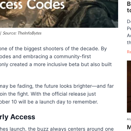
B
t
D
P
 | Source: TheInfoBytes
A
th
one of the biggest shooters of the decade. By
R
 codes and embracing a community-first
nly created a more inclusive beta but also built
may be fading, the future looks brighter—and far
 the fight. With the official release just
tober 10 will be a launch day to remember.
rly Access
AU
M
ches launch, the buzz always centers around one