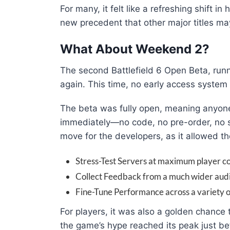
For many, it felt like a refreshing shift i
new precedent that other major titles ma
What About Weekend 2?
The second Battlefield 6 Open Beta, run
again. This time, no early access syste
The beta was fully open, meaning anyone
immediately—no code, no pre-order, no s
move for the developers, as it allowed t
Stress-Test Servers at maximum player co
Collect Feedback from a much wider aud
Fine-Tune Performance across a variety o
For players, it was also a golden chance t
the game’s hype reached its peak just be