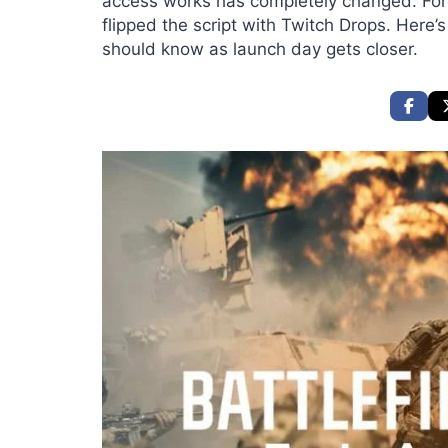
access works has completely changed. Forg
flipped the script with Twitch Drops. Here’
should know as launch day gets closer.