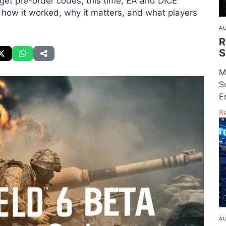
et pre-order codes; this time, EA and DICE
s how it worked, why it matters, and what players
AU
R
S
M
S
E
R
AU