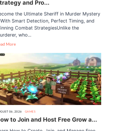
trategy and Pro...
ecome the Ultimate Sheriff in Murder Mystery
 With Smart Detection, Perfect Timing, and
inning Combat StrategiesUnlike the
urderer, who...
ead More
GUST 06, 2026
GAMES
ow to Join and Host Free Grow a...
earn How to Create, Join, and Manage Free