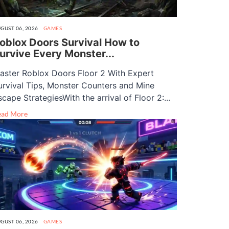
GUST 06, 2026
GAMES
oblox Doors Survival How to
urvive Every Monster...
aster Roblox Doors Floor 2 With Expert
urvival Tips, Monster Counters and Mine
scape StrategiesWith the arrival of Floor 2:...
ead More
GUST 06, 2026
GAMES