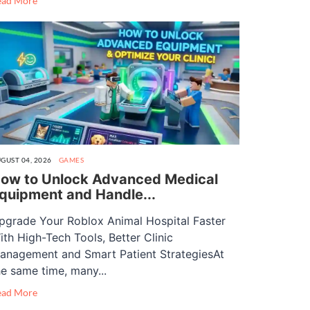
ead More
GUST 04, 2026
GAMES
ow to Unlock Advanced Medical
quipment and Handle...
pgrade Your Roblox Animal Hospital Faster
ith High-Tech Tools, Better Clinic
anagement and Smart Patient StrategiesAt
he same time, many...
ead More