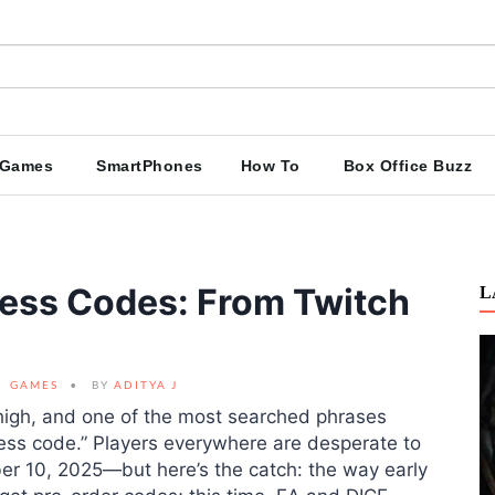
Games
SmartPhones
How To
Box Office Buzz
ccess Codes: From Twitch
L
GAMES
BY
ADITYA J
e high, and one of the most searched phrases
ess code.” Players everywhere are desperate to
ober 10, 2025—but here’s the catch: the way early