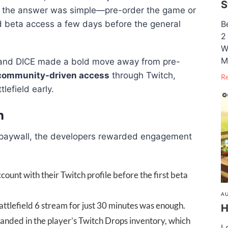
S
, the answer was simple—pre-order the game or
d beta access a few days before the general
B
2
W
M
A and DICE made a bold move away from pre-
community-driven access
through Twitch,
R
lefield early.
n
a paywall, the developers rewarded engagement
ccount with their Twitch profile before the first beta
AU
ttlefield 6 stream for just 30 minutes was enough.
H
landed in the player’s Twitch Drops inventory, which
L