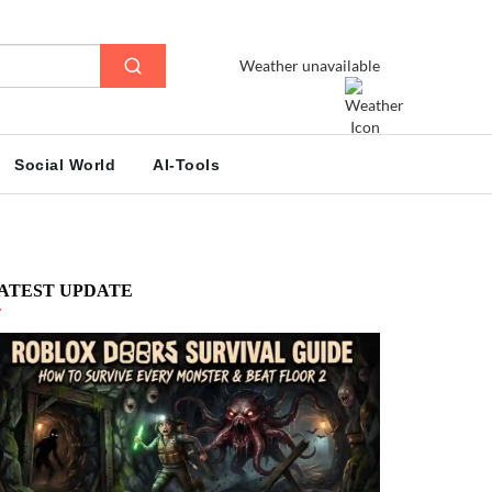
Weather unavailable
Social World
AI-Tools
ATEST UPDATE