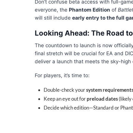
Don’t confuse beta access with full-game
everyone, the
Phantom Edition
of
Battle
will still include
early entry to the full g
Looking Ahead: The Road to
The countdown to launch is now official
final stretch will be crucial for EA and 
deliver a launch that meets the sky-high 
For players, it’s time to:
Double-check your
system requirement
Keep an eye out for
preload dates
(likely
Decide which edition—Standard or Phanto