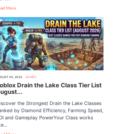
ead More
GUST 04, 2026
GAMES
oblox Drain the Lake Class Tier List
ugust...
iscover the Strongest Drain the Lake Classes
anked by Diamond Efficiency, Farming Speed,
OI and Gameplay PowerYour Class works
ke...