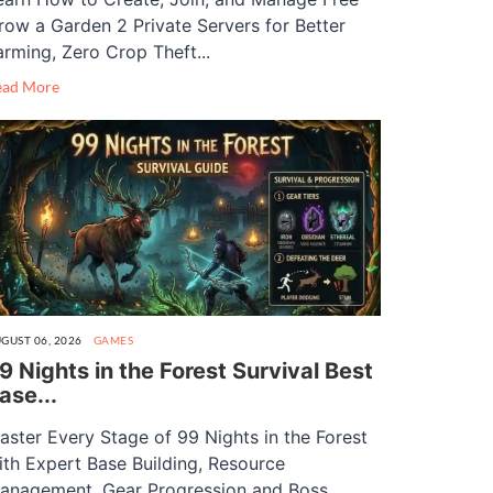
row a Garden 2 Private Servers for Better
arming, Zero Crop Theft...
ead More
GUST 06, 2026
GAMES
9 Nights in the Forest Survival Best
ase...
aster Every Stage of 99 Nights in the Forest
ith Expert Base Building, Resource
anagement, Gear Progression and Boss