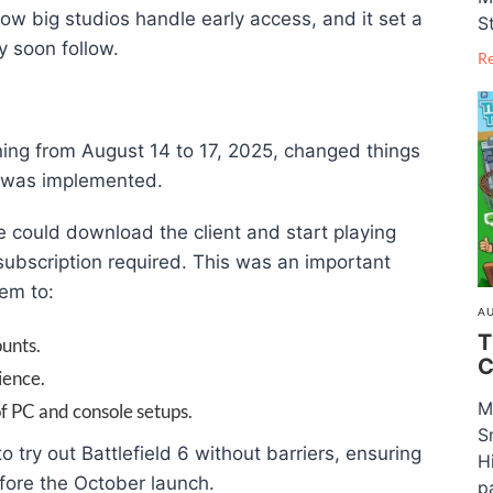
n how big studios handle early access, and it set a
S
y soon follow.
R
ning from August 14 to 17, 2025, changed things
m was implemented.
 could download the client and start playing
ubscription required. This was an important
hem to:
AU
T
unts.
C
ience.
M
f PC and console setups.
S
o try out Battlefield 6 without barriers, ensuring
H
fore the October launch.
pa