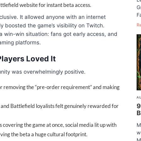
tlefield website for instant beta access.
G
F
lusive. It allowed anyone with an internet
R
ly boosted the game’s visibility on Twitch.
a win-win situation: fans got early access, and
aming platforms.
ayers Loved It
nity was overwhelmingly positive.
for removing the “pre-order requirement” and making
AU
9
and Battlefield loyalists felt genuinely rewarded for
B
 covering the game at once, social media lit up with
M
w
ng the beta a huge cultural footprint.
M