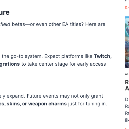
R
ure
field
betas—or even other EA titles? Here are
r the go-to system. Expect platforms like
Twitch,
grations
to take center stage for early access
AU
R
A
kely expand. Future events may not only grant
D
cs, skins, or weapon charms
just for tuning in.
R
R
li