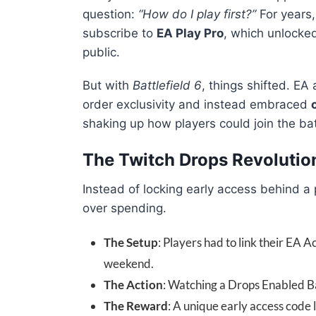
question:
“How do I play first?”
For years
subscribe to
EA Play Pro
, which unlocke
public.
But with
Battlefield 6
, things shifted. E
order exclusivity and instead embraced
shaking up how players could join the batt
The Twitch Drops Revolutio
Instead of locking early access behind 
over spending.
The Setup
: Players had to link their EA A
weekend.
The Action
: Watching a Drops Enabled Ba
The Reward
: A unique early access code 