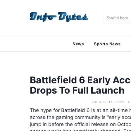
News
Sports News
Battlefield 6 Early A
Drops To Full Launch
AUGUST 16, 2025
The hype for Battlefield 6 is at an all-tim
across the gaming community is “early acc
jump in before the official release on Oct