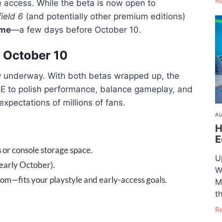
R
 access. While the beta is now open to
field 6
(and potentially other premium editions)
ame
—a few days before October 10.
 October 10
ly underway. With both betas wrapped up, the
DICE to polish performance, balance gameplay, and
expectations of millions of fans.
AU
H
E
s
or console storage space.
U
 early October).
W
m—fits your playstyle and early-access goals.
M
t
R