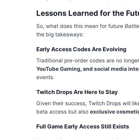
Lessons Learned for the Fut
So, what does this mean for future
Battle
the big takeaways:
Early Access Codes Are Evolving
Traditional pre-order codes are no longe
YouTube Gaming, and social media inte
events.
Twitch Drops Are Here to Stay
Given their success, Twitch Drops will li
beta access but also
exclusive cosmeti
Full Game Early Access Still Exists