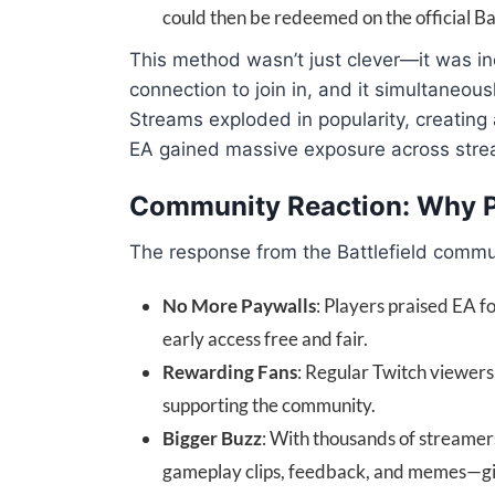
could then be redeemed on the official Bat
This method wasn’t just clever—it was inc
connection to join in, and it simultaneous
Streams exploded in popularity, creating 
EA gained massive exposure across stre
Community Reaction: Why Pl
The response from the Battlefield commu
No More Paywalls
: Players praised EA 
early access free and fair.
Rewarding Fans
: Regular Twitch viewers 
supporting the community.
Bigger Buzz
: With thousands of streamers
gameplay clips, feedback, and memes—givi