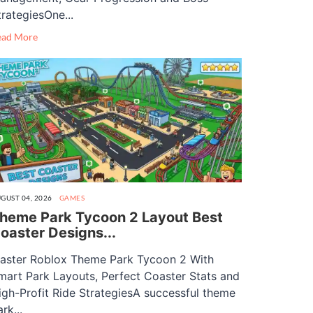
trategiesOne...
ead More
GUST 04, 2026
GAMES
heme Park Tycoon 2 Layout Best
oaster Designs...
aster Roblox Theme Park Tycoon 2 With
mart Park Layouts, Perfect Coaster Stats and
igh-Profit Ride StrategiesA successful theme
rk...