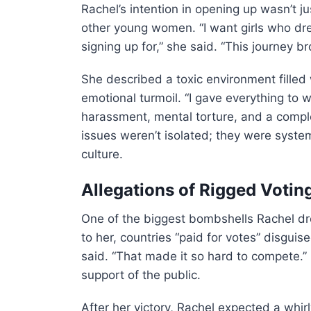
Rachel’s intention in opening up wasn’t j
other young women. “I want girls who dr
signing up for,” she said. “This journey b
She described a toxic environment filled
emotional turmoil. “I gave everything to 
harassment, mental torture, and a comple
issues weren’t isolated; they were syste
culture.
Allegations of Rigged Votin
One of the biggest bombshells Rachel d
to her, countries “paid for votes” disguis
said. “That made it so hard to compete.” 
support of the public.
After her victory, Rachel expected a whir