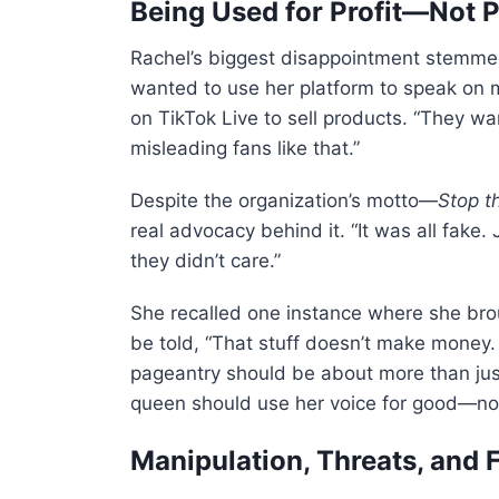
Being Used for Profit—Not 
Rachel’s biggest disappointment stemmed
wanted to use her platform to speak on 
on TikTok Live to sell products. “They wan
misleading fans like that.”
Despite the organization’s motto—
Stop t
real advocacy behind it. “It was all fake.
they didn’t care.”
She recalled one instance where she brou
be told, “That stuff doesn’t make money
pageantry should be about more than just
queen should use her voice for good—not
Manipulation, Threats, and 