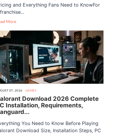
ricing and Everything Fans Need to KnowFor
franchise...
ead More
GUST 07, 2026
GAMES
alorant Download 2026 Complete
C Installation, Requirements,
anguard...
verything You Need to Know Before Playing
alorant Download Size, Installation Steps, PC