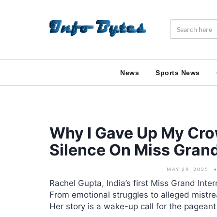
News
Sports News
Why I Gave Up My Cro
Silence On Miss Grand
MAY 29, 2025
Rachel Gupta, India’s first Miss Grand Inter
From emotional struggles to alleged mistr
Her story is a wake-up call for the pageant