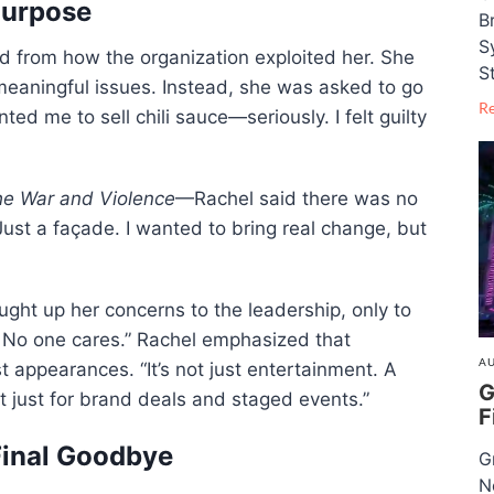
Purpose
B
S
 from how the organization exploited her. She
S
meaningful issues. Instead, she was asked to go
R
ted me to sell chili sauce—seriously. I felt guilty
he War and Violence
—Rachel said there was no
 Just a façade. I wanted to bring real change, but
ght up her concerns to the leadership, only to
. No one cares.” Rachel emphasized that
AU
 appearances. “It’s not just entertainment. A
G
 just for brand deals and staged events.”
F
Final Goodbye
G
N