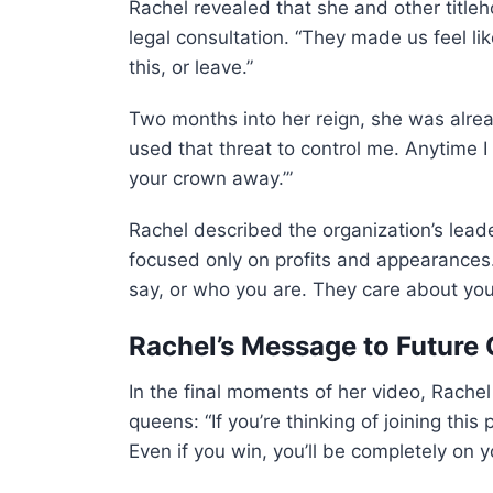
Rachel revealed that she and other title
legal consultation. “They made us feel li
this, or leave.”
Two months into her reign, she was alre
used that threat to control me. Anytime I
your crown away.’”
Rachel described the organization’s lead
focused only on profits and appearances
say, or who you are. They care about your 
Rachel’s Message to Future
In the final moments of her video, Rache
queens: “If you’re thinking of joining thi
Even if you win, you’ll be completely on 