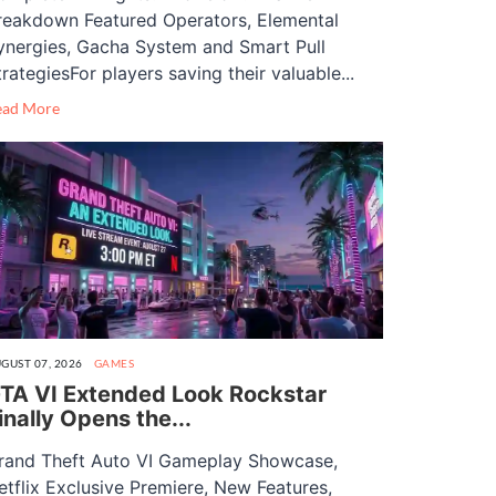
reakdown Featured Operators, Elemental
ynergies, Gacha System and Smart Pull
trategiesFor players saving their valuable...
ead More
GUST 07, 2026
GAMES
TA VI Extended Look Rockstar
inally Opens the...
rand Theft Auto VI Gameplay Showcase,
etflix Exclusive Premiere, New Features,