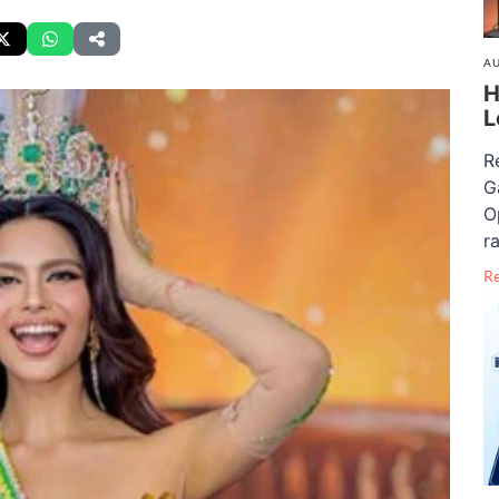
AU
H
L
R
G
O
ra
R