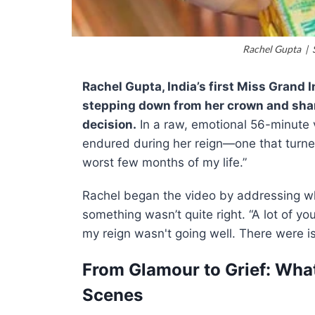
Rachel Gupta | S
Rachel Gupta, India’s first Miss Grand 
stepping down from her crown and shar
decision.
In a raw, emotional 56-minute v
endured during her reign—one that turne
worst few months of my life.”
Rachel began the video by addressing w
something wasn’t quite right. “A lot of yo
my reign wasn't going well. There were 
From Glamour to Grief: Wha
Scenes