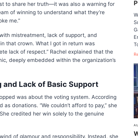
P
ust to share her truth—it was also a warning for
eam of winning to understand what they’re
W
roke me.”
S
G
 with mistreatment, lack of support, and
E
win that crown. What I got in return was
T
te lack of respect.” Rachel explained that the
R
mic, deeply embedded within the organization’s
g and Lack of Basic Support
ropped was about the voting system. According
ed as donations. “We couldn’t afford to pay,” she
She credited her win solely to the genuine
AU
W
lwind of glamour and responsibility. Instead, she