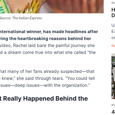
AU
H
D
ource: The Indian Express
U
E
International winner, has made headlines after
o
ing the heartbreaking reasons behind her
ideo, Rachel laid bare the painful journey she
R
d a dream come true into what she called “the
hat many of her fans already suspected—that
u knew,” she said through tears. “You could tell
issues—deep issues—with the organization.”
t Really Happened Behind the
AU
4