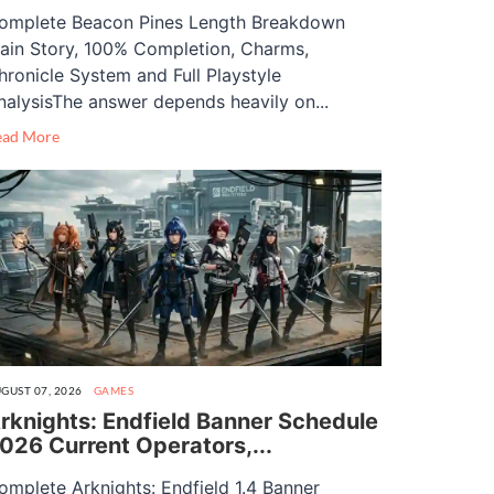
omplete Beacon Pines Length Breakdown
ain Story, 100% Completion, Charms,
hronicle System and Full Playstyle
nalysisThe answer depends heavily on...
ead More
GUST 07, 2026
GAMES
rknights: Endfield Banner Schedule
026 Current Operators,...
omplete Arknights: Endfield 1.4 Banner