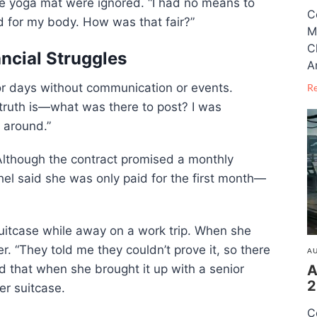
e yoga mat were ignored. “I had no means to
C
d for my body. How was that fair?”
M
C
ancial Struggles
A
or days without communication or events.
R
truth is—what was there to post? I was
 around.”
. Although the contract promised a monthly
el said she was only paid for the first month—
uitcase while away on a work trip. When she
r. “They told me they couldn’t prove it, so there
AU
A
 that when she brought it up with a senior
2
er suitcase.
C