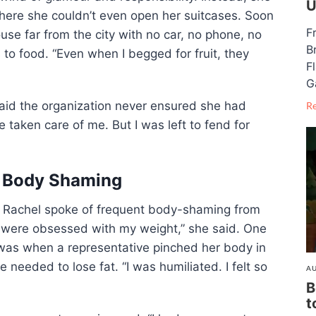
U
ere she couldn’t even open her suitcases. Soon
F
se far from the city with no car, no phone, no
B
to food. “Even when I begged for fruit, they
F
G
said the organization never ensured she had
R
taken care of me. But I was left to fend for
d Body Shaming
cs. Rachel spoke of frequent body-shaming from
y were obsessed with my weight,” she said. One
was when a representative pinched her body in
 needed to lose fat. “I was humiliated. I felt so
AU
B
t