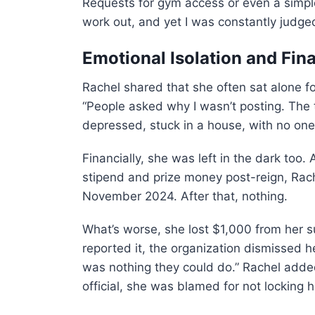
Requests for gym access or even a simpl
work out, and yet I was constantly judge
Emotional Isolation and Fin
Rachel shared that she often sat alone f
“People asked why I wasn’t posting. The 
depressed, stuck in a house, with no one
Financially, she was left in the dark too
stipend and prize money post-reign, Rach
November 2024. After that, nothing.
What’s worse, she lost $1,000 from her s
reported it, the organization dismissed he
was nothing they could do.” Rachel added
official, she was blamed for not locking h