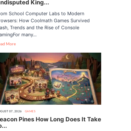
ndisputed King...
rom School Computer Labs to Modern
rowsers: How Coolmath Games Survived
lash, Trends and the Rise of Console
amingFor many...
ead More
GUST 07, 2026
GAMES
eacon Pines How Long Does It Take
o...