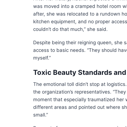
was moved into a cramped hotel room wh
after, she was relocated to a rundown hou
kitchen equipment, and no proper access 
couldn’t do that much,” she said.
Despite being their reigning queen, she 
access to basic needs. “They should have 
myself.”
Toxic Beauty Standards an
The emotional toll didn’t stop at logisti
the organization’s representatives. “The
moment that especially traumatized her 
different areas and pointed out where she
small.”