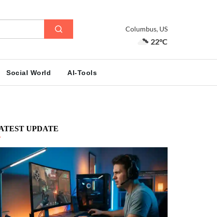
Columbus, US
22°C
Social World
AI-Tools
ATEST UPDATE