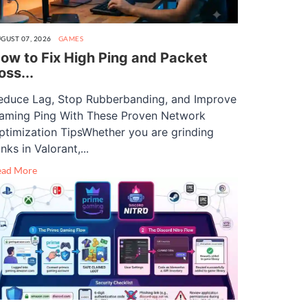
GUST 07, 2026
GAMES
ow to Fix High Ping and Packet
oss...
educe Lag, Stop Rubberbanding, and Improve
aming Ping With These Proven Network
ptimization TipsWhether you are grinding
nks in Valorant,...
ead More