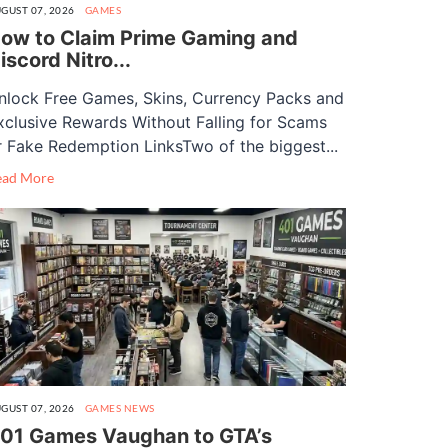
GUST 07, 2026
GAMES
ow to Claim Prime Gaming and
iscord Nitro...
nlock Free Games, Skins, Currency Packs and
xclusive Rewards Without Falling for Scams
r Fake Redemption LinksTwo of the biggest...
ead More
GUST 07, 2026
GAMES
NEWS
01 Games Vaughan to GTA’s