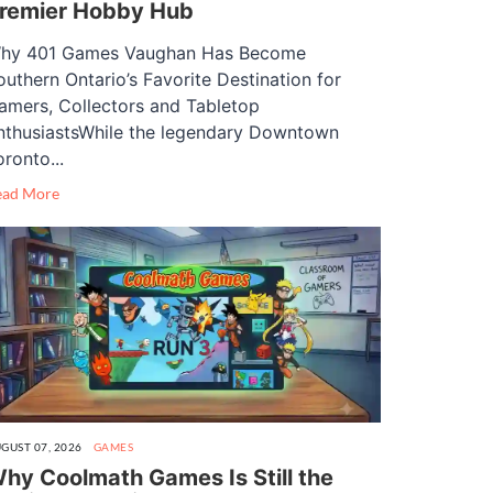
remier Hobby Hub
hy 401 Games Vaughan Has Become
outhern Ontario’s Favorite Destination for
amers, Collectors and Tabletop
nthusiastsWhile the legendary Downtown
oronto...
ead More
GUST 07, 2026
GAMES
hy Coolmath Games Is Still the