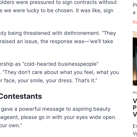
holders were pressured to sign contracts without
P
ke we were lucky to be chosen. It was like, sign
a 
R
ady being threatened with dethronement. “They
 raised an issue, the response was—‘we’ll take
ership as “cold-hearted businesspeople”
. “They don’t care about what you feel, what you
face, your smile, your dress. That’s it.”
AU
 Contestants
V
P
l gave a powerful message to aspiring beauty
V
s pageant, please go in with your eyes wide open.
your own.”
E
V