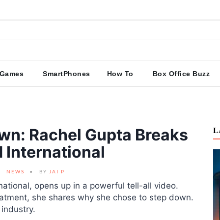
Games
SmartPhones
How To
Box Office Buzz
wn: Rachel Gupta Breaks
L
 International
NEWS
BY
JAI P
national, opens up in a powerful tell-all video.
eatment, she shares why she chose to step down.
 industry.