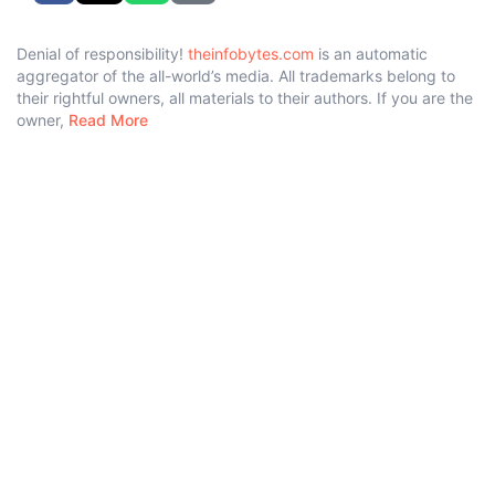
Denial of responsibility!
theinfobytes.com
is an automatic
aggregator of the all-world’s media. All trademarks belong to
their rightful owners, all materials to their authors. If you are the
owner,
Read More