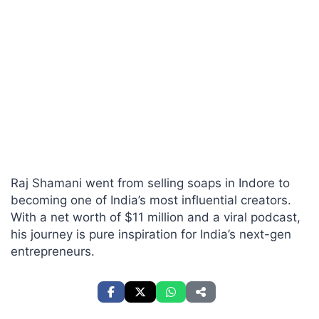
Raj Shamani went from selling soaps in Indore to
becoming one of India’s most influential creators.
With a net worth of $11 million and a viral podcast,
his journey is pure inspiration for India’s next-gen
entrepreneurs.