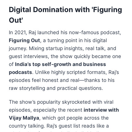
Digital Domination with 'Figuring
Out'
In 2021, Raj launched his now-famous podcast,
Figuring Out
, a turning point in his digital
journey. Mixing startup insights, real talk, and
guest interviews, the show quickly became one
of
India’s top self-growth and business
podcasts
. Unlike highly scripted formats, Raj’s
episodes feel honest and real—thanks to his
raw storytelling and practical questions.
The show’s popularity skyrocketed with viral
episodes, especially the recent
interview with
Vijay Mallya
, which got people across the
country talking. Raj’s guest list reads like a