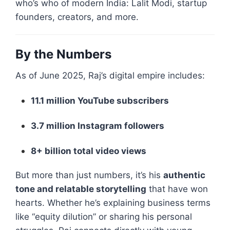
who’s who of modern India: Lalit Modi, startup
founders, creators, and more.
By the Numbers
As of June 2025, Raj’s digital empire includes:
11.1 million YouTube subscribers
3.7 million Instagram followers
8+ billion total video views
But more than just numbers, it’s his
authentic
tone and relatable storytelling
that have won
hearts. Whether he’s explaining business terms
like “equity dilution” or sharing his personal