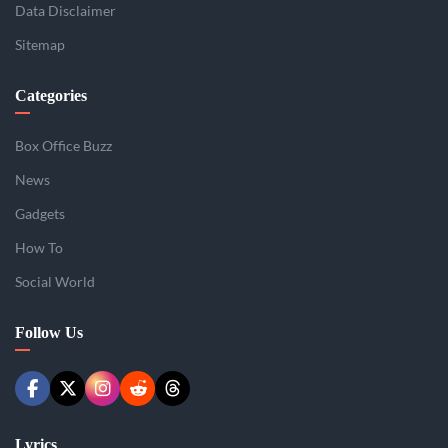
Data Disclaimer
Sitemap
Categories
Box Office Buzz
News
Gadgets
How To
Social World
Follow Us
Lyrics