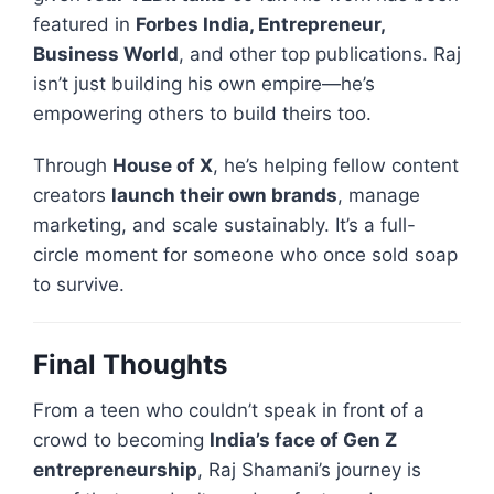
featured in
Forbes India, Entrepreneur,
Business World
, and other top publications. Raj
isn’t just building his own empire—he’s
empowering others to build theirs too.
Through
House of X
, he’s helping fellow content
creators
launch their own brands
, manage
marketing, and scale sustainably. It’s a full-
circle moment for someone who once sold soap
to survive.
Final Thoughts
From a teen who couldn’t speak in front of a
crowd to becoming
India’s face of Gen Z
entrepreneurship
, Raj Shamani’s journey is