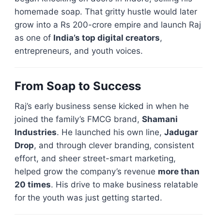
homemade soap. That gritty hustle would later
grow into a Rs 200-crore empire and launch Raj
as one of
India’s top digital creators
,
entrepreneurs, and youth voices.
From Soap to Success
Raj’s early business sense kicked in when he
joined the family’s FMCG brand,
Shamani
Industries
. He launched his own line,
Jadugar
Drop
, and through clever branding, consistent
effort, and sheer street-smart marketing,
helped grow the company’s revenue
more than
20 times
. His drive to make business relatable
for the youth was just getting started.