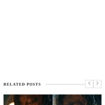
RELATED POSTS