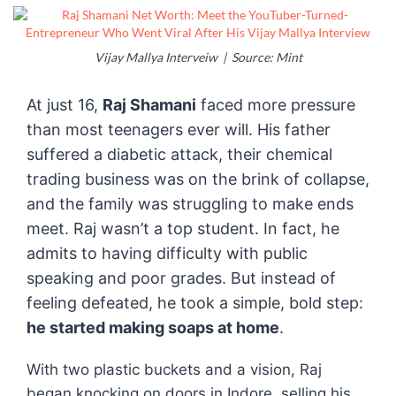
Vijay Mallya Interveiw | Source: Mint
At just 16,
Raj Shamani
faced more pressure
than most teenagers ever will. His father
suffered a diabetic attack, their chemical
trading business was on the brink of collapse,
and the family was struggling to make ends
meet. Raj wasn’t a top student. In fact, he
admits to having difficulty with public
speaking and poor grades. But instead of
feeling defeated, he took a simple, bold step:
he started making soaps at home
.
With two plastic buckets and a vision, Raj
began knocking on doors in Indore, selling his