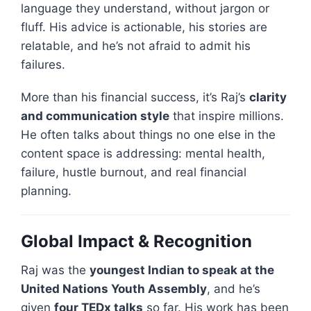
language they understand, without jargon or
fluff. His advice is actionable, his stories are
relatable, and he’s not afraid to admit his
failures.
More than his financial success, it’s Raj’s
clarity
and communication style
that inspire millions.
He often talks about things no one else in the
content space is addressing: mental health,
failure, hustle burnout, and real financial
planning.
Global Impact & Recognition
Raj was the
youngest Indian to speak at the
United Nations Youth Assembly
, and he’s
given
four TEDx talks
so far. His work has been