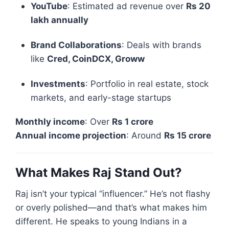
YouTube
: Estimated ad revenue over
Rs 20
lakh annually
Brand Collaborations
: Deals with brands
like
Cred, CoinDCX, Groww
Investments
: Portfolio in real estate, stock
markets, and early-stage startups
Monthly income
: Over
Rs 1 crore
Annual income projection
: Around
Rs 15 crore
What Makes Raj Stand Out?
Raj isn’t your typical “influencer.” He’s not flashy
or overly polished—and that’s what makes him
different. He speaks to young Indians in a