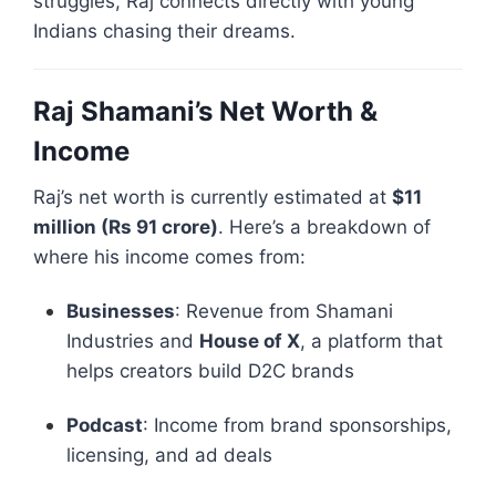
struggles, Raj connects directly with young
Indians chasing their dreams.
Raj Shamani’s Net Worth &
Income
Raj’s net worth is currently estimated at
$11
million (Rs 91 crore)
. Here’s a breakdown of
where his income comes from:
Businesses
: Revenue from Shamani
Industries and
House of X
, a platform that
helps creators build D2C brands
Podcast
: Income from brand sponsorships,
licensing, and ad deals