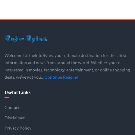
Welcome to TheInfoBytes, your ultimate destination for the latest
information and news from around the world. Whether you’re
interested in movies, technology, entertainment, or online shopping
deals, we’ve got you...
Continue Reading
Useful Links
Contact
Disclaimer
Privacy Policy