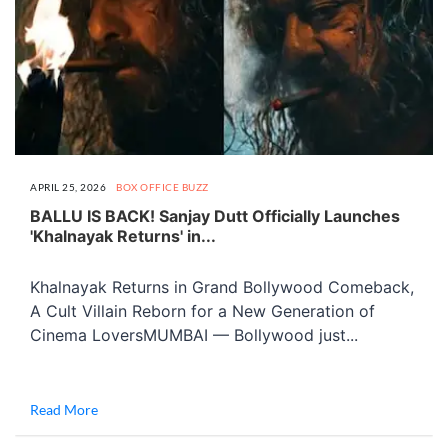
APRIL 25, 2026
BOX OFFICE BUZZ
BALLU IS BACK! Sanjay Dutt Officially Launches
'Khalnayak Returns' in...
Khalnayak Returns in Grand Bollywood Comeback,
A Cult Villain Reborn for a New Generation of
Cinema LoversMUMBAI — Bollywood just...
Read More