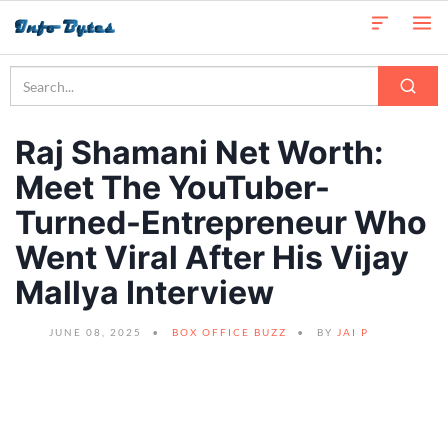
Raj Shamani Net Worth:
Meet The YouTuber-
Turned-Entrepreneur Who
Went Viral After His Vijay
Mallya Interview
JUNE 08, 2025
BOX OFFICE BUZZ
BY
JAI P