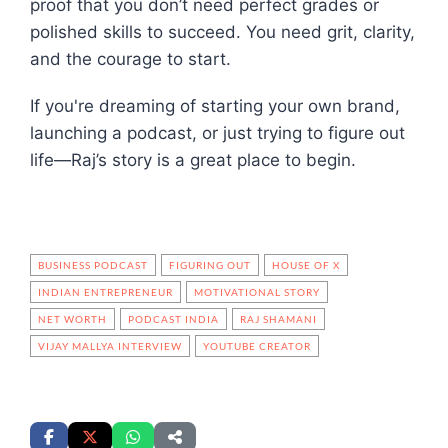
proof that you don’t need perfect grades or
polished skills to succeed. You need grit, clarity,
and the courage to start.
If you're dreaming of starting your own brand,
launching a podcast, or just trying to figure out
life—Raj’s story is a great place to begin.
BUSINESS PODCAST
FIGURING OUT
HOUSE OF X
INDIAN ENTREPRENEUR
MOTIVATIONAL STORY
NET WORTH
PODCAST INDIA
RAJ SHAMANI
VIJAY MALLYA INTERVIEW
YOUTUBE CREATOR