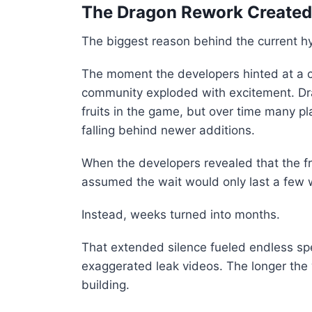
The Dragon Rework Created
The biggest reason behind the current hy
The moment the developers hinted at a co
community exploded with excitement. Dr
fruits in the game, but over time many pl
falling behind newer additions.
When the developers revealed that the fr
assumed the wait would only last a few
Instead, weeks turned into months.
That extended silence fueled endless sp
exaggerated leak videos. The longer the 
building.