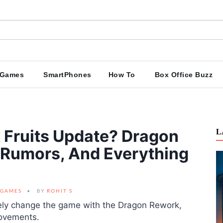
Games
SmartPhones
How To
Box Office Buzz
 Fruits Update? Dragon
L
 Rumors, And Everything
GAMES
BY
ROHIT S
tely change the game with the Dragon Rework,
rovements.