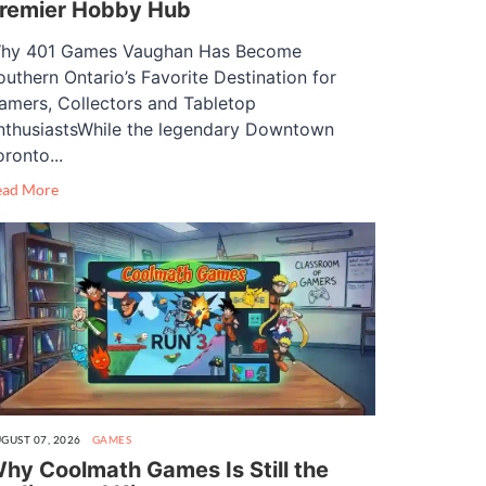
remier Hobby Hub
hy 401 Games Vaughan Has Become
outhern Ontario’s Favorite Destination for
amers, Collectors and Tabletop
nthusiastsWhile the legendary Downtown
oronto...
ead More
GUST 07, 2026
GAMES
hy Coolmath Games Is Still the