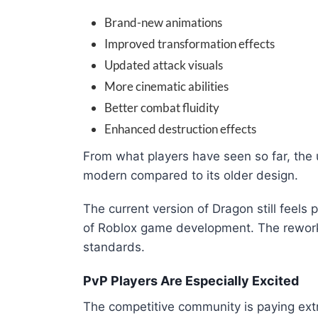
Brand-new animations
Improved transformation effects
Updated attack visuals
More cinematic abilities
Better combat fluidity
Enhanced destruction effects
From what players have seen so far, the 
modern compared to its older design.
The current version of Dragon still feels p
of Roblox game development. The rework
standards.
PvP Players Are Especially Excited
The competitive community is paying extr