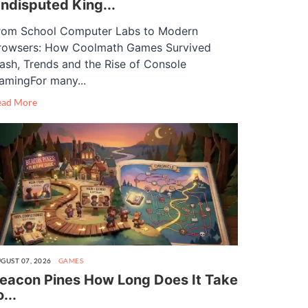
ndisputed King...
rom School Computer Labs to Modern
rowsers: How Coolmath Games Survived
lash, Trends and the Rise of Console
amingFor many...
ead More
GUST 07, 2026
GAMES
eacon Pines How Long Does It Take
o...