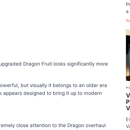
P
a 
R
upgraded Dragon Fruit looks significantly more
owerful, but visually it belongs to an older era
AU
 appears designed to bring it up to modern
V
P
V
E
emely close attention to the Dragon overhaul
V