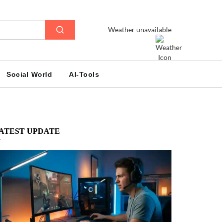
Weather unavailable
Social World
AI-Tools
ATEST UPDATE