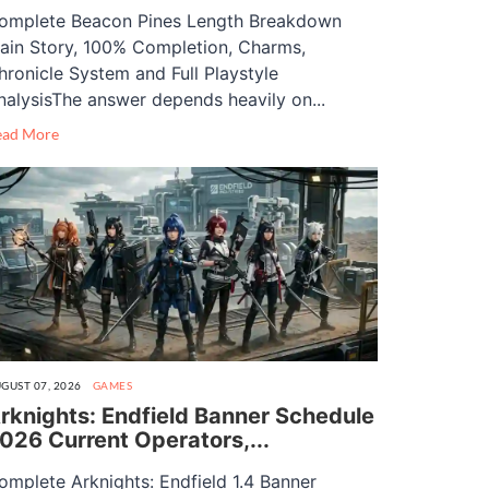
omplete Beacon Pines Length Breakdown
ain Story, 100% Completion, Charms,
hronicle System and Full Playstyle
nalysisThe answer depends heavily on...
ead More
GUST 07, 2026
GAMES
rknights: Endfield Banner Schedule
026 Current Operators,...
omplete Arknights: Endfield 1.4 Banner