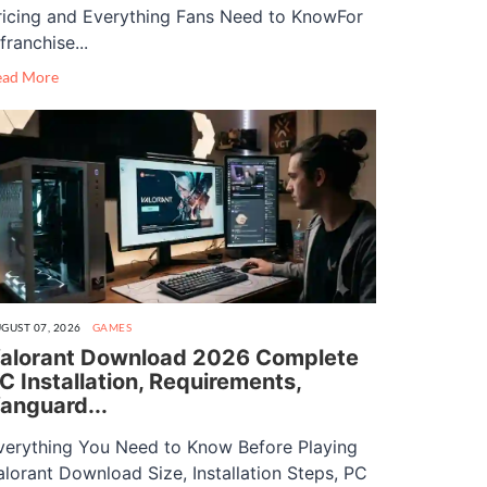
ricing and Everything Fans Need to KnowFor
franchise...
ead More
GUST 07, 2026
GAMES
alorant Download 2026 Complete
C Installation, Requirements,
anguard...
verything You Need to Know Before Playing
alorant Download Size, Installation Steps, PC