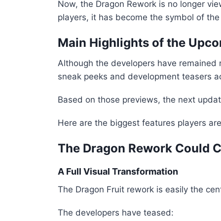
Now, the Dragon Rework is no longer vie
players, it has become the symbol of the 
Main Highlights of the Upco
Although the developers have remained rel
sneak peeks and development teasers acr
Based on those previews, the next update
Here are the biggest features players are 
The Dragon Rework Could C
A Full Visual Transformation
The Dragon Fruit rework is easily the ce
The developers have teased: