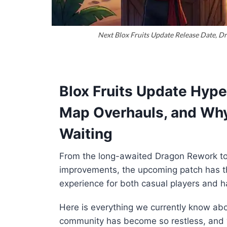
Next Blox Fruits Update Release Date, D
Blox Fruits Update Hyp
Map Overhauls, and Why 
Waiting
From the long-awaited Dragon Rework to 
improvements, the upcoming patch has th
experience for both casual players and h
Here is everything we currently know abo
community has become so restless, and w