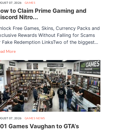
GUST 07, 2026
GAMES
ow to Claim Prime Gaming and
iscord Nitro...
nlock Free Games, Skins, Currency Packs and
xclusive Rewards Without Falling for Scams
r Fake Redemption LinksTwo of the biggest...
ead More
GUST 07, 2026
GAMES
NEWS
01 Games Vaughan to GTA’s