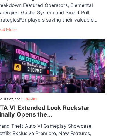
reakdown Featured Operators, Elemental
ynergies, Gacha System and Smart Pull
trategiesFor players saving their valuable...
ead More
GUST 07, 2026
GAMES
TA VI Extended Look Rockstar
inally Opens the...
rand Theft Auto VI Gameplay Showcase,
etflix Exclusive Premiere, New Features,