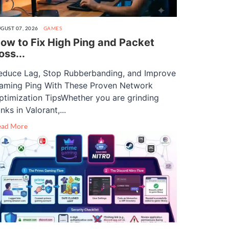
GUST 07, 2026
GAMES
ow to Fix High Ping and Packet
oss...
educe Lag, Stop Rubberbanding, and Improve
aming Ping With These Proven Network
ptimization TipsWhether you are grinding
nks in Valorant,...
ead More