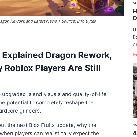
AU
H
D
ragon Rework and Latest News | Source: Info Bytes
U
E
o
e Explained Dragon Rework,
R
Roblox Players Are Still
upgraded island visuals and quality-of-life
e potential to completely reshape the
ardcore grinders.
ut the next Blox Fruits update, why the
AU
4
hen players can realistically expect the