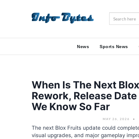
News
Sports News
When Is The Next Blox
Rework, Release Date
We Know So Far
MAY 26, 2026
The next Blox Fruits update could comple
visual upgrades, and major gameplay imp