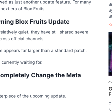
wed as just another update feature. For many
B
next era of Blox Fruits.
S
S
ming Blox Fruits Update
R
atively quiet, they have still shared several
oss official channels.
 appears far larger than a standard patch.
currently waiting for.
ompletely Change the Meta
AU
G
F
nterpiece of the upcoming update.
G
N