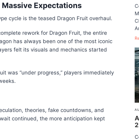
 Massive Expectations
C
M
pe cycle is the teased Dragon Fruit overhaul.
C
A
mplete rework for Dragon Fruit, the entire
R
agon has always been one of the most iconic
ayers felt its visuals and mechanics started
uit was “under progress,” players immediately
 weeks.
eculation, theories, fake countdowns, and
AU
A
wait continued, the more anticipation kept
2
C