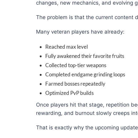
changes, new mechanics, and evolving 
The problem is that the current content d
Many veteran players have already:
Reached max level
Fully awakened their favorite fruits
Collected top-tier weapons
Completed endgame grinding loops
Farmed bosses repeatedly
Optimized PvP builds
Once players hit that stage, repetition beg
rewarding, and burnout slowly creeps int
That is exactly why the upcoming updat