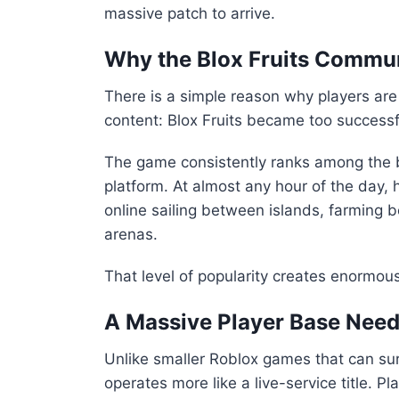
massive patch to arrive.
Why the Blox Fruits Commun
There is a simple reason why players are
content:
Blox Fruits
became too successfu
The game consistently ranks among the b
platform. At almost any hour of the day,
online sailing between islands, farming bo
arenas.
That level of popularity creates enormou
A Massive Player Base Need
Unlike smaller Roblox games that can sur
operates more like a live-service title. P