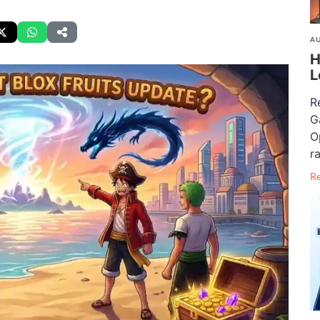
AU
H
L
R
G
O
ra
R