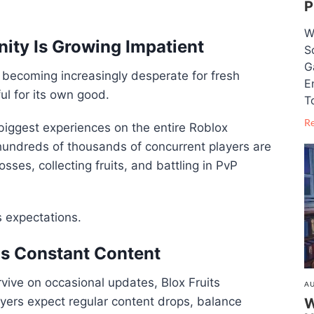
P
W
ity Is Growing Impatient
S
G
 becoming increasingly desperate for fresh
E
l for its own good.
T
R
iggest experiences on the entire Roblox
 hundreds of thousands of concurrent players are
sses, collecting fruits, and battling in PvP
s expectations.
s Constant Content
vive on occasional updates, Blox Fruits
AU
layers expect regular content drops, balance
W