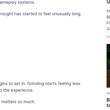
U
gameplay systems.
F
rought has started to feel unusually long.
B
F
G
R
ins to set in. Grinding starts feeling less
o the experience.
AU
B
e matters so much.
t