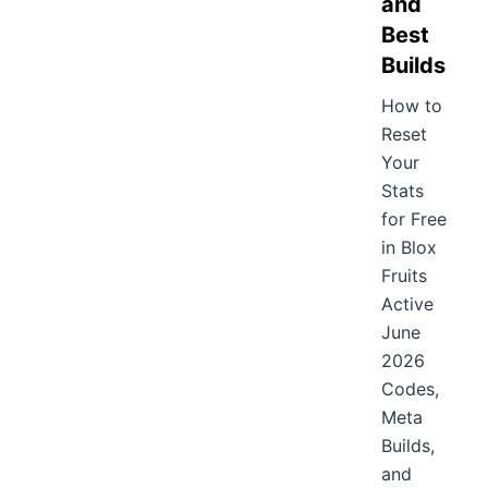
and
Best
Builds
How to
Reset
Your
Stats
for Free
in Blox
Fruits
Active
June
2026
Codes,
Meta
Builds,
and