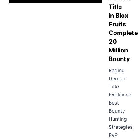
Title
in Blox
Fruits
Complete
20
Million
Bounty
Raging
Demon
Title
Explained
Best
Bounty
Hunting
Strategies,
PvP