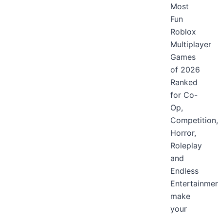
Most
Fun
Roblox
Multiplayer
Games
of 2026
Ranked
for Co-
Op,
Competition,
Horror,
Roleplay
and
Endless
Entertainme
make
your