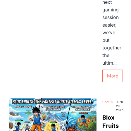
next
gaming
session
easier,
we've
put
together
the
ultim...
More
GAMES
JUNE
20,
2026
Blox
Fruits