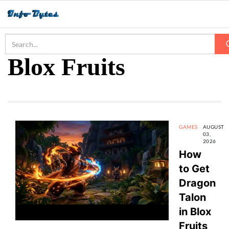
Home
Blox Fruits
Blox Fruits
GAMES
AUGUST
03,
2026
How
to Get
Dragon
Talon
in Blox
Fruits