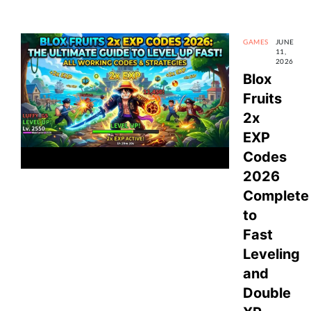
GAMES
JUNE
11,
2026
Blox
Fruits
2x
EXP
Codes
2026
Complete
to
Fast
Leveling
and
Double