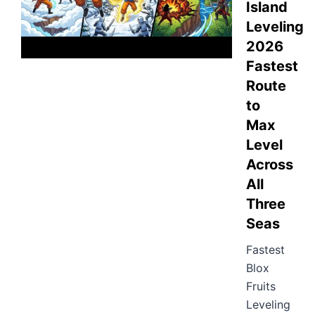
Island
Leveling
2026
Fastest
Route
to
Max
Level
Across
All
Three
Seas
Fastest
Blox
Fruits
Leveling