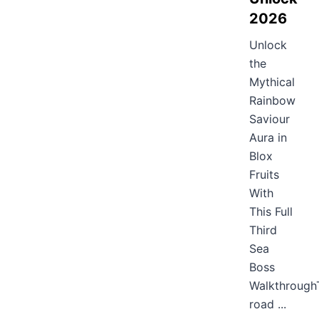
2026
Unlock
the
Mythical
Rainbow
Saviour
Aura in
Blox
Fruits
With
This Full
Third
Sea
Boss
Walkthrough
road ...