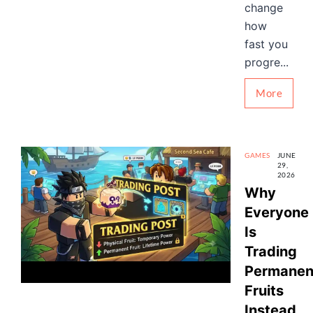
change
how
fast you
progre...
More
GAMES
JUNE
29,
2026
Why
Everyone
Is
Trading
Permanen
Fruits
Instead