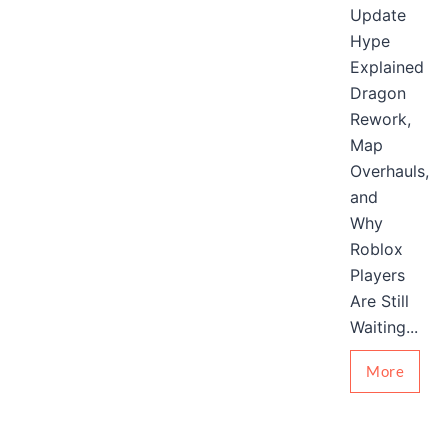
Update
Hype
Explained
Dragon
Rework,
Map
Overhauls,
and
Why
Roblox
Players
Are Still
Waiting...
More