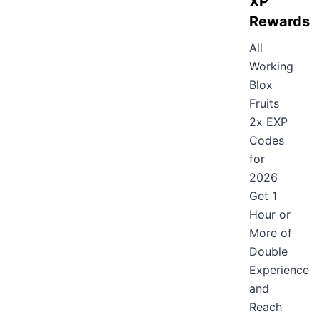
XP
Rewards
All
Working
Blox
Fruits
2x EXP
Codes
for
2026
Get 1
Hour or
More of
Double
Experience
and
Reach