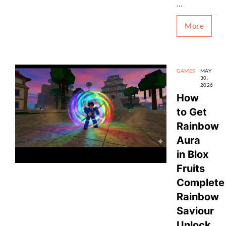
...
More
GAMES
MAY
30,
2026
How
to Get
Rainbow
Aura
in Blox
Fruits
Complete
Rainbow
Saviour
Unlock