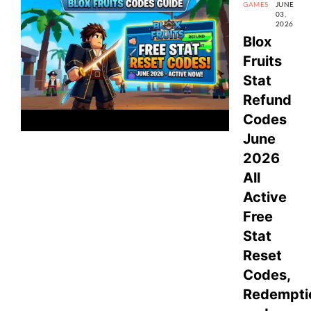
GAMES
JUNE
03,
2026
Blox
Fruits
Stat
Refund
Codes
June
2026
All
Active
Free
Stat
Reset
Codes,
Redempti