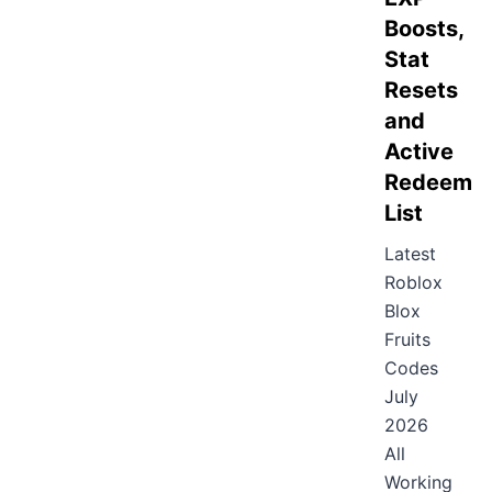
Boosts,
Stat
Resets
and
Active
Redeem
List
Latest
Roblox
Blox
Fruits
Codes
July
2026
All
Working