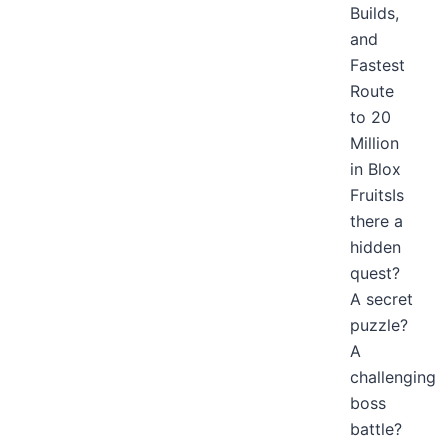
Builds,
and
Fastest
Route
to 20
Million
in Blox
FruitsIs
there a
hidden
quest?
A secret
puzzle?
A
challenging
boss
battle?