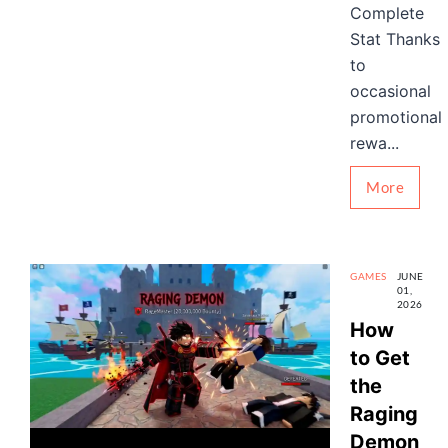
Complete
Stat Thanks
to
occasional
promotional
rewa...
More
GAMES
JUNE
01,
2026
How
to Get
the
Raging
Demon