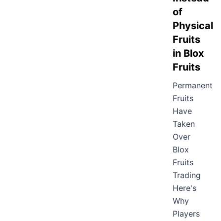
of
Physical
Fruits
in Blox
Fruits
Permanent
Fruits
Have
Taken
Over
Blox
Fruits
Trading
Here's
Why
Players