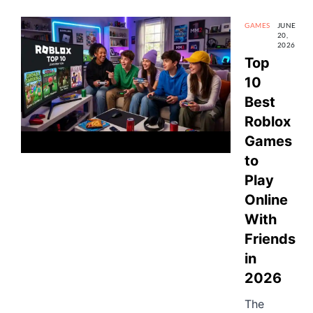
GAMES
JUNE
20,
2026
Top
10
Best
Roblox
Games
to
Play
Online
With
Friends
in
2026
The