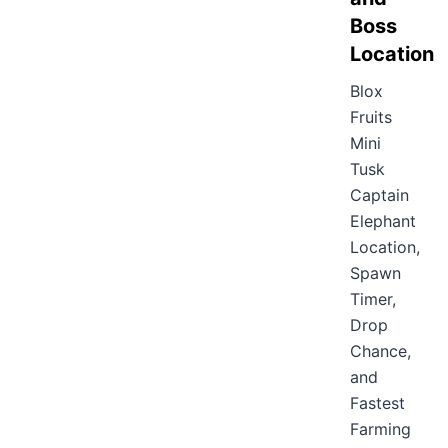
Boss
Location
Blox
Fruits
Mini
Tusk
Captain
Elephant
Location,
Spawn
Timer,
Drop
Chance,
and
Fastest
Farming