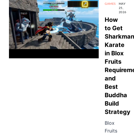
GAMES
MAY
25,
2026
How
to Get
Sharkma
Karate
in Blox
Fruits
Requireme
and
Best
Buddha
Build
Strategy
Blox
Fruits