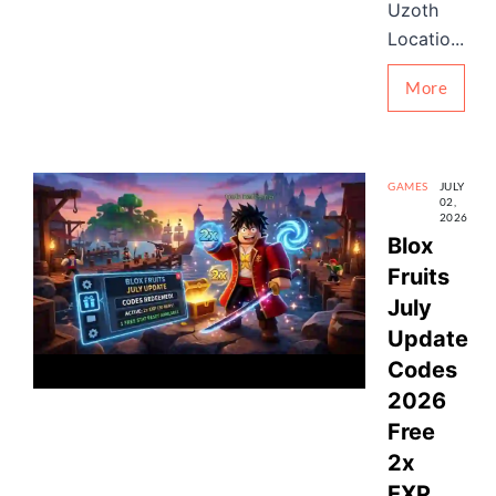
Uzoth
Locatio...
More
GAMES
JULY
02,
2026
Blox
Fruits
July
Update
Codes
2026
Free
2x
EXP