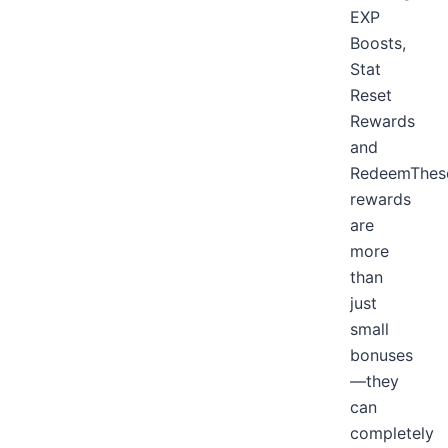
EXP
Boosts,
Stat
Reset
Rewards
and
RedeemThes
rewards
are
more
than
just
small
bonuses
—they
can
completely