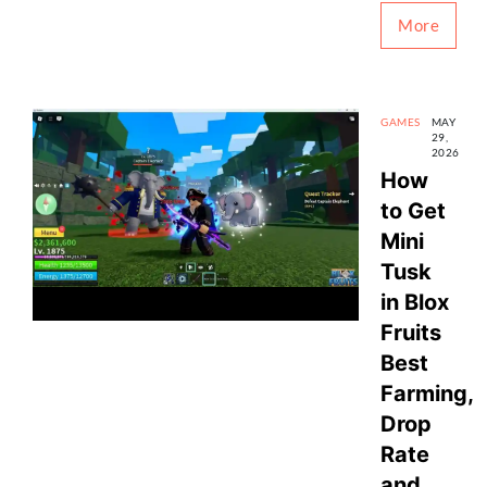
More
GAMES
MAY
29,
2026
How
to Get
Mini
Tusk
in Blox
Fruits
Best
Farming,
Drop
Rate
and