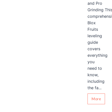
and Pro
Grinding Thi
comprehensi
Blox
Fruits
leveling
guide
covers
everything
you
need to
know,
including
the fa...
More