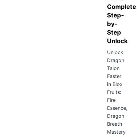
Complete
Step-
by-
Step
Unlock
Unlock
Dragon
Talon
Faster
in Blox
Fruits:
Fire
Essence,
Dragon
Breath
Mastery,