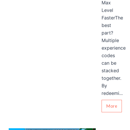
Max
Level
FasterThe
best
part?
Multiple
experience
codes
can be
stacked
together.
By
redeemi...
More