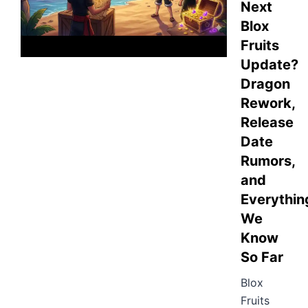
Next
Blox
Fruits
Update?
Dragon
Rework,
Release
Date
Rumors,
and
Everythin
We
Know
So Far
Blox
Fruits