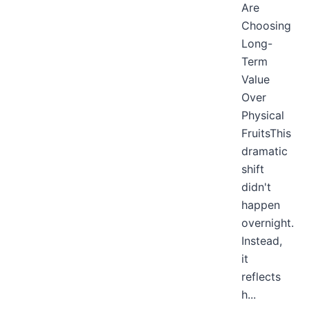
Are
Choosing
Long-
Term
Value
Over
Physical
FruitsThis
dramatic
shift
didn't
happen
overnight.
Instead,
it
reflects
h...