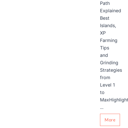
Path
Explained
Best
Islands,
XP
Farming
Tips
and
Grinding
Strategies
from
Level 1
to
MaxHighligh
...
More