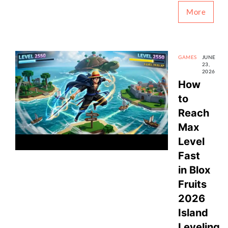
More
GAMES
JUNE
23,
2026
How
to
Reach
Max
Level
Fast
in Blox
Fruits
2026
Island
Leveling