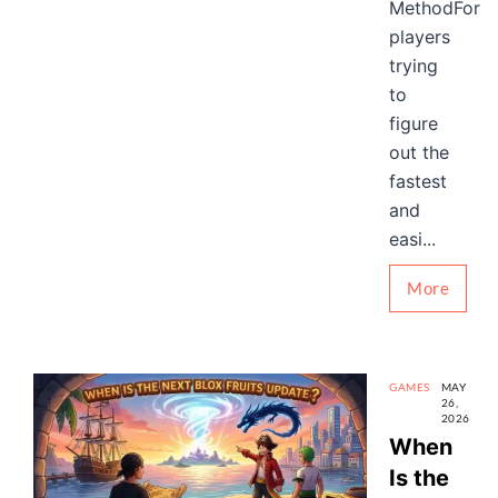
MethodFor
players
trying
to
figure
out the
fastest
and
easi...
More
GAMES
MAY
26,
2026
When
Is the