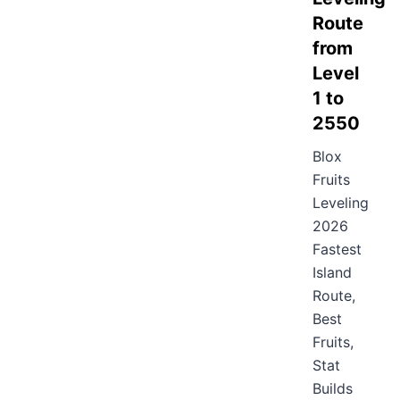
Route
from
Level
1 to
2550
Blox
Fruits
Leveling
2026
Fastest
Island
Route,
Best
Fruits,
Stat
Builds