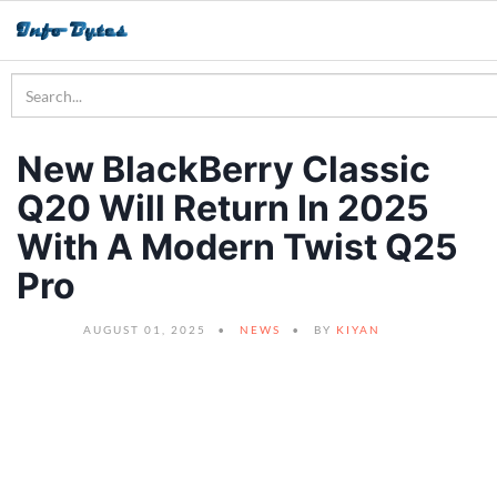
New BlackBerry Classic
Q20 Will Return In 2025
With A Modern Twist Q25
Pro
AUGUST 01, 2025
NEWS
BY
KIYAN