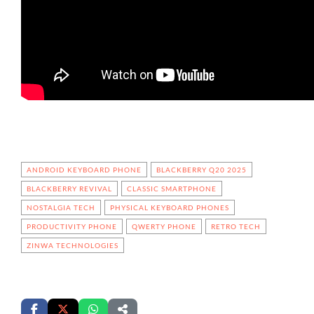
ANDROID KEYBOARD PHONE
BLACKBERRY Q20 2025
BLACKBERRY REVIVAL
CLASSIC SMARTPHONE
NOSTALGIA TECH
PHYSICAL KEYBOARD PHONES
PRODUCTIVITY PHONE
QWERTY PHONE
RETRO TECH
ZINWA TECHNOLOGIES