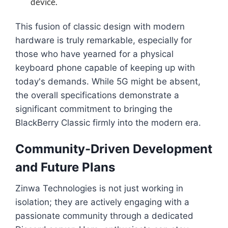
device.
This fusion of classic design with modern
hardware is truly remarkable, especially for
those who have yearned for a physical
keyboard phone capable of keeping up with
today's demands. While 5G might be absent,
the overall specifications demonstrate a
significant commitment to bringing the
BlackBerry Classic firmly into the modern era.
Community-Driven Development
and Future Plans
Zinwa Technologies is not just working in
isolation; they are actively engaging with a
passionate community through a dedicated