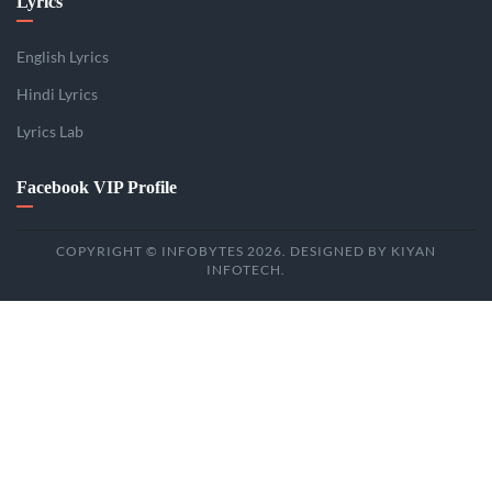
Lyrics
English Lyrics
Hindi Lyrics
Lyrics Lab
Facebook VIP Profile
COPYRIGHT © INFOBYTES 2026. DESIGNED BY KIYAN
INFOTECH.