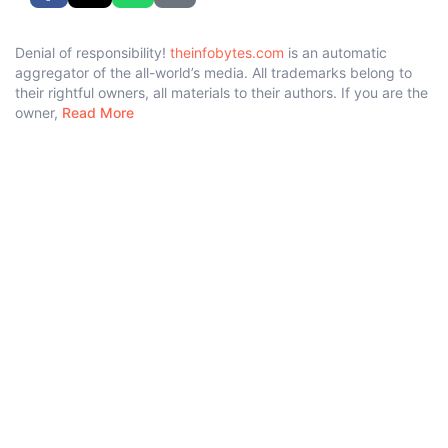
Denial of responsibility!
theinfobytes.com
is an automatic
aggregator of the all-world’s media. All trademarks belong to
their rightful owners, all materials to their authors. If you are the
owner,
Read More