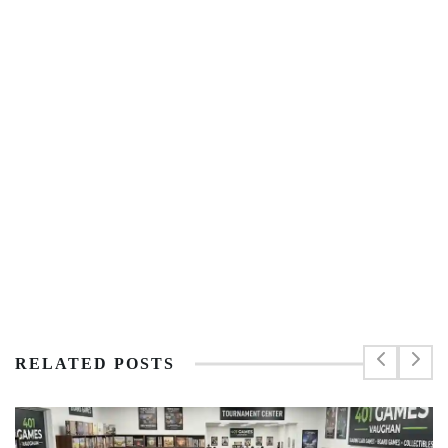
RELATED POSTS