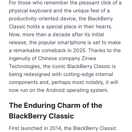
For those who remember the pleasant click of a
physical keyboard and the unique feel of a
productivity-oriented device, the BlackBerry
Classic holds a special place in their hearts.
Now, more than a decade after its initial
release, the popular smartphone is set to make
a remarkable comeback in 2025. Thanks to the
ingenuity of Chinese company Zinwa
Technologies, the iconic BlackBerry Classic is
being redesigned with cutting-edge internal
components and, perhaps most notably, it will
now run on the Android operating system.
The Enduring Charm of the
BlackBerry Classic
First launched in 2014, the BlackBerry Classic