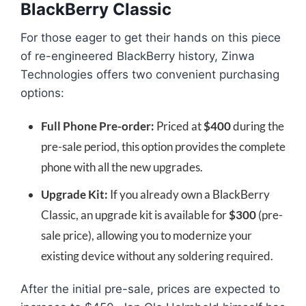
BlackBerry Classic
For those eager to get their hands on this piece
of re-engineered BlackBerry history, Zinwa
Technologies offers two convenient purchasing
options:
Full Phone Pre-order:
Priced at
$400
during the
pre-sale period, this option provides the complete
phone with all the new upgrades.
Upgrade Kit:
If you already own a BlackBerry
Classic, an upgrade kit is available for
$300
(pre-
sale price), allowing you to modernize your
existing device without any soldering required.
After the initial pre-sale, prices are expected to