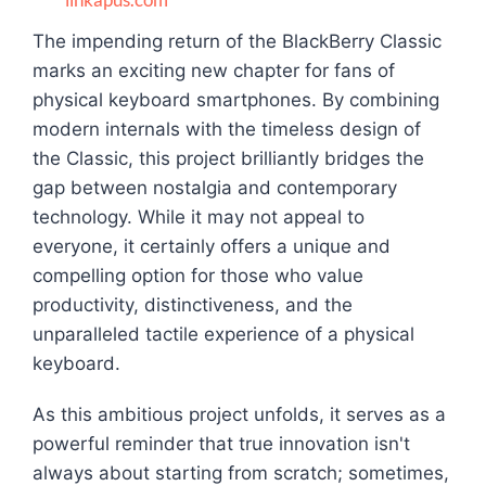
The impending return of the BlackBerry Classic
marks an exciting new chapter for fans of
physical keyboard smartphones. By combining
modern internals with the timeless design of
the Classic, this project brilliantly bridges the
gap between nostalgia and contemporary
technology. While it may not appeal to
everyone, it certainly offers a unique and
compelling option for those who value
productivity, distinctiveness, and the
unparalleled tactile experience of a physical
keyboard.
As this ambitious project unfolds, it serves as a
powerful reminder that true innovation isn't
always about starting from scratch; sometimes,