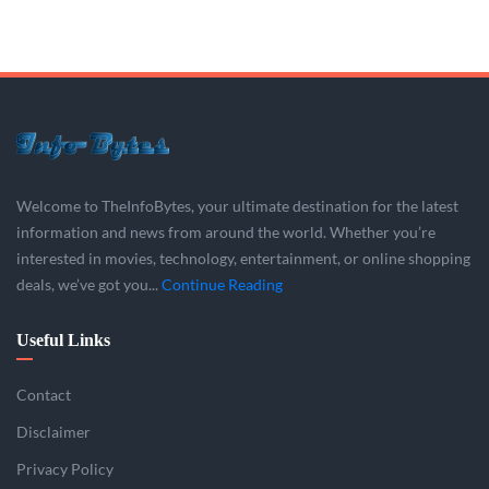
Welcome to TheInfoBytes, your ultimate destination for the latest
information and news from around the world. Whether you’re
interested in movies, technology, entertainment, or online shopping
deals, we’ve got you...
Continue Reading
Useful Links
Contact
Disclaimer
Privacy Policy