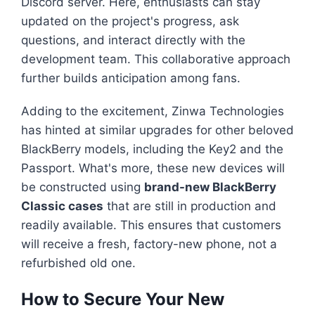
Discord server. Here, enthusiasts can stay
updated on the project's progress, ask
questions, and interact directly with the
development team. This collaborative approach
further builds anticipation among fans.
Adding to the excitement, Zinwa Technologies
has hinted at similar upgrades for other beloved
BlackBerry models, including the Key2 and the
Passport. What's more, these new devices will
be constructed using
brand-new BlackBerry
Classic cases
that are still in production and
readily available. This ensures that customers
will receive a fresh, factory-new phone, not a
refurbished old one.
How to Secure Your New