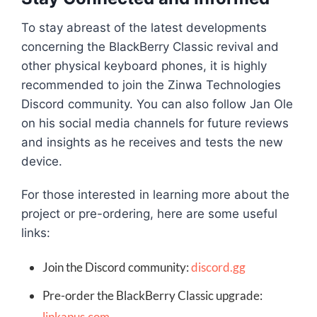
To stay abreast of the latest developments
concerning the BlackBerry Classic revival and
other physical keyboard phones, it is highly
recommended to join the Zinwa Technologies
Discord community. You can also follow Jan Ole
on his social media channels for future reviews
and insights as he receives and tests the new
device.
For those interested in learning more about the
project or pre-ordering, here are some useful
links:
Join the Discord community:
discord.gg
Pre-order the BlackBerry Classic upgrade:
linkapus.com