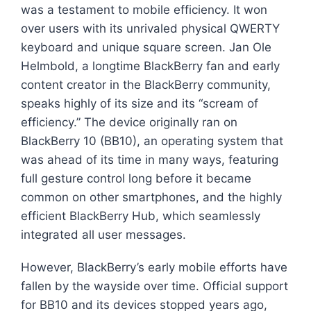
was a testament to mobile efficiency. It won
over users with its unrivaled physical QWERTY
keyboard and unique square screen. Jan Ole
Helmbold, a longtime BlackBerry fan and early
content creator in the BlackBerry community,
speaks highly of its size and its “scream of
efficiency.” The device originally ran on
BlackBerry 10 (BB10), an operating system that
was ahead of its time in many ways, featuring
full gesture control long before it became
common on other smartphones, and the highly
efficient BlackBerry Hub, which seamlessly
integrated all user messages.
However, BlackBerry’s early mobile efforts have
fallen by the wayside over time. Official support
for BB10 and its devices stopped years ago,