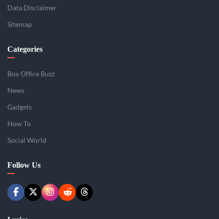
Data Disclaimer
Sitemap
Categories
Box Office Buzz
News
Gadgets
How To
Social World
Follow Us