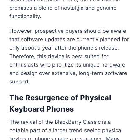
promises a blend of nostalgia and genuine
functionality.
However, prospective buyers should be aware
that software updates are currently planned for
only about a year after the phone's release.
Therefore, this device is best suited for
enthusiasts who prioritize its unique hardware
and design over extensive, long-term software
support.
The Resurgence of Physical
Keyboard Phones
The revival of the BlackBerry Classic is a
notable part of a larger trend seeing physical
keyboard phones make a resurgence. Many