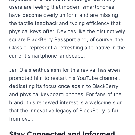
users are feeling that modern smartphones
have become overly uniform and are missing
the tactile feedback and typing efficiency that
physical keys offer. Devices like the distinctively
square BlackBerry Passport and, of course, the
Classic, represent a refreshing alternative in the
current smartphone landscape.
Jan Ole's enthusiasm for this revival has even
prompted him to restart his YouTube channel,
dedicating its focus once again to BlackBerry
and physical keyboard phones. For fans of the
brand, this renewed interest is a welcome sign
that the innovative legacy of BlackBerry is far
from over.
Stay Connected and Informed