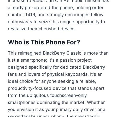
increase to $450. Jan Ole Helmbold himself has
already pre-ordered the phone, holding order
number 1416, and strongly encourages fellow
enthusiasts to seize this unique opportunity to
revitalize their cherished device.
Who is This Phone For?
This reimagined BlackBerry Classic is more than
just a smartphone; it's a passion project
designed specifically for dedicated BlackBerry
fans and lovers of physical keyboards. It's an
ideal choice for anyone seeking a reliable,
productivity-focused device that stands apart
from the ubiquitous touchscreen-only
smartphones dominating the market. Whether
you envision it as your primary daily driver or a
secondary business phone, the new Classic