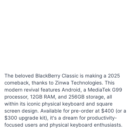
The beloved BlackBerry Classic is making a 2025
comeback, thanks to Zinwa Technologies. This
modern revival features Android, a MediaTek G99
processor, 12GB RAM, and 256GB storage, all
within its iconic physical keyboard and square
screen design. Available for pre-order at $400 (or a
$300 upgrade kit), it's a dream for productivity-
focused users and physical keyboard enthusiasts.