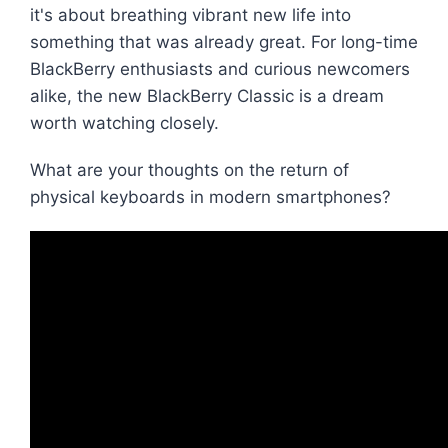
it's about breathing vibrant new life into
something that was already great. For long-time
BlackBerry enthusiasts and curious newcomers
alike, the new BlackBerry Classic is a dream
worth watching closely.
What are your thoughts on the return of
physical keyboards in modern smartphones?