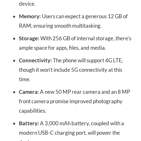
device.
Memory:
Users can expect a generous 12 GB of
RAM, ensuring smooth multitasking.
Storage:
With 256 GB of internal storage, there's
ample space for apps, files, and media.
Connectivity:
The phone will support 4G LTE,
though it won't include 5G connectivity at this
time.
Camera:
A new 50 MP rear camera and an 8 MP
front camera promise improved photography
capabilities.
Battery:
A 3,000 mAh battery, coupled with a
modern USB-C charging port, will power the