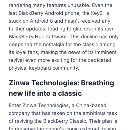
rendering many features unusable. Even the
last BlackBerry Android phone, the Key2, is
stuck on Android 8 and hasn't received any
further updates, leading to glitches in its own
BlackBerry Hub software. This decline has only
deepened the nostalgia for the classic among
its loyal fans, making the news of its imminent
revival even more exciting for the dedicated
physical keyboard community.
Zinwa Technologies: Breathing
new life into a classic
Enter Zinwa Technologies, a China-based
company that has taken on the ambitious task
of reviving the BlackBerry Classic. Their plan is
to preserve the phone's iconic external design –