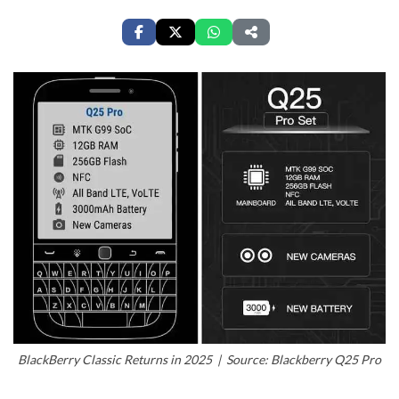
BlackBerry Classic Returns in 2025 | Source: Blackberry Q25 Pro