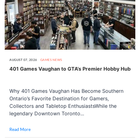
AUGUST 07, 2026
GAMES
NEWS
401 Games Vaughan to GTA’s Premier Hobby Hub
Why 401 Games Vaughan Has Become Southern
Ontario’s Favorite Destination for Gamers,
Collectors and Tabletop EnthusiastsWhile the
legendary Downtown Toronto...
Read More