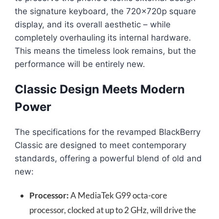
the signature keyboard, the 720x720p square
display, and its overall aesthetic – while
completely overhauling its internal hardware.
This means the timeless look remains, but the
performance will be entirely new.
Classic Design Meets Modern
Power
The specifications for the revamped BlackBerry
Classic are designed to meet contemporary
standards, offering a powerful blend of old and
new:
Processor:
A MediaTek G99 octa-core
processor, clocked at up to 2 GHz, will drive the