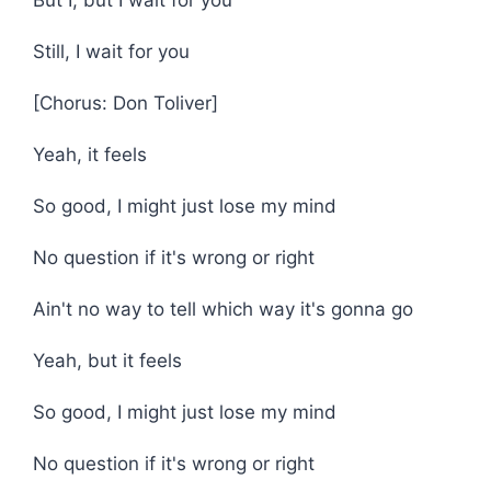
But I, but I wait for you
Still, I wait for you
[Chorus: Don Toliver]
Yeah, it feels
So good, I might just lose my mind
No question if it's wrong or right
Ain't no way to tell which way it's gonna go
Yeah, but it feels
So good, I might just lose my mind
No question if it's wrong or right