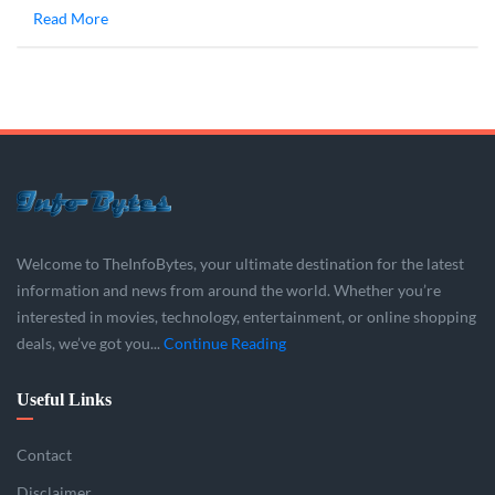
Read More
Welcome to TheInfoBytes, your ultimate destination for the latest
information and news from around the world. Whether you’re
interested in movies, technology, entertainment, or online shopping
deals, we’ve got you...
Continue Reading
Useful Links
Contact
Disclaimer