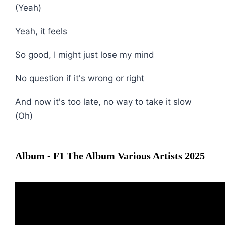
(Yeah)
Yeah, it feels
So good, I might just lose my mind
No question if it's wrong or right
And now it's too late, no way to take it slow
(Oh)
Album - F1 The Album Various Artists 2025