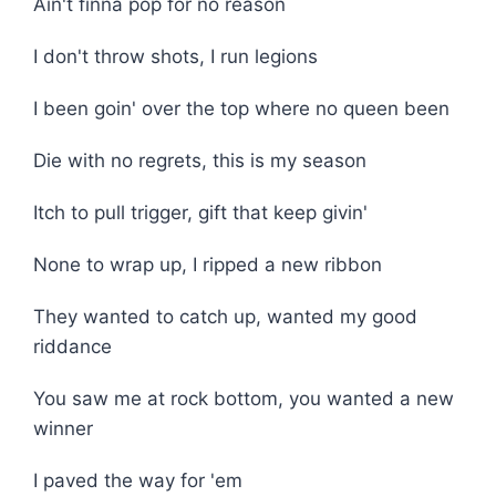
Ain't finna pop for no reason
I don't throw shots, I run legions
I been goin' over the top where no queen been
Die with no regrets, this is my season
Itch to pull trigger, gift that keep givin'
None to wrap up, I ripped a new ribbon
They wanted to catch up, wanted my good
riddance
You saw me at rock bottom, you wanted a new
winner
I paved the way for 'em