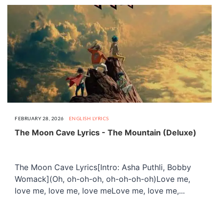
FEBRUARY 28, 2026
ENGLISH LYRICS
The Moon Cave Lyrics - The Mountain (Deluxe)
The Moon Cave Lyrics[Intro: Asha Puthli, Bobby
Womack](Oh, oh-oh-oh, oh-oh-oh-oh)Love me,
love me, love me, love meLove me, love me,...