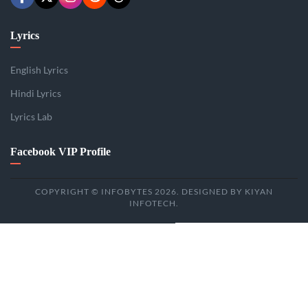
Lyrics
English Lyrics
Hindi Lyrics
Lyrics Lab
Facebook VIP Profile
COPYRIGHT © INFOBYTES 2026. DESIGNED BY KIYAN
INFOTECH.