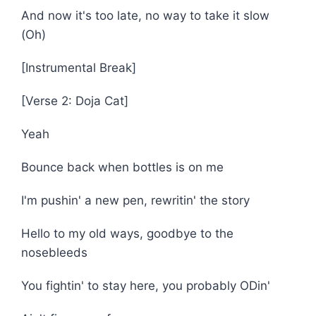
And now it's too late, no way to take it slow
(Oh)
[Instrumental Break]
[Verse 2: Doja Cat]
Yeah
Bounce back when bottles is on me
I'm pushin' a new pen, rewritin' the story
Hello to my old ways, goodbye to the
nosebleeds
You fightin' to stay here, you probably ODin'