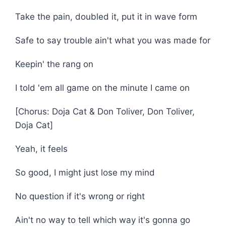
Take the pain, doubled it, put it in wave form
Safe to say trouble ain't what you was made for
Keepin' the rang on
I told 'em all game on the minute I came on
[Chorus: Doja Cat & Don Toliver, Don Toliver,
Doja Cat]
Yeah, it feels
So good, I might just lose my mind
No question if it's wrong or right
Ain't no way to tell which way it's gonna go