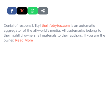
Denial of responsibility!
theinfobytes.com
is an automatic
aggregator of the all-world’s media. All trademarks belong to
their rightful owners, all materials to their authors. If you are the
owner,
Read More