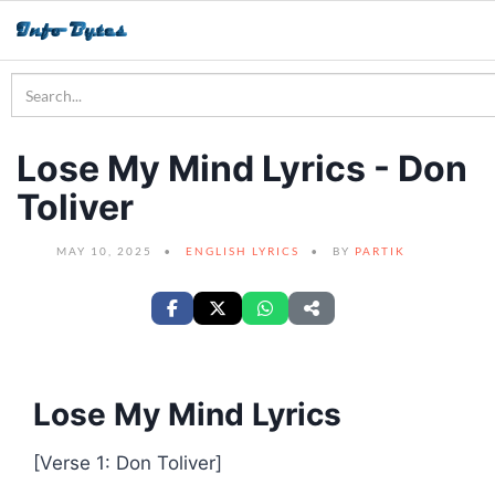
Lose My Mind Lyrics - Don
Toliver
MAY 10, 2025
ENGLISH LYRICS
BY
PARTIK
Lose My Mind Lyrics
[Verse 1: Don Toliver]