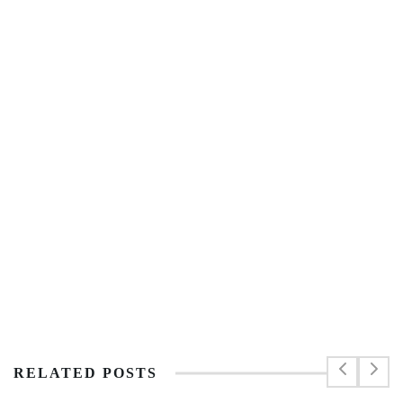
RELATED POSTS