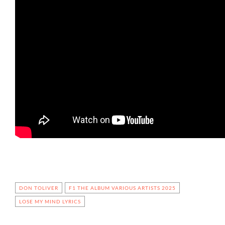
DON TOLIVER
F1 THE ALBUM VARIOUS ARTISTS 2025
LOSE MY MIND LYRICS