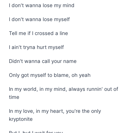
I don't wanna lose my mind
I don't wanna lose myself
Tell me if I crossed a line
I ain't tryna hurt myself
Didn't wanna call your name
Only got myself to blame, oh yeah
In my world, in my mind, always runnin' out of
time
In my love, in my heart, you're the only
kryptonite