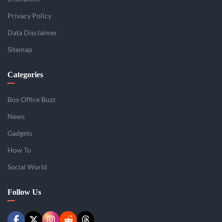
Privacy Policy
Data Disclaimer
Sitemap
Categories
Box Office Buzz
News
Gadgets
How To
Social World
Follow Us