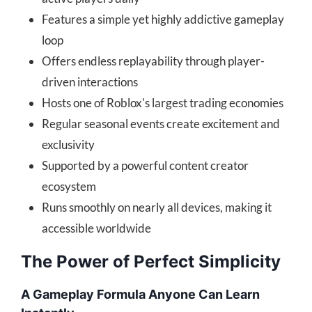
Features a simple yet highly addictive gameplay
loop
Offers endless replayability through player-
driven interactions
Hosts one of Roblox's largest trading economies
Regular seasonal events create excitement and
exclusivity
Supported by a powerful content creator
ecosystem
Runs smoothly on nearly all devices, making it
accessible worldwide
The Power of Perfect Simplicity
A Gameplay Formula Anyone Can Learn