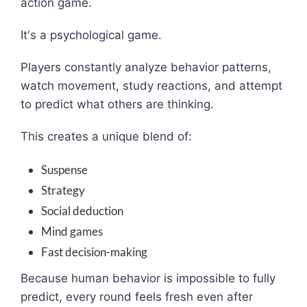
action game.
It's a psychological game.
Players constantly analyze behavior patterns,
watch movement, study reactions, and attempt
to predict what others are thinking.
This creates a unique blend of:
Suspense
Strategy
Social deduction
Mind games
Fast decision-making
Because human behavior is impossible to fully
predict, every round feels fresh even after