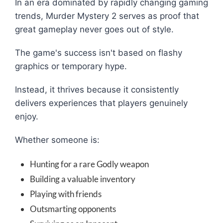
In an era dominated by rapidly changing gaming
trends, Murder Mystery 2 serves as proof that
great gameplay never goes out of style.
The game's success isn't based on flashy
graphics or temporary hype.
Instead, it thrives because it consistently
delivers experiences that players genuinely
enjoy.
Whether someone is:
Hunting for a rare Godly weapon
Building a valuable inventory
Playing with friends
Outsmarting opponents