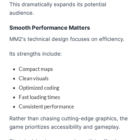
This dramatically expands its potential
audience.
Smooth Performance Matters
MM2's technical design focuses on efficiency.
Its strengths include:
Compact maps
Clean visuals
Optimized coding
Fast loading times
Consistent performance
Rather than chasing cutting-edge graphics, the
game prioritizes accessibility and gameplay.