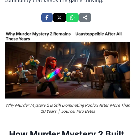
community that keeps the game thriving.
Why Murder Mystery 2 Is Still Dominating Roblox After More Than
10 Years | Source: Info Bytes
How Murder Mystery 2 Built