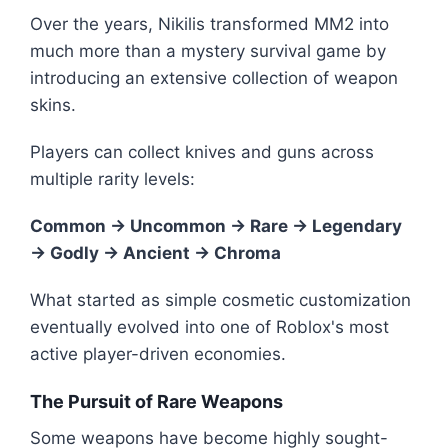
Over the years, Nikilis transformed MM2 into
much more than a mystery survival game by
introducing an extensive collection of weapon
skins.
Players can collect knives and guns across
multiple rarity levels:
Common → Uncommon → Rare → Legendary
→ Godly → Ancient → Chroma
What started as simple cosmetic customization
eventually evolved into one of Roblox's most
active player-driven economies.
The Pursuit of Rare Weapons
Some weapons have become highly sought-