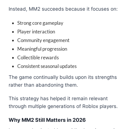
Instead, MM2 succeeds because it focuses on:
Strong core gameplay
Player interaction
Community engagement
Meaningful progression
Collectible rewards
Consistent seasonal updates
The game continually builds upon its strengths
rather than abandoning them.
This strategy has helped it remain relevant
through multiple generations of Roblox players.
Why MM2 Still Matters in 2026