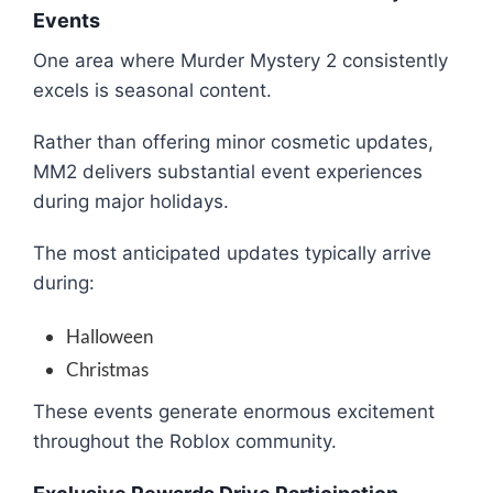
Events
One area where Murder Mystery 2 consistently
excels is seasonal content.
Rather than offering minor cosmetic updates,
MM2 delivers substantial event experiences
during major holidays.
The most anticipated updates typically arrive
during:
Halloween
Christmas
These events generate enormous excitement
throughout the Roblox community.