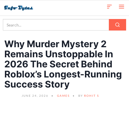
Why Murder Mystery 2
Remains Unstoppable In
2026 The Secret Behind
Roblox’s Longest-Running
Success Story
JUNE 24, 2026
GAMES
BY
ROHIT S