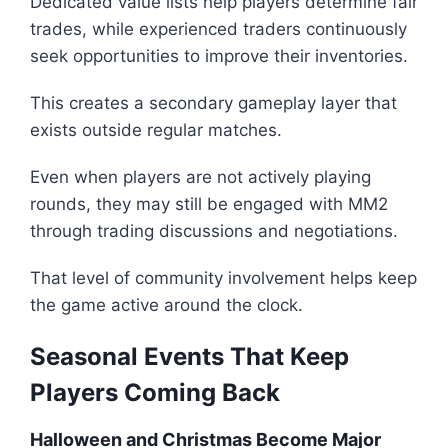
Dedicated value lists help players determine fair
trades, while experienced traders continuously
seek opportunities to improve their inventories.
This creates a secondary gameplay layer that
exists outside regular matches.
Even when players are not actively playing
rounds, they may still be engaged with MM2
through trading discussions and negotiations.
That level of community involvement helps keep
the game active around the clock.
Seasonal Events That Keep
Players Coming Back
Halloween and Christmas Become Major