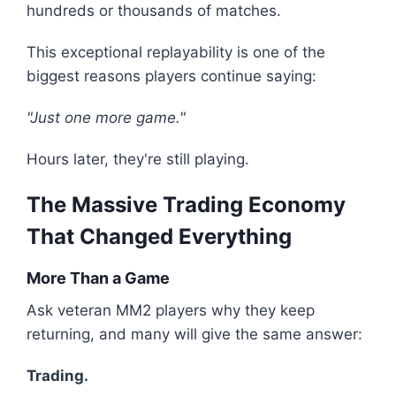
hundreds or thousands of matches.
This exceptional replayability is one of the
biggest reasons players continue saying:
"Just one more game."
Hours later, they're still playing.
The Massive Trading Economy
That Changed Everything
More Than a Game
Ask veteran MM2 players why they keep
returning, and many will give the same answer:
Trading.