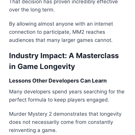
That decision has proven incredibly effective
over the long term.
By allowing almost anyone with an internet
connection to participate, MM2 reaches
audiences that many larger games cannot.
Industry Impact: A Masterclass
in Game Longevity
Lessons Other Developers Can Learn
Many developers spend years searching for the
perfect formula to keep players engaged.
Murder Mystery 2 demonstrates that longevity
does not necessarily come from constantly
reinventing a game.