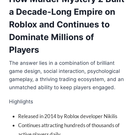
a Decade-Long Empire on
Roblox and Continues to
Dominate Millions of
Players
The answer lies in a combination of brilliant
game design, social interaction, psychological
gameplay, a thriving trading ecosystem, and an
unmatched ability to keep players engaged.
Highlights
Released in 2014 by Roblox developer Nikilis
Continues attracting hundreds of thousands of
active players daily