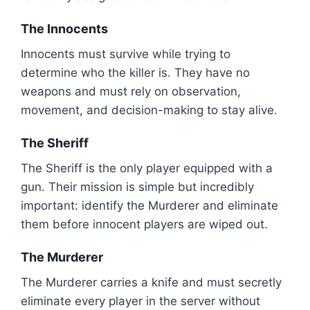
The Innocents
Innocents must survive while trying to
determine who the killer is. They have no
weapons and must rely on observation,
movement, and decision-making to stay alive.
The Sheriff
The Sheriff is the only player equipped with a
gun. Their mission is simple but incredibly
important: identify the Murderer and eliminate
them before innocent players are wiped out.
The Murderer
The Murderer carries a knife and must secretly
eliminate every player in the server without