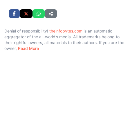
Denial of responsibility!
theinfobytes.com
is an automatic
aggregator of the all-world’s media. All trademarks belong to
their rightful owners, all materials to their authors. If you are the
owner,
Read More