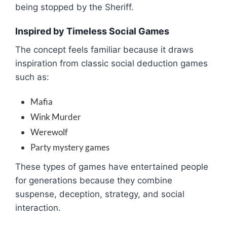
being stopped by the Sheriff.
Inspired by Timeless Social Games
The concept feels familiar because it draws
inspiration from classic social deduction games
such as:
Mafia
Wink Murder
Werewolf
Party mystery games
These types of games have entertained people
for generations because they combine
suspense, deception, strategy, and social
interaction.