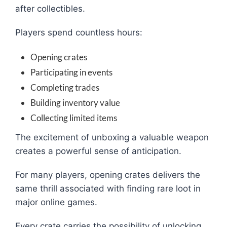
after collectibles.
Players spend countless hours:
Opening crates
Participating in events
Completing trades
Building inventory value
Collecting limited items
The excitement of unboxing a valuable weapon
creates a powerful sense of anticipation.
For many players, opening crates delivers the
same thrill associated with finding rare loot in
major online games.
Every crate carries the possibility of unlocking