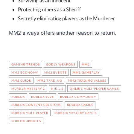
Surviving as an Innocent
Protecting others as a Sheriff
Secretly eliminating players as the Murderer
MM2 always offers another reason to return.
GAMING TRENDS
GODLY WEAPONS
MM2
MM2 ECONOMY
MM2 EVENTS
MM2 GAMEPLAY
MM2 GUIDE
MM2 TRADING
MM2 TRADING VALUES
MURDER MYSTERY 2
NIKILIS
ONLINE MULTIPLAYER GAMES
ROBLOX
ROBLOX 2026
ROBLOX COMMUNITY
ROBLOX CONTENT CREATORS
ROBLOX GAMES
ROBLOX MULTIPLAYER
ROBLOX MYSTERY GAMES
ROBLOX UPDATES