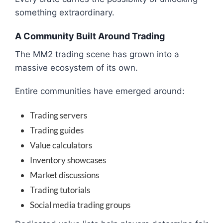
something extraordinary.
A Community Built Around Trading
The MM2 trading scene has grown into a
massive ecosystem of its own.
Entire communities have emerged around:
Trading servers
Trading guides
Value calculators
Inventory showcases
Market discussions
Trading tutorials
Social media trading groups