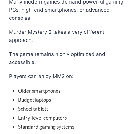
Many modern games demand powerful gaming
PCs, high-end smartphones, or advanced
consoles.
Murder Mystery 2 takes a very different
approach.
The game remains highly optimized and
accessible.
Players can enjoy MM2 on:
Older smartphones
Budget laptops
School tablets
Entry-level computers
Standard gaming systems