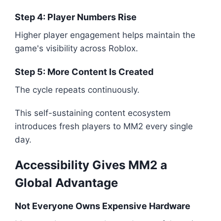
Step 4: Player Numbers Rise
Higher player engagement helps maintain the
game's visibility across Roblox.
Step 5: More Content Is Created
The cycle repeats continuously.
This self-sustaining content ecosystem
introduces fresh players to MM2 every single
day.
Accessibility Gives MM2 a
Global Advantage
Not Everyone Owns Expensive Hardware