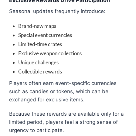
Exclusive Rewards Drive Participation
Seasonal updates frequently introduce:
Brand-new maps
Special event currencies
Limited-time crates
Exclusive weapon collections
Unique challenges
Collectible rewards
Players often earn event-specific currencies
such as candies or tokens, which can be
exchanged for exclusive items.
Because these rewards are available only for a
limited period, players feel a strong sense of
urgency to participate.