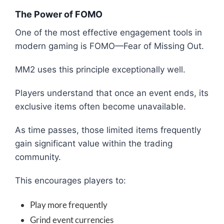
The Power of FOMO
One of the most effective engagement tools in
modern gaming is FOMO—Fear of Missing Out.
MM2 uses this principle exceptionally well.
Players understand that once an event ends, its
exclusive items often become unavailable.
As time passes, those limited items frequently
gain significant value within the trading
community.
This encourages players to:
Play more frequently
Grind event currencies