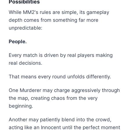
Possibilities
While MM2's rules are simple, its gameplay
depth comes from something far more
unpredictable:
People.
Every match is driven by real players making
real decisions.
That means every round unfolds differently.
One Murderer may charge aggressively through
the map, creating chaos from the very
beginning.
Another may patiently blend into the crowd,
acting like an Innocent until the perfect moment