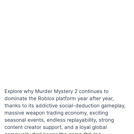
Explore why Murder Mystery 2 continues to
dominate the Roblox platform year after year,
thanks to its addictive social-deduction gameplay,
massive weapon trading economy, exciting
seasonal events, endless replayability, strong
content creator support, and a loyal global