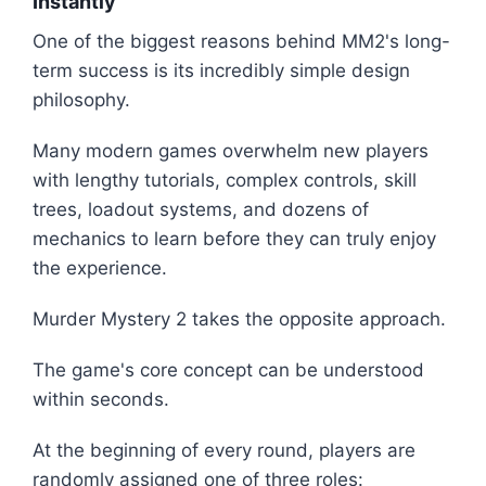
Instantly
One of the biggest reasons behind MM2's long-
term success is its incredibly simple design
philosophy.
Many modern games overwhelm new players
with lengthy tutorials, complex controls, skill
trees, loadout systems, and dozens of
mechanics to learn before they can truly enjoy
the experience.
Murder Mystery 2 takes the opposite approach.
The game's core concept can be understood
within seconds.
At the beginning of every round, players are
randomly assigned one of three roles: