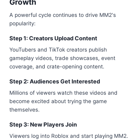
Growth
A powerful cycle continues to drive MM2's
popularity:
Step 1: Creators Upload Content
YouTubers and TikTok creators publish
gameplay videos, trade showcases, event
coverage, and crate-opening content.
Step 2: Audiences Get Interested
Millions of viewers watch these videos and
become excited about trying the game
themselves.
Step 3: New Players Join
Viewers log into Roblox and start playing MM2.