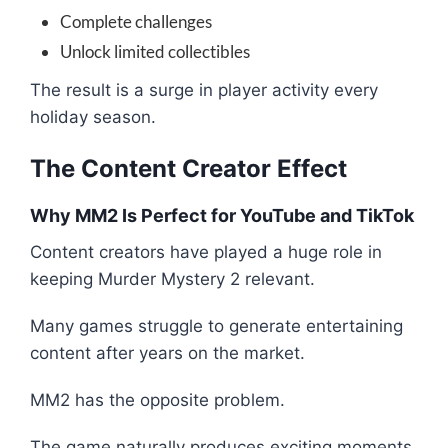
Complete challenges
Unlock limited collectibles
The result is a surge in player activity every
holiday season.
The Content Creator Effect
Why MM2 Is Perfect for YouTube and TikTok
Content creators have played a huge role in
keeping Murder Mystery 2 relevant.
Many games struggle to generate entertaining
content after years on the market.
MM2 has the opposite problem.
The game naturally produces exciting moments