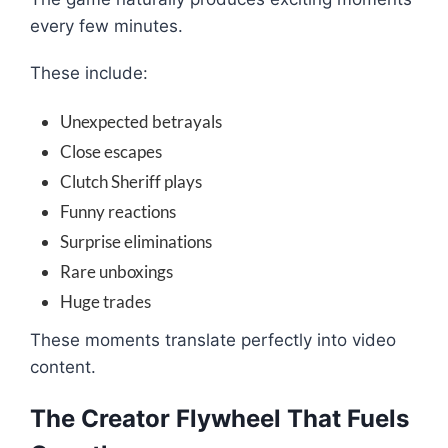
every few minutes.
These include:
Unexpected betrayals
Close escapes
Clutch Sheriff plays
Funny reactions
Surprise eliminations
Rare unboxings
Huge trades
These moments translate perfectly into video
content.
The Creator Flywheel That Fuels