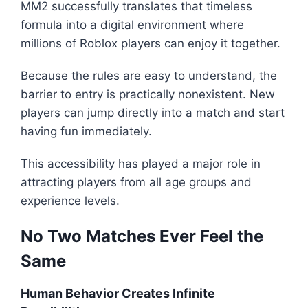
MM2 successfully translates that timeless
formula into a digital environment where
millions of Roblox players can enjoy it together.
Because the rules are easy to understand, the
barrier to entry is practically nonexistent. New
players can jump directly into a match and start
having fun immediately.
This accessibility has played a major role in
attracting players from all age groups and
experience levels.
No Two Matches Ever Feel the
Same
Human Behavior Creates Infinite