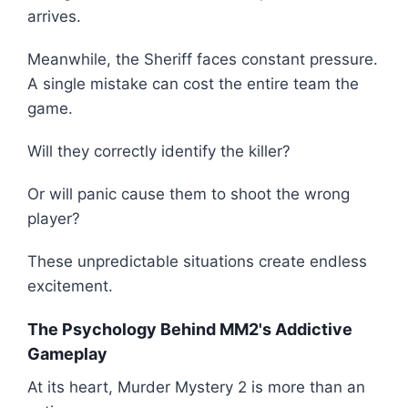
arrives.
Meanwhile, the Sheriff faces constant pressure.
A single mistake can cost the entire team the
game.
Will they correctly identify the killer?
Or will panic cause them to shoot the wrong
player?
These unpredictable situations create endless
excitement.
The Psychology Behind MM2's Addictive
Gameplay
At its heart, Murder Mystery 2 is more than an