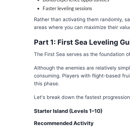
Faster leveling sessions
Rather than activating them randomly, s
areas where you can maximize their valu
Part 1: First Sea Leveling G
The First Sea serves as the foundation of
Although the enemies are relatively simp
consuming. Players with flight-based fru
this phase.
Let's break down the fastest progression
Starter Island (Levels 1–10)
Recommended Activity