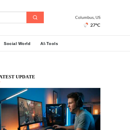
Columbus, US
27°C
Social World
AI-Tools
ATEST UPDATE