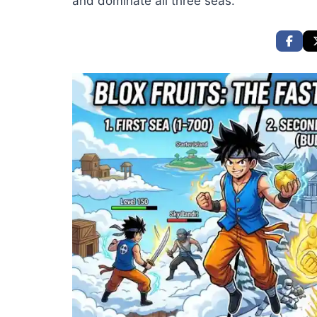
and dominate all three seas.