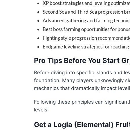
XP boost strategies and leveling optimizat
Second Sea and Third Sea progression b
Advanced gathering and farming techni
Best boss farming opportunities for bonu
Fighting style progression recommendati
Endgame leveling strategies for reaching 
Pro Tips Before You Start G
Before diving into specific islands and lev
foundation. Many players unknowingly slo
mechanics that dramatically impact level
Following these principles can significan
levels.
Get a Logia (Elemental) Frui