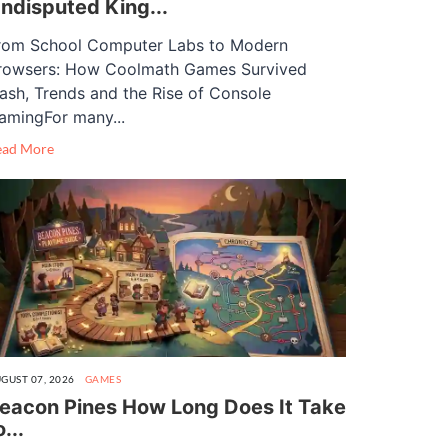
ndisputed King...
rom School Computer Labs to Modern
rowsers: How Coolmath Games Survived
lash, Trends and the Rise of Console
amingFor many...
ead More
GUST 07, 2026
GAMES
eacon Pines How Long Does It Take
o...