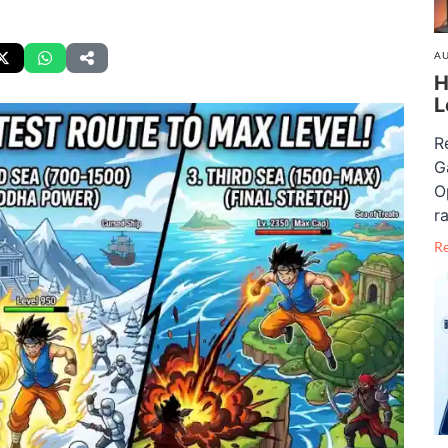
AU
H
L
R
G
O
ra
R