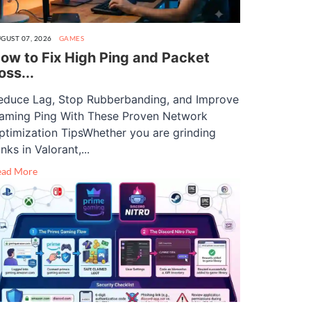
GUST 07, 2026
GAMES
ow to Fix High Ping and Packet
oss...
educe Lag, Stop Rubberbanding, and Improve
aming Ping With These Proven Network
ptimization TipsWhether you are grinding
nks in Valorant,...
ead More