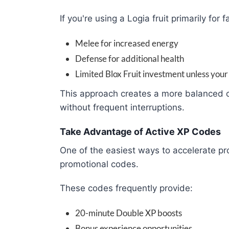
If you're using a Logia fruit primarily for f
Melee for increased energy
Defense for additional health
Limited Blox Fruit investment unless your
This approach creates a more balanced c
without frequent interruptions.
Take Advantage of Active XP Codes
One of the easiest ways to accelerate pro
promotional codes.
These codes frequently provide:
20-minute Double XP boosts
Bonus experience opportunities