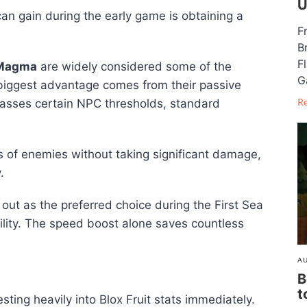
U
an gain during the early game is obtaining a
F
B
F
Magma
are widely considered some of the
G
r biggest advantage comes from their passive
R
passes certain NPC thresholds, standard
ps of enemies without taking significant damage,
.
out as the preferred choice during the First Sea
ability. The speed boost alone saves countless
AU
B
t
ting heavily into Blox Fruit stats immediately.