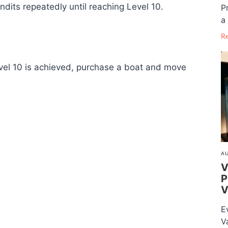
dits repeatedly until reaching Level 10.
P
a 
R
vel 10 is achieved, purchase a boat and move
AU
V
P
V
E
V