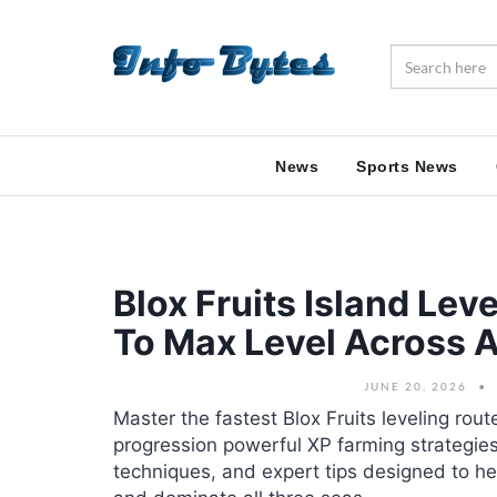
News
Sports News
Blox Fruits Island Lev
To Max Level Across A
JUNE 20, 2026
Master the fastest Blox Fruits leveling rout
progression powerful XP farming strategies
techniques, and expert tips designed to hel