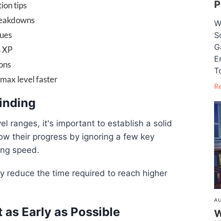
P
ion tips
reakdowns
W
ques
S
G
s XP
E
ons
T
max level faster
R
rinding
el ranges, it's important to establish a solid
w their progress by ignoring a few key
ing speed.
tly reduce the time required to reach higher
AU
t as Early as Possible
W