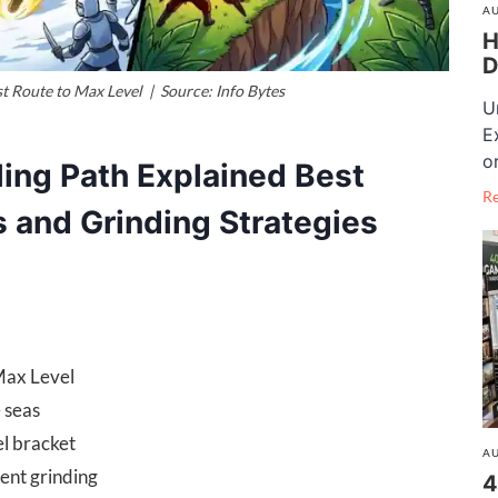
AU
H
D
st Route to Max Level | Source: Info Bytes
U
E
o
ling Path Explained Best
R
s and Grinding Strategies
Max Level
e seas
el bracket
AU
ient grinding
4