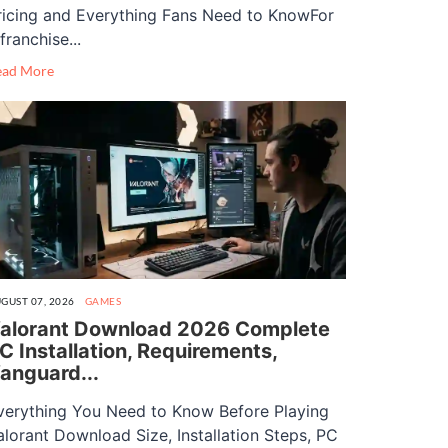
ricing and Everything Fans Need to KnowFor
franchise...
ead More
GUST 07, 2026
GAMES
alorant Download 2026 Complete
C Installation, Requirements,
anguard...
verything You Need to Know Before Playing
alorant Download Size, Installation Steps, PC