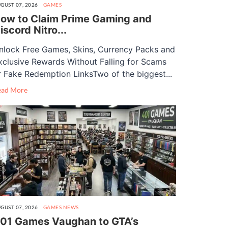
GUST 07, 2026
GAMES
ow to Claim Prime Gaming and
iscord Nitro...
nlock Free Games, Skins, Currency Packs and
xclusive Rewards Without Falling for Scams
r Fake Redemption LinksTwo of the biggest...
ead More
GUST 07, 2026
GAMES
NEWS
01 Games Vaughan to GTA’s