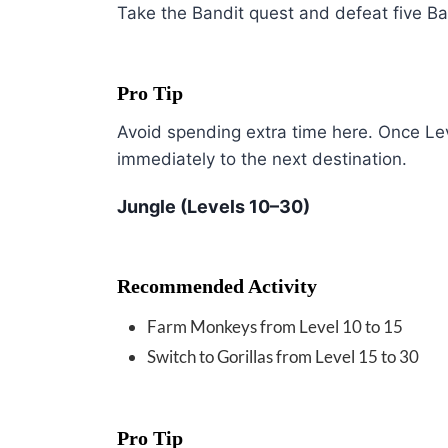
Take the Bandit quest and defeat five Ban
Pro Tip
Avoid spending extra time here. Once Le
immediately to the next destination.
Jungle (Levels 10–30)
Recommended Activity
Farm Monkeys from Level 10 to 15
Switch to Gorillas from Level 15 to 30
Pro Tip