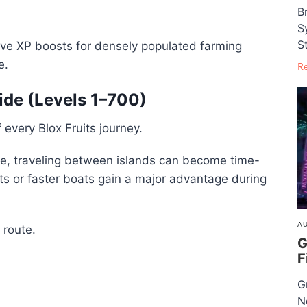
B
S
S
ave XP boosts for densely populated farming
e.
R
uide (Levels 1–700)
 every Blox Fruits journey.
le, traveling between islands can become time-
its or faster boats gain a major advantage during
AU
 route.
G
F
G
N