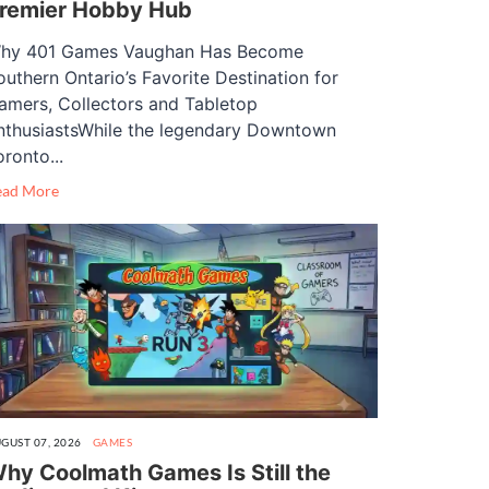
remier Hobby Hub
hy 401 Games Vaughan Has Become
outhern Ontario’s Favorite Destination for
amers, Collectors and Tabletop
nthusiastsWhile the legendary Downtown
oronto...
ead More
GUST 07, 2026
GAMES
hy Coolmath Games Is Still the