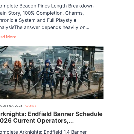
omplete Beacon Pines Length Breakdown
ain Story, 100% Completion, Charms,
hronicle System and Full Playstyle
nalysisThe answer depends heavily on...
ead More
GUST 07, 2026
GAMES
rknights: Endfield Banner Schedule
026 Current Operators,...
omplete Arknights: Endfield 1.4 Banner