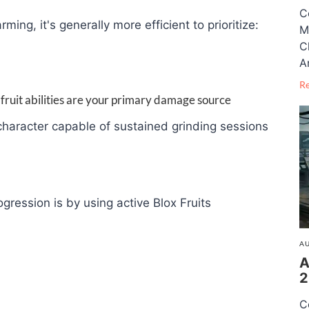
C
arming, it's generally more efficient to prioritize:
M
C
A
R
 fruit abilities are your primary damage source
haracter capable of sustained grinding sessions
gression is by using active Blox Fruits
AU
A
2
C