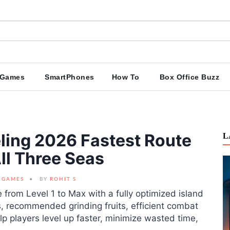
Games
SmartPhones
How To
Box Office Buzz
eling 2026 Fastest Route
L
ll Three Seas
GAMES
BY
ROHIT S
e from Level 1 to Max with a fully optimized island
, recommended grinding fruits, efficient combat
p players level up faster, minimize wasted time,