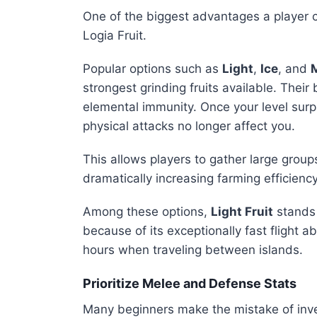
One of the biggest advantages a player c
Logia Fruit.
Popular options such as
Light
,
Ice
, and
strongest grinding fruits available. Thei
elemental immunity. Once your level sur
physical attacks no longer affect you.
This allows players to gather large grou
dramatically increasing farming efficiency
Among these options,
Light Fruit
stands 
because of its exceptionally fast flight 
hours when traveling between islands.
Prioritize Melee and Defense Stats
Many beginners make the mistake of inves