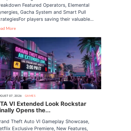
reakdown Featured Operators, Elemental
ynergies, Gacha System and Smart Pull
trategiesFor players saving their valuable...
ead More
GUST 07, 2026
GAMES
TA VI Extended Look Rockstar
inally Opens the...
rand Theft Auto VI Gameplay Showcase,
etflix Exclusive Premiere, New Features,