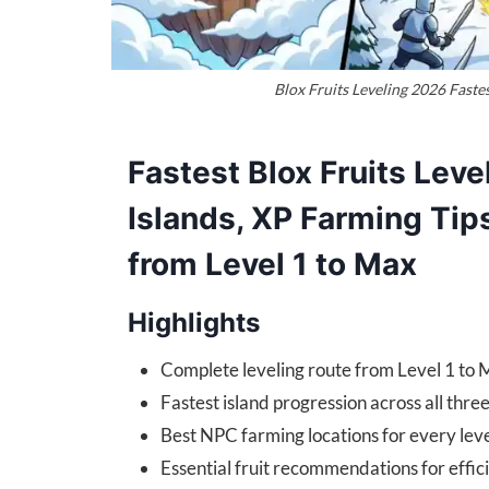
Blox Fruits Leveling 2026 Faste
Fastest Blox Fruits Leve
Islands, XP Farming Tip
from Level 1 to Max
Highlights
Complete leveling route from Level 1 to 
Fastest island progression across all thre
Best NPC farming locations for every lev
Essential fruit recommendations for effic