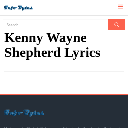
Home
Kenny Wayne Shepherd Lyrics
Kenny Wayne
Shepherd Lyrics