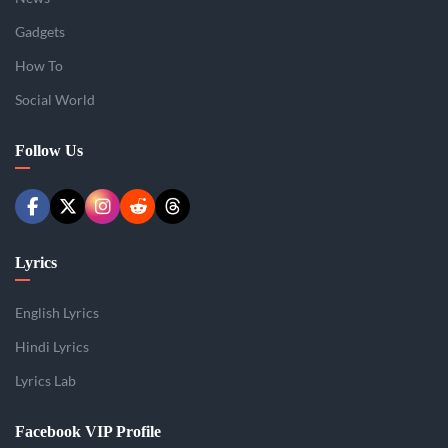
Gadgets
How To
Social World
Follow Us
Lyrics
English Lyrics
Hindi Lyrics
Lyrics Lab
Facebook VIP Profile