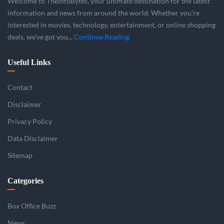
Welcome to TheInfoBytes, your ultimate destination for the latest
information and news from around the world. Whether you’re
interested in movies, technology, entertainment, or online shopping
deals, we’ve got you...
Continue Reading
Useful Links
Contact
Disclaimer
Privacy Policy
Data Disclaimer
Sitemap
Categories
Box Office Buzz
News