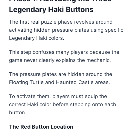
Legendary Haki Buttons
The first real puzzle phase revolves around
activating hidden pressure plates using specific
Legendary Haki colors.
This step confuses many players because the
game never clearly explains the mechanic.
The pressure plates are hidden around the
Floating Turtle and Haunted Castle areas.
To activate them, players must equip the
correct Haki color before stepping onto each
button.
The Red Button Location