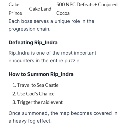
Cake
500 NPC Defeats + Conjured
Cake Land
Prince
Cocoa
Each boss serves a unique role in the
progression chain.
Defeating Rip_Indra
Rip_Indra
is one of the most important
encounters in the entire puzzle.
How to Summon Rip_Indra
Travel to Sea Castle
Use God’s Chalice
Trigger the raid event
Once summoned, the map becomes covered in
a heavy fog effect.