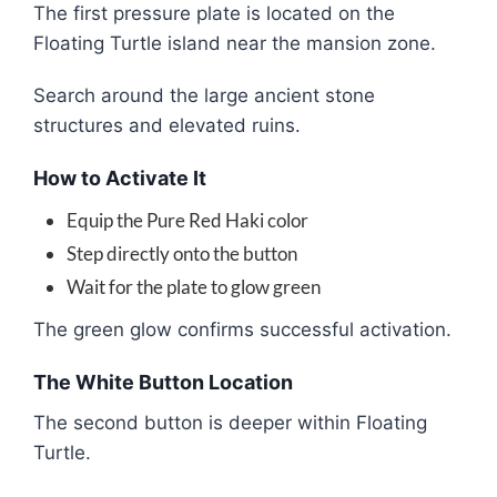
The first pressure plate is located on the
Floating Turtle island near the mansion zone.
Search around the large ancient stone
structures and elevated ruins.
How to Activate It
Equip the Pure Red Haki color
Step directly onto the button
Wait for the plate to glow green
The green glow confirms successful activation.
The White Button Location
The second button is deeper within Floating
Turtle.