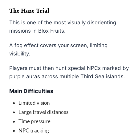
The Haze Trial
This is one of the most visually disorienting
missions in
Blox Fruits
.
A fog effect covers your screen, limiting
visibility.
Players must then hunt special NPCs marked by
purple auras across multiple Third Sea islands.
Main Difficulties
Limited vision
Large travel distances
Time pressure
NPC tracking