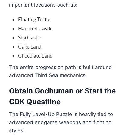
important locations such as:
Floating Turtle
Haunted Castle
Sea Castle
Cake Land
Chocolate Land
The entire progression path is built around
advanced Third Sea mechanics.
Obtain Godhuman or Start the
CDK Questline
The Fully Level-Up Puzzle is heavily tied to
advanced endgame weapons and fighting
styles.