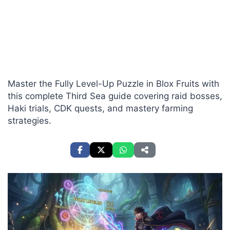
Master the Fully Level-Up Puzzle in Blox Fruits with
this complete Third Sea guide covering raid bosses,
Haki trials, CDK quests, and mastery farming
strategies.