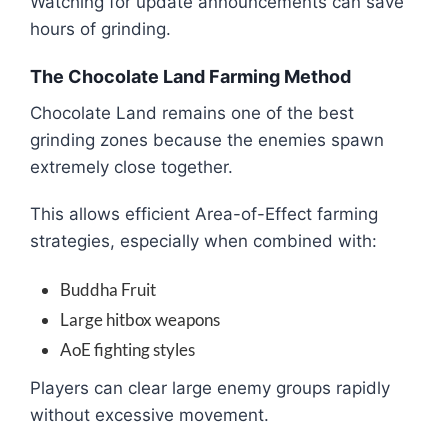
Watching for update announcements can save
hours of grinding.
The Chocolate Land Farming Method
Chocolate Land remains one of the best
grinding zones because the enemies spawn
extremely close together.
This allows efficient Area-of-Effect farming
strategies, especially when combined with:
Buddha Fruit
Large hitbox weapons
AoE fighting styles
Players can clear large enemy groups rapidly
without excessive movement.