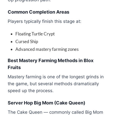
Common Completion Areas
Players typically finish this stage at:
Floating Turtle Crypt
Cursed Ship
Advanced mastery farming zones
Best Mastery Farming Methods in Blox
Fruits
Mastery farming is one of the longest grinds in
the game, but several methods dramatically
speed up the process.
Server Hop Big Mom (Cake Queen)
The Cake Queen — commonly called Big Mom