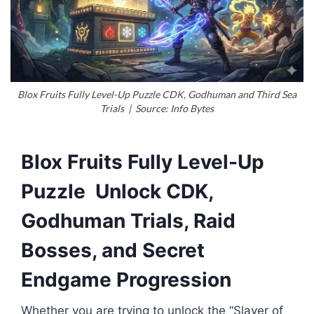
Blox Fruits Fully Level-Up Puzzle CDK, Godhuman and Third Sea
Trials | Source: Info Bytes
Blox Fruits Fully Level-Up
Puzzle Unlock CDK,
Godhuman Trials, Raid
Bosses, and Secret
Endgame Progression
Whether you are trying to unlock the “Slayer of