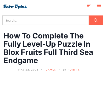
How To Complete The
Fully Level-Up Puzzle In
Blox Fruits Full Third Sea
Endgame
MAY 22, 2026
GAMES
BY
ROHIT S