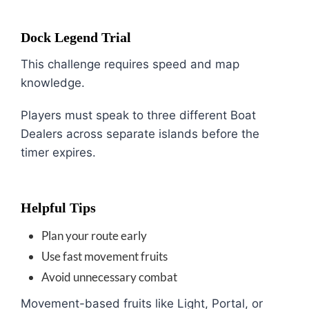
Dock Legend Trial
This challenge requires speed and map
knowledge.
Players must speak to three different Boat
Dealers across separate islands before the
timer expires.
Helpful Tips
Plan your route early
Use fast movement fruits
Avoid unnecessary combat
Movement-based fruits like Light, Portal, or