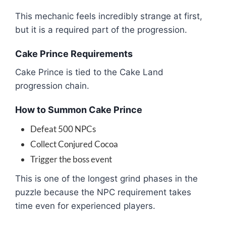
This mechanic feels incredibly strange at first,
but it is a required part of the progression.
Cake Prince Requirements
Cake Prince
is tied to the Cake Land
progression chain.
How to Summon Cake Prince
Defeat 500 NPCs
Collect Conjured Cocoa
Trigger the boss event
This is one of the longest grind phases in the
puzzle because the NPC requirement takes
time even for experienced players.