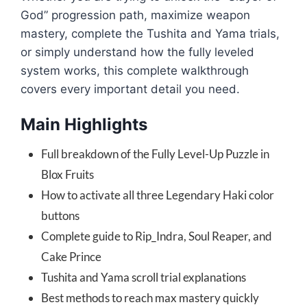
God” progression path, maximize weapon
mastery, complete the Tushita and Yama trials,
or simply understand how the fully leveled
system works, this complete walkthrough
covers every important detail you need.
Main Highlights
Full breakdown of the Fully Level-Up Puzzle in
Blox Fruits
How to activate all three Legendary Haki color
buttons
Complete guide to Rip_Indra, Soul Reaper, and
Cake Prince
Tushita and Yama scroll trial explanations
Best methods to reach max mastery quickly