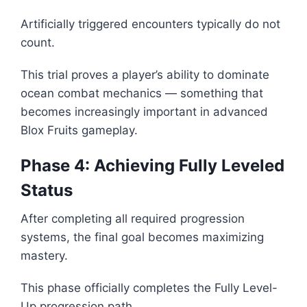
Artificially triggered encounters typically do not
count.
This trial proves a player’s ability to dominate
ocean combat mechanics — something that
becomes increasingly important in advanced
Blox Fruits gameplay.
Phase 4: Achieving Fully Leveled
Status
After completing all required progression
systems, the final goal becomes maximizing
mastery.
This phase officially completes the Fully Level-
Up progression path.