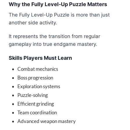
Why the Fully Level-Up Puzzle Matters
The Fully Level-Up Puzzle is more than just
another side activity.
It represents the transition from regular
gameplay into true endgame mastery.
Skills Players Must Learn
Combat mechanics
Boss progression
Exploration systems
Puzzle-solving
Efficient grinding
Team coordination
Advanced weapon mastery