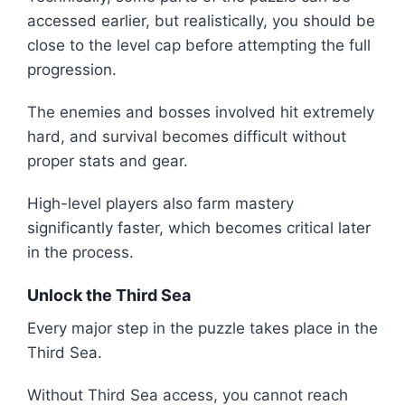
accessed earlier, but realistically, you should be
close to the level cap before attempting the full
progression.
The enemies and bosses involved hit extremely
hard, and survival becomes difficult without
proper stats and gear.
High-level players also farm mastery
significantly faster, which becomes critical later
in the process.
Unlock the Third Sea
Every major step in the puzzle takes place in the
Third Sea.
Without Third Sea access, you cannot reach