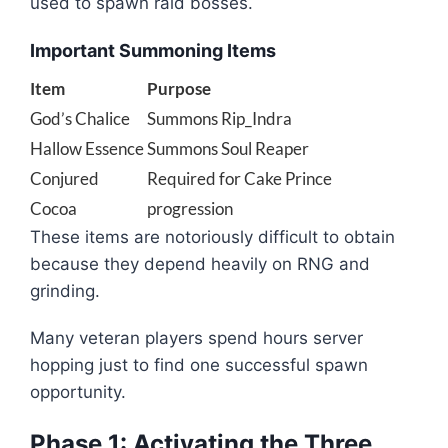
used to spawn raid bosses.
Important Summoning Items
Item
Purpose
God’s Chalice
Summons Rip_Indra
Hallow Essence
Summons Soul Reaper
Conjured
Required for Cake Prince
Cocoa
progression
These items are notoriously difficult to obtain
because they depend heavily on RNG and
grinding.
Many veteran players spend hours server
hopping just to find one successful spawn
opportunity.
Phase 1: Activating the Three