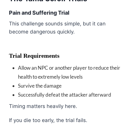
Pain and Suffering Trial
This challenge sounds simple, but it can
become dangerous quickly.
Trial Requirements
Allow an NPC or another player to reduce their
health to extremely low levels
Survive the damage
Successfully defeat the attacker afterward
Timing matters heavily here.
If you die too early, the trial fails.