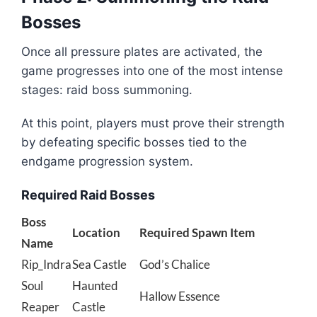
Bosses
Once all pressure plates are activated, the
game progresses into one of the most intense
stages: raid boss summoning.
At this point, players must prove their strength
by defeating specific bosses tied to the
endgame progression system.
Required Raid Bosses
Boss
Location
Required Spawn Item
Name
Rip_Indra
Sea Castle
God’s Chalice
Soul
Haunted
Hallow Essence
Reaper
Castle