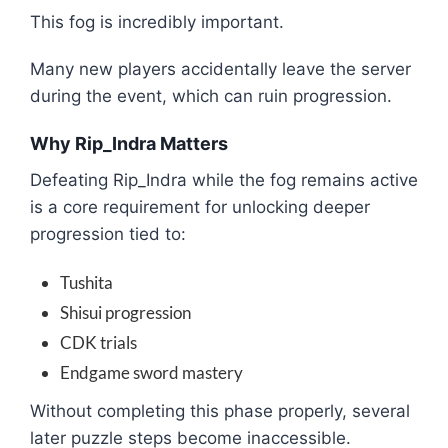
This fog is incredibly important.
Many new players accidentally leave the server
during the event, which can ruin progression.
Why Rip_Indra Matters
Defeating Rip_Indra while the fog remains active
is a core requirement for unlocking deeper
progression tied to:
Tushita
Shisui progression
CDK trials
Endgame sword mastery
Without completing this phase properly, several
later puzzle steps become inaccessible.