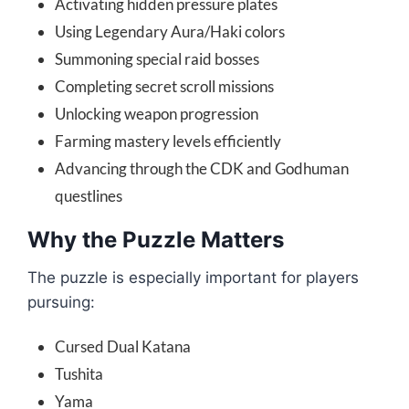
Activating hidden pressure plates
Using Legendary Aura/Haki colors
Summoning special raid bosses
Completing secret scroll missions
Unlocking weapon progression
Farming mastery levels efficiently
Advancing through the CDK and Godhuman
questlines
Why the Puzzle Matters
The puzzle is especially important for players
pursuing:
Cursed Dual Katana
Tushita
Yama