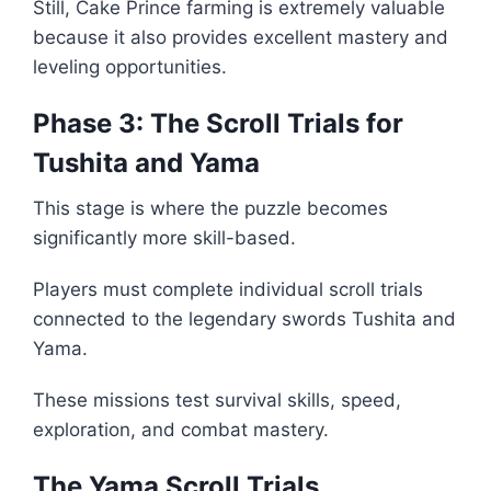
Still, Cake Prince farming is extremely valuable
because it also provides excellent mastery and
leveling opportunities.
Phase 3: The Scroll Trials for
Tushita and Yama
This stage is where the puzzle becomes
significantly more skill-based.
Players must complete individual scroll trials
connected to the legendary swords Tushita and
Yama.
These missions test survival skills, speed,
exploration, and combat mastery.
The Yama Scroll Trials