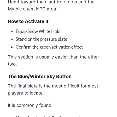
Head toward the giant tree roots and the
Mythic quest NPC area.
How to Activate It
Equip Snow White Haki
Stand on the pressure plate
Confirm the green activation effect
This section is usually easier than the other
two.
The Blue/Winter Sky Button
The final plate is the most difficult for most
players to locate.
It is commonly found: