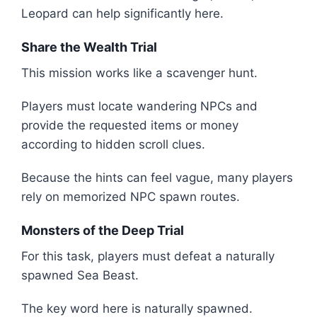
Leopard can help significantly here.
Share the Wealth Trial
This mission works like a scavenger hunt.
Players must locate wandering NPCs and
provide the requested items or money
according to hidden scroll clues.
Because the hints can feel vague, many players
rely on memorized NPC spawn routes.
Monsters of the Deep Trial
For this task, players must defeat a naturally
spawned Sea Beast.
The key word here is naturally spawned.