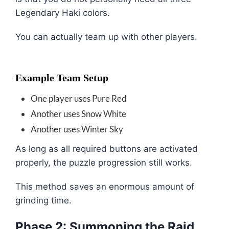
Legendary Haki colors.
You can actually team up with other players.
Example Team Setup
One player uses Pure Red
Another uses Snow White
Another uses Winter Sky
As long as all required buttons are activated
properly, the puzzle progression still works.
This method saves an enormous amount of
grinding time.
Phase 2: Summoning the Raid