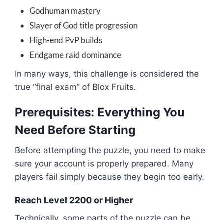
Godhuman mastery
Slayer of God title progression
High-end PvP builds
Endgame raid dominance
In many ways, this challenge is considered the
true “final exam” of
Blox Fruits
.
Prerequisites: Everything You
Need Before Starting
Before attempting the puzzle, you need to make
sure your account is properly prepared. Many
players fail simply because they begin too early.
Reach Level 2200 or Higher
Technically, some parts of the puzzle can be