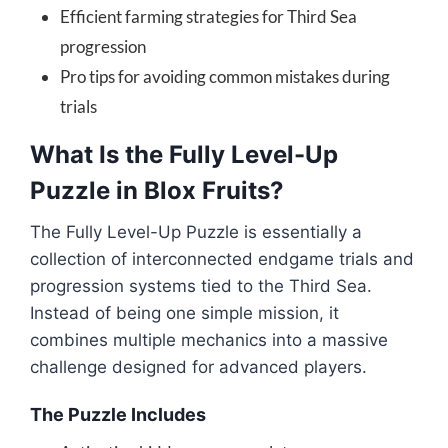
Efficient farming strategies for Third Sea
progression
Pro tips for avoiding common mistakes during
trials
What Is the Fully Level-Up
Puzzle in Blox Fruits?
The Fully Level-Up Puzzle is essentially a
collection of interconnected endgame trials and
progression systems tied to the Third Sea.
Instead of being one simple mission, it
combines multiple mechanics into a massive
challenge designed for advanced players.
The Puzzle Includes