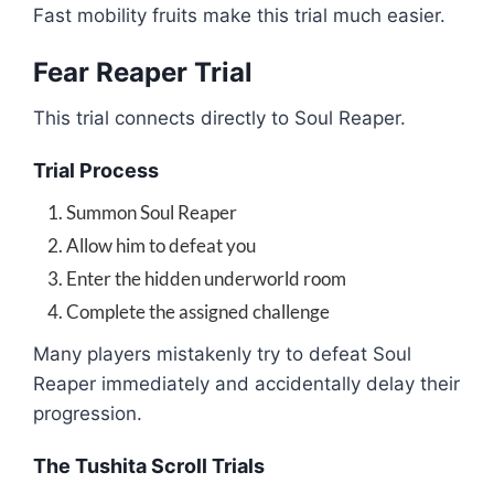
Fast mobility fruits make this trial much easier.
Fear Reaper Trial
This trial connects directly to Soul Reaper.
Trial Process
Summon Soul Reaper
Allow him to defeat you
Enter the hidden underworld room
Complete the assigned challenge
Many players mistakenly try to defeat Soul
Reaper immediately and accidentally delay their
progression.
The Tushita Scroll Trials