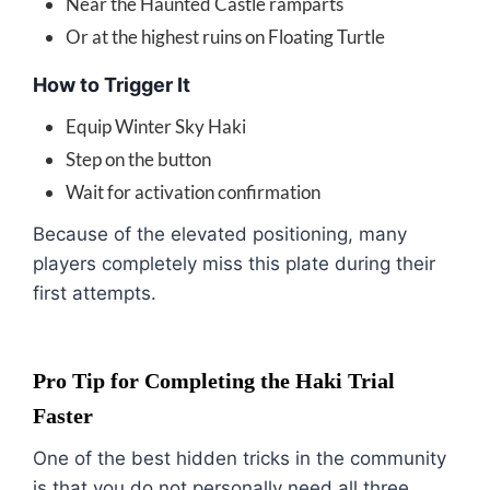
Near the Haunted Castle ramparts
Or at the highest ruins on Floating Turtle
How to Trigger It
Equip Winter Sky Haki
Step on the button
Wait for activation confirmation
Because of the elevated positioning, many
players completely miss this plate during their
first attempts.
Pro Tip for Completing the Haki Trial
Faster
One of the best hidden tricks in the community
is that you do not personally need all three