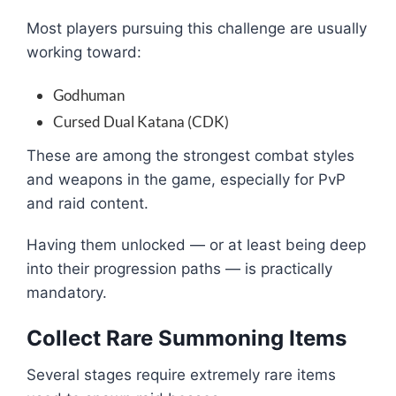
Most players pursuing this challenge are usually
working toward:
Godhuman
Cursed Dual Katana (CDK)
These are among the strongest combat styles
and weapons in the game, especially for PvP
and raid content.
Having them unlocked — or at least being deep
into their progression paths — is practically
mandatory.
Collect Rare Summoning Items
Several stages require extremely rare items