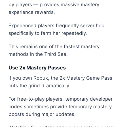
by players — provides massive mastery
experience rewards.
Experienced players frequently server hop
specifically to farm her repeatedly.
This remains one of the fastest mastery
methods in the Third Sea.
Use 2x Mastery Passes
If you own Robux, the 2x Mastery Game Pass
cuts the grind dramatically.
For free-to-play players, temporary developer
codes sometimes provide temporary mastery
boosts during major updates.