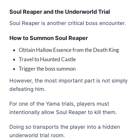
Soul Reaper and the Underworld Trial
Soul Reaper
is another critical boss encounter.
How to Summon Soul Reaper
Obtain Hallow Essence from the Death King
Travel to Haunted Castle
Trigger the boss summon
However, the most important part is not simply
defeating him.
For one of the Yama trials, players must
intentionally allow Soul Reaper to kill them.
Doing so transports the player into a hidden
underworld trial room.