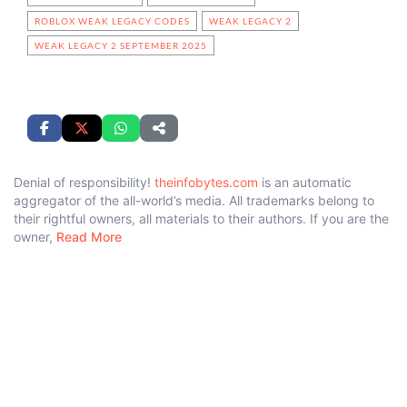
ROBLOX WEAK LEGACY CODES
WEAK LEGACY 2
WEAK LEGACY 2 SEPTEMBER 2025
Denial of responsibility!
theinfobytes.com
is an automatic
aggregator of the all-world’s media. All trademarks belong to
their rightful owners, all materials to their authors. If you are the
owner,
Read More