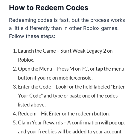
How to Redeem Codes
Redeeming codes is fast, but the process works
a little differently than in other Roblox games.
Follow these steps:
Launch the Game – Start Weak Legacy 2 on
Roblox.
Open the Menu – Press M on PC, or tap the menu
button if you’re on mobile/console.
Enter the Code – Look for the field labeled “Enter
Your Code” and type or paste one of the codes
listed above.
Redeem – Hit Enter or the redeem button.
Claim Your Rewards – A confirmation will pop up,
and your freebies will be added to your account