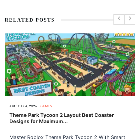
RELATED POSTS
AUGUST 04, 2026
GAMES
Theme Park Tycoon 2 Layout Best Coaster
Designs for Maximum...
Master Roblox Theme Park Tycoon 2 With Smart