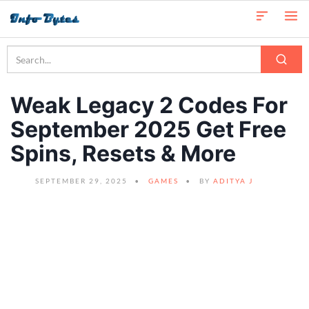
Weak Legacy 2 Codes For
September 2025 Get Free
Spins, Resets & More
SEPTEMBER 29, 2025
GAMES
BY
ADITYA J