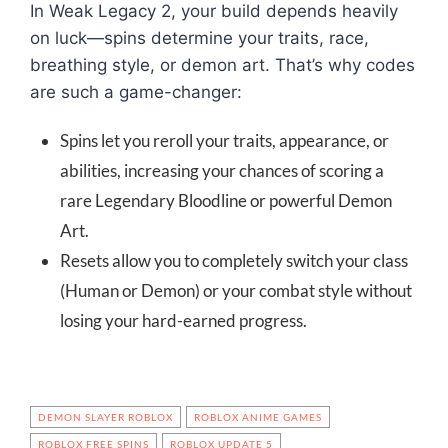
In Weak Legacy 2, your build depends heavily
on luck—spins determine your traits, race,
breathing style, or demon art. That’s why codes
are such a game-changer:
Spins let you reroll your traits, appearance, or
abilities, increasing your chances of scoring a
rare Legendary Bloodline or powerful Demon
Art.
Resets allow you to completely switch your class
(Human or Demon) or your combat style without
losing your hard-earned progress.
DEMON SLAYER ROBLOX
ROBLOX ANIME GAMES
ROBLOX FREE SPINS
ROBLOX UPDATE 5