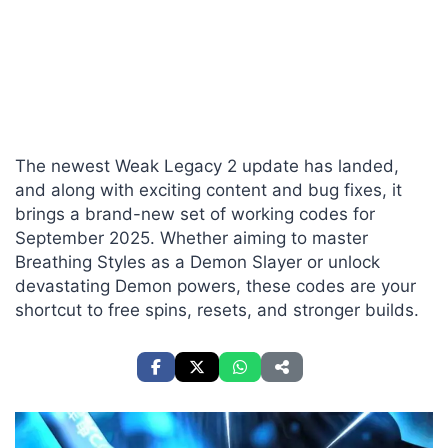
The newest Weak Legacy 2 update has landed,
and along with exciting content and bug fixes, it
brings a brand-new set of working codes for
September 2025. Whether aiming to master
Breathing Styles as a Demon Slayer or unlock
devastating Demon powers, these codes are your
shortcut to free spins, resets, and stronger builds.