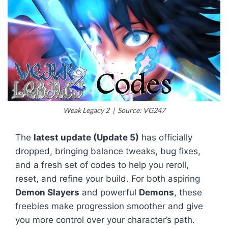
Weak Legacy 2 | Source: VG247
The
latest update (Update 5)
has officially
dropped, bringing balance tweaks, bug fixes,
and a fresh set of codes to help you reroll,
reset, and refine your build. For both aspiring
Demon Slayers
and powerful
Demons
, these
freebies make progression smoother and give
you more control over your character’s path.