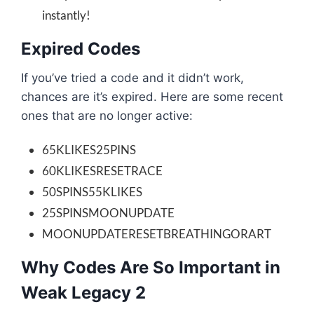
instantly!
Expired Codes
If you’ve tried a code and it didn’t work,
chances are it’s expired. Here are some recent
ones that are no longer active:
65KLIKES25PINS
60KLIKESRESETRACE
50SPINS55KLIKES
25SPINSMOONUPDATE
MOONUPDATERESETBREATHINGORART
Why Codes Are So Important in
Weak Legacy 2