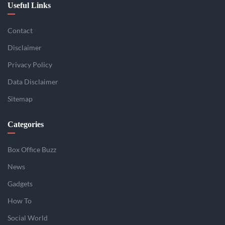
Useful Links
Contact
Disclaimer
Privacy Policy
Data Disclaimer
Sitemap
Categories
Box Office Buzz
News
Gadgets
How To
Social World