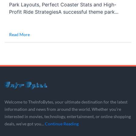
Park Layouts, Perfect Coaster Stats and High-
Profit Ride StrategiesA successful theme park...
Read More
Welcome to TheInfoBytes, your ultimate destination for the latest
information and news from around the world. Whether you’re
interested in movies, technology, entertainment, or online shopping
deals, we’ve got you...
Continue Reading