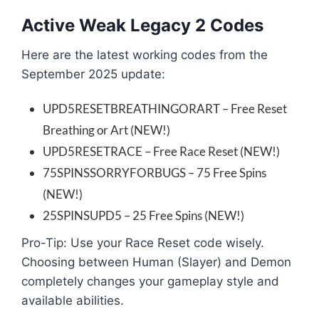
Active Weak Legacy 2 Codes
Here are the latest working codes from the
September 2025 update:
UPD5RESETBREATHINGORART – Free Reset
Breathing or Art (NEW!)
UPD5RESETRACE – Free Race Reset (NEW!)
75SPINSSORRYFORBUGS – 75 Free Spins
(NEW!)
25SPINSUPD5 – 25 Free Spins (NEW!)
Pro-Tip: Use your Race Reset code wisely.
Choosing between Human (Slayer) and Demon
completely changes your gameplay style and
available abilities.