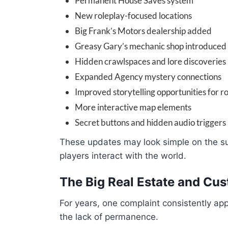
Permanent House Saves system
New roleplay-focused locations
Big Frank’s Motors dealership added
Greasy Gary’s mechanic shop introduced
Hidden crawlspaces and lore discoveries
Expanded Agency mystery connections
Improved storytelling opportunities for r
More interactive map elements
Secret buttons and hidden audio triggers
These updates may look simple on the su
players interact with the world.
The Big Real Estate and Cus
For years, one complaint consistently a
the lack of permanence.