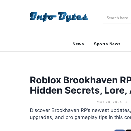
News
Sports News
Roblox Brookhaven R
Hidden Secrets, Lore,
MAY 20, 2026
Discover Brookhaven RP’s newest updates, 
upgrades, and pro gameplay tips in this c