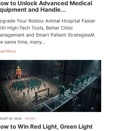
ow to Unlock Advanced Medical
quipment and Handle...
pgrade Your Roblox Animal Hospital Faster
ith High-Tech Tools, Better Clinic
anagement and Smart Patient StrategiesAt
he same time, many...
ead More
GUST 04, 2026
GAMES
ow to Win Red Light, Green Light