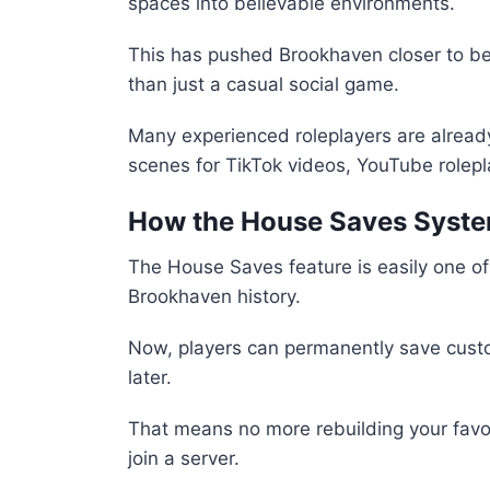
spaces into believable environments.
This has pushed Brookhaven closer to be
than just a casual social game.
Many experienced roleplayers are already
scenes for TikTok videos, YouTube rolepla
How the House Saves Syst
The House Saves feature is easily one of
Brookhaven history.
Now, players can permanently save custo
later.
That means no more rebuilding your favor
join a server.