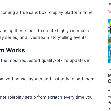
c
R
coming a true sandbox roleplay platform rather
 using these tools to create highly cinematic
y series, and livestream storytelling events.
em Works
 the most requested quality-of-life updates in
AU
R
mized house layouts and instantly reload them
C
A
F
ite roleplay setup from scratch every time you
P
re