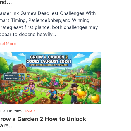
nd...
aster Ink Game’s Deadliest Challenges With
mart Timing, Patience&nbsp;and Winning
trategiesAt first glance, both challenges may
ppear to depend heavily...
ead More
GUST 04, 2026
GAMES
row a Garden 2 How to Unlock
are...