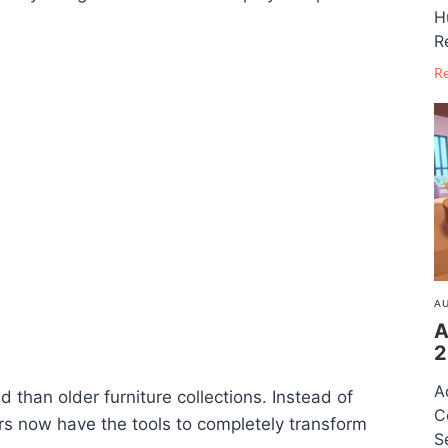
H
R
R
AU
A
2
A
d than older furniture collections. Instead of
C
rs now have the tools to completely transform
S