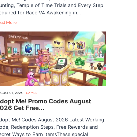
unting, Temple of Time Trials and Every Step
equired for Race V4 Awakening in...
ead More
GUST 04, 2026
GAMES
dopt Me! Promo Codes August
026 Get Free...
dopt Me! Codes August 2026 Latest Working
ode, Redemption Steps, Free Rewards and
ecret Ways to Earn ItemsThese special