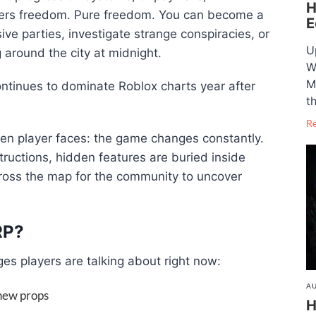
H
ayers freedom. Pure freedom. You can become a
E
ive parties, investigate strange conspiracies, or
U
g around the city at midnight.
W
M
ntinues to dominate Roblox charts year after
t
R
ven player faces: the game changes constantly.
tructions, hidden features are buried inside
across the map for the community to uncover
RP?
es players are talking about right now:
AU
new props
H