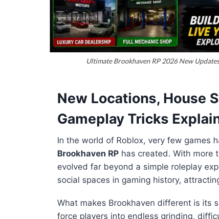
Ultimate Brookhaven RP 2026 New Updates, 
New Locations, House Sa
Gameplay Tricks Explai
In the world of Roblox, very few games h
Brookhaven RP
has created. With more 
evolved far beyond a simple roleplay exp
social spaces in gaming history, attractin
What makes Brookhaven different is its s
force players into endless grinding, diffi