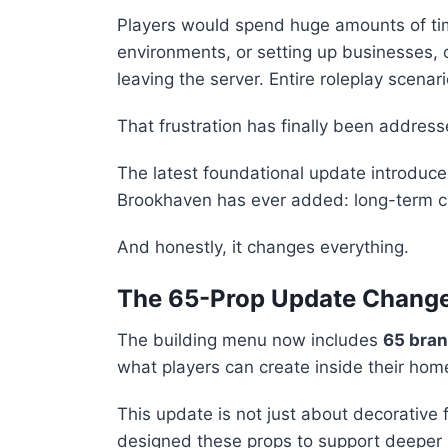
Players would spend huge amounts of tim
environments, or setting up businesses, o
leaving the server. Entire roleplay scenar
That frustration has finally been address
The latest foundational update introduc
Brookhaven has ever added: long-term c
And honestly, it changes everything.
The 65-Prop Update Change
The building menu now includes
65 bran
what players can create inside their ho
This update is not just about decorative 
designed these props to support deeper 