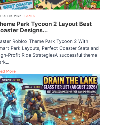
GUST 04, 2026
GAMES
heme Park Tycoon 2 Layout Best
oaster Designs...
aster Roblox Theme Park Tycoon 2 With
mart Park Layouts, Perfect Coaster Stats and
igh-Profit Ride StrategiesA successful theme
rk...
ead More