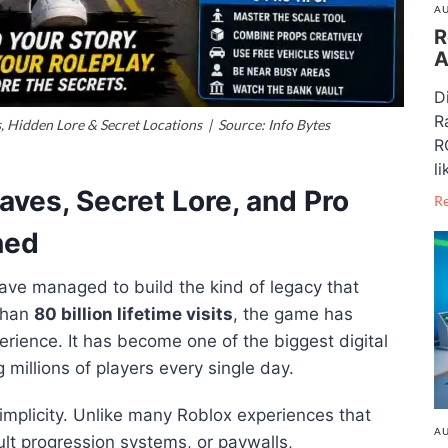
AU
R
A
D
R
Hidden Lore & Secret Locations | Source: Info Bytes
R
li
ves, Secret Lore, and Pro
R
ned
ave managed to build the kind of legacy that
than
80 billion lifetime visits
, the game has
erience. It has become one of the biggest digital
g millions of players every single day.
implicity. Unlike many Roblox experiences that
AU
cult progression systems, or paywalls,