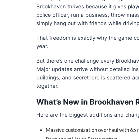
Brookhaven thrives because it gives pl
police officer, run a business, throw mass
simply hang out with friends while drivin
That freedom is exactly why the game co
year.
But there’s one challenge every Brookha
Major updates arrive without detailed ins
buildings, and secret lore is scattered 
together.
What’s New in Brookhaven 
Here are the biggest additions and chang
Massive customization overhaul with 65 