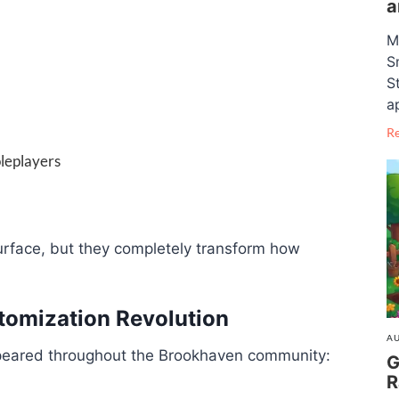
a
M
S
S
a
R
oleplayers
rface, but they completely transform how
tomization Revolution
AU
ppeared throughout the Brookhaven community:
G
R