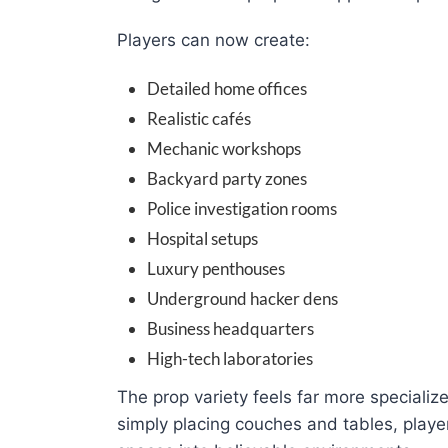
Players can now create:
Detailed home offices
Realistic cafés
Mechanic workshops
Backyard party zones
Police investigation rooms
Hospital setups
Luxury penthouses
Underground hacker dens
Business headquarters
High-tech laboratories
The prop variety feels far more specialize
simply placing couches and tables, playe