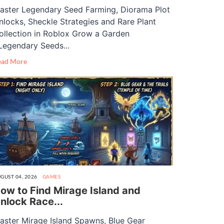
aster Legendary Seed Farming, Diorama Plot
nlocks, Sheckle Strategies and Rare Plant
ollection in Roblox Grow a Garden
Legendary Seeds...
ead More
GUST 04, 2026
GAMES
ow to Find Mirage Island and
nlock Race...
aster Mirage Island Spawns, Blue Gear