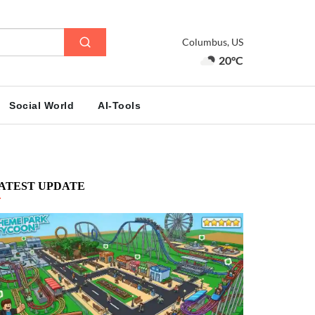
Columbus, US
20°C
Social World
AI-Tools
ATEST UPDATE