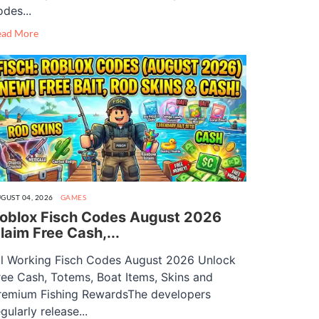
odes...
ead More
GUST 04, 2026
GAMES
oblox Fisch Codes August 2026
laim Free Cash,...
ll Working Fisch Codes August 2026 Unlock
ree Cash, Totems, Boat Items, Skins and
remium Fishing RewardsThe developers
gularly release...