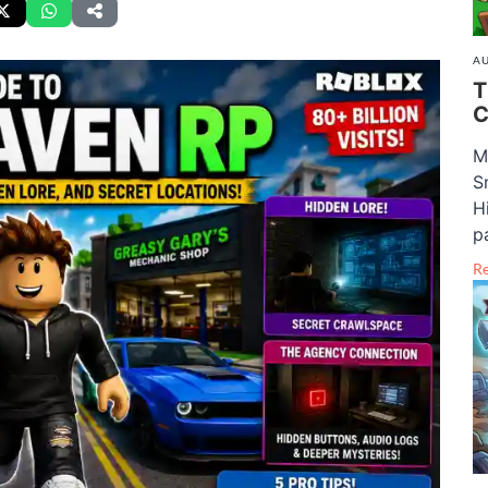
AU
T
C
M
S
H
pa
R