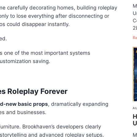
M
e carefully decorating homes, building roleplay
U
nly to lose everything after disconnecting or
C
ios could disappear instantly.
2
R
ed.
es one of the most important systems
ustomization saving.
s Roleplay Forever
d-new basic props
, dramatically expanding
AU
mes and businesses.
H
U
furniture. Brookhaven’s developers clearly
storytelling and advanced roleplay setups.
M