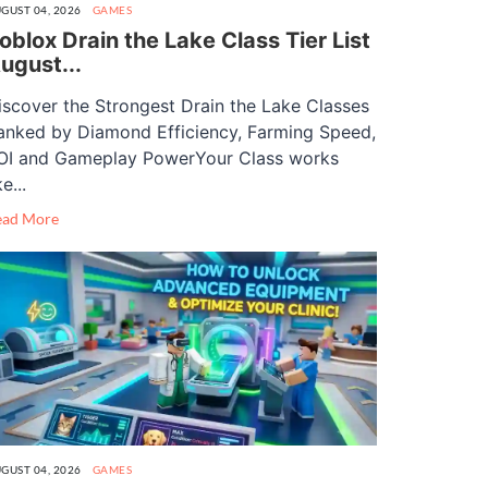
GUST 04, 2026
GAMES
oblox Drain the Lake Class Tier List
ugust...
iscover the Strongest Drain the Lake Classes
anked by Diamond Efficiency, Farming Speed,
OI and Gameplay PowerYour Class works
ke...
ead More
GUST 04, 2026
GAMES