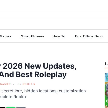
Games
SmartPhones
How To
Box Office Buzz
P 2026 New Updates,
L
 And Best Roleplay
GAMES
BY
ROHIT S
secret lore, hidden locations, customization
omplete Roblox