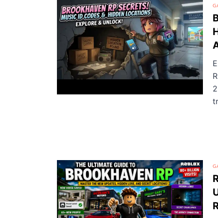
G
B
H
A
E
R
2
t
G
U
R