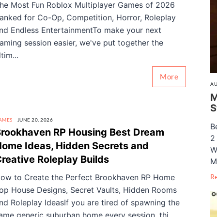
he Most Fun Roblox Multiplayer Games of 2026
anked for Co-Op, Competition, Horror, Roleplay
nd Endless EntertainmentTo make your next
aming session easier, we've put together the
ltim...
More
AU
M
S
AMES
JUNE 20, 2026
B
rookhaven RP Housing Best Dream
2
ome Ideas, Hidden Secrets and
W
reative Roleplay Builds
M
ow to Create the Perfect Brookhaven RP Home
R
op House Designs, Secret Vaults, Hidden Rooms
nd Roleplay IdeasIf you are tired of spawning the
ame generic suburban home every session, thi...