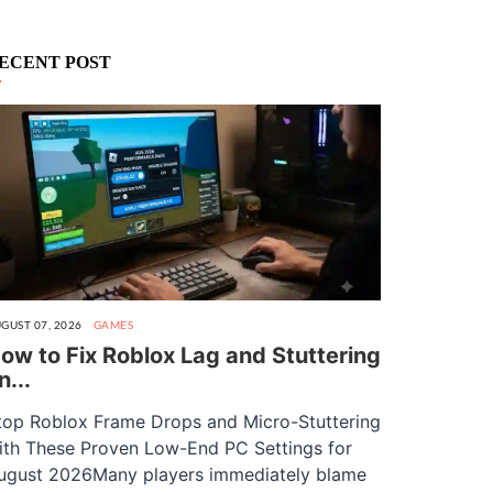
ECENT POST
GUST 07, 2026
GAMES
ow to Fix Roblox Lag and Stuttering
n...
top Roblox Frame Drops and Micro-Stuttering
ith These Proven Low-End PC Settings for
ugust 2026Many players immediately blame