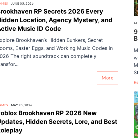
AMES
JUNE 05, 2026
rookhaven RP Secrets 2026 Every
idden Location, Agency Mystery, and
AU
ctive Music ID Code
9
B
xplore Brookhaven’s Hidden Bunkers, Secret
ooms, Easter Eggs, and Working Music Codes in
M
026 The right soundtrack can completely
w
ransfor...
M
S
More
R
AMES
MAY 20, 2026
Roblox Brookhaven RP 2026 New
pdates, Hidden Secrets, Lore, and Best
oleplay