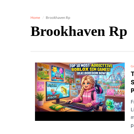
Home
Brookhaven Rp
Brookhaven Rp
G
T
S
P
F
L
m
p