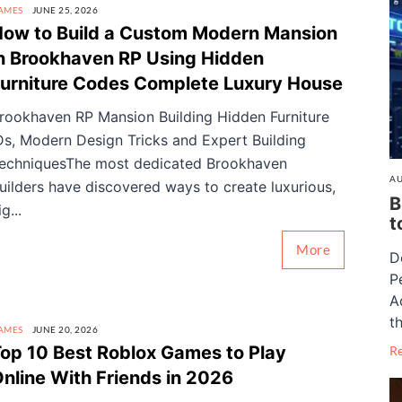
AMES
JUNE 25, 2026
ow to Build a Custom Modern Mansion
n Brookhaven RP Using Hidden
urniture Codes Complete Luxury House
rookhaven RP Mansion Building Hidden Furniture
Ds, Modern Design Tricks and Expert Building
echniquesThe most dedicated Brookhaven
AU
uilders have discovered ways to create luxurious,
B
ig...
t
More
D
P
A
th
AMES
JUNE 20, 2026
op 10 Best Roblox Games to Play
R
nline With Friends in 2026