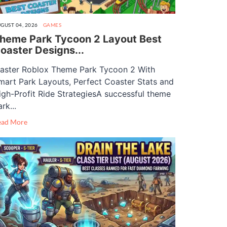
GUST 04, 2026
GAMES
heme Park Tycoon 2 Layout Best
oaster Designs...
aster Roblox Theme Park Tycoon 2 With
mart Park Layouts, Perfect Coaster Stats and
igh-Profit Ride StrategiesA successful theme
rk...
ead More