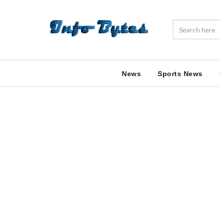
News
Sports News