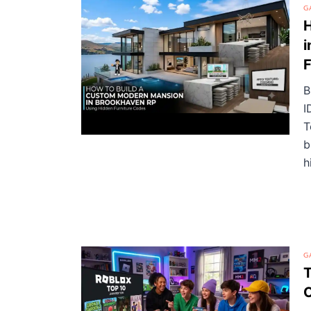
G
H
i
F
B
I
T
b
h
G
T
O