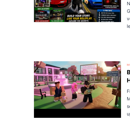
N
G
v
l
M
B
F
M
s
u