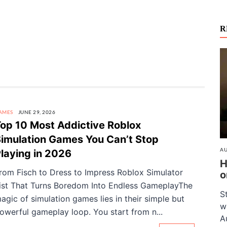
R
AMES
JUNE 29, 2026
op 10 Most Addictive Roblox
imulation Games You Can’t Stop
AU
laying in 2026
H
rom Fisch to Dress to Impress Roblox Simulator
o
ist That Turns Boredom Into Endless GameplayThe
S
agic of simulation games lies in their simple but
w
owerful gameplay loop. You start from n...
A