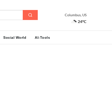
Columbus, US
24°C
Social World
AI-Tools