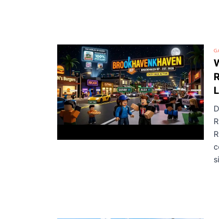
G
W
R
L
D
R
R
c
si