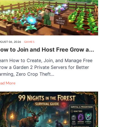
GUST 06, 2026
GAMES
ow to Join and Host Free Grow a...
earn How to Create, Join, and Manage Free
row a Garden 2 Private Servers for Better
arming, Zero Crop Theft...
ead More