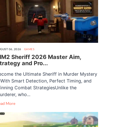
GUST 06, 2026
GAMES
M2 Sheriff 2026 Master Aim,
trategy and Pro...
ecome the Ultimate Sheriff in Murder Mystery
 With Smart Detection, Perfect Timing, and
inning Combat StrategiesUnlike the
urderer, who...
ead More