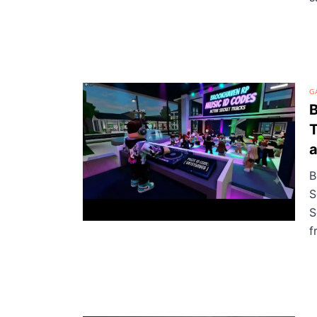
G
B
T
a
B
S
S
f