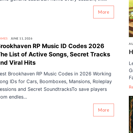
More
AMES
JUNE 11, 2026
AU
rookhaven RP Music ID Codes 2026
H
he List of Active Songs, Secret Tracks
nd Viral Hits
L
G
est Brookhaven RP Music Codes in 2026 Working
F
ong IDs for Cars, Boomboxes, Mansions, Roleplay
R
essions and Secret SoundtracksTo save players
rom endles...
More