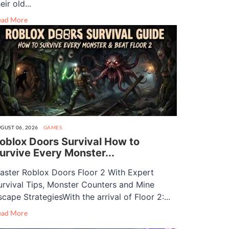
eir old...
ead More
GUST 06, 2026
GAMES
oblox Doors Survival How to
urvive Every Monster...
aster Roblox Doors Floor 2 With Expert
urvival Tips, Monster Counters and Mine
scape StrategiesWith the arrival of Floor 2:...
ead More