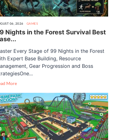
GUST 06, 2026
GAMES
9 Nights in the Forest Survival Best
ase...
aster Every Stage of 99 Nights in the Forest
ith Expert Base Building, Resource
anagement, Gear Progression and Boss
trategiesOne...
ead More