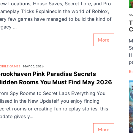
ew Locations, House Saves, Secret Lore, and Pro
ameplay Tricks ExplainedIn the world of Roblox,
AU
ery few games have managed to build the kind of
T
egacy ...
C
More
M
S
H
pa
OBILE GAMES
MAY 05, 2026
R
rookhaven Pink Paradise Secrets
Hidden Rooms You Must Find May 2026
rom Spy Rooms to Secret Labs Everything You
issed in the New UpdateIf you enjoy finding
ecret rooms or creating fun roleplay stories, this
pdate gives y...
More