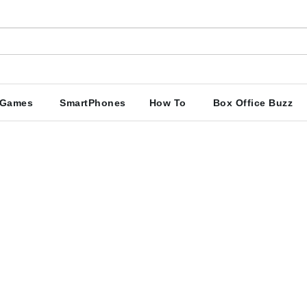
Games
SmartPhones
How To
Box Office Buzz