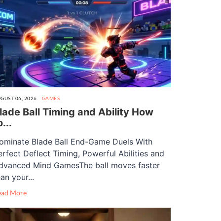
GUST 06, 2026
GAMES
lade Ball Timing and Ability How
o...
ominate Blade Ball End-Game Duels With
erfect Deflect Timing, Powerful Abilities and
dvanced Mind GamesThe ball moves faster
an your...
ead More