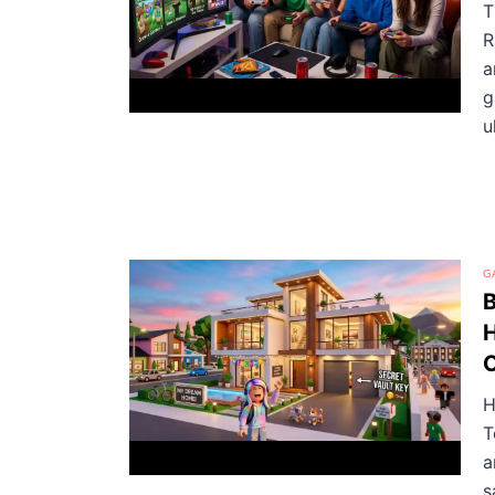
T
R
a
g
u
G
B
H
C
H
T
a
s