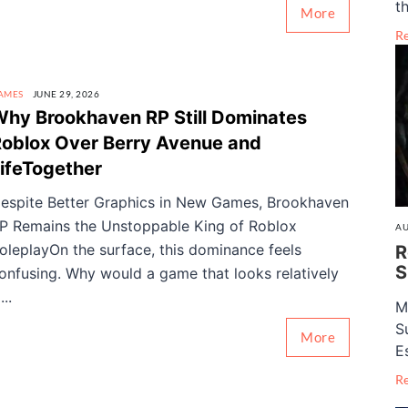
th
More
R
AMES
JUNE 29, 2026
hy Brookhaven RP Still Dominates
oblox Over Berry Avenue and
ifeTogether
espite Better Graphics in New Games, Brookhaven
P Remains the Unstoppable King of Roblox
AU
oleplayOn the surface, this dominance feels
R
S
onfusing. Why would a game that looks relatively
...
M
S
More
E
R