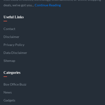
deals, we’ve got you...
Continue Reading
Useful Links
Contact
Disclaimer
Privacy Policy
Data Disclaimer
Sitemap
Categories
Box Office Buzz
News
Gadgets