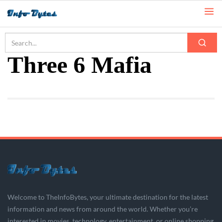
Home
Three 6 Mafia
Three 6 Mafia
Welcome to TheInfoBytes, your ultimate destination for the latest
information and news from around the world. Whether you’re
interested in movies, technology, entertainment, or online shopping