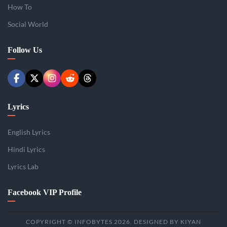
How To
Social World
Follow Us
Lyrics
English Lyrics
Hindi Lyrics
Lyrics Lab
Facebook VIP Profile
COPYRIGHT © INFOBYTES 2026. DESIGNED BY KIYAN