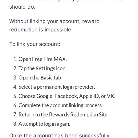
should do.
Without linking your account, reward
redemption is impossible.
To link your account:
Open Free Fire MAX.
Tap the
Settings
icon.
Open the
Basic
tab.
Select a permanent login provider.
Choose Google, Facebook, Apple ID, or VK.
Complete the account linking process.
Return to the Rewards Redemption Site.
Attempt to log in again.
Once the account has been successfully