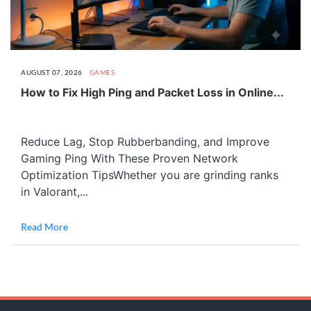
AUGUST 07, 2026
GAMES
How to Fix High Ping and Packet Loss in Online...
Reduce Lag, Stop Rubberbanding, and Improve
Gaming Ping With These Proven Network
Optimization TipsWhether you are grinding ranks
in Valorant,...
Read More