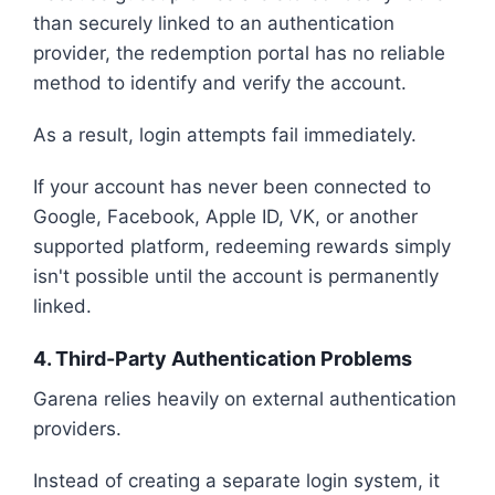
than securely linked to an authentication
provider, the redemption portal has no reliable
method to identify and verify the account.
As a result, login attempts fail immediately.
If your account has never been connected to
Google, Facebook, Apple ID, VK, or another
supported platform, redeeming rewards simply
isn't possible until the account is permanently
linked.
4. Third-Party Authentication Problems
Garena relies heavily on external authentication
providers.
Instead of creating a separate login system, it