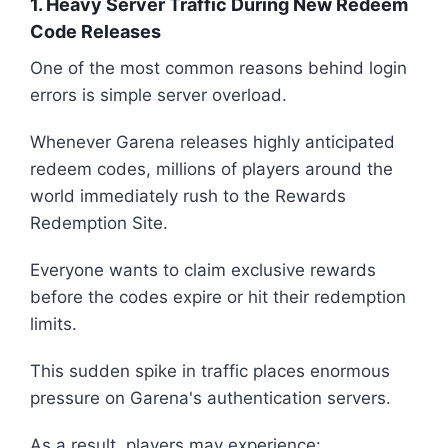
1. Heavy Server Traffic During New Redeem
Code Releases
One of the most common reasons behind login
errors is simple server overload.
Whenever Garena releases highly anticipated
redeem codes, millions of players around the
world immediately rush to the Rewards
Redemption Site.
Everyone wants to claim exclusive rewards
before the codes expire or hit their redemption
limits.
This sudden spike in traffic places enormous
pressure on Garena's authentication servers.
As a result, players may experience: