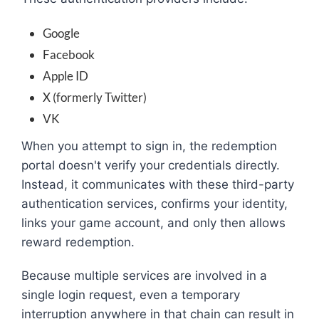
Google
Facebook
Apple ID
X (formerly Twitter)
VK
When you attempt to sign in, the redemption
portal doesn't verify your credentials directly.
Instead, it communicates with these third-party
authentication services, confirms your identity,
links your game account, and only then allows
reward redemption.
Because multiple services are involved in a
single login request, even a temporary
interruption anywhere in that chain can result in