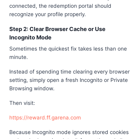
connected, the redemption portal should
recognize your profile properly.
Step 2: Clear Browser Cache or Use
Incognito Mode
Sometimes the quickest fix takes less than one
minute.
Instead of spending time clearing every browser
setting, simply open a fresh Incognito or Private
Browsing window.
Then visit:
https://reward.ff.garena.com
Because Incognito mode ignores stored cookies