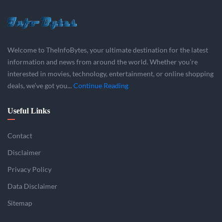
Welcome to TheInfoBytes, your ultimate destination for the latest
information and news from around the world. Whether you’re
interested in movies, technology, entertainment, or online shopping
deals, we’ve got you...
Continue Reading
Useful Links
Contact
Disclaimer
Privacy Policy
Data Disclaimer
Sitemap