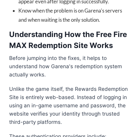
appear even after logging in successfully.
Know when the problem is on Garena's servers
and when waiting is the only solution.
Understanding How the Free Fire
MAX Redemption Site Works
Before jumping into the fixes, it helps to
understand how Garena's redemption system
actually works.
Unlike the game itself, the Rewards Redemption
Site is entirely web-based. Instead of logging in
using an in-game username and password, the
website verifies your identity through trusted
third-party platforms.
These authentication providers include: