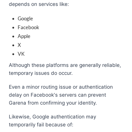
depends on services like:
Google
Facebook
Apple
X
VK
Although these platforms are generally reliable,
temporary issues do occur.
Even a minor routing issue or authentication
delay on Facebook's servers can prevent
Garena from confirming your identity.
Likewise, Google authentication may
temporarily fail because of: