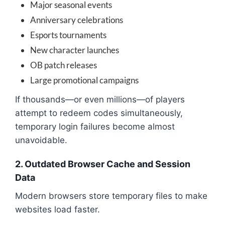
Major seasonal events
Anniversary celebrations
Esports tournaments
New character launches
OB patch releases
Large promotional campaigns
If thousands—or even millions—of players
attempt to redeem codes simultaneously,
temporary login failures become almost
unavoidable.
2. Outdated Browser Cache and Session
Data
Modern browsers store temporary files to make
websites load faster.