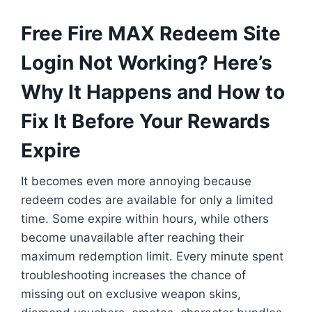
Free Fire MAX Redeem Site
Login Not Working? Here’s
Why It Happens and How to
Fix It Before Your Rewards
Expire
It becomes even more annoying because
redeem codes are available for only a limited
time. Some expire within hours, while others
become unavailable after reaching their
maximum redemption limit. Every minute spent
troubleshooting increases the chance of
missing out on exclusive weapon skins,