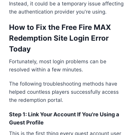
Instead, it could be a temporary issue affecting
the authentication provider you're using.
How to Fix the Free Fire MAX
Redemption Site Login Error
Today
Fortunately, most login problems can be
resolved within a few minutes.
The following troubleshooting methods have
helped countless players successfully access
the redemption portal.
Step 1: Link Your Account If You're Using a
Guest Profile
This is the first thing every guest account user