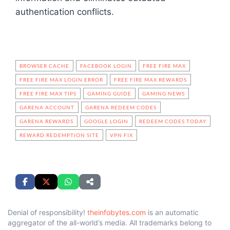
authentication conflicts.
BROWSER CACHE
FACEBOOK LOGIN
FREE FIRE MAX
FREE FIRE MAX LOGIN ERROR
FREE FIRE MAX REWARDS
FREE FIRE MAX TIPS
GAMING GUIDE
GAMING NEWS
GARENA ACCOUNT
GARENA REDEEM CODES
GARENA REWARDS
GOOGLE LOGIN
REDEEM CODES TODAY
REWARD REDEMPTION SITE
VPN FIX
Denial of responsibility!
theinfobytes.com
is an automatic
aggregator of the all-world’s media. All trademarks belong to