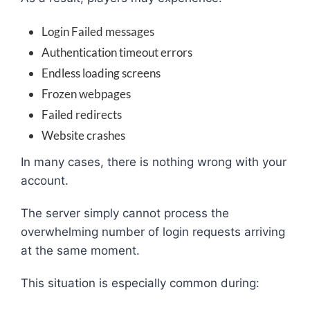
Login Failed messages
Authentication timeout errors
Endless loading screens
Frozen webpages
Failed redirects
Website crashes
In many cases, there is nothing wrong with your
account.
The server simply cannot process the
overwhelming number of login requests arriving
at the same moment.
This situation is especially common during: