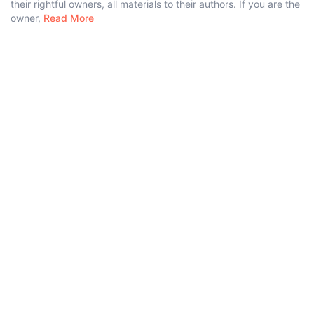
their rightful owners, all materials to their authors. If you are the
owner,
Read More