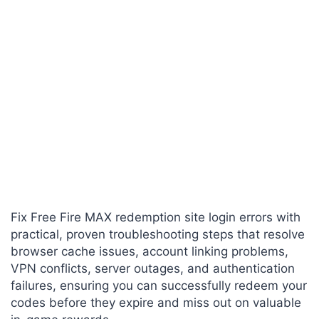
Fix Free Fire MAX redemption site login errors with
practical, proven troubleshooting steps that resolve
browser cache issues, account linking problems,
VPN conflicts, server outages, and authentication
failures, ensuring you can successfully redeem your
codes before they expire and miss out on valuable