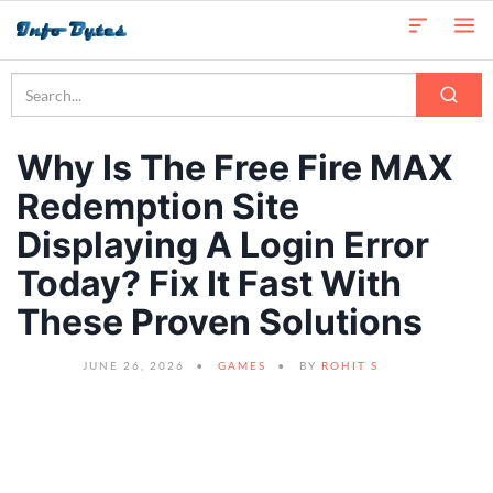
Why Is The Free Fire MAX
Redemption Site
Displaying A Login Error
Today? Fix It Fast With
These Proven Solutions
JUNE 26, 2026
GAMES
BY
ROHIT S