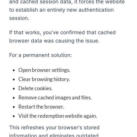
and cached session data, it forces the website
to establish an entirely new authentication
session.
If that works, you've confirmed that cached
browser data was causing the issue.
For a permanent solution:
Open browser settings.
Clear browsing history.
Delete cookies.
Remove cached images and files.
Restart the browser.
Visit the redemption website again.
This refreshes your browser's stored
information and eliminates outdated