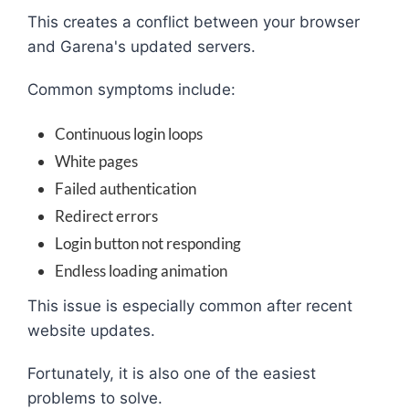
This creates a conflict between your browser
and Garena's updated servers.
Common symptoms include:
Continuous login loops
White pages
Failed authentication
Redirect errors
Login button not responding
Endless loading animation
This issue is especially common after recent
website updates.
Fortunately, it is also one of the easiest
problems to solve.