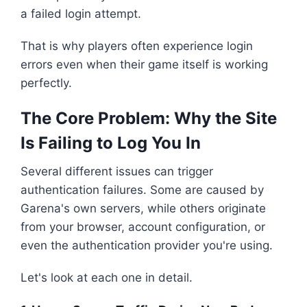
a failed login attempt.
That is why players often experience login
errors even when their game itself is working
perfectly.
The Core Problem: Why the Site
Is Failing to Log You In
Several different issues can trigger
authentication failures. Some are caused by
Garena's own servers, while others originate
from your browser, account configuration, or
even the authentication provider you're using.
Let's look at each one in detail.