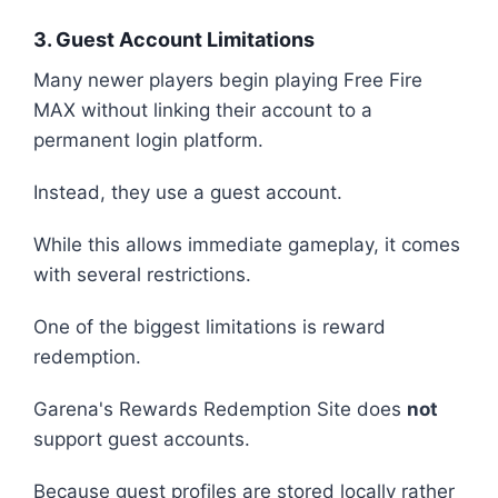
3. Guest Account Limitations
Many newer players begin playing Free Fire
MAX without linking their account to a
permanent login platform.
Instead, they use a guest account.
While this allows immediate gameplay, it comes
with several restrictions.
One of the biggest limitations is reward
redemption.
Garena's Rewards Redemption Site does
not
support guest accounts.
Because guest profiles are stored locally rather