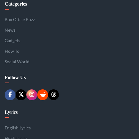
Categories
Box Office Buzz
News
Gadgets
How To
Social World
Follow Us
Lyrics
English Lyrics
Hindi Lyrics