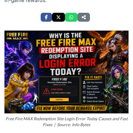
in-game rewards.
Free Fire MAX Redemption Site Login Error Today Causes and Fast
Fixes | Source: Info Bytes