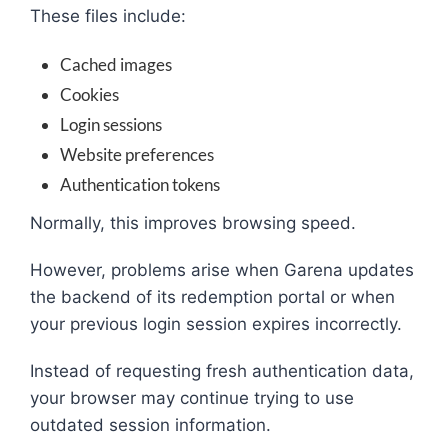
These files include:
Cached images
Cookies
Login sessions
Website preferences
Authentication tokens
Normally, this improves browsing speed.
However, problems arise when Garena updates
the backend of its redemption portal or when
your previous login session expires incorrectly.
Instead of requesting fresh authentication data,
your browser may continue trying to use
outdated session information.