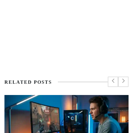
RELATED POSTS