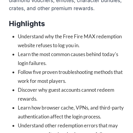
diamond vouchers, emotes, character bundles,
crates, and other premium rewards.
Highlights
Understand why the Free Fire MAX redemption
website refuses to log you in.
Learn the most common causes behind today's
login failures.
Follow five proven troubleshooting methods that
work for most players.
Discover why guest accounts cannot redeem
rewards.
Learn how browser cache, VPNs, and third-party
authentication affect the login process.
Understand other redemption errors that may