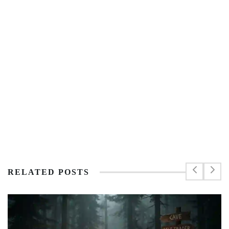
RELATED POSTS