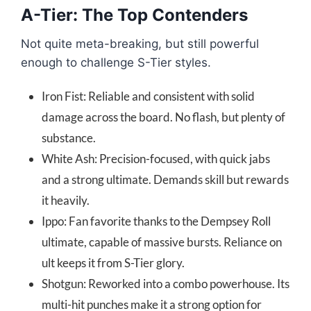
A-Tier: The Top Contenders
Not quite meta-breaking, but still powerful
enough to challenge S-Tier styles.
Iron Fist: Reliable and consistent with solid
damage across the board. No flash, but plenty of
substance.
White Ash: Precision-focused, with quick jabs
and a strong ultimate. Demands skill but rewards
it heavily.
Ippo: Fan favorite thanks to the Dempsey Roll
ultimate, capable of massive bursts. Reliance on
ult keeps it from S-Tier glory.
Shotgun: Reworked into a combo powerhouse. Its
multi-hit punches make it a strong option for