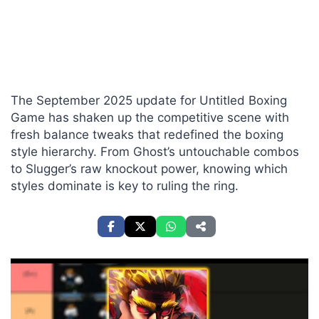
The September 2025 update for Untitled Boxing
Game has shaken up the competitive scene with
fresh balance tweaks that redefined the boxing
style hierarchy. From Ghost’s untouchable combos
to Slugger’s raw knockout power, knowing which
styles dominate is key to ruling the ring.