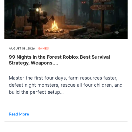
AUGUST 08, 2026
GAMES
99 Nights in the Forest Roblox Best Survival
Strategy, Weapons,...
Master the first four days, farm resources faster,
defeat night monsters, rescue all four children, and
build the perfect setup...
Read More