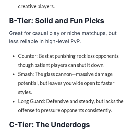
creative players.
B-Tier: Solid and Fun Picks
Great for casual play or niche matchups, but
less reliable in high-level PvP.
Counter: Best at punishing reckless opponents,
though patient players can shut it down.
Smash: The glass cannon—massive damage
potential, but leaves you wide open to faster
styles.
Long Guard: Defensive and steady, but lacks the
offense to pressure opponents consistently.
C-Tier: The Underdogs