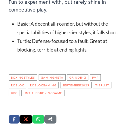
Fun to experiment with, but rarely shine in
competitive play.
Basic: A decent all-rounder, but without the
special abilities of higher-tier styles, it falls short.
Turtle: Defense-focused to a fault. Great at
blocking, terrible at ending fights.
BOXINGSTYLES
GAMINGMETA
GRINDING
PVP
ROBLOX
ROBLOXGAMING
SEPTEMBER2025
TIERLIST
UBG
UNTITLEDBOXINGGAME