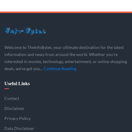
Welcome to TheInfoBytes, your ultimate destination for the latest
information and news from around the world. Whether you’re
interested in movies, technology, entertainment, or online shopping
deals, we’ve got you...
Continue Reading
Useful Links
Contact
Disclaimer
Privacy Policy
Data Disclaimer