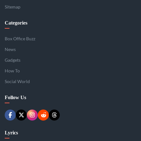
Sitemap
Categories
Box Office Buzz
News
Gadgets
How To
Social World
Follow Us
Lyrics