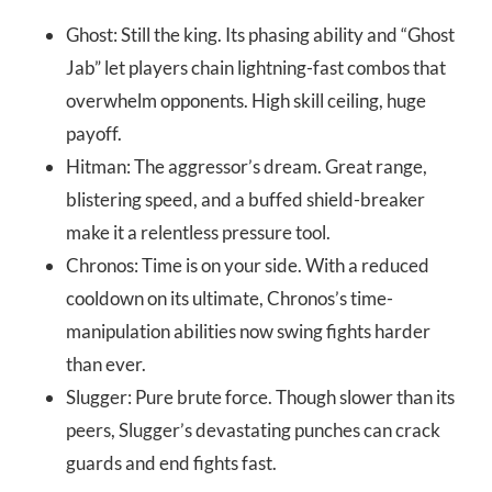
Ghost: Still the king. Its phasing ability and “Ghost
Jab” let players chain lightning-fast combos that
overwhelm opponents. High skill ceiling, huge
payoff.
Hitman: The aggressor’s dream. Great range,
blistering speed, and a buffed shield-breaker
make it a relentless pressure tool.
Chronos: Time is on your side. With a reduced
cooldown on its ultimate, Chronos’s time-
manipulation abilities now swing fights harder
than ever.
Slugger: Pure brute force. Though slower than its
peers, Slugger’s devastating punches can crack
guards and end fights fast.