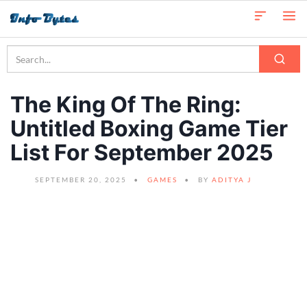
The King Of The Ring:
Untitled Boxing Game Tier
List For September 2025
SEPTEMBER 20, 2025
GAMES
BY
ADITYA J