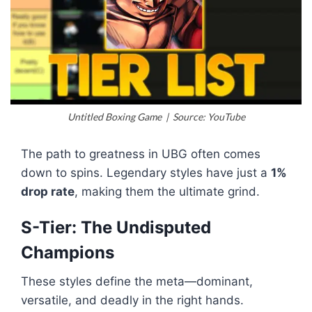
Untitled Boxing Game | Source: YouTube
The path to greatness in UBG often comes
down to spins. Legendary styles have just a
1%
drop rate
, making them the ultimate grind.
S-Tier: The Undisputed
Champions
These styles define the meta—dominant,
versatile, and deadly in the right hands.