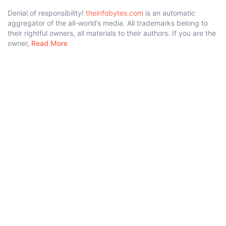
Denial of responsibility!
theinfobytes.com
is an automatic
aggregator of the all-world’s media. All trademarks belong to
their rightful owners, all materials to their authors. If you are the
owner,
Read More