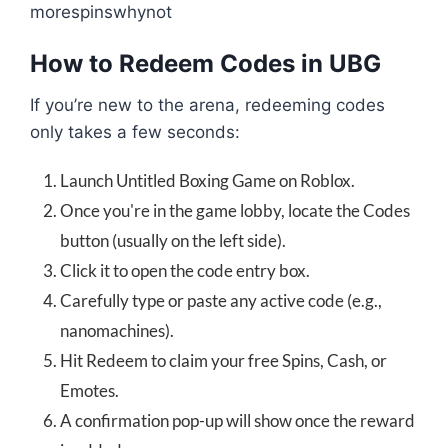
morespinswhynot
How to Redeem Codes in UBG
If you’re new to the arena, redeeming codes
only takes a few seconds:
Launch Untitled Boxing Game on Roblox.
Once you're in the game lobby, locate the Codes
button (usually on the left side).
Click it to open the code entry box.
Carefully type or paste any active code (e.g.,
nanomachines).
Hit Redeem to claim your free Spins, Cash, or
Emotes.
A confirmation pop-up will show once the reward