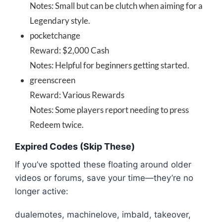
Notes: Small but can be clutch when aiming for a
Legendary style.
pocketchange
Reward: $2,000 Cash
Notes: Helpful for beginners getting started.
greenscreen
Reward: Various Rewards
Notes: Some players report needing to press
Redeem twice.
Expired Codes (Skip These)
If you’ve spotted these floating around older
videos or forums, save your time—they’re no
longer active:
dualemotes, machinelove, imbald, takeover,