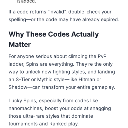
is added.
If a code returns “Invalid”, double-check your
spelling—or the code may have already expired.
Why These Codes Actually
Matter
For anyone serious about climbing the PvP
ladder, Spins are everything. They’re the only
way to unlock new fighting styles, and landing
an S-Tier or Mythic style—like Hitman or
Shadow—can transform your entire gameplay.
Lucky Spins, especially from codes like
nanomachines, boost your odds at snagging
those ultra-rare styles that dominate
tournaments and Ranked play.