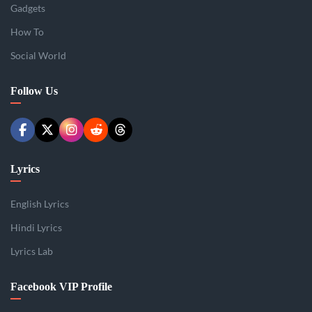
Gadgets
How To
Social World
Follow Us
Lyrics
English Lyrics
Hindi Lyrics
Lyrics Lab
Facebook VIP Profile