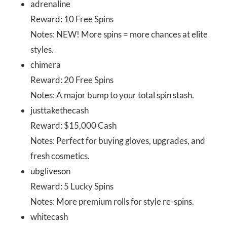
adrenaline
Reward: 10 Free Spins
Notes: NEW! More spins = more chances at elite
styles.
chimera
Reward: 20 Free Spins
Notes: A major bump to your total spin stash.
justtakethecash
Reward: $15,000 Cash
Notes: Perfect for buying gloves, upgrades, and
fresh cosmetics.
ubgliveson
Reward: 5 Lucky Spins
Notes: More premium rolls for style re-spins.
whitecash