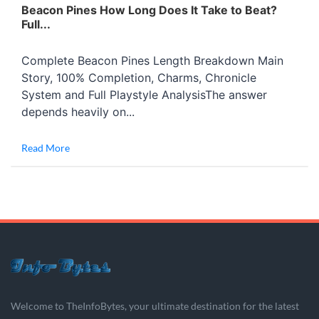
Beacon Pines How Long Does It Take to Beat?
Full...
Complete Beacon Pines Length Breakdown Main
Story, 100% Completion, Charms, Chronicle
System and Full Playstyle AnalysisThe answer
depends heavily on...
Read More
Welcome to TheInfoBytes, your ultimate destination for the latest