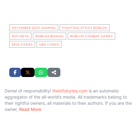
DECEMBER 2025 GAMING
FIGHTING STYLES ROBLOX
PVP META
ROBLOX BOXING
ROBLOX COMBAT GAMES
SPIN CODES
UBG CODES
Denial of responsibility!
theinfobytes.com
is an automatic
aggregator of the all-world’s media. All trademarks belong to
their rightful owners, all materials to their authors. If you are the
owner,
Read More