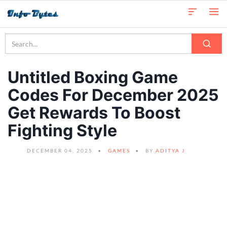
Untitled Boxing Game
Codes For December 2025
Get Rewards To Boost
Fighting Style
DECEMBER 04, 2025
GAMES
BY
ADITYA J