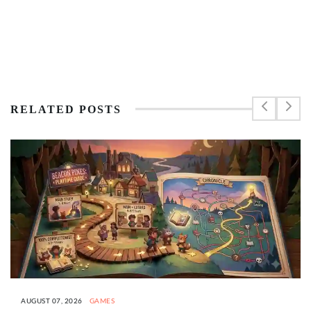
RELATED POSTS
AUGUST 07, 2026
GAMES