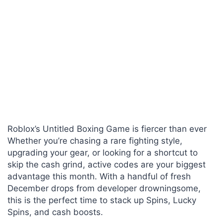
Roblox’s Untitled Boxing Game is fiercer than ever
Whether you’re chasing a rare fighting style,
upgrading your gear, or looking for a shortcut to
skip the cash grind, active codes are your biggest
advantage this month. With a handful of fresh
December drops from developer drowningsome,
this is the perfect time to stack up Spins, Lucky
Spins, and cash boosts.