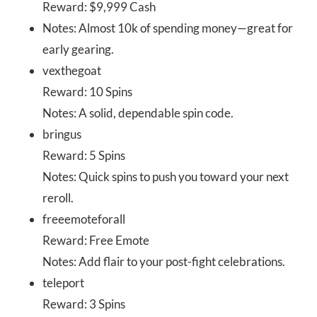
Reward: $9,999 Cash
Notes: Almost 10k of spending money—great for
early gearing.
vexthegoat
Reward: 10 Spins
Notes: A solid, dependable spin code.
bringus
Reward: 5 Spins
Notes: Quick spins to push you toward your next
reroll.
freeemoteforall
Reward: Free Emote
Notes: Add flair to your post-fight celebrations.
teleport
Reward: 3 Spins