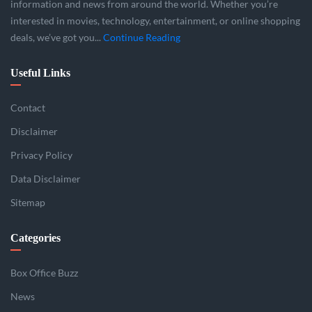
information and news from around the world. Whether you’re
interested in movies, technology, entertainment, or online shopping
deals, we’ve got you...
Continue Reading
Useful Links
Contact
Disclaimer
Privacy Policy
Data Disclaimer
Sitemap
Categories
Box Office Buzz
News