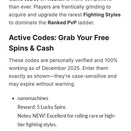
than ever. Players are frantically grinding to
acquire and upgrade the rarest
Fighting Styles
to dominate the
Ranked PvP
ladder.
Active Codes: Grab Your Free
Spins & Cash
These codes are personally verified and 100%
working as of December 2025. Enter them
exactly as shown—they’re case-sensitive and
may expire without warning.
nanomachines
Reward: 5 Lucky Spins
Notes: NEW! Excellent for rolling rare or high-
tier fighting styles.