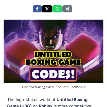
Untitled Boxing Game | Source: TechShout
The high-stakes world of
Untitled Boxing
Game (UBG)
on
Roblox
is more competitive