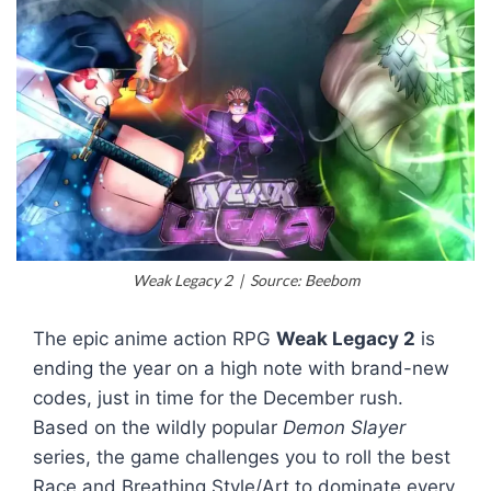
Weak Legacy 2 | Source: Beebom
The epic anime action RPG
Weak Legacy 2
is
ending the year on a high note with brand-new
codes, just in time for the December rush.
Based on the wildly popular
Demon Slayer
series, the game challenges you to roll the best
Race and Breathing Style/Art to dominate every