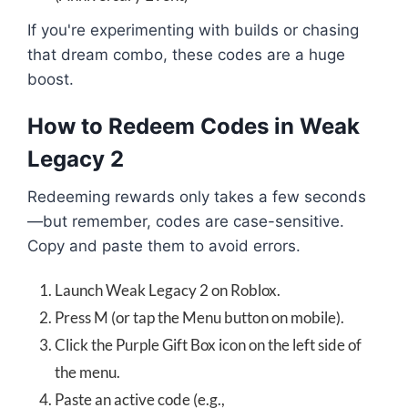
If you're experimenting with builds or chasing
that dream combo, these codes are a huge
boost.
How to Redeem Codes in Weak
Legacy 2
Redeeming rewards only takes a few seconds
—but remember, codes are case-sensitive.
Copy and paste them to avoid errors.
Launch Weak Legacy 2 on Roblox.
Press M (or tap the Menu button on mobile).
Click the Purple Gift Box icon on the left side of
the menu.
Paste an active code (e.g.,