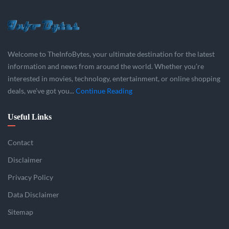
Welcome to TheInfoBytes, your ultimate destination for the latest
information and news from around the world. Whether you’re
interested in movies, technology, entertainment, or online shopping
deals, we’ve got you...
Continue Reading
Useful Links
Contact
Disclaimer
Privacy Policy
Data Disclaimer
Sitemap