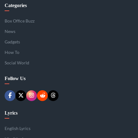
Categories
Box Office Buzz
News
Gadgets
How To
Social World
Follow Us
Lyrics
English Lyrics