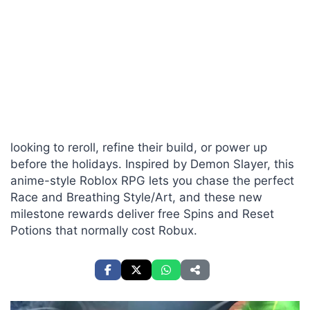
looking to reroll, refine their build, or power up
before the holidays. Inspired by Demon Slayer, this
anime-style Roblox RPG lets you chase the perfect
Race and Breathing Style/Art, and these new
milestone rewards deliver free Spins and Reset
Potions that normally cost Robux.