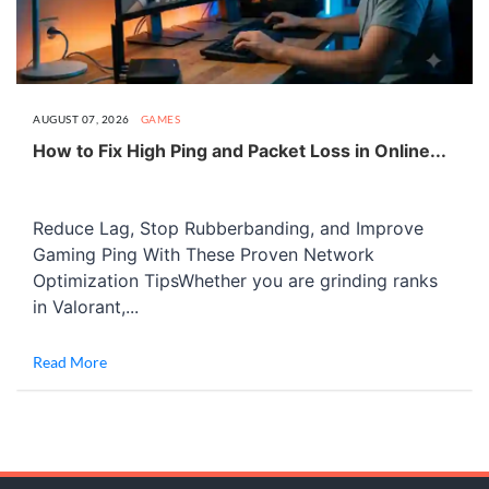
AUGUST 07, 2026
GAMES
How to Fix High Ping and Packet Loss in Online...
Reduce Lag, Stop Rubberbanding, and Improve
Gaming Ping With These Proven Network
Optimization TipsWhether you are grinding ranks
in Valorant,...
Read More