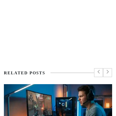
RELATED POSTS