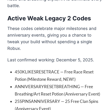
battle.
Active Weak Legacy 2 Codes
These codes celebrate major milestones and
anniversary events, giving you a chance to
tweak your build without spending a single
Robux.
Last confirmed working: December 5, 2025.
450KLIKESRESETRACE — Free Race Reset
Potion (Milestone Reward, NEW!)
ANNIVERSARYRESETBREATHING — Free
Breathing/Art Reset Potion (Anniversary Event)
25SPINSANNIVERSARY — 25 Free Clan Spins
(Anniversary Event)