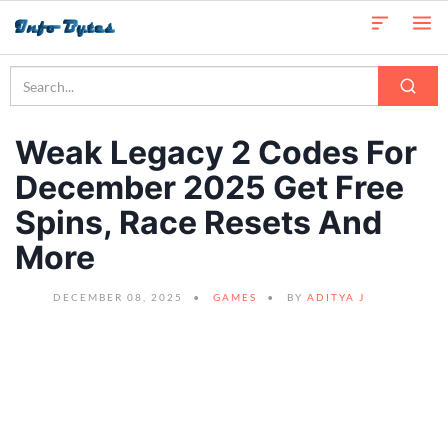
Weak Legacy 2 Codes For
December 2025 Get Free
Spins, Race Resets And
More
DECEMBER 08, 2025
GAMES
BY
ADITYA J