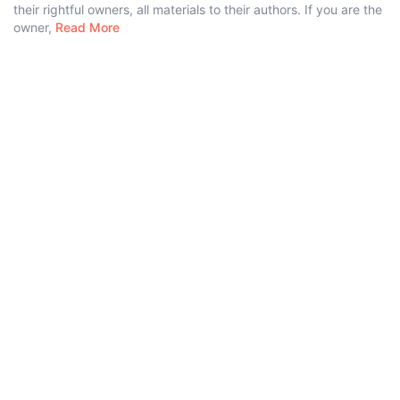
their rightful owners, all materials to their authors. If you are the
owner,
Read More