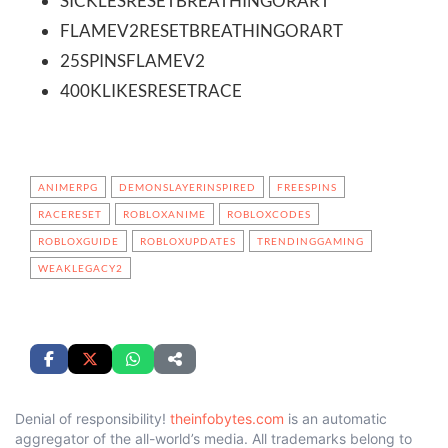
SICKLESRESETBREATHINGORART
FLAMEV2RESETBREATHINGORART
25SPINSFLAMEV2
400KLIKESRESETRACE
ANIMERPG
DEMONSLAYERINSPIRED
FREESPINS
RACERESET
ROBLOXANIME
ROBLOXCODES
ROBLOXGUIDE
ROBLOXUPDATES
TRENDINGGAMING
WEAKLEGACY2
Denial of responsibility!
theinfobytes.com
is an automatic
aggregator of the all-world’s media. All trademarks belong to