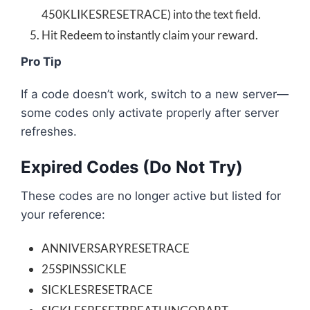
450KLIKESRESETRACE) into the text field.
Hit Redeem to instantly claim your reward.
Pro Tip
If a code doesn’t work, switch to a new server—
some codes only activate properly after server
refreshes.
Expired Codes (Do Not Try)
These codes are no longer active but listed for
your reference:
ANNIVERSARYRESETRACE
25SPINSSICKLE
SICKLESRESETRACE