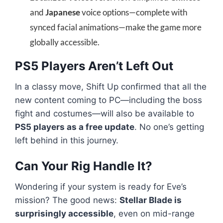
and
Japanese
voice options—complete with
synced facial animations—make the game more
globally accessible.
PS5 Players Aren’t Left Out
In a classy move, Shift Up confirmed that all the
new content coming to PC—including the boss
fight and costumes—will also be available to
PS5 players as a free update
. No one’s getting
left behind in this journey.
Can Your Rig Handle It?
Wondering if your system is ready for Eve’s
mission? The good news:
Stellar Blade is
surprisingly accessible
, even on mid-range