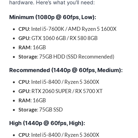
hardware. Here’s what you’ll need:
Minimum (1080p @ 60fps, Low):
CPU
: Intel i5-7600K / AMD Ryzen 5 1600X
GPU
: GTX 1060 6GB / RX 580 8GB
RAM
: 16GB
Storage
: 75GB HDD (SSD Recommended)
Recommended (1440p @ 60fps, Medium):
CPU
: Intel i5-8400 / Ryzen 5 3600X
GPU
: RTX 2060 SUPER / RX 5700 XT
RAM
: 16GB
Storage
: 75GB SSD
High (1440p @ 60fps, High):
CPU
: Intel i5-8400 / Ryzen 5 3600X