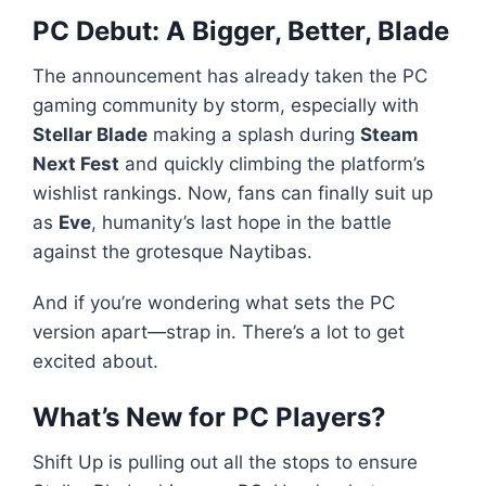
PC Debut: A Bigger, Better, Blade
The announcement has already taken the PC
gaming community by storm, especially with
Stellar Blade
making a splash during
Steam
Next Fest
and quickly climbing the platform’s
wishlist rankings. Now, fans can finally suit up
as
Eve
, humanity’s last hope in the battle
against the grotesque Naytibas.
And if you’re wondering what sets the PC
version apart—strap in. There’s a lot to get
excited about.
What’s New for PC Players?
Shift Up is pulling out all the stops to ensure