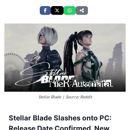
Stellar Blade | Source: Reddit
Stellar Blade Slashes onto PC:
Release Date Confirmed, New