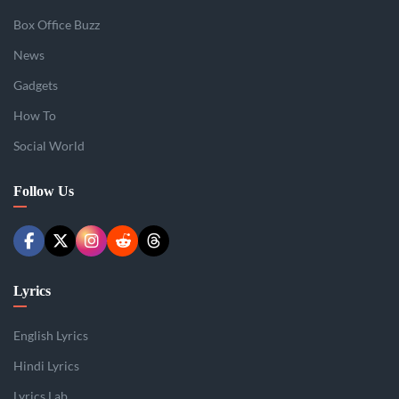
Box Office Buzz
News
Gadgets
How To
Social World
Follow Us
Lyrics
English Lyrics
Hindi Lyrics
Lyrics Lab