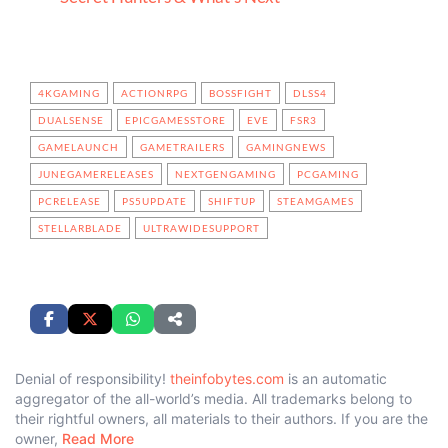
4KGAMING
ACTIONRPG
BOSSFIGHT
DLSS4
DUALSENSE
EPICGAMESSTORE
EVE
FSR3
GAMELAUNCH
GAMETRAILERS
GAMINGNEWS
JUNEGAMERELEASES
NEXTGENGAMING
PCGAMING
PCRELEASE
PS5UPDATE
SHIFTUP
STEAMGAMES
STELLARBLADE
ULTRAWIDESUPPORT
Denial of responsibility!
theinfobytes.com
is an automatic
aggregator of the all-world’s media. All trademarks belong to
their rightful owners, all materials to their authors. If you are the
owner,
Read More