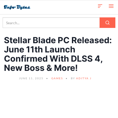
Stellar Blade PC Released:
June 11th Launch
Confirmed With DLSS 4,
New Boss & More!
JUNE 11, 2025
GAMES
BY
ADITYA J