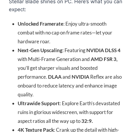
Stellar Blade shines on PC. Here’s what you can
expect:
Unlocked Framerate
: Enjoy ultra-smooth
combat with no cap on frame rates—let your
hardware roar.
Next-Gen Upscaling
: Featuring
NVIDIA DLSS 4
with Multi-Frame Generation and
AMD FSR 3,
you’ll get sharper visuals and boosted
performance.
DLAA
and
NVIDIA
Reflex are also
onboard to reduce latency and enhance image
quality.
Ultrawide Support
: Explore Earth’s devastated
ruins in glorious widescreen, with support for
aspect ratios all the way up to
32:9.
4K Texture Pack
: Crank up the detail with high-