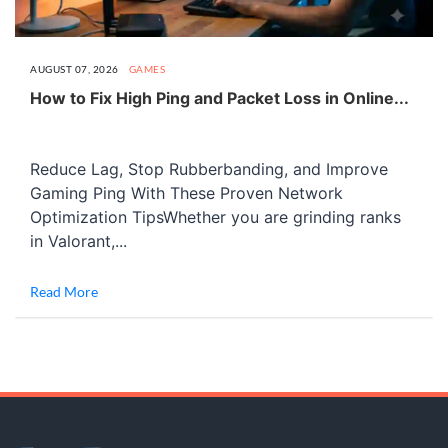
AUGUST 07, 2026
GAMES
How to Fix High Ping and Packet Loss in Online...
Reduce Lag, Stop Rubberbanding, and Improve
Gaming Ping With These Proven Network
Optimization TipsWhether you are grinding ranks
in Valorant,...
Read More