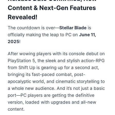
Content & Next-Gen Features
Revealed!
The countdown is over—
Stellar Blade
is
officially making the leap to PC on
June 11,
2025
!
After wowing players with its console debut on
PlayStation 5, the sleek and stylish action-RPG
from Shift Up is gearing up for a second act,
bringing its fast-paced combat, post-
apocalyptic world, and cinematic storytelling to
a whole new audience. And it’s not just a basic
port—PC players are getting the definitive
version, loaded with upgrades and all-new
content.