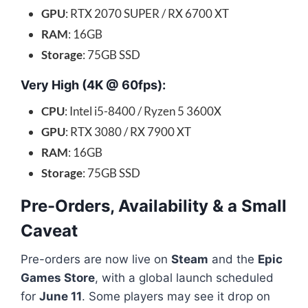
GPU
: RTX 2070 SUPER / RX 6700 XT
RAM
: 16GB
Storage
: 75GB SSD
Very High (4K @ 60fps):
CPU
: Intel i5-8400 / Ryzen 5 3600X
GPU
: RTX 3080 / RX 7900 XT
RAM
: 16GB
Storage
: 75GB SSD
Pre-Orders, Availability & a Small
Caveat
Pre-orders are now live on
Steam
and the
Epic
Games Store
, with a global launch scheduled
for
June 11
. Some players may see it drop on