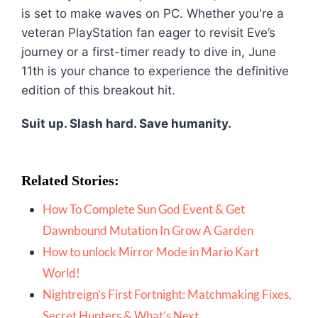
is set to make waves on PC. Whether you're a
veteran PlayStation fan eager to revisit Eve’s
journey or a first-timer ready to dive in, June
11th is your chance to experience the definitive
edition of this breakout hit.
Suit up. Slash hard. Save humanity.
Related Stories:
How To Complete Sun God Event & Get
Dawnbound Mutation In Grow A Garden
How to unlock Mirror Mode in Mario Kart
World!
Nightreign’s First Fortnight: Matchmaking Fixes,
Secret Hunters & What’
s Next