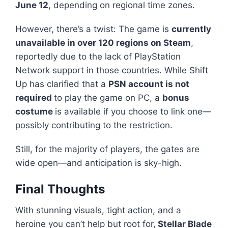
June 12
, depending on regional time zones.
However, there’s a twist: The game is
currently
unavailable in over 120 regions on Steam
,
reportedly due to the lack of PlayStation
Network support in those countries. While Shift
Up has clarified that a
PSN account is not
required
to play the game on PC, a
bonus
costume
is available if you choose to link one—
possibly contributing to the restriction.
Still, for the majority of players, the gates are
wide open—and anticipation is sky-high.
Final Thoughts
With stunning visuals, tight action, and a
heroine you can’t help but root for,
Stellar Blade