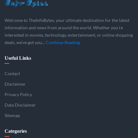
Welcome to TheInfoBytes, your ultimate destination for the latest
information and news from around the world. Whether you’re
interested in movies, technology, entertainment, or online shopping
deals, we’ve got you...
Continue Reading
Useful Links
Contact
Disclaimer
Privacy Policy
Data Disclaimer
Sitemap
Categories