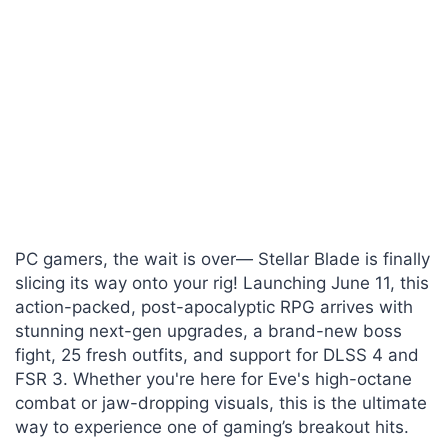
PC gamers, the wait is over— Stellar Blade is finally
slicing its way onto your rig! Launching June 11, this
action-packed, post-apocalyptic RPG arrives with
stunning next-gen upgrades, a brand-new boss
fight, 25 fresh outfits, and support for DLSS 4 and
FSR 3. Whether you're here for Eve's high-octane
combat or jaw-dropping visuals, this is the ultimate
way to experience one of gaming’s breakout hits.