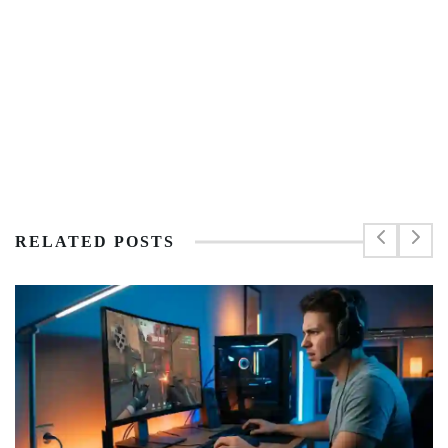
RELATED POSTS