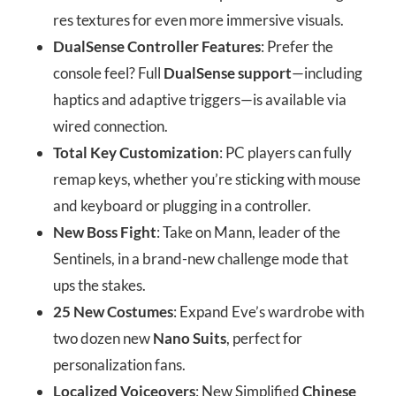
res textures for even more immersive visuals.
DualSense Controller Features
: Prefer the
console feel? Full
DualSense support
—including
haptics and adaptive triggers—is available via
wired connection.
Total Key Customization
: PC players can fully
remap keys, whether you’re sticking with mouse
and keyboard or plugging in a controller.
New Boss Fight
: Take on Mann, leader of the
Sentinels, in a brand-new challenge mode that
ups the stakes.
25 New Costumes
: Expand Eve’s wardrobe with
two dozen new
Nano Suits
, perfect for
personalization fans.
Localized Voiceovers
: New Simplified
Chinese