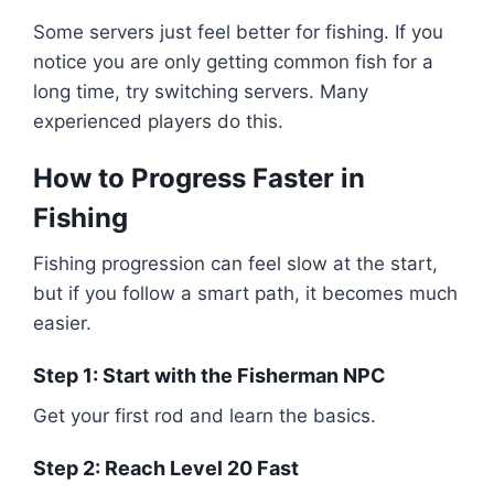
Some servers just feel better for fishing. If you
notice you are only getting common fish for a
long time, try switching servers. Many
experienced players do this.
How to Progress Faster in
Fishing
Fishing progression can feel slow at the start,
but if you follow a smart path, it becomes much
easier.
Step 1: Start with the Fisherman NPC
Get your first rod and learn the basics.
Step 2: Reach Level 20 Fast