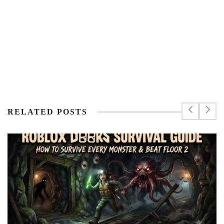
RELATED POSTS