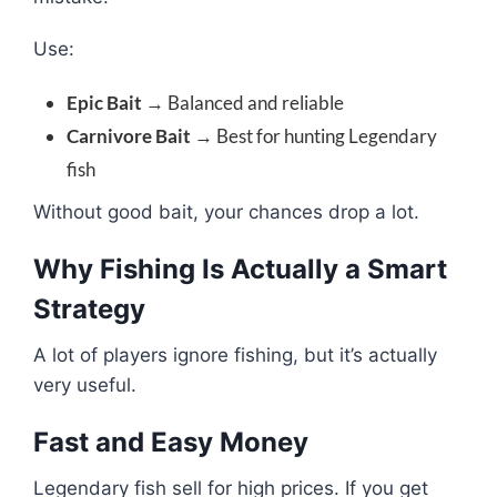
Use:
Epic Bait
→ Balanced and reliable
Carnivore Bait
→ Best for hunting Legendary
fish
Without good bait, your chances drop a lot.
Why Fishing Is Actually a Smart
Strategy
A lot of players ignore fishing, but it’s actually
very useful.
Fast and Easy Money
Legendary fish sell for high prices. If you get