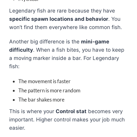
Legendary fish are rare because they have
specific spawn locations and behavior
. You
won’t find them everywhere like common fish.
Another big difference is the
mini-game
difficulty
. When a fish bites, you have to keep
a moving marker inside a bar. For Legendary
fish:
The movement is faster
The pattern is more random
The bar shakes more
This is where your
Control stat
becomes very
important. Higher control makes your job much
easier.