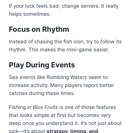
If your luck feels bad, change servers. It really
helps sometimes.
Focus on Rhythm
Instead of chasing the fish icon, try to follow its
rhythm. This makes the mini-game easier.
Play During Events
Sea events like Rumbling Waters seem to
increase activity. Many players report better
catches during these times.
Fishing in
Blox Fruits
is one of those features
that looks simple at first but becomes very
deep once you understand it. It’s not just about
luck—it’s about
strategy, timing, and