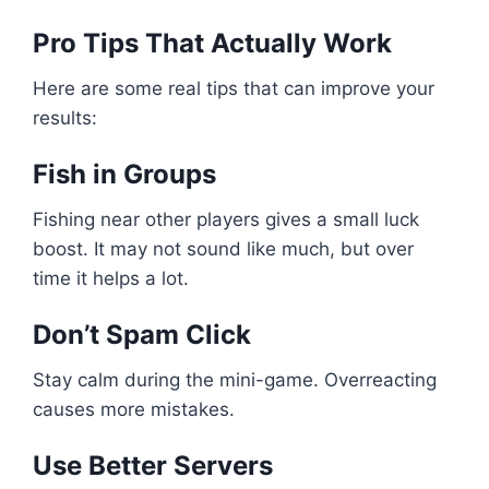
Pro Tips That Actually Work
Here are some real tips that can improve your
results:
Fish in Groups
Fishing near other players gives a small luck
boost. It may not sound like much, but over
time it helps a lot.
Don’t Spam Click
Stay calm during the mini-game. Overreacting
causes more mistakes.
Use Better Servers