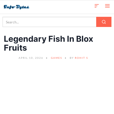
Legendary Fish In Blox
Fruits
APRIL 10, 2026
GAMES
BY
ROHIT S