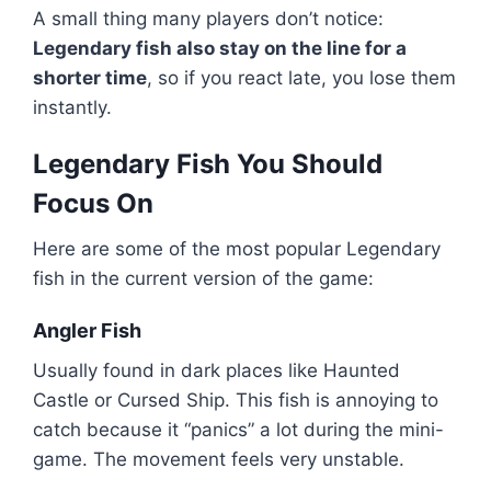
A small thing many players don’t notice:
Legendary fish also stay on the line for a
shorter time
, so if you react late, you lose them
instantly.
Legendary Fish You Should
Focus On
Here are some of the most popular Legendary
fish in the current version of the game:
Angler Fish
Usually found in dark places like Haunted
Castle or Cursed Ship. This fish is annoying to
catch because it “panics” a lot during the mini-
game. The movement feels very unstable.