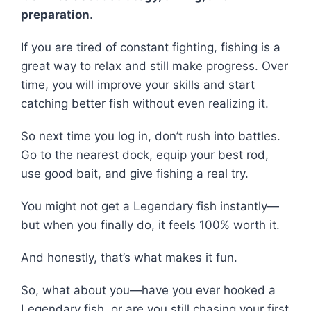
preparation
.
If you are tired of constant fighting, fishing is a
great way to relax and still make progress. Over
time, you will improve your skills and start
catching better fish without even realizing it.
So next time you log in, don’t rush into battles.
Go to the nearest dock, equip your best rod,
use good bait, and give fishing a real try.
You might not get a Legendary fish instantly—
but when you finally do, it feels 100% worth it.
And honestly, that’s what makes it fun.
So, what about you—have you ever hooked a
Legendary fish, or are you still chasing your first