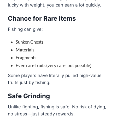
lucky with weight, you can earn a lot quickly.
Chance for Rare Items
Fishing can give:
Sunken Chests
Materials
Fragments
Even rare fruits (very rare, but possible)
Some players have literally pulled high-value
fruits just by fishing.
Safe Grinding
Unlike fighting, fishing is safe. No risk of dying,
no stress—just steady rewards.