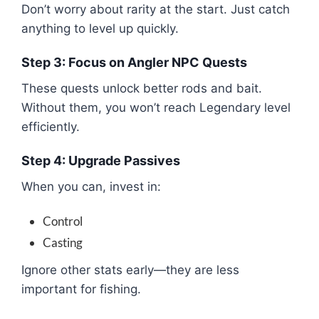
Don’t worry about rarity at the start. Just catch
anything to level up quickly.
Step 3: Focus on Angler NPC Quests
These quests unlock better rods and bait.
Without them, you won’t reach Legendary level
efficiently.
Step 4: Upgrade Passives
When you can, invest in:
Control
Casting
Ignore other stats early—they are less
important for fishing.