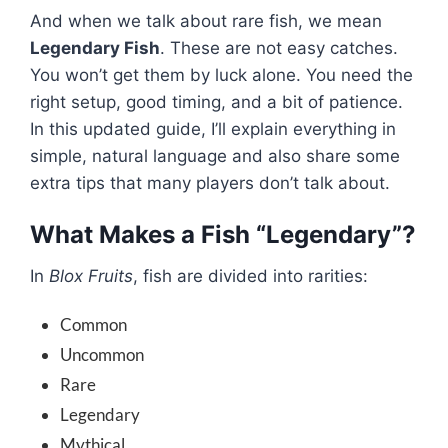
And when we talk about rare fish, we mean
Legendary Fish
. These are not easy catches.
You won’t get them by luck alone. You need the
right setup, good timing, and a bit of patience.
In this updated guide, I’ll explain everything in
simple, natural language and also share some
extra tips that many players don’t talk about.
What Makes a Fish “Legendary”?
In
Blox Fruits
, fish are divided into rarities:
Common
Uncommon
Rare
Legendary
Mythical