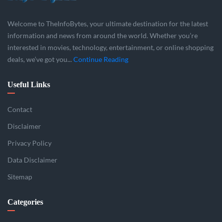
Welcome to TheInfoBytes, your ultimate destination for the latest
information and news from around the world. Whether you’re
interested in movies, technology, entertainment, or online shopping
deals, we’ve got you...
Continue Reading
Useful Links
Contact
Disclaimer
Privacy Policy
Data Disclaimer
Sitemap
Categories