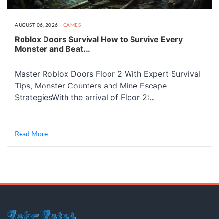
AUGUST 06, 2026
GAMES
Roblox Doors Survival How to Survive Every
Monster and Beat...
Master Roblox Doors Floor 2 With Expert Survival
Tips, Monster Counters and Mine Escape
StrategiesWith the arrival of Floor 2:...
Read More