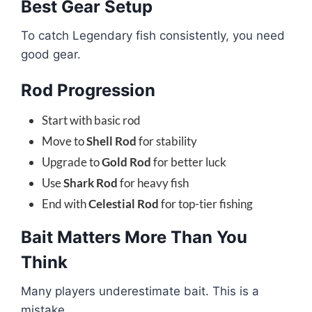
Best Gear Setup
To catch Legendary fish consistently, you need
good gear.
Rod Progression
Start with basic rod
Move to
Shell Rod
for stability
Upgrade to
Gold Rod
for better luck
Use
Shark Rod
for heavy fish
End with
Celestial Rod
for top-tier fishing
Bait Matters More Than You
Think
Many players underestimate bait. This is a
mistake.