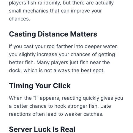
players fish randomly, but there are actually
small mechanics that can improve your
chances.
Casting Distance Matters
If you cast your rod farther into deeper water,
you slightly increase your chances of getting
better fish. Many players just fish near the
dock, which is not always the best spot.
Timing Your Click
When the “!” appears, reacting quickly gives you
a better chance to hook stronger fish. Late
reactions often lead to weaker catches.
Server Luck Is Real