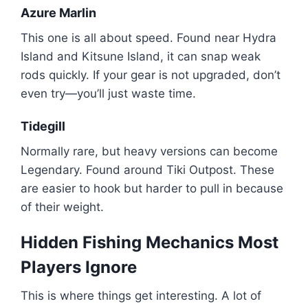
Azure Marlin
This one is all about speed. Found near Hydra
Island and Kitsune Island, it can snap weak
rods quickly. If your gear is not upgraded, don’t
even try—you’ll just waste time.
Tidegill
Normally rare, but heavy versions can become
Legendary. Found around Tiki Outpost. These
are easier to hook but harder to pull in because
of their weight.
Hidden Fishing Mechanics Most
Players Ignore
This is where things get interesting. A lot of