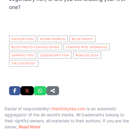
one?
ANGLER FISH
AZURE MARLIN
BLOX FRUITS
BLOX FRUITS FISHING GUIDE
FISHING ROD UPGRADES
GAMING TIPS
LEGENDARY FISH
ROBLOX 2026
TIKI OUTPOST.
Denial of responsibility!
theinfobytes.com
is an automatic
aggregator of the all-world’s media. All trademarks belong to
their rightful owners, all materials to their authors. If you are the
owner,
Read More