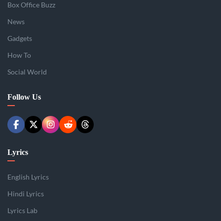
Box Office Buzz
News
Gadgets
How To
Social World
Follow Us
Lyrics
English Lyrics
Hindi Lyrics
Lyrics Lab