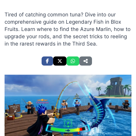
Tired of catching common tuna? Dive into our
comprehensive guide on Legendary Fish in Blox
Fruits. Learn where to find the Azure Marlin, how to
upgrade your rods, and the secret tricks to reeling
in the rarest rewards in the Third Sea.