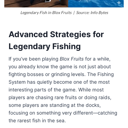
Legendary Fish in Blox Fruits | Source: Info Bytes
Advanced Strategies for
Legendary Fishing
If you’ve been playing
Blox Fruits
for a while,
you already know the game is not just about
fighting bosses or grinding levels. The Fishing
System has quietly become one of the most
interesting parts of the game. While most
players are chasing rare fruits or doing raids,
some players are standing at the docks,
focusing on something very different—catching
the rarest fish in the sea.