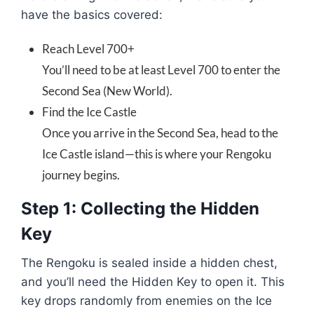
have the basics covered:
Reach Level 700+
You’ll need to be at least Level 700 to enter the
Second Sea (New World).
Find the Ice Castle
Once you arrive in the Second Sea, head to the
Ice Castle island—this is where your Rengoku
journey begins.
Step 1: Collecting the Hidden
Key
The Rengoku is sealed inside a hidden chest,
and you’ll need the Hidden Key to open it. This
key drops randomly from enemies on the Ice