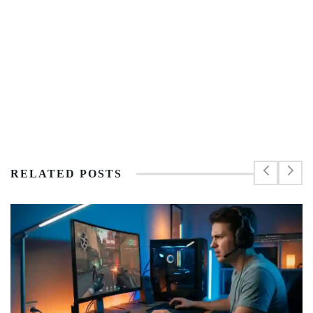
RELATED POSTS