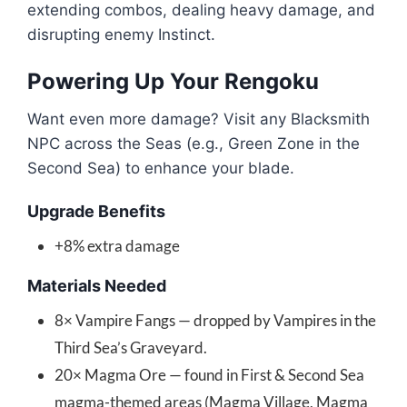
extending combos, dealing heavy damage, and
disrupting enemy Instinct.
Powering Up Your Rengoku
Want even more damage? Visit any Blacksmith
NPC across the Seas (e.g., Green Zone in the
Second Sea) to enhance your blade.
Upgrade Benefits
+8% extra damage
Materials Needed
8× Vampire Fangs — dropped by Vampires in the
Third Sea’s Graveyard.
20× Magma Ore — found in First & Second Sea
magma-themed areas (Magma Village, Magma