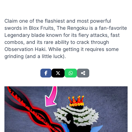
Claim one of the flashiest and most powerful
swords in Blox Fruits, The Rengoku is a fan-favorite
Legendary blade known for its fiery attacks, fast
combos, and its rare ability to crack through
Observation Haki. While getting it requires some
grinding (and a little luck).