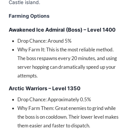
Castle island.
Farming Options
Awakened Ice Admiral (Boss) – Level 1400
Drop Chance: Around 5%
Why Farm It: This is the most reliable method.
The boss respawns every 20 minutes, and using
server hopping can dramatically speed up your
attempts.
Arctic Warriors – Level 1350
Drop Chance: Approximately 0.5%
Why Farm Them: Great enemies to grind while
the boss is on cooldown. Their lower level makes
them easier and faster to dispatch.