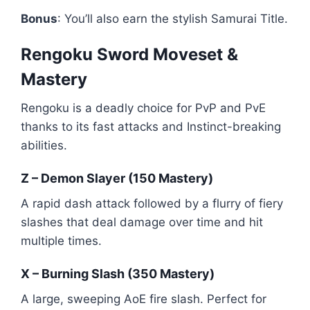
Bonus
: You’ll also earn the stylish Samurai Title.
Rengoku Sword Moveset &
Mastery
Rengoku is a deadly choice for PvP and PvE
thanks to its fast attacks and Instinct-breaking
abilities.
Z – Demon Slayer (150 Mastery)
A rapid dash attack followed by a flurry of fiery
slashes that deal damage over time and hit
multiple times.
X – Burning Slash (350 Mastery)
A large, sweeping AoE fire slash. Perfect for