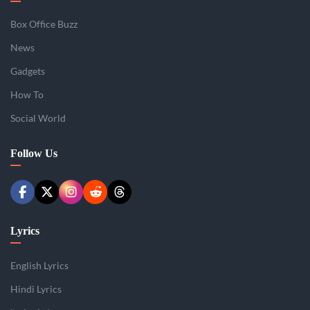
Box Office Buzz
News
Gadgets
How To
Social World
Follow Us
Lyrics
English Lyrics
Hindi Lyrics