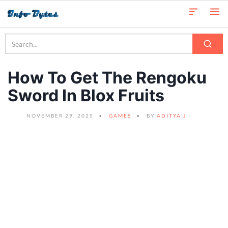
How To Get The Rengoku
Sword In Blox Fruits
NOVEMBER 29, 2025
GAMES
BY
ADITYA J