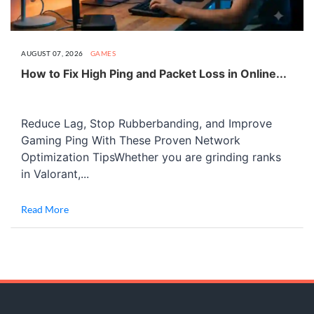
AUGUST 07, 2026
GAMES
How to Fix High Ping and Packet Loss in Online...
Reduce Lag, Stop Rubberbanding, and Improve
Gaming Ping With These Proven Network
Optimization TipsWhether you are grinding ranks
in Valorant,...
Read More