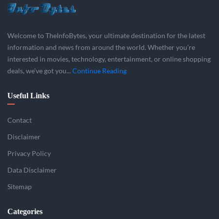
Welcome to TheInfoBytes, your ultimate destination for the latest
information and news from around the world. Whether you’re
interested in movies, technology, entertainment, or online shopping
deals, we’ve got you...
Continue Reading
Useful Links
Contact
Disclaimer
Privacy Policy
Data Disclaimer
Sitemap
Categories