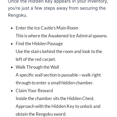
Once the Hidden Key appears in your inventory,
you’re just a few steps away from securing the
Rengoku.
Enter the Ice Castle’s Main Room
This is where the Awakened Ice Admiral spawns.
Find the Hidden Passage
Use the stairs behind the room and look to the
left of the red carpet.
Walk Through the Wall
A specific wall section is passable—walk right
through to enter a small hidden chamber.
Claim Your Reward
Inside the chamber sits the Hidden Chest.
Approach with the Hidden Key to unlock and
obtain the Rengoku sword.