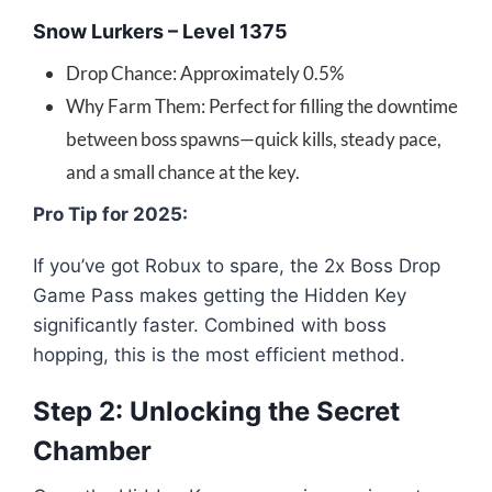
Snow Lurkers – Level 1375
Drop Chance: Approximately 0.5%
Why Farm Them: Perfect for filling the downtime
between boss spawns—quick kills, steady pace,
and a small chance at the key.
Pro Tip for 2025:
If you’ve got Robux to spare, the 2x Boss Drop
Game Pass makes getting the Hidden Key
significantly faster. Combined with boss
hopping, this is the most efficient method.
Step 2: Unlocking the Secret
Chamber