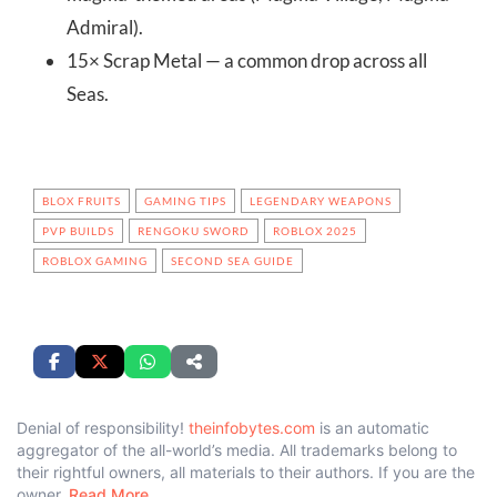
Admiral).
15× Scrap Metal — a common drop across all
Seas.
BLOX FRUITS
GAMING TIPS
LEGENDARY WEAPONS
PVP BUILDS
RENGOKU SWORD
ROBLOX 2025
ROBLOX GAMING
SECOND SEA GUIDE
Denial of responsibility!
theinfobytes.com
is an automatic
aggregator of the all-world’s media. All trademarks belong to
their rightful owners, all materials to their authors. If you are the
owner,
Read More