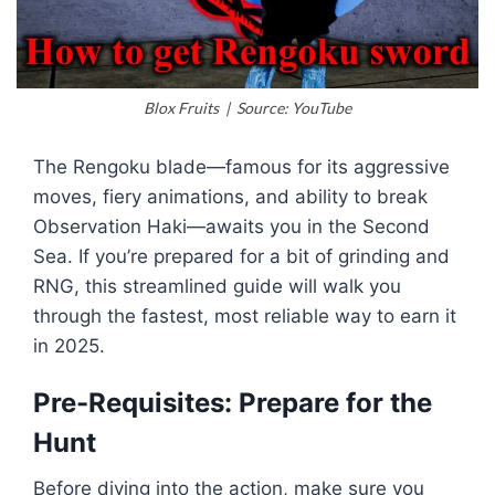
Blox Fruits | Source: YouTube
The Rengoku blade—famous for its aggressive
moves, fiery animations, and ability to break
Observation Haki—awaits you in the Second
Sea. If you’re prepared for a bit of grinding and
RNG, this streamlined guide will walk you
through the fastest, most reliable way to earn it
in 2025.
Pre-Requisites: Prepare for the
Hunt
Before diving into the action, make sure you