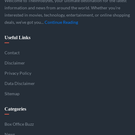
Welcome to TheInfoBytes, your ultimate destination for the latest
information and news from around the world. Whether you’re
interested in movies, technology, entertainment, or online shopping
deals, we’ve got you...
Continue Reading
Useful Links
Contact
Disclaimer
Privacy Policy
Data Disclaimer
Sitemap
Categories
Box Office Buzz
News