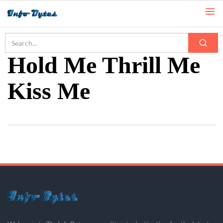
Home
Hold Me Thrill Me Kiss Me
Hold Me Thrill Me
Kiss Me