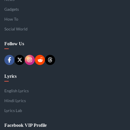
Gadgets
How To
Social World
Follow Us
Lyrics
English Lyrics
Hindi Lyrics
Lyrics Lab
Facebook VIP Profile