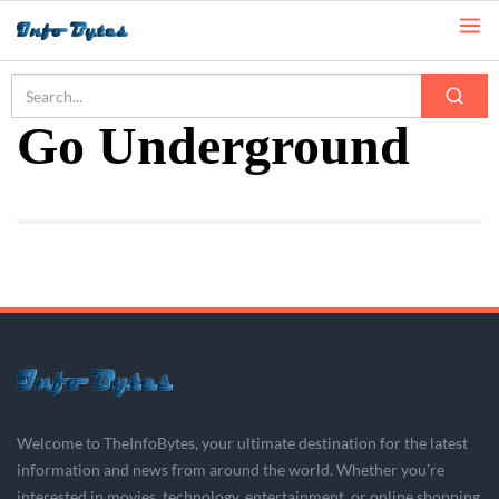
Home
Go Underground
Go Underground
Welcome to TheInfoBytes, your ultimate destination for the latest
information and news from around the world. Whether you’re
interested in movies, technology, entertainment, or online shopping