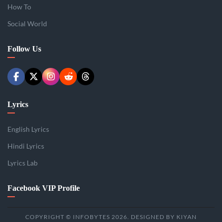
How To
Social World
Follow Us
Lyrics
English Lyrics
Hindi Lyrics
Lyrics Lab
Facebook VIP Profile
COPYRIGHT © INFOBYTES 2026. DESIGNED BY KIYAN