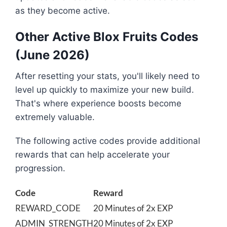
as they become active.
Other Active Blox Fruits Codes
(June 2026)
After resetting your stats, you'll likely need to
level up quickly to maximize your new build.
That's where experience boosts become
extremely valuable.
The following active codes provide additional
rewards that can help accelerate your
progression.
Code
Reward
REWARD_CODE
20 Minutes of 2x EXP
ADMIN_STRENGTH
20 Minutes of 2x EXP