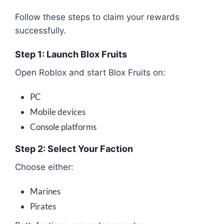
Follow these steps to claim your rewards
successfully.
Step 1: Launch Blox Fruits
Open Roblox and start Blox Fruits on:
PC
Mobile devices
Console platforms
Step 2: Select Your Faction
Choose either:
Marines
Pirates