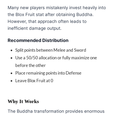
Many new players mistakenly invest heavily into
the Blox Fruit stat after obtaining Buddha.
However, that approach often leads to
inefficient damage output.
Recommended Distribution
Split points between Melee and Sword
Use a 50/50 allocation or fully maximize one
before the other
Place remaining points into Defense
Leave Blox Fruit at 0
Why It Works
The Buddha transformation provides enormous