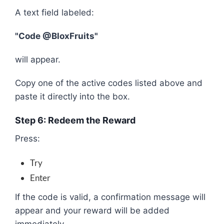
A text field labeled:
"Code @BloxFruits"
will appear.
Copy one of the active codes listed above and
paste it directly into the box.
Step 6: Redeem the Reward
Press:
Try
Enter
If the code is valid, a confirmation message will
appear and your reward will be added