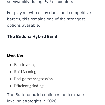
survivability during PvP encounters.
For players who enjoy duels and competitive
battles, this remains one of the strongest
options available.
The Buddha Hybrid Build
Best For
Fast leveling
Raid farming
End-game progression
Efficient grinding
The Buddha build continues to dominate
leveling strategies in 2026.