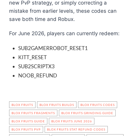
new PvP strategy, or simply correcting a
mistake from earlier levels, these codes can
save both time and Robux.
For June 2026, players can currently redeem:
SUB2GAMERROBOT_RESET1
KITT_RESET
SUB2SCRIPTX3
NOOB_REFUND
BLOX FRUITS
BLOX FRUITS BUILDS
BLOX FRUITS CODES
BLOX FRUITS FRAGMENTS
BLOX FRUITS GRINDING GUIDE
BLOX FRUITS GUIDE
BLOX FRUITS JUNE 2026
BLOX FRUITS PVP
BLOX FRUITS STAT REFUND CODES