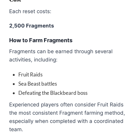
Each reset costs:
2,500 Fragments
How to Farm Fragments
Fragments can be earned through several
activities, including:
Fruit Raids
Sea Beast battles
Defeating the Blackbeard boss
Experienced players often consider Fruit Raids
the most consistent Fragment farming method,
especially when completed with a coordinated
team.