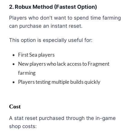
2. Robux Method (Fastest Option)
Players who don't want to spend time farming
can purchase an instant reset.
This option is especially useful for:
First Sea players
New players who lack access to Fragment
farming
Players testing multiple builds quickly
Cost
A stat reset purchased through the in-game
shop costs: