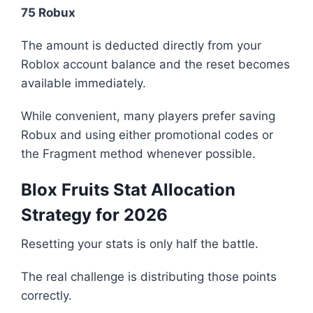
75 Robux
The amount is deducted directly from your
Roblox account balance and the reset becomes
available immediately.
While convenient, many players prefer saving
Robux and using either promotional codes or
the Fragment method whenever possible.
Blox Fruits Stat Allocation
Strategy for 2026
Resetting your stats is only half the battle.
The real challenge is distributing those points
correctly.