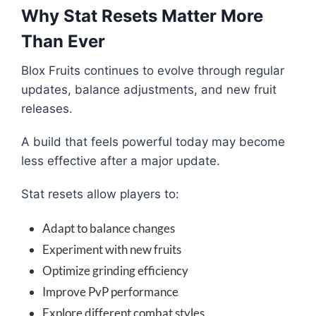
Why Stat Resets Matter More
Than Ever
Blox Fruits continues to evolve through regular
updates, balance adjustments, and new fruit
releases.
A build that feels powerful today may become
less effective after a major update.
Stat resets allow players to:
Adapt to balance changes
Experiment with new fruits
Optimize grinding efficiency
Improve PvP performance
Explore different combat styles