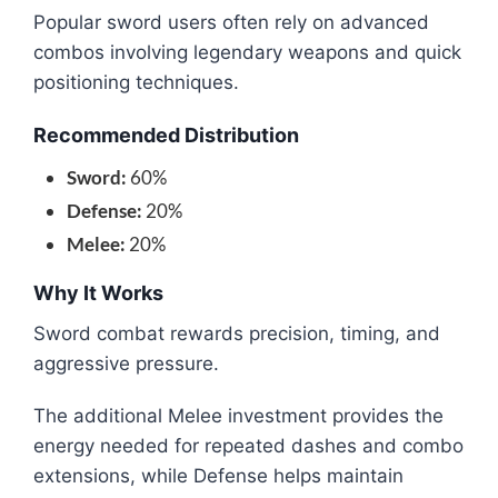
Popular sword users often rely on advanced
combos involving legendary weapons and quick
positioning techniques.
Recommended Distribution
Sword:
60%
Defense:
20%
Melee:
20%
Why It Works
Sword combat rewards precision, timing, and
aggressive pressure.
The additional Melee investment provides the
energy needed for repeated dashes and combo
extensions, while Defense helps maintain