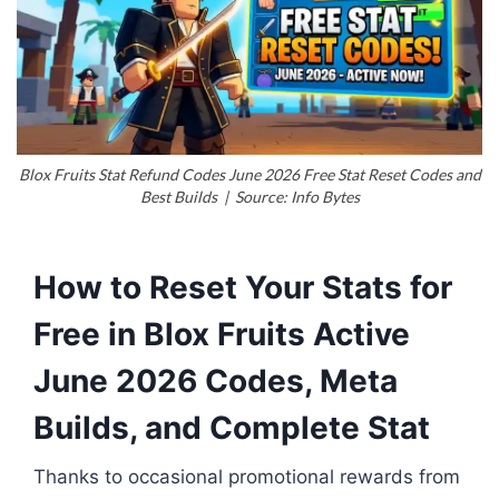
Blox Fruits Stat Refund Codes June 2026 Free Stat Reset Codes and
Best Builds | Source: Info Bytes
How to Reset Your Stats for
Free in Blox Fruits Active
June 2026 Codes, Meta
Builds, and Complete Stat
Thanks to occasional promotional rewards from