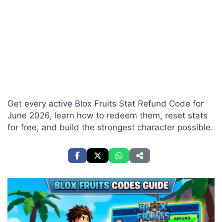
Get every active Blox Fruits Stat Refund Code for
June 2026, learn how to redeem them, reset stats
for free, and build the strongest character possible.