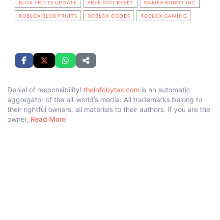
BLOX FRUITS UPDATE
FREE STAT RESET
GAMER ROBOT INC
ROBLOX BLOX FRUITS
ROBLOX CODES
ROBLOX GAMING
Denial of responsibility!
theinfobytes.com
is an automatic
aggregator of the all-world’s media. All trademarks belong to
their rightful owners, all materials to their authors. If you are the
owner,
Read More