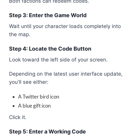
Both factions can redeem codes.
Step 3: Enter the Game World
Wait until your character loads completely into
the map.
Step 4: Locate the Code Button
Look toward the left side of your screen.
Depending on the latest user interface update,
you'll see either:
A Twitter bird icon
A blue gift icon
Click it.
Step 5: Enter a Working Code