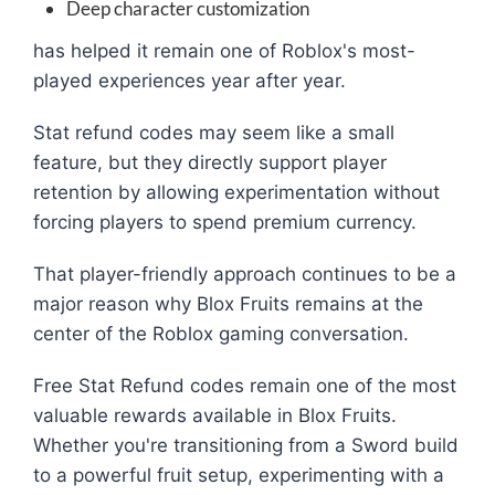
Deep character customization
has helped it remain one of Roblox's most-
played experiences year after year.
Stat refund codes may seem like a small
feature, but they directly support player
retention by allowing experimentation without
forcing players to spend premium currency.
That player-friendly approach continues to be a
major reason why Blox Fruits remains at the
center of the Roblox gaming conversation.
Free Stat Refund codes remain one of the most
valuable rewards available in Blox Fruits.
Whether you're transitioning from a Sword build
to a powerful fruit setup, experimenting with a