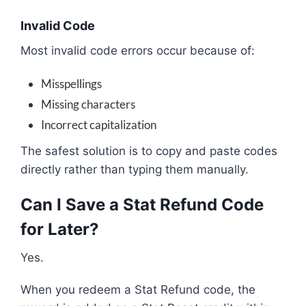
Invalid Code
Most invalid code errors occur because of:
Misspellings
Missing characters
Incorrect capitalization
The safest solution is to copy and paste codes
directly rather than typing them manually.
Can I Save a Stat Refund Code
for Later?
Yes.
When you redeem a Stat Refund code, the