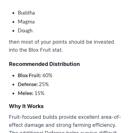
Buddha
Magma
Dough
then most of your points should be invested
into the Blox Fruit stat.
Recommended Distribution
Blox Fruit:
60%
Defense:
25%
Melee:
15%
Why It Works
Fruit-focused builds provide excellent area-of-
effect damage and strong farming efficiency.