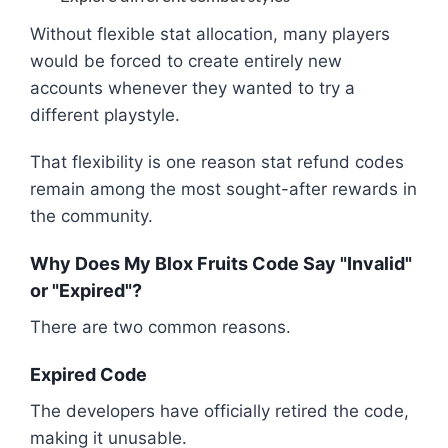
Without flexible stat allocation, many players
would be forced to create entirely new
accounts whenever they wanted to try a
different playstyle.
That flexibility is one reason stat refund codes
remain among the most sought-after rewards in
the community.
Why Does My Blox Fruits Code Say "Invalid"
or "Expired"?
There are two common reasons.
Expired Code
The developers have officially retired the code,
making it unusable.