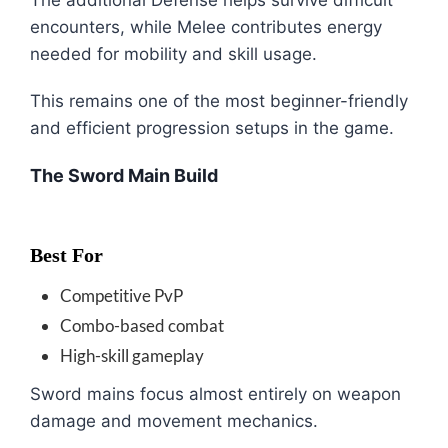
The additional Defense helps survive difficult
encounters, while Melee contributes energy
needed for mobility and skill usage.
This remains one of the most beginner-friendly
and efficient progression setups in the game.
The Sword Main Build
Best For
Competitive PvP
Combo-based combat
High-skill gameplay
Sword mains focus almost entirely on weapon
damage and movement mechanics.