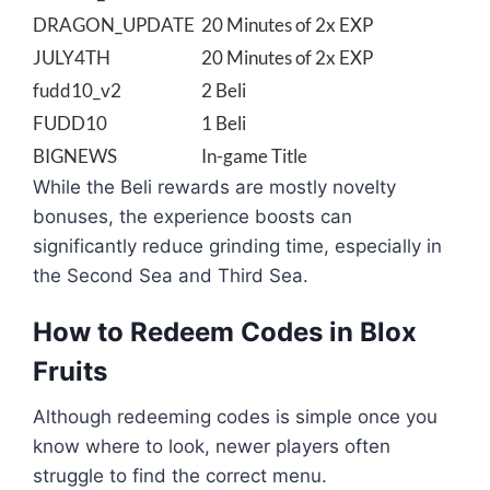
DRAGON_UPDATE
20 Minutes of 2x EXP
JULY4TH
20 Minutes of 2x EXP
fudd10_v2
2 Beli
FUDD10
1 Beli
BIGNEWS
In-game Title
While the Beli rewards are mostly novelty
bonuses, the experience boosts can
significantly reduce grinding time, especially in
the Second Sea and Third Sea.
How to Redeem Codes in Blox
Fruits
Although redeeming codes is simple once you
know where to look, newer players often
struggle to find the correct menu.