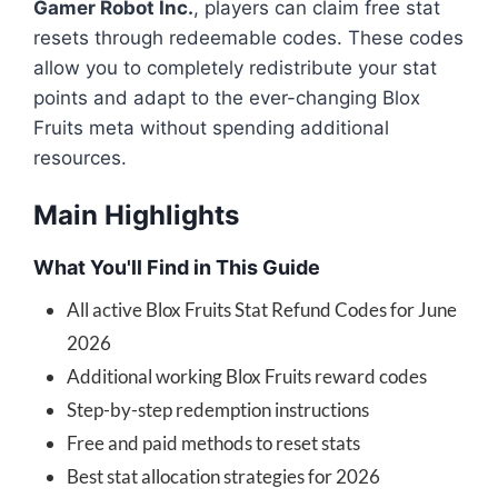
Gamer Robot Inc.
, players can claim free stat
resets through redeemable codes. These codes
allow you to completely redistribute your stat
points and adapt to the ever-changing Blox
Fruits meta without spending additional
resources.
Main Highlights
What You'll Find in This Guide
All active Blox Fruits Stat Refund Codes for June
2026
Additional working Blox Fruits reward codes
Step-by-step redemption instructions
Free and paid methods to reset stats
Best stat allocation strategies for 2026