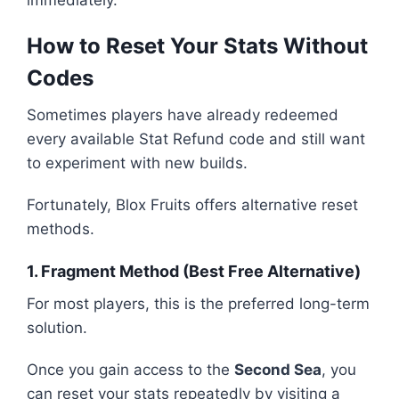
immediately.
How to Reset Your Stats Without
Codes
Sometimes players have already redeemed
every available Stat Refund code and still want
to experiment with new builds.
Fortunately, Blox Fruits offers alternative reset
methods.
1. Fragment Method (Best Free Alternative)
For most players, this is the preferred long-term
solution.
Once you gain access to the
Second Sea
, you
can reset your stats repeatedly by visiting a