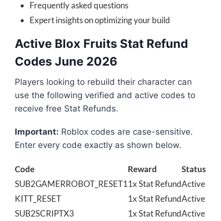
Frequently asked questions
Expert insights on optimizing your build
Active Blox Fruits Stat Refund
Codes June 2026
Players looking to rebuild their character can
use the following verified and active codes to
receive free Stat Refunds.
Important:
Roblox codes are case-sensitive.
Enter every code exactly as shown below.
Code
Reward
Status
SUB2GAMERROBOT_RESET1
1x Stat Refund
Active
KITT_RESET
1x Stat Refund
Active
SUB2SCRIPTX3
1x Stat Refund
Active