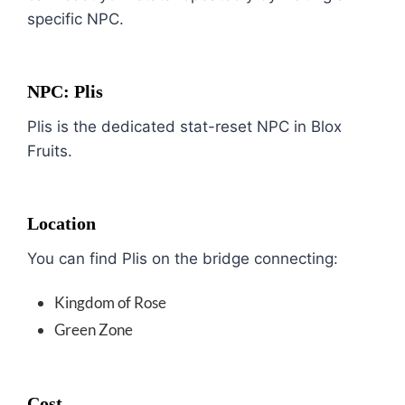
specific NPC.
NPC: Plis
Plis is the dedicated stat-reset NPC in Blox
Fruits.
Location
You can find Plis on the bridge connecting:
Kingdom of Rose
Green Zone
Cost