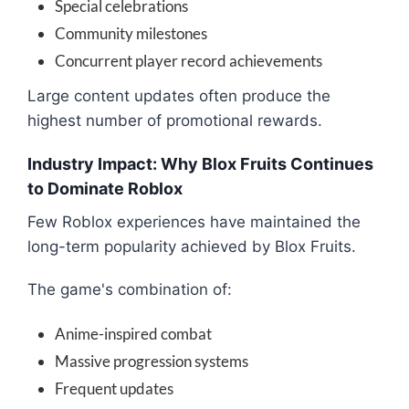
Special celebrations
Community milestones
Concurrent player record achievements
Large content updates often produce the
highest number of promotional rewards.
Industry Impact: Why Blox Fruits Continues
to Dominate Roblox
Few Roblox experiences have maintained the
long-term popularity achieved by Blox Fruits.
The game's combination of:
Anime-inspired combat
Massive progression systems
Frequent updates