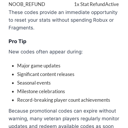
NOOB_REFUND
1x Stat Refund
Active
These codes provide an immediate opportunity
to reset your stats without spending Robux or
Fragments.
Pro Tip
New codes often appear during:
Major game updates
Significant content releases
Seasonal events
Milestone celebrations
Record-breaking player count achievements
Because promotional codes can expire without
warning, many veteran players regularly monitor
updates and redeem available codes as soon