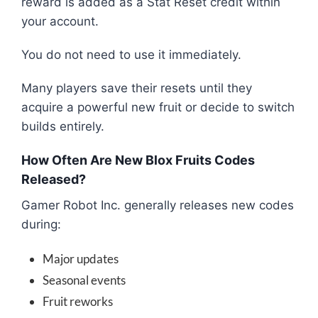
reward is added as a Stat Reset credit within
your account.
You do not need to use it immediately.
Many players save their resets until they
acquire a powerful new fruit or decide to switch
builds entirely.
How Often Are New Blox Fruits Codes
Released?
Gamer Robot Inc. generally releases new codes
during:
Major updates
Seasonal events
Fruit reworks