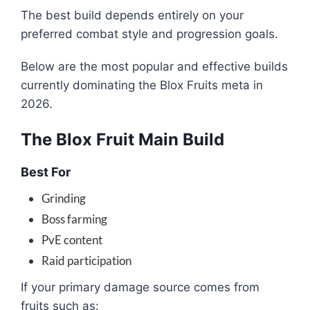
The best build depends entirely on your
preferred combat style and progression goals.
Below are the most popular and effective builds
currently dominating the Blox Fruits meta in
2026.
The Blox Fruit Main Build
Best For
Grinding
Boss farming
PvE content
Raid participation
If your primary damage source comes from
fruits such as: