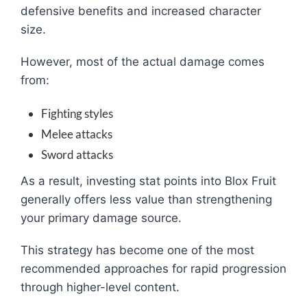
defensive benefits and increased character
size.
However, most of the actual damage comes
from:
Fighting styles
Melee attacks
Sword attacks
As a result, investing stat points into Blox Fruit
generally offers less value than strengthening
your primary damage source.
This strategy has become one of the most
recommended approaches for rapid progression
through higher-level content.