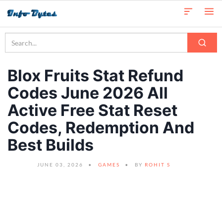
Blox Fruits Stat Refund
Codes June 2026 All
Active Free Stat Reset
Codes, Redemption And
Best Builds
JUNE 03, 2026
GAMES
BY
ROHIT S