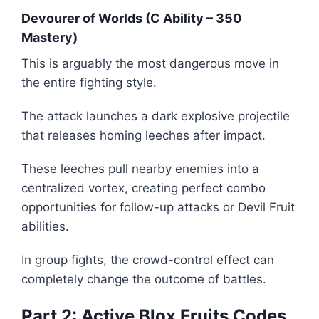
Devourer of Worlds (C Ability – 350
Mastery)
This is arguably the most dangerous move in
the entire fighting style.
The attack launches a dark explosive projectile
that releases homing leeches after impact.
These leeches pull nearby enemies into a
centralized vortex, creating perfect combo
opportunities for follow-up attacks or Devil Fruit
abilities.
In group fights, the crowd-control effect can
completely change the outcome of battles.
Part 2: Active Blox Fruits Codes