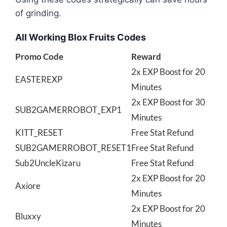
of grinding.
All Working Blox Fruits Codes
Promo Code
Reward
2x EXP Boost for 20
EASTEREXP
Minutes
2x EXP Boost for 30
SUB2GAMERROBOT_EXP1
Minutes
KITT_RESET
Free Stat Refund
SUB2GAMERROBOT_RESET1
Free Stat Refund
Sub2UncleKizaru
Free Stat Refund
2x EXP Boost for 20
Axiore
Minutes
2x EXP Boost for 20
Bluxxy
Minutes