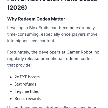
(2026)
Why Redeem Codes Matter
Leveling in
Blox Fruits
can become extremely
time-consuming, especially once players move
into higher-level content.
Fortunately, the developers at
Gamer Robot Inc
regularly release promotional redeem codes
that provide:
2x EXP boosts
Stat refunds
In-game titles
Bonus rewards
Using these codes strategically can save hours