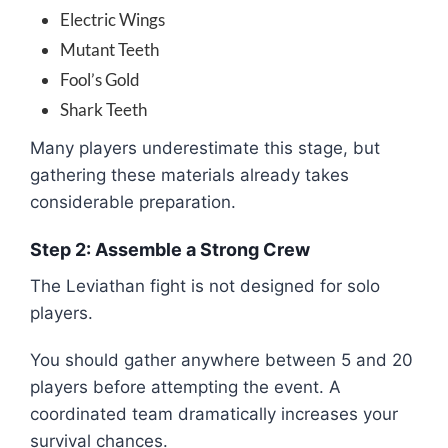
Electric Wings
Mutant Teeth
Fool’s Gold
Shark Teeth
Many players underestimate this stage, but
gathering these materials already takes
considerable preparation.
Step 2: Assemble a Strong Crew
The Leviathan fight is not designed for solo
players.
You should gather anywhere between 5 and 20
players before attempting the event. A
coordinated team dramatically increases your
survival chances.