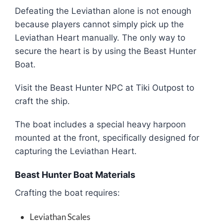
Defeating the Leviathan alone is not enough
because players cannot simply pick up the
Leviathan Heart manually. The only way to
secure the heart is by using the Beast Hunter
Boat.
Visit the Beast Hunter NPC at Tiki Outpost to
craft the ship.
The boat includes a special heavy harpoon
mounted at the front, specifically designed for
capturing the Leviathan Heart.
Beast Hunter Boat Materials
Crafting the boat requires:
Leviathan Scales