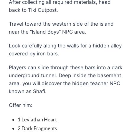
After collecting all required materials, head
back to Tiki Outpost.
Travel toward the western side of the island
near the “Island Boys” NPC area.
Look carefully along the walls for a hidden alley
covered by iron bars.
Players can slide through these bars into a dark
underground tunnel. Deep inside the basement
area, you will discover the hidden teacher NPC
known as Shafi.
Offer him:
1 Leviathan Heart
2 Dark Fragments