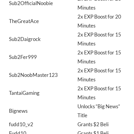
Sub2OfficialNoobie
Minutes
2x EXP Boost for 20
TheGreatAce
Minutes
2x EXP Boost for 15
Sub2Daigrock
Minutes
2x EXP Boost for 15
Sub2Fer999
Minutes
2x EXP Boost for 15
Sub2NoobMaster123
Minutes
2x EXP Boost for 15
TantaiGaming
Minutes
Unlocks “Big News”
Bignews
Title
fudd10_v2
Grants $2 Beli
Fudd10
Grants $1 Beli