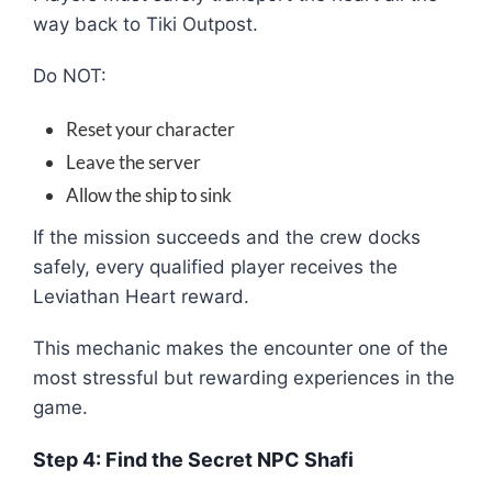
way back to Tiki Outpost.
Do NOT:
Reset your character
Leave the server
Allow the ship to sink
If the mission succeeds and the crew docks
safely, every qualified player receives the
Leviathan Heart reward.
This mechanic makes the encounter one of the
most stressful but rewarding experiences in the
game.
Step 4: Find the Secret NPC Shafi