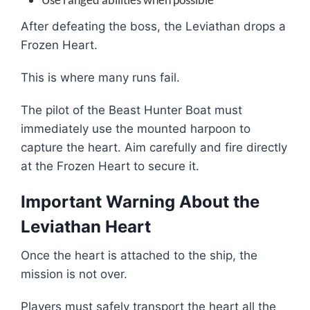
After defeating the boss, the Leviathan drops a
Frozen Heart.
This is where many runs fail.
The pilot of the Beast Hunter Boat must
immediately use the mounted harpoon to
capture the heart. Aim carefully and fire directly
at the Frozen Heart to secure it.
Important Warning About the
Leviathan Heart
Once the heart is attached to the ship, the
mission is not over.
Players must safely transport the heart all the