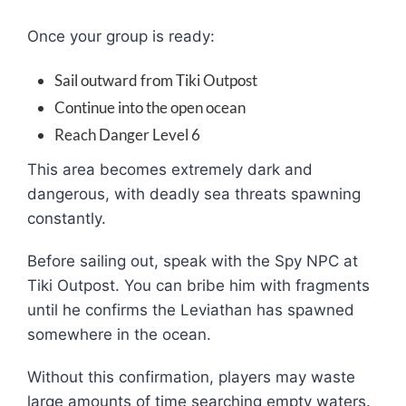
Once your group is ready:
Sail outward from Tiki Outpost
Continue into the open ocean
Reach Danger Level 6
This area becomes extremely dark and
dangerous, with deadly sea threats spawning
constantly.
Before sailing out, speak with the Spy NPC at
Tiki Outpost. You can bribe him with fragments
until he confirms the Leviathan has spawned
somewhere in the ocean.
Without this confirmation, players may waste
large amounts of time searching empty waters.