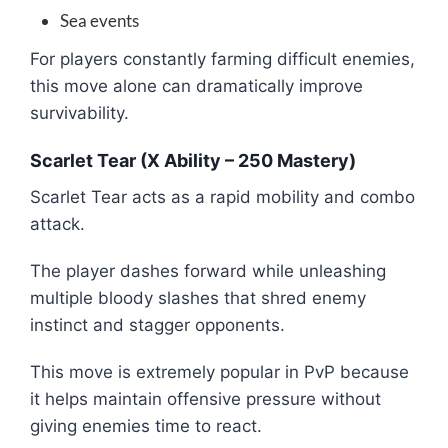
Sea events
For players constantly farming difficult enemies,
this move alone can dramatically improve
survivability.
Scarlet Tear (X Ability – 250 Mastery)
Scarlet Tear acts as a rapid mobility and combo
attack.
The player dashes forward while unleashing
multiple bloody slashes that shred enemy
instinct and stagger opponents.
This move is extremely popular in PvP because
it helps maintain offensive pressure without
giving enemies time to react.