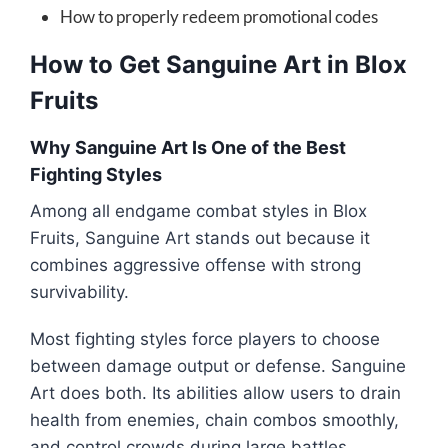
How to properly redeem promotional codes
How to Get Sanguine Art in Blox
Fruits
Why Sanguine Art Is One of the Best
Fighting Styles
Among all endgame combat styles in
Blox
Fruits
, Sanguine Art stands out because it
combines aggressive offense with strong
survivability.
Most fighting styles force players to choose
between damage output or defense. Sanguine
Art does both. Its abilities allow users to drain
health from enemies, chain combos smoothly,
and control crowds during large battles.