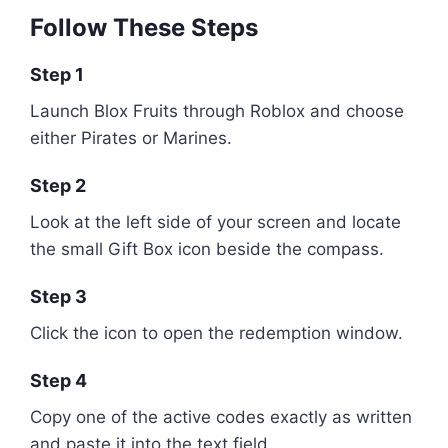
Follow These Steps
Step 1
Launch
Blox Fruits
through
Roblox
and choose
either Pirates or Marines.
Step 2
Look at the left side of your screen and locate
the small Gift Box icon beside the compass.
Step 3
Click the icon to open the redemption window.
Step 4
Copy one of the active codes exactly as written
and paste it into the text field.