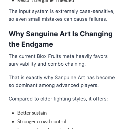
Restart the game if needed
The input system is extremely case-sensitive,
so even small mistakes can cause failures.
Why Sanguine Art Is Changing
the Endgame
The current Blox Fruits meta heavily favors
survivability and combo chaining.
That is exactly why Sanguine Art has become
so dominant among advanced players.
Compared to older fighting styles, it offers:
Better sustain
Stronger crowd control