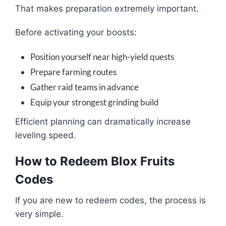
That makes preparation extremely important.
Before activating your boosts:
Position yourself near high-yield quests
Prepare farming routes
Gather raid teams in advance
Equip your strongest grinding build
Efficient planning can dramatically increase
leveling speed.
How to Redeem Blox Fruits
Codes
If you are new to redeem codes, the process is
very simple.