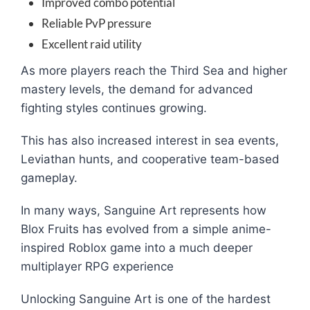
Improved combo potential
Reliable PvP pressure
Excellent raid utility
As more players reach the Third Sea and higher
mastery levels, the demand for advanced
fighting styles continues growing.
This has also increased interest in sea events,
Leviathan hunts, and cooperative team-based
gameplay.
In many ways, Sanguine Art represents how
Blox Fruits has evolved from a simple anime-
inspired Roblox game into a much deeper
multiplayer RPG experience
Unlocking Sanguine Art is one of the hardest