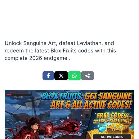
Unlock Sanguine Art, defeat Leviathan, and
redeem the latest Blox Fruits codes with this
complete 2026 endgame .