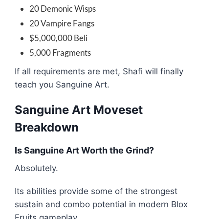
20 Demonic Wisps
20 Vampire Fangs
$5,000,000 Beli
5,000 Fragments
If all requirements are met, Shafi will finally
teach you Sanguine Art.
Sanguine Art Moveset
Breakdown
Is Sanguine Art Worth the Grind?
Absolutely.
Its abilities provide some of the strongest
sustain and combo potential in modern Blox
Fruits gameplay.