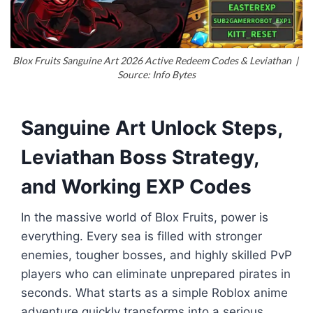
Blox Fruits Sanguine Art 2026 Active Redeem Codes & Leviathan |
Source: Info Bytes
Sanguine Art Unlock Steps,
Leviathan Boss Strategy,
and Working EXP Codes
In the massive world of
Blox Fruits
, power is
everything. Every sea is filled with stronger
enemies, tougher bosses, and highly skilled PvP
players who can eliminate unprepared pirates in
seconds. What starts as a simple Roblox anime
adventure quickly transforms into a serious