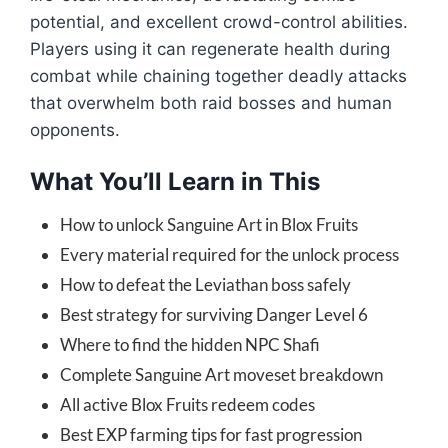
potential, and excellent crowd-control abilities.
Players using it can regenerate health during
combat while chaining together deadly attacks
that overwhelm both raid bosses and human
opponents.
What You’ll Learn in This
How to unlock Sanguine Art in Blox Fruits
Every material required for the unlock process
How to defeat the Leviathan boss safely
Best strategy for surviving Danger Level 6
Where to find the hidden NPC Shafi
Complete Sanguine Art moveset breakdown
All active Blox Fruits redeem codes
Best EXP farming tips for fast progression