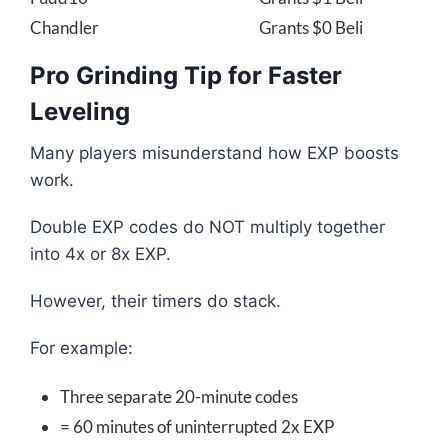
Chandler
Grants $0 Beli
Pro Grinding Tip for Faster
Leveling
Many players misunderstand how EXP boosts
work.
Double EXP codes do NOT multiply together
into 4x or 8x EXP.
However, their timers do stack.
For example:
Three separate 20-minute codes
= 60 minutes of uninterrupted 2x EXP