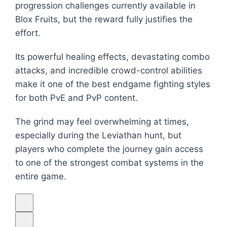
progression challenges currently available in
Blox Fruits
, but the reward fully justifies the
effort.
Its powerful healing effects, devastating combo
attacks, and incredible crowd-control abilities
make it one of the best endgame fighting styles
for both PvE and PvP content.
The grind may feel overwhelming at times,
especially during the Leviathan hunt, but
players who complete the journey gain access
to one of the strongest combat systems in the
entire game.