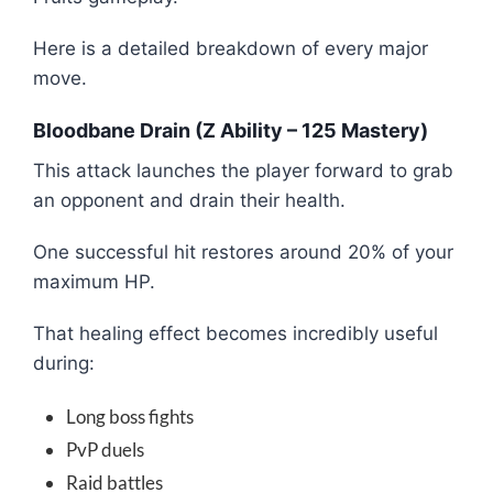
Here is a detailed breakdown of every major
move.
Bloodbane Drain (Z Ability – 125 Mastery)
This attack launches the player forward to grab
an opponent and drain their health.
One successful hit restores around 20% of your
maximum HP.
That healing effect becomes incredibly useful
during:
Long boss fights
PvP duels
Raid battles