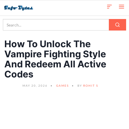
How To Unlock The
Vampire Fighting Style
And Redeem All Active
Codes
MAY 20, 2026
GAMES
BY
ROHIT S