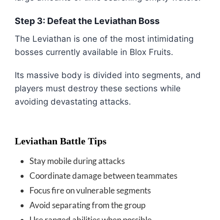
Step 3: Defeat the Leviathan Boss
The Leviathan is one of the most intimidating
bosses currently available in
Blox Fruits
.
Its massive body is divided into segments, and
players must destroy these sections while
avoiding devastating attacks.
Leviathan Battle Tips
Stay mobile during attacks
Coordinate damage between teammates
Focus fire on vulnerable segments
Avoid separating from the group
Use ranged abilities when possible