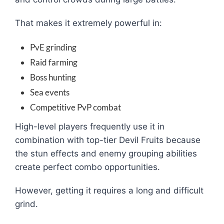
That makes it extremely powerful in:
PvE grinding
Raid farming
Boss hunting
Sea events
Competitive PvP combat
High-level players frequently use it in
combination with top-tier Devil Fruits because
the stun effects and enemy grouping abilities
create perfect combo opportunities.
However, getting it requires a long and difficult
grind.