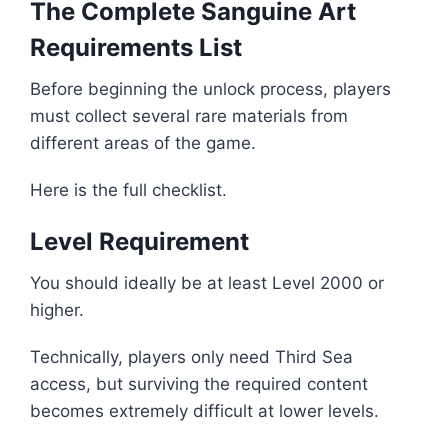
The Complete Sanguine Art
Requirements List
Before beginning the unlock process, players
must collect several rare materials from
different areas of the game.
Here is the full checklist.
Level Requirement
You should ideally be at least Level 2000 or
higher.
Technically, players only need Third Sea
access, but surviving the required content
becomes extremely difficult at lower levels.