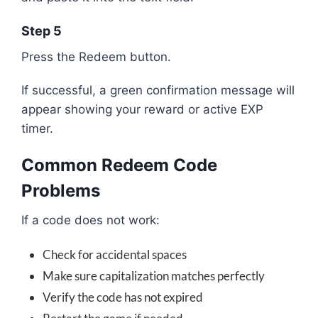
Step 5
Press the Redeem button.
If successful, a green confirmation message will
appear showing your reward or active EXP
timer.
Common Redeem Code
Problems
If a code does not work:
Check for accidental spaces
Make sure capitalization matches perfectly
Verify the code has not expired