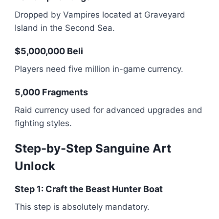
Dropped by Vampires located at Graveyard
Island in the Second Sea.
$5,000,000 Beli
Players need five million in-game currency.
5,000 Fragments
Raid currency used for advanced upgrades and
fighting styles.
Step-by-Step Sanguine Art
Unlock
Step 1: Craft the Beast Hunter Boat
This step is absolutely mandatory.