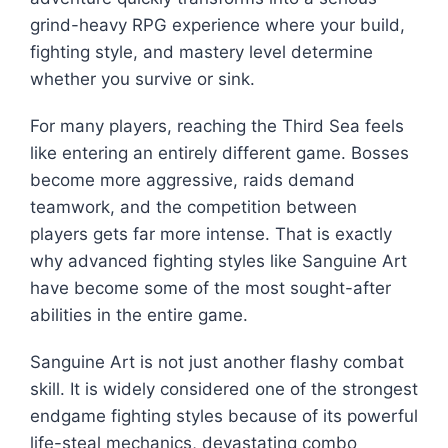
grind-heavy RPG experience where your build,
fighting style, and mastery level determine
whether you survive or sink.
For many players, reaching the Third Sea feels
like entering an entirely different game. Bosses
become more aggressive, raids demand
teamwork, and the competition between
players gets far more intense. That is exactly
why advanced fighting styles like Sanguine Art
have become some of the most sought-after
abilities in the entire game.
Sanguine Art is not just another flashy combat
skill. It is widely considered one of the strongest
endgame fighting styles because of its powerful
life-steal mechanics, devastating combo