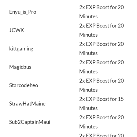
2x EXP Boost for 20
Enyu_is_Pro
Minutes
2x EXP Boost for 20
JCWK
Minutes
2x EXP Boost for 20
kittgaming
Minutes
2x EXP Boost for 20
Magicbus
Minutes
2x EXP Boost for 20
Starcodeheo
Minutes
2x EXP Boost for 15
StrawHatMaine
Minutes
2x EXP Boost for 20
Sub2CaptainMaui
Minutes
2x EXP Boost for 20