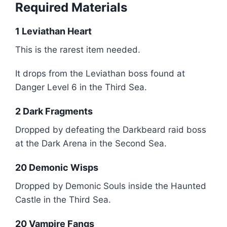
Required Materials
1 Leviathan Heart
This is the rarest item needed.
It drops from the Leviathan boss found at
Danger Level 6 in the Third Sea.
2 Dark Fragments
Dropped by defeating the Darkbeard raid boss
at the Dark Arena in the Second Sea.
20 Demonic Wisps
Dropped by Demonic Souls inside the Haunted
Castle in the Third Sea.
20 Vampire Fangs