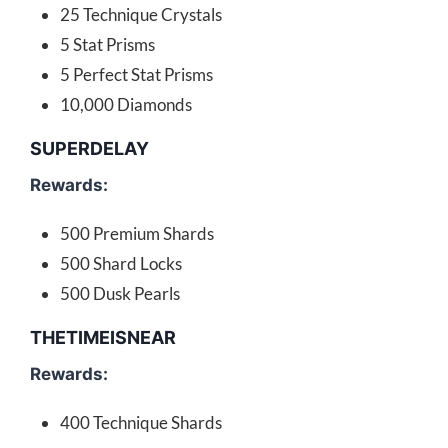
25 Technique Crystals
5 Stat Prisms
5 Perfect Stat Prisms
10,000 Diamonds
SUPERDELAY
Rewards:
500 Premium Shards
500 Shard Locks
500 Dusk Pearls
THETIMEISNEAR
Rewards:
400 Technique Shards