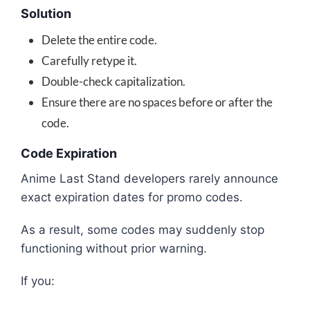
Solution
Delete the entire code.
Carefully retype it.
Double-check capitalization.
Ensure there are no spaces before or after the
code.
Code Expiration
Anime Last Stand developers rarely announce
exact expiration dates for promo codes.
As a result, some codes may suddenly stop
functioning without prior warning.
If you: