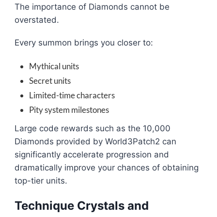
The importance of Diamonds cannot be
overstated.
Every summon brings you closer to:
Mythical units
Secret units
Limited-time characters
Pity system milestones
Large code rewards such as the 10,000
Diamonds provided by World3Patch2 can
significantly accelerate progression and
dramatically improve your chances of obtaining
top-tier units.
Technique Crystals and