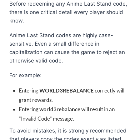
Before redeeming any Anime Last Stand code,
there is one critical detail every player should
know.
Anime Last Stand codes are highly case-
sensitive. Even a small difference in
capitalization can cause the game to reject an
otherwise valid code.
For example:
Entering
WORLD3REBALANCE
correctly will
grant rewards.
Entering
world3rebalance
will result in an
"Invalid Code" message.
To avoid mistakes, it is strongly recommended
that players copy the codes exactly as listed