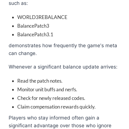
such as:
WORLD3REBALANCE
BalancePatch3
BalancePatch3.1
demonstrates how frequently the game's meta
can change.
Whenever a significant balance update arrives:
Read the patch notes.
Monitor unit buffs and nerfs.
Check for newly released codes.
Claim compensation rewards quickly.
Players who stay informed often gain a
significant advantage over those who ignore