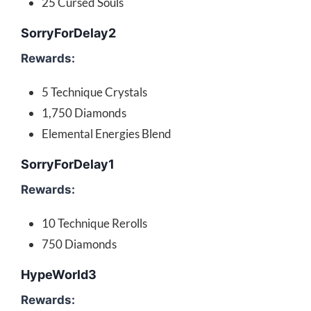
25 Cursed Souls
SorryForDelay2
Rewards:
5 Technique Crystals
1,750 Diamonds
Elemental Energies Blend
SorryForDelay1
Rewards:
10 Technique Rerolls
750 Diamonds
HypeWorld3
Rewards: