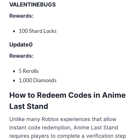
VALENTINEBUGS
Rewards:
100 Shard Locks
Update0
Rewards:
5 Rerolls
1,000 Diamonds
How to Redeem Codes in Anime
Last Stand
Unlike many Roblox experiences that allow
instant code redemption, Anime Last Stand
requires players to complete a verification step