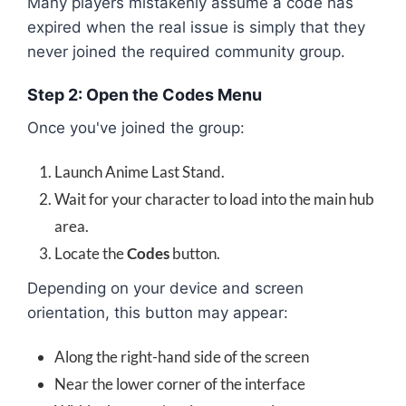
Many players mistakenly assume a code has
expired when the real issue is simply that they
never joined the required community group.
Step 2: Open the Codes Menu
Once you've joined the group:
Launch Anime Last Stand.
Wait for your character to load into the main hub
area.
Locate the
Codes
button.
Depending on your device and screen
orientation, this button may appear:
Along the right-hand side of the screen
Near the lower corner of the interface