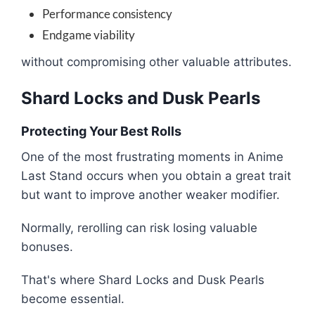
Performance consistency
Endgame viability
without compromising other valuable attributes.
Shard Locks and Dusk Pearls
Protecting Your Best Rolls
One of the most frustrating moments in Anime
Last Stand occurs when you obtain a great trait
but want to improve another weaker modifier.
Normally, rerolling can risk losing valuable
bonuses.
That's where Shard Locks and Dusk Pearls
become essential.