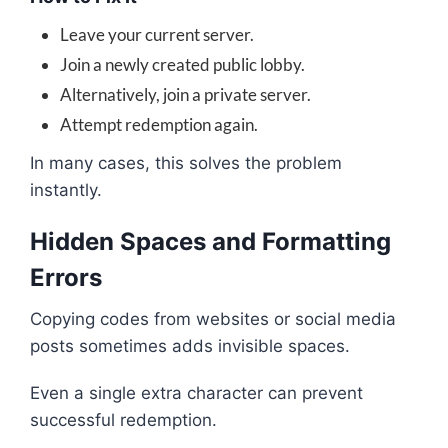
Leave your current server.
Join a newly created public lobby.
Alternatively, join a private server.
Attempt redemption again.
In many cases, this solves the problem
instantly.
Hidden Spaces and Formatting
Errors
Copying codes from websites or social media
posts sometimes adds invisible spaces.
Even a single extra character can prevent
successful redemption.