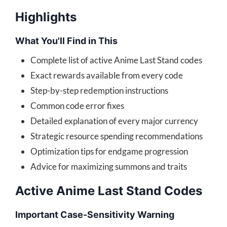
Highlights
What You'll Find in This
Complete list of active Anime Last Stand codes
Exact rewards available from every code
Step-by-step redemption instructions
Common code error fixes
Detailed explanation of every major currency
Strategic resource spending recommendations
Optimization tips for endgame progression
Advice for maximizing summons and traits
Active Anime Last Stand Codes
Important Case-Sensitivity Warning