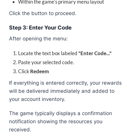
Within the game's primary menu layout
Click the button to proceed.
Step 3: Enter Your Code
After opening the menu:
Locate the text box labeled
"Enter Code..."
Paste your selected code.
Click
Redeem
If everything is entered correctly, your rewards
will be delivered immediately and added to
your account inventory.
The game typically displays a confirmation
notification showing the resources you
received.