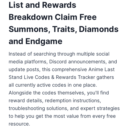
List and Rewards
Breakdown Claim Free
Summons, Traits, Diamonds
and Endgame
Instead of searching through multiple social
media platforms, Discord announcements, and
update posts, this comprehensive Anime Last
Stand Live Codes & Rewards Tracker gathers
all currently active codes in one place.
Alongside the codes themselves, you'll find
reward details, redemption instructions,
troubleshooting solutions, and expert strategies
to help you get the most value from every free
resource.