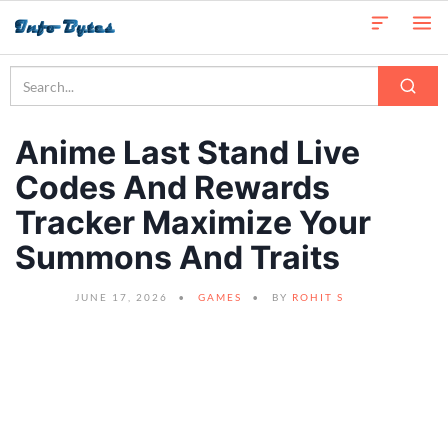
Anime Last Stand Live
Codes And Rewards
Tracker Maximize Your
Summons And Traits
JUNE 17, 2026
GAMES
BY
ROHIT S