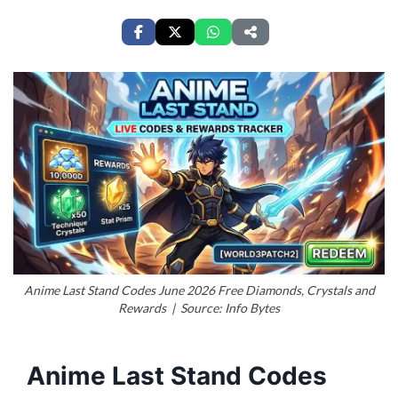
Anime Last Stand Codes June 2026 Free Diamonds, Crystals and
Rewards | Source: Info Bytes
Anime Last Stand Codes