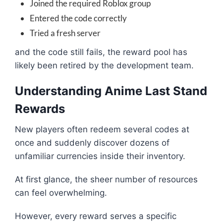
Joined the required Roblox group
Entered the code correctly
Tried a fresh server
and the code still fails, the reward pool has
likely been retired by the development team.
Understanding Anime Last Stand
Rewards
New players often redeem several codes at
once and suddenly discover dozens of
unfamiliar currencies inside their inventory.
At first glance, the sheer number of resources
can feel overwhelming.
However, every reward serves a specific