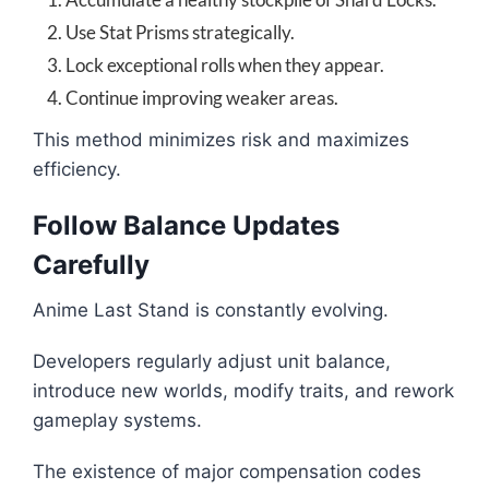
Use Stat Prisms strategically.
Lock exceptional rolls when they appear.
Continue improving weaker areas.
This method minimizes risk and maximizes
efficiency.
Follow Balance Updates
Carefully
Anime Last Stand is constantly evolving.
Developers regularly adjust unit balance,
introduce new worlds, modify traits, and rework
gameplay systems.
The existence of major compensation codes