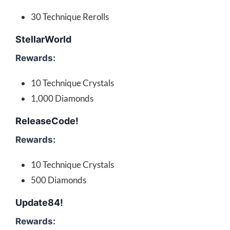
30 Technique Rerolls
StellarWorld
Rewards:
10 Technique Crystals
1,000 Diamonds
ReleaseCode!
Rewards:
10 Technique Crystals
500 Diamonds
Update84!
Rewards: