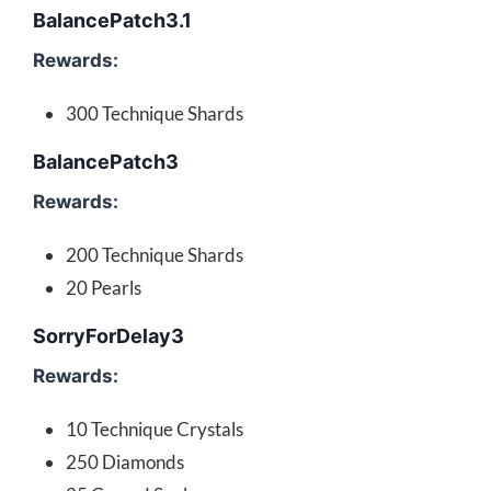
BalancePatch3.1
Rewards:
300 Technique Shards
BalancePatch3
Rewards:
200 Technique Shards
20 Pearls
SorryForDelay3
Rewards:
10 Technique Crystals
250 Diamonds