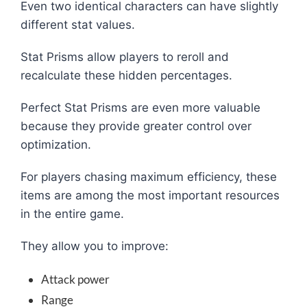
Even two identical characters can have slightly
different stat values.
Stat Prisms allow players to reroll and
recalculate these hidden percentages.
Perfect Stat Prisms are even more valuable
because they provide greater control over
optimization.
For players chasing maximum efficiency, these
items are among the most important resources
in the entire game.
They allow you to improve:
Attack power
Range