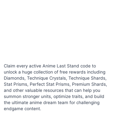
Claim every active Anime Last Stand code to
unlock a huge collection of free rewards including
Diamonds, Technique Crystals, Technique Shards,
Stat Prisms, Perfect Stat Prisms, Premium Shards,
and other valuable resources that can help you
summon stronger units, optimize traits, and build
the ultimate anime dream team for challenging
endgame content.