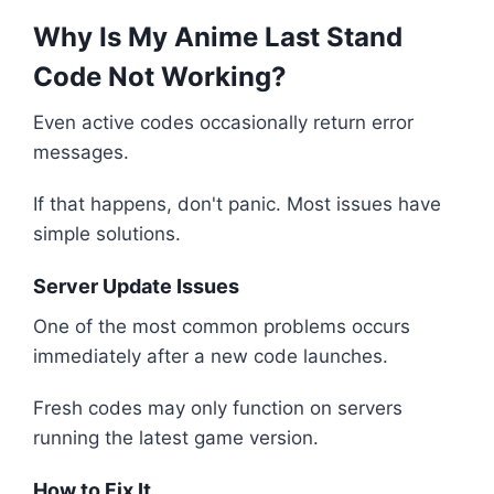
Why Is My Anime Last Stand
Code Not Working?
Even active codes occasionally return error
messages.
If that happens, don't panic. Most issues have
simple solutions.
Server Update Issues
One of the most common problems occurs
immediately after a new code launches.
Fresh codes may only function on servers
running the latest game version.
How to Fix It