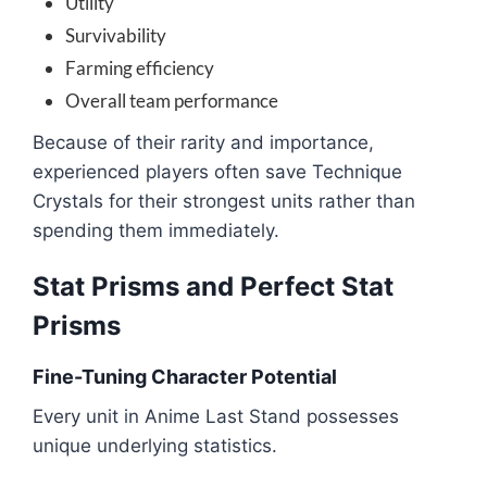
Utility
Survivability
Farming efficiency
Overall team performance
Because of their rarity and importance,
experienced players often save Technique
Crystals for their strongest units rather than
spending them immediately.
Stat Prisms and Perfect Stat
Prisms
Fine-Tuning Character Potential
Every unit in Anime Last Stand possesses
unique underlying statistics.