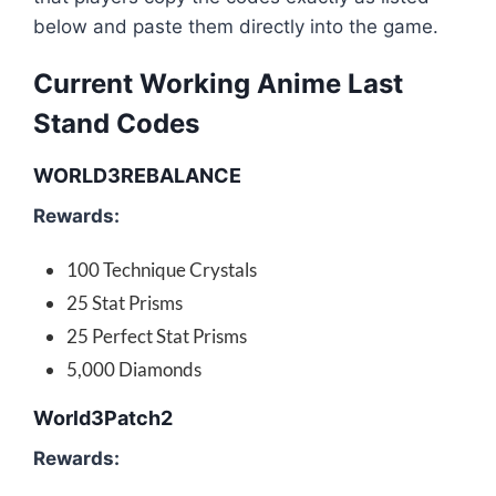
below and paste them directly into the game.
Current Working Anime Last
Stand Codes
WORLD3REBALANCE
Rewards:
100 Technique Crystals
25 Stat Prisms
25 Perfect Stat Prisms
5,000 Diamonds
World3Patch2
Rewards: