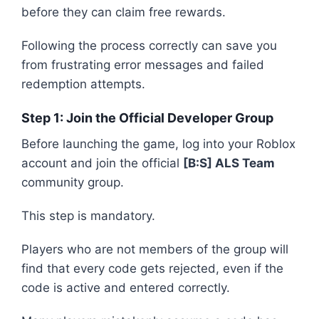
before they can claim free rewards.
Following the process correctly can save you
from frustrating error messages and failed
redemption attempts.
Step 1: Join the Official Developer Group
Before launching the game, log into your Roblox
account and join the official
[B:S] ALS Team
community group.
This step is mandatory.
Players who are not members of the group will
find that every code gets rejected, even if the
code is active and entered correctly.