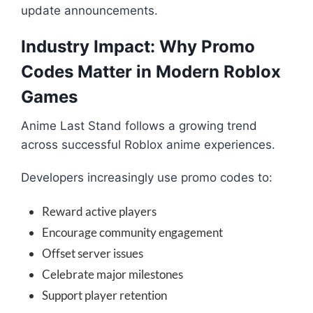
update announcements.
Industry Impact: Why Promo
Codes Matter in Modern Roblox
Games
Anime Last Stand follows a growing trend
across successful Roblox anime experiences.
Developers increasingly use promo codes to:
Reward active players
Encourage community engagement
Offset server issues
Celebrate major milestones
Support player retention