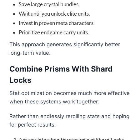
Save large crystal bundles.
Wait until you unlock elite units.
Invest in proven meta characters.
Prioritize endgame carry units.
This approach generates significantly better
long-term value.
Combine Prisms With Shard
Locks
Stat optimization becomes much more effective
when these systems work together.
Rather than endlessly rerolling stats and hoping
for perfect results:
Accumulate a healthy stockpile of Shard Locks.