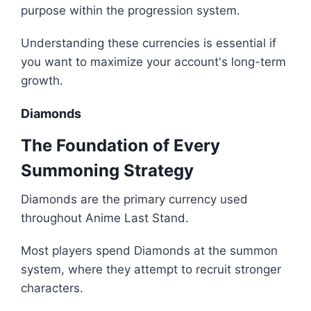
purpose within the progression system.
Understanding these currencies is essential if
you want to maximize your account's long-term
growth.
Diamonds
The Foundation of Every
Summoning Strategy
Diamonds are the primary currency used
throughout Anime Last Stand.
Most players spend Diamonds at the summon
system, where they attempt to recruit stronger
characters.