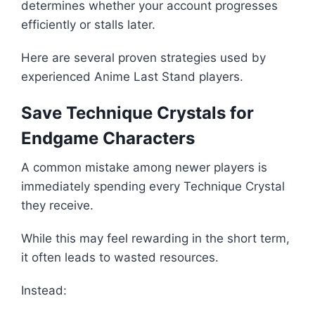
determines whether your account progresses
efficiently or stalls later.
Here are several proven strategies used by
experienced Anime Last Stand players.
Save Technique Crystals for
Endgame Characters
A common mistake among newer players is
immediately spending every Technique Crystal
they receive.
While this may feel rewarding in the short term,
it often leads to wasted resources.
Instead: