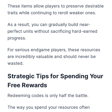
These items allow players to preserve desirable
traits while continuing to reroll weaker ones.
As a result, you can gradually build near-
perfect units without sacrificing hard-earned
progress.
For serious endgame players, these resources
are incredibly valuable and should never be
wasted.
Strategic Tips for Spending Your
Free Rewards
Redeeming codes is only half the battle.
The way you spend your resources often