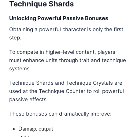
Technique Shards
Unlocking Powerful Passive Bonuses
Obtaining a powerful character is only the first
step.
To compete in higher-level content, players
must enhance units through trait and technique
systems.
Technique Shards and Technique Crystals are
used at the Technique Counter to roll powerful
passive effects.
These bonuses can dramatically improve:
Damage output