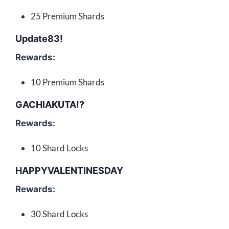
25 Premium Shards
Update83!
Rewards:
10 Premium Shards
GACHIAKUTA!?
Rewards:
10 Shard Locks
HAPPYVALENTINESDAY
Rewards:
30 Shard Locks