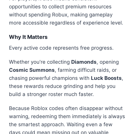
opportunities to collect premium resources
without spending Robux, making gameplay
more accessible regardless of experience level.
Why It Matters
Every active code represents free progress.
Whether you're collecting
Diamonds
, opening
Cosmic Summons
, farming difficult raids, or
chasing powerful champions with
Luck Boosts
,
these rewards reduce grinding and help you
build a stronger roster much faster.
Because Roblox codes often disappear without
warning, redeeming them immediately is always
the smartest approach. Waiting even a few
days could mean missing out on valuable