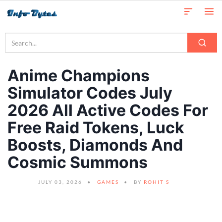
Anime Champions
Simulator Codes July
2026 All Active Codes For
Free Raid Tokens, Luck
Boosts, Diamonds And
Cosmic Summons
JULY 03, 2026
GAMES
BY
ROHIT S