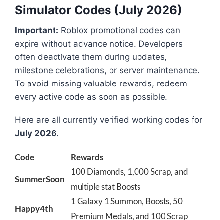
Simulator Codes (July 2026)
Important:
Roblox promotional codes can
expire without advance notice. Developers
often deactivate them during updates,
milestone celebrations, or server maintenance.
To avoid missing valuable rewards, redeem
every active code as soon as possible.
Here are all currently verified working codes for
July 2026
.
Code
Rewards
100 Diamonds, 1,000 Scrap, and
SummerSoon
multiple stat Boosts
1 Galaxy 1 Summon, Boosts, 50
Happy4th
Premium Medals, and 100 Scrap