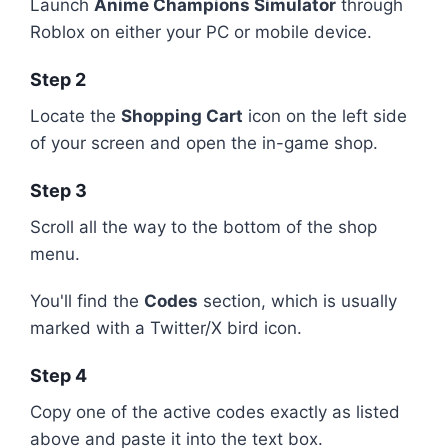
Launch
Anime Champions Simulator
through
Roblox on either your PC or mobile device.
Step 2
Locate the
Shopping Cart
icon on the left side
of your screen and open the in-game shop.
Step 3
Scroll all the way to the bottom of the shop
menu.
You'll find the
Codes
section, which is usually
marked with a Twitter/X bird icon.
Step 4
Copy one of the active codes exactly as listed
above and paste it into the text box.