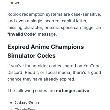
shown.
Roblox redemption systems are case-sensitive,
and even a single incorrect capital letter,
missing character, or extra space can trigger an
"Invalid Code"
message.
Expired Anime Champions
Simulator Codes
If you've found older codes shared on YouTube,
Discord, Reddit, or social media, there's a good
chance they have already expired.
The following codes are
no longer active
:
Galaxy3Soon
ThanksDad