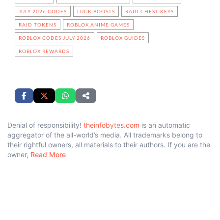
JULY 2026 CODES
LUCK BOOSTS
RAID CHEST KEYS
RAID TOKENS
ROBLOX ANIME GAMES
ROBLOX CODES JULY 2026
ROBLOX GUIDES
ROBLOX REWARDS
Denial of responsibility!
theinfobytes.com
is an automatic
aggregator of the all-world’s media. All trademarks belong to
their rightful owners, all materials to their authors. If you are the
owner,
Read More