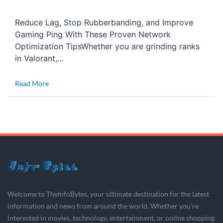
Reduce Lag, Stop Rubberbanding, and Improve
Gaming Ping With These Proven Network
Optimization TipsWhether you are grinding ranks
in Valorant,...
Read More
Welcome to TheInfoBytes, your ultimate destination for the latest
information and news from around the world. Whether you’re
interested in movies, technology, entertainment, or online shopping