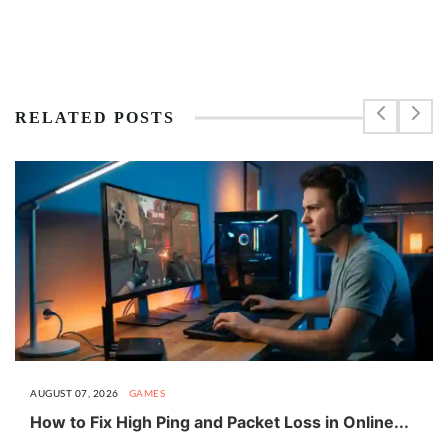
RELATED POSTS
AUGUST 07, 2026
GAMES
How to Fix High Ping and Packet Loss in Online...