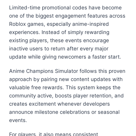
Limited-time promotional codes have become
one of the biggest engagement features across
Roblox games, especially anime-inspired
experiences. Instead of simply rewarding
existing players, these events encourage
inactive users to return after every major
update while giving newcomers a faster start.
Anime Champions Simulator follows this proven
approach by pairing new content updates with
valuable free rewards. This system keeps the
community active, boosts player retention, and
creates excitement whenever developers
announce milestone celebrations or seasonal
events.
For players, it also means consistent