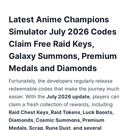
Latest Anime Champions
Simulator July 2026 Codes
Claim Free Raid Keys,
Galaxy Summons, Premium
Medals and Diamonds
Fortunately, the developers regularly release
redeemable codes that make the journey much
easier. With the
July 2026 update
, players can
claim a fresh collection of rewards, including
Raid Chest Keys, Raid Tokens, Luck Boosts,
Diamonds, Cosmic Summons, Premium
Medals, Scrap, Rune Dust, and several