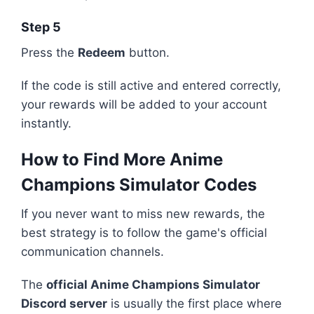
Step 5
Press the
Redeem
button.
If the code is still active and entered correctly,
your rewards will be added to your account
instantly.
How to Find More Anime
Champions Simulator Codes
If you never want to miss new rewards, the
best strategy is to follow the game's official
communication channels.
The
official Anime Champions Simulator
Discord server
is usually the first place where