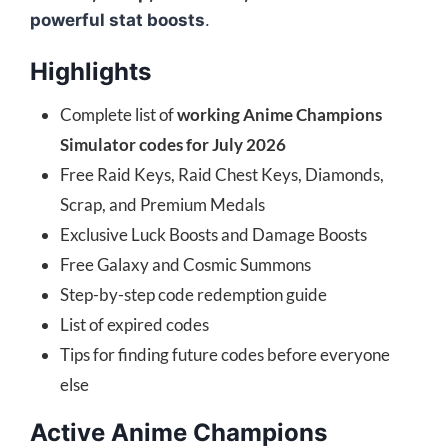
powerful stat boosts
.
Highlights
Complete list of
working Anime Champions
Simulator codes for July 2026
Free Raid Keys, Raid Chest Keys, Diamonds,
Scrap, and Premium Medals
Exclusive Luck Boosts and Damage Boosts
Free Galaxy and Cosmic Summons
Step-by-step code redemption guide
List of expired codes
Tips for finding future codes before everyone
else
Active Anime Champions