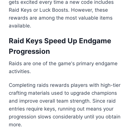
gets excited every time a new code includes
Raid Keys or Luck Boosts. However, these
rewards are among the most valuable items
available.
Raid Keys Speed Up Endgame
Progression
Raids are one of the game's primary endgame
activities.
Completing raids rewards players with high-tier
crafting materials used to upgrade champions
and improve overall team strength. Since raid
entries require keys, running out means your
progression slows considerably until you obtain
more.