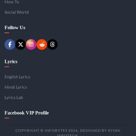
How To
Social World
Follow Us
Lyrics
English Lyrics
Hindi Lyrics
Lyrics Lab
Facebook VIP Profile
COPYRIGHT © INFOBYTES 2026. DESIGNED BY KIYAN
INFOTECH.