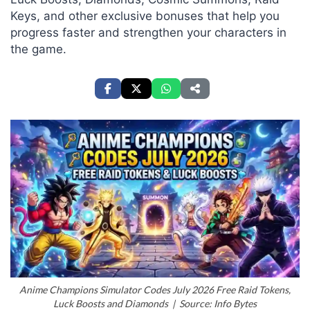
Keys, and other exclusive bonuses that help you
progress faster and strengthen your characters in
the game.
Anime Champions Simulator Codes July 2026 Free Raid Tokens,
Luck Boosts and Diamonds | Source: Info Bytes