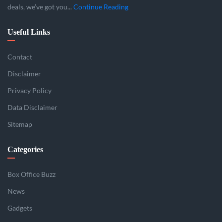
deals, we’ve got you...
Continue Reading
Useful Links
Contact
Disclaimer
Privacy Policy
Data Disclaimer
Sitemap
Categories
Box Office Buzz
News
Gadgets