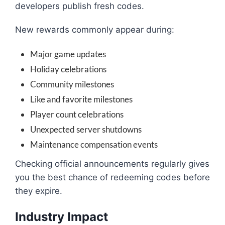
developers publish fresh codes.
New rewards commonly appear during:
Major game updates
Holiday celebrations
Community milestones
Like and favorite milestones
Player count celebrations
Unexpected server shutdowns
Maintenance compensation events
Checking official announcements regularly gives
you the best chance of redeeming codes before
they expire.
Industry Impact