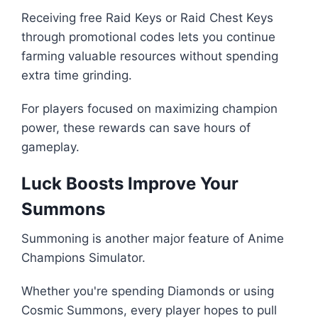
Receiving free Raid Keys or Raid Chest Keys
through promotional codes lets you continue
farming valuable resources without spending
extra time grinding.
For players focused on maximizing champion
power, these rewards can save hours of
gameplay.
Luck Boosts Improve Your
Summons
Summoning is another major feature of Anime
Champions Simulator.
Whether you're spending Diamonds or using
Cosmic Summons, every player hopes to pull