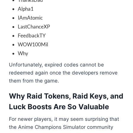
Alpha1
IAmAtomic
LastChanceXP
FeedbackTY
WOW100Mil
Why
Unfortunately, expired codes cannot be
redeemed again once the developers remove
them from the game.
Why Raid Tokens, Raid Keys, and
Luck Boosts Are So Valuable
For newer players, it may seem surprising that
the Anime Champions Simulator community