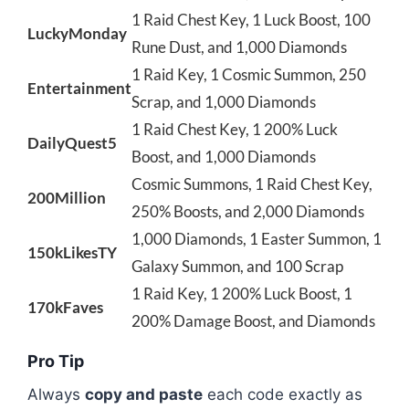
1 Raid Chest Key, 1 Luck Boost, 100
LuckyMonday
Rune Dust, and 1,000 Diamonds
1 Raid Key, 1 Cosmic Summon, 250
Entertainment
Scrap, and 1,000 Diamonds
1 Raid Chest Key, 1 200% Luck
DailyQuest5
Boost, and 1,000 Diamonds
Cosmic Summons, 1 Raid Chest Key,
200Million
250% Boosts, and 2,000 Diamonds
1,000 Diamonds, 1 Easter Summon, 1
150kLikesTY
Galaxy Summon, and 100 Scrap
1 Raid Key, 1 200% Luck Boost, 1
170kFaves
200% Damage Boost, and Diamonds
Pro Tip
Always
copy and paste
each code exactly as