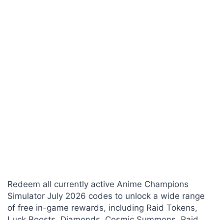
Redeem all currently active Anime Champions
Simulator July 2026 codes to unlock a wide range
of free in-game rewards, including Raid Tokens,
Luck Boosts, Diamonds, Cosmic Summons, Raid