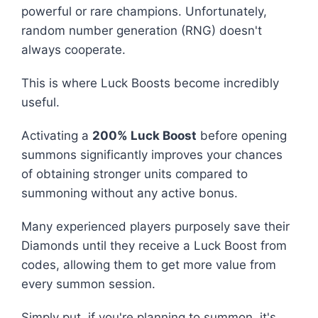
powerful or rare champions. Unfortunately,
random number generation (RNG) doesn't
always cooperate.
This is where Luck Boosts become incredibly
useful.
Activating a
200% Luck Boost
before opening
summons significantly improves your chances
of obtaining stronger units compared to
summoning without any active bonus.
Many experienced players purposely save their
Diamonds until they receive a Luck Boost from
codes, allowing them to get more value from
every summon session.
Simply put, if you're planning to summon, it's