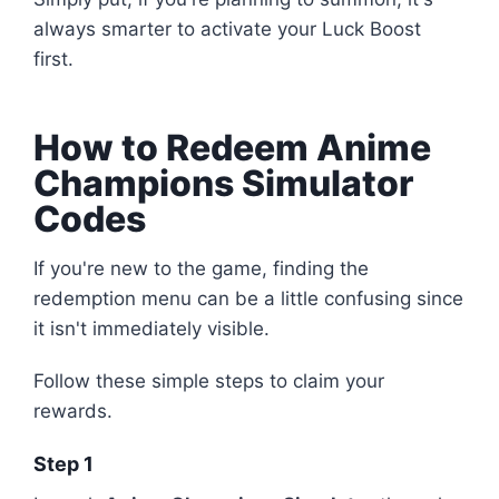
always smarter to activate your Luck Boost
first.
How to Redeem Anime
Champions Simulator
Codes
If you're new to the game, finding the
redemption menu can be a little confusing since
it isn't immediately visible.
Follow these simple steps to claim your
rewards.
Step 1