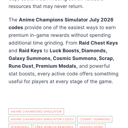
resources that may never return.
The
Anime Champions Simulator July 2026
codes
provide one of the easiest ways to earn
premium in-game rewards without spending
additional time grinding. From
Raid Chest Keys
and
Raid Keys
to
Luck Boosts, Diamonds,
Galaxy Summons, Cosmic Summons, Scrap,
Rune Dust, Premium Medals,
and powerful
stat boosts, every active code offers something
useful for players at every stage of the game.
ANIME CHAMPIONS SIMULATOR
ANIME CHAMPIONS SIMULATOR CODES
COSMIC SUMMONS
DIAMONDS
FREE ROBLOX REWARDS
GAMING NEWS