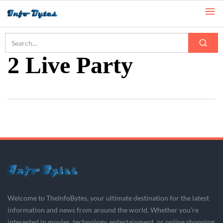
Home
2 Live Party
2 Live Party
Welcome to TheInfoBytes, your ultimate destination for the latest
information and news from around the world. Whether you’re
interested in movies, technology, entertainment, or online shopping