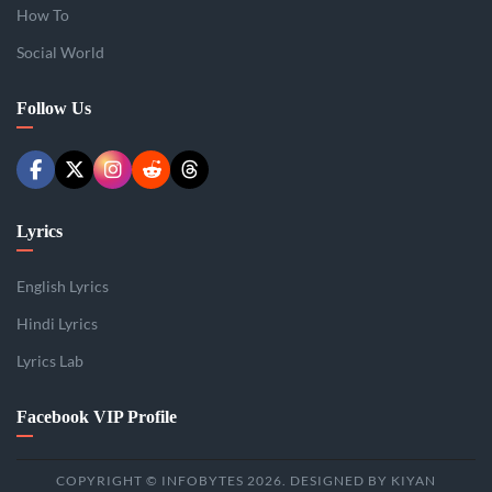
How To
Social World
Follow Us
Lyrics
English Lyrics
Hindi Lyrics
Lyrics Lab
Facebook VIP Profile
COPYRIGHT © INFOBYTES 2026. DESIGNED BY KIYAN