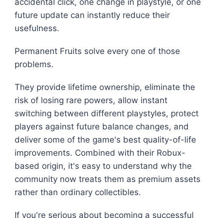
accidental click, one change in playstyle, or one
future update can instantly reduce their
usefulness.
Permanent Fruits solve every one of those
problems.
They provide lifetime ownership, eliminate the
risk of losing rare powers, allow instant
switching between different playstyles, protect
players against future balance changes, and
deliver some of the game's best quality-of-life
improvements. Combined with their Robux-
based origin, it's easy to understand why the
community now treats them as premium assets
rather than ordinary collectibles.
If you're serious about becoming a successful