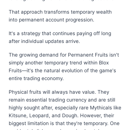
That approach transforms temporary wealth
into permanent account progression.
It's a strategy that continues paying off long
after individual updates arrive.
The growing demand for Permanent Fruits isn't
simply another temporary trend within Blox
Fruits—it's the natural evolution of the game's
entire trading economy.
Physical fruits will always have value. They
remain essential trading currency and are still
highly sought after, especially rare Mythicals like
Kitsune, Leopard, and Dough. However, their
biggest limitation is that they're temporary. One