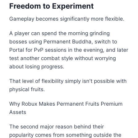
Freedom to Experiment
Gameplay becomes significantly more flexible.
A player can spend the morning grinding
bosses using Permanent Buddha, switch to
Portal for PvP sessions in the evening, and later
test another combat style without worrying
about losing progress.
That level of flexibility simply isn't possible with
physical fruits.
Why Robux Makes Permanent Fruits Premium
Assets
The second major reason behind their
popularity comes from something outside the