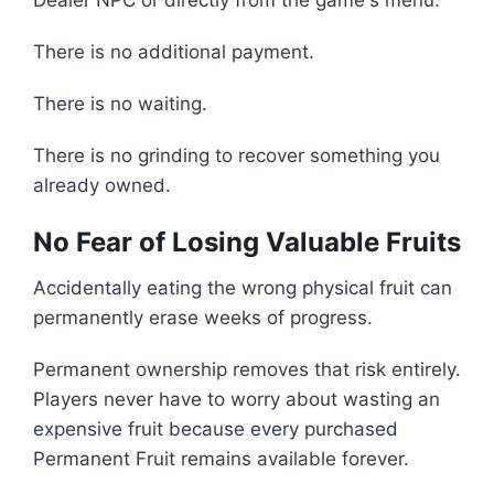
Dealer NPC or directly from the game's menu.
There is no additional payment.
There is no waiting.
There is no grinding to recover something you
already owned.
No Fear of Losing Valuable Fruits
Accidentally eating the wrong physical fruit can
permanently erase weeks of progress.
Permanent ownership removes that risk entirely.
Players never have to worry about wasting an
expensive fruit because every purchased
Permanent Fruit remains available forever.