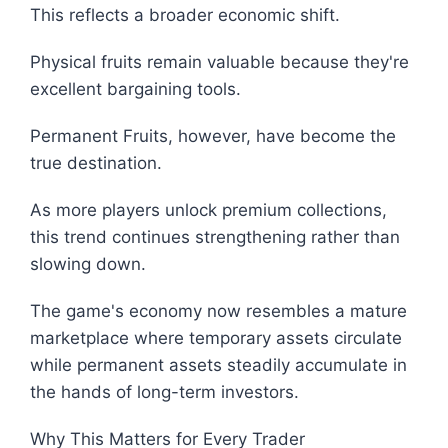
This reflects a broader economic shift.
Physical fruits remain valuable because they're
excellent bargaining tools.
Permanent Fruits, however, have become the
true destination.
As more players unlock premium collections,
this trend continues strengthening rather than
slowing down.
The game's economy now resembles a mature
marketplace where temporary assets circulate
while permanent assets steadily accumulate in
the hands of long-term investors.
Why This Matters for Every Trader