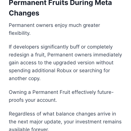
Permanent Fruits During Meta
Changes
Permanent owners enjoy much greater
flexibility.
If developers significantly buff or completely
redesign a fruit, Permanent owners immediately
gain access to the upgraded version without
spending additional Robux or searching for
another copy.
Owning a Permanent Fruit effectively future-
proofs your account.
Regardless of what balance changes arrive in
the next major update, your investment remains
available forever.