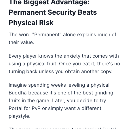
The Biggest Advantage:
Permanent Security Beats
Physical Risk
The word "Permanent" alone explains much of
their value.
Every player knows the anxiety that comes with
using a physical fruit. Once you eat it, there's no
turning back unless you obtain another copy.
Imagine spending weeks leveling a physical
Buddha because it's one of the best grinding
fruits in the game. Later, you decide to try
Portal for PvP or simply want a different
playstyle.