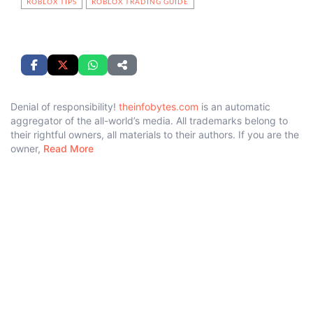
ROBLOX TIPS
ROBLOX TRADING GUIDE
Denial of responsibility!
theinfobytes.com
is an automatic
aggregator of the all-world’s media. All trademarks belong to
their rightful owners, all materials to their authors. If you are the
owner,
Read More