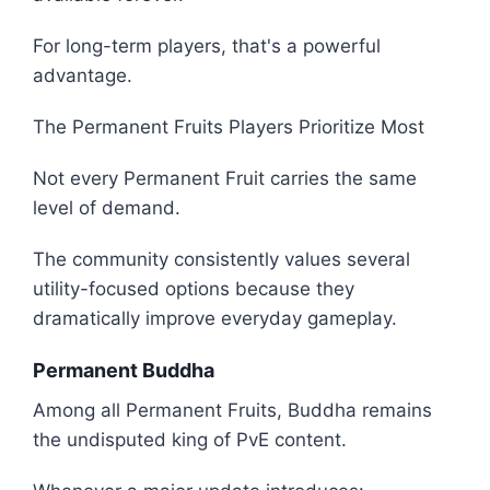
For long-term players, that's a powerful
advantage.
The Permanent Fruits Players Prioritize Most
Not every Permanent Fruit carries the same
level of demand.
The community consistently values several
utility-focused options because they
dramatically improve everyday gameplay.
Permanent Buddha
Among all Permanent Fruits, Buddha remains
the undisputed king of PvE content.