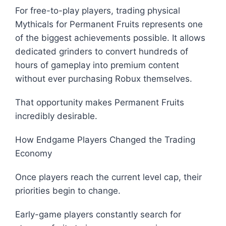
For free-to-play players, trading physical
Mythicals for Permanent Fruits represents one
of the biggest achievements possible. It allows
dedicated grinders to convert hundreds of
hours of gameplay into premium content
without ever purchasing Robux themselves.
That opportunity makes Permanent Fruits
incredibly desirable.
How Endgame Players Changed the Trading
Economy
Once players reach the current level cap, their
priorities begin to change.
Early-game players constantly search for