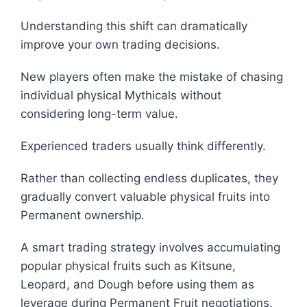
Understanding this shift can dramatically
improve your own trading decisions.
New players often make the mistake of chasing
individual physical Mythicals without
considering long-term value.
Experienced traders usually think differently.
Rather than collecting endless duplicates, they
gradually convert valuable physical fruits into
Permanent ownership.
A smart trading strategy involves accumulating
popular physical fruits such as Kitsune,
Leopard, and Dough before using them as
leverage during Permanent Fruit negotiations.