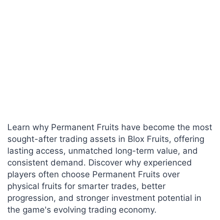
Learn why Permanent Fruits have become the most
sought-after trading assets in Blox Fruits, offering
lasting access, unmatched long-term value, and
consistent demand. Discover why experienced
players often choose Permanent Fruits over
physical fruits for smarter trades, better
progression, and stronger investment potential in
the game's evolving trading economy.