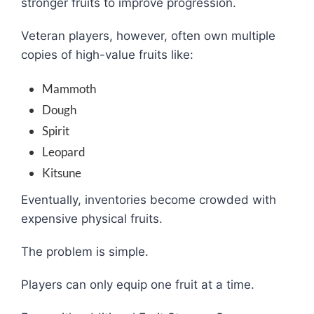
stronger fruits to improve progression.
Veteran players, however, often own multiple
copies of high-value fruits like:
Mammoth
Dough
Spirit
Leopard
Kitsune
Eventually, inventories become crowded with
expensive physical fruits.
The problem is simple.
Players can only equip one fruit at a time.