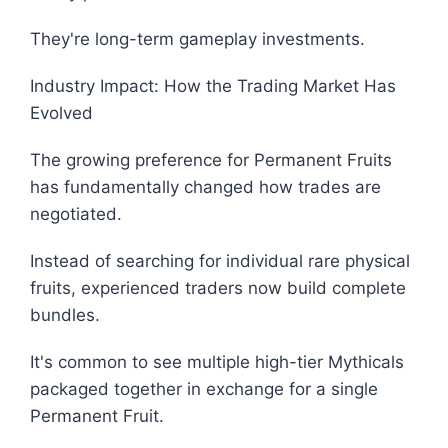
They're long-term gameplay investments.
Industry Impact: How the Trading Market Has
Evolved
The growing preference for Permanent Fruits
has fundamentally changed how trades are
negotiated.
Instead of searching for individual rare physical
fruits, experienced traders now build complete
bundles.
It's common to see multiple high-tier Mythicals
packaged together in exchange for a single
Permanent Fruit.