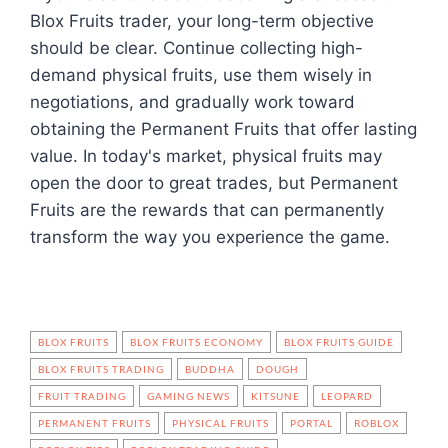
Blox Fruits trader, your long-term objective
should be clear. Continue collecting high-
demand physical fruits, use them wisely in
negotiations, and gradually work toward
obtaining the Permanent Fruits that offer lasting
value. In today's market, physical fruits may
open the door to great trades, but Permanent
Fruits are the rewards that can permanently
transform the way you experience the game.
BLOX FRUITS
BLOX FRUITS ECONOMY
BLOX FRUITS GUIDE
BLOX FRUITS TRADING
BUDDHA
DOUGH
FRUIT TRADING
GAMING NEWS
KITSUNE
LEOPARD
PERMANENT FRUITS
PHYSICAL FRUITS
PORTAL
ROBLOX