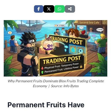
Why Permanent Fruits Dominate Blox Fruits Trading Complete
Economy | Source: Info Bytes
Permanent Fruits Have