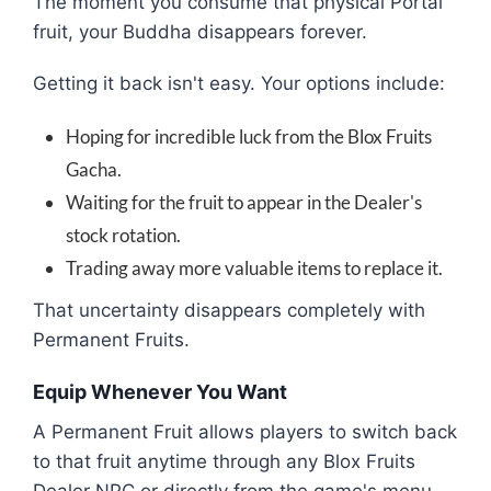
The moment you consume that physical Portal
fruit, your Buddha disappears forever.
Getting it back isn't easy. Your options include:
Hoping for incredible luck from the Blox Fruits
Gacha.
Waiting for the fruit to appear in the Dealer's
stock rotation.
Trading away more valuable items to replace it.
That uncertainty disappears completely with
Permanent Fruits.
Equip Whenever You Want
A Permanent Fruit allows players to switch back
to that fruit anytime through any Blox Fruits