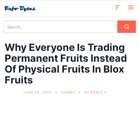
Why Everyone Is Trading
Permanent Fruits Instead
Of Physical Fruits In Blox
Fruits
JUNE 29, 2026
GAMES
BY
ROHIT S