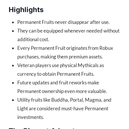
Highlights
Permanent Fruits never disappear after use.
They can be equipped whenever needed without
additional cost.
Every Permanent Fruit originates from Robux
purchases, making them premium assets.
Veteran players use physical Mythicals as
currency to obtain Permanent Fruits.
Future updates and fruit reworks make
Permanent ownership even more valuable.
Utility fruits like Buddha, Portal, Magma, and
Light are considered must-have Permanent
investments.