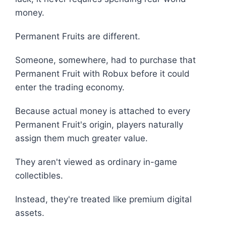
money.
Permanent Fruits are different.
Someone, somewhere, had to purchase that
Permanent Fruit with Robux before it could
enter the trading economy.
Because actual money is attached to every
Permanent Fruit's origin, players naturally
assign them much greater value.
They aren't viewed as ordinary in-game
collectibles.
Instead, they're treated like premium digital
assets.