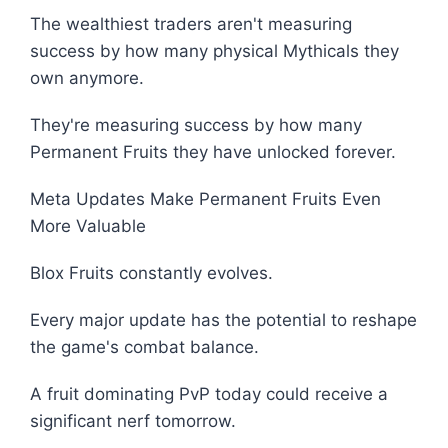
The wealthiest traders aren't measuring
success by how many physical Mythicals they
own anymore.
They're measuring success by how many
Permanent Fruits they have unlocked forever.
Meta Updates Make Permanent Fruits Even
More Valuable
Blox Fruits constantly evolves.
Every major update has the potential to reshape
the game's combat balance.
A fruit dominating PvP today could receive a
significant nerf tomorrow.