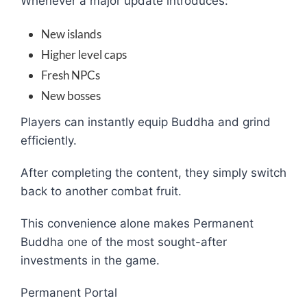
Whenever a major update introduces:
New islands
Higher level caps
Fresh NPCs
New bosses
Players can instantly equip Buddha and grind
efficiently.
After completing the content, they simply switch
back to another combat fruit.
This convenience alone makes Permanent
Buddha one of the most sought-after
investments in the game.
Permanent Portal