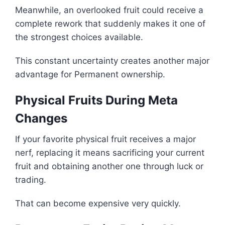
Meanwhile, an overlooked fruit could receive a
complete rework that suddenly makes it one of
the strongest choices available.
This constant uncertainty creates another major
advantage for Permanent ownership.
Physical Fruits During Meta
Changes
If your favorite physical fruit receives a major
nerf, replacing it means sacrificing your current
fruit and obtaining another one through luck or
trading.
That can become expensive very quickly.