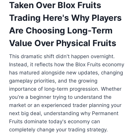
Taken Over Blox Fruits
Trading Here's Why Players
Are Choosing Long-Term
Value Over Physical Fruits
This dramatic shift didn't happen overnight.
Instead, it reflects how the Blox Fruits economy
has matured alongside new updates, changing
gameplay priorities, and the growing
importance of long-term progression. Whether
you're a beginner trying to understand the
market or an experienced trader planning your
next big deal, understanding why Permanent
Fruits dominate today's economy can
completely change your trading strategy.