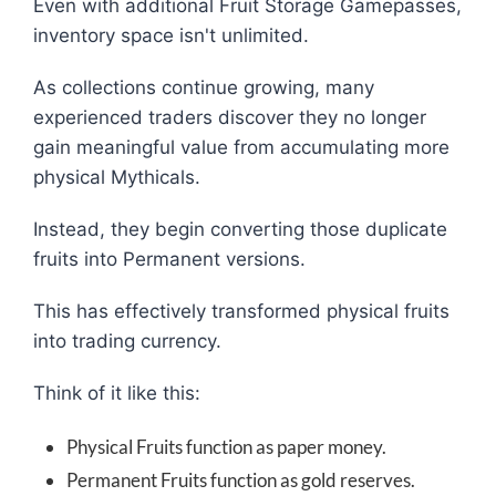
Even with additional Fruit Storage Gamepasses,
inventory space isn't unlimited.
As collections continue growing, many
experienced traders discover they no longer
gain meaningful value from accumulating more
physical Mythicals.
Instead, they begin converting those duplicate
fruits into Permanent versions.
This has effectively transformed physical fruits
into trading currency.
Think of it like this:
Physical Fruits function as paper money.
Permanent Fruits function as gold reserves.