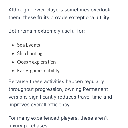
Although newer players sometimes overlook
them, these fruits provide exceptional utility.
Both remain extremely useful for:
Sea Events
Ship hunting
Ocean exploration
Early-game mobility
Because these activities happen regularly
throughout progression, owning Permanent
versions significantly reduces travel time and
improves overall efficiency.
For many experienced players, these aren't
luxury purchases.