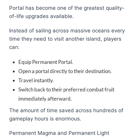
Portal has become one of the greatest quality-
of-life upgrades available.
Instead of sailing across massive oceans every
time they need to visit another island, players
can:
Equip Permanent Portal.
Open a portal directly to their destination.
Travel instantly.
Switch back to their preferred combat fruit
immediately afterward.
The amount of time saved across hundreds of
gameplay hours is enormous.
Permanent Magma and Permanent Light