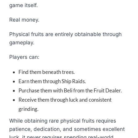
game itself.
Real money.
Physical fruits are entirely obtainable through
gameplay.
Players can:
Find them beneath trees.
Earn them through Ship Raids.
Purchase them with Beli from the Fruit Dealer.
Receive them through luck and consistent
grinding.
While obtaining rare physical fruits requires
patience, dedication, and sometimes excellent
luck, it never requires spending real-world