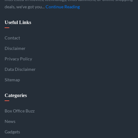
deals, we’ve got you...
Continue Reading
Useful Links
Contact
Disclaimer
Privacy Policy
Data Disclaimer
Sitemap
Categories
Box Office Buzz
News
Gadgets