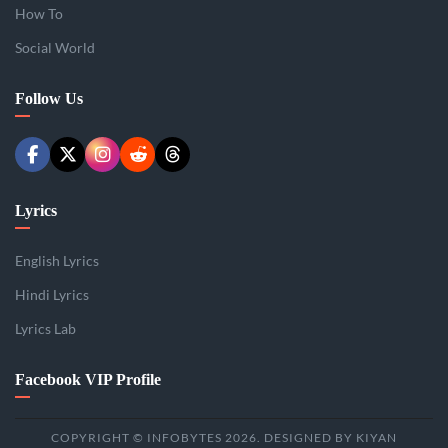
How To
Social World
Follow Us
Lyrics
English Lyrics
Hindi Lyrics
Lyrics Lab
Facebook VIP Profile
COPYRIGHT © INFOBYTES 2026. DESIGNED BY KIYAN