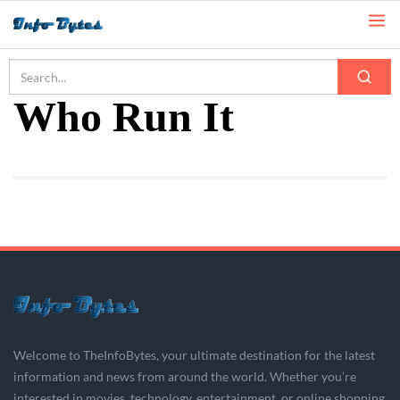
Home
Who Run It
Who Run It
Welcome to TheInfoBytes, your ultimate destination for the latest
information and news from around the world. Whether you’re
interested in movies, technology, entertainment, or online shopping