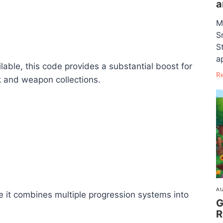
a
M
S
S
a
able, this code provides a substantial boost for
R
rk and weapon collections.
AU
e it combines multiple progression systems into
G
R