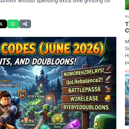
urvivor without spending extra time grinding for
AU
T
C
M
S
H
pa
R