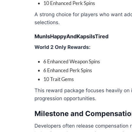
10 Enhanced Perk Spins
A strong choice for players who want addi
selections.
MunIsHappyAndKapsiIsTired
World 2 Only Rewards:
6 Enhanced Weapon Spins
6 Enhanced Perk Spins
10 Trait Gems
This reward package focuses heavily on 
progression opportunities.
Milestone and Compensati
Developers often release compensation 