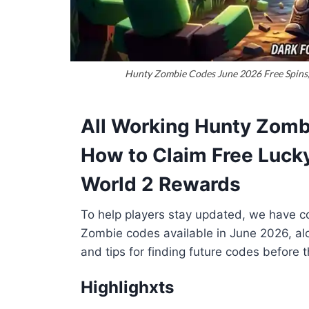
Hunty Zombie Codes June 2026 Free Spins, 
All Working Hunty Zomb
How to Claim Free Lucky
World 2 Rewards
To help players stay updated, we have com
Zombie codes available in June 2026, alo
and tips for finding future codes before t
Highlighxts