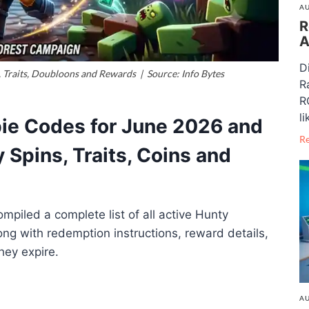
AU
R
A
D
Traits, Doubloons and Rewards | Source: Info Bytes
R
R
li
ie Codes for June 2026 and
R
 Spins, Traits, Coins and
piled a complete list of all active Hunty
ng with redemption instructions, reward details,
hey expire.
AU