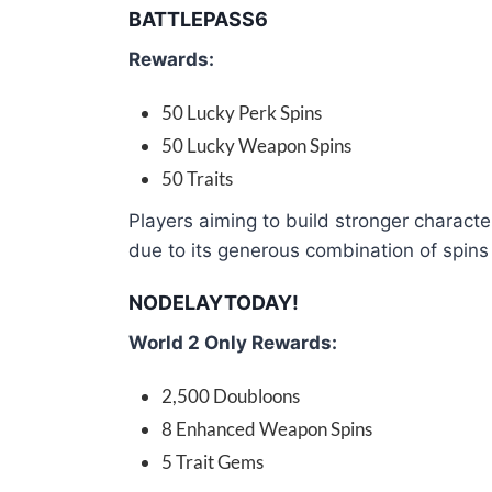
BATTLEPASS6
Rewards:
50 Lucky Perk Spins
50 Lucky Weapon Spins
50 Traits
Players aiming to build stronger charact
due to its generous combination of spins 
NODELAYTODAY!
World 2 Only Rewards:
2,500 Doubloons
8 Enhanced Weapon Spins
5 Trait Gems