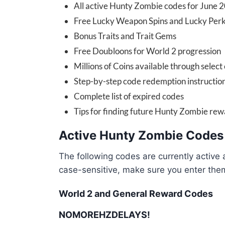
All active Hunty Zombie codes for June 
Free Lucky Weapon Spins and Lucky Perk
Bonus Traits and Trait Gems
Free Doubloons for World 2 progression
Millions of Coins available through select
Step-by-step code redemption instructio
Complete list of expired codes
Tips for finding future Hunty Zombie re
Active Hunty Zombie Codes
The following codes are currently active
case-sensitive, make sure you enter the
World 2 and General Reward Codes
NOMOREHZDELAYS!