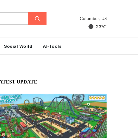
Columbus, US
23°C
Social World
AI-Tools
ATEST UPDATE