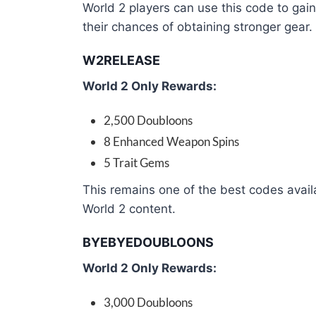
World 2 players can use this code to ga
their chances of obtaining stronger gear.
W2RELEASE
World 2 Only Rewards:
2,500 Doubloons
8 Enhanced Weapon Spins
5 Trait Gems
This remains one of the best codes availa
World 2 content.
BYEBYEDOUBLOONS
World 2 Only Rewards:
3,000 Doubloons