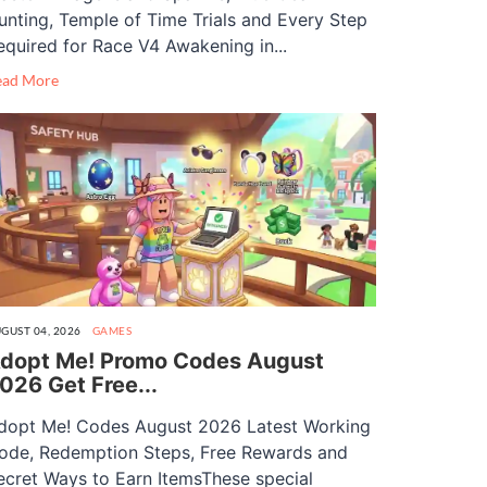
unting, Temple of Time Trials and Every Step
equired for Race V4 Awakening in...
ead More
GUST 04, 2026
GAMES
dopt Me! Promo Codes August
026 Get Free...
dopt Me! Codes August 2026 Latest Working
ode, Redemption Steps, Free Rewards and
ecret Ways to Earn ItemsThese special