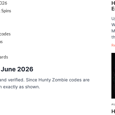
H
2026
E
 Spins
U
W
M
 codes
t
ns
R
wards
 June 2026
 and verified. Since Hunty Zombie codes are
m exactly as shown.
AU
H