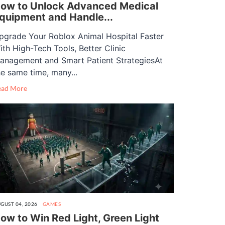
ow to Unlock Advanced Medical
quipment and Handle...
pgrade Your Roblox Animal Hospital Faster
ith High-Tech Tools, Better Clinic
anagement and Smart Patient StrategiesAt
he same time, many...
ead More
GUST 04, 2026
GAMES
ow to Win Red Light, Green Light