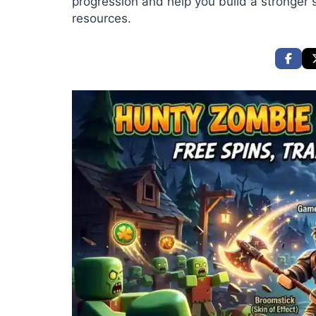
progression and help you build a stronger s
resources.