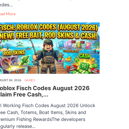
odes...
ead More
GUST 04, 2026
GAMES
oblox Fisch Codes August 2026
laim Free Cash,...
ll Working Fisch Codes August 2026 Unlock
ree Cash, Totems, Boat Items, Skins and
remium Fishing RewardsThe developers
gularly release...