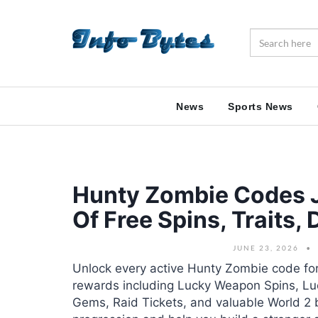
News
Sports News
Hunty Zombie Codes J
Of Free Spins, Traits
JUNE 23, 2026
Unlock every active Hunty Zombie code for
rewards including Lucky Weapon Spins, Luck
Gems, Raid Tickets, and valuable World 2 