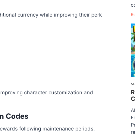
c
R
tional currency while improving their perk
AU
R
improving character customization and
C
A
on Codes
F
P
rewards following maintenance periods,
re