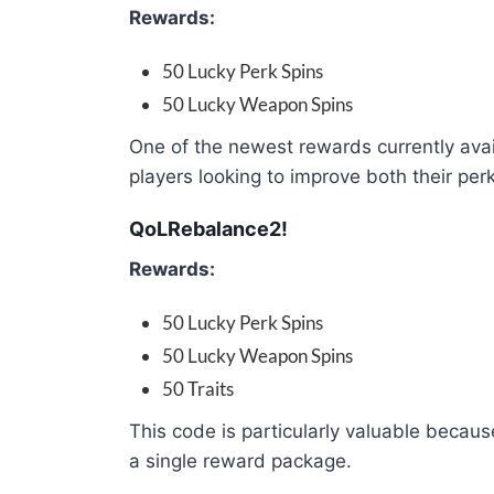
Rewards:
50 Lucky Perk Spins
50 Lucky Weapon Spins
One of the newest rewards currently avail
players looking to improve both their pe
QoLRebalance2!
Rewards:
50 Lucky Perk Spins
50 Lucky Weapon Spins
50 Traits
This code is particularly valuable becaus
a single reward package.