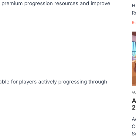
in premium progression resources and improve
H
R
R
ble for players actively progressing through
AU
A
2
A
C
S