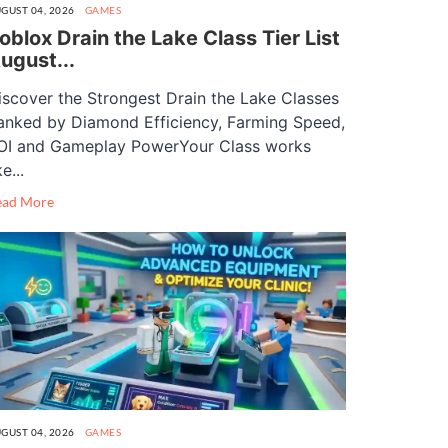
GUST 04, 2026
GAMES
oblox Drain the Lake Class Tier List
ugust...
iscover the Strongest Drain the Lake Classes
anked by Diamond Efficiency, Farming Speed,
OI and Gameplay PowerYour Class works
ke...
ead More
GUST 04, 2026
GAMES