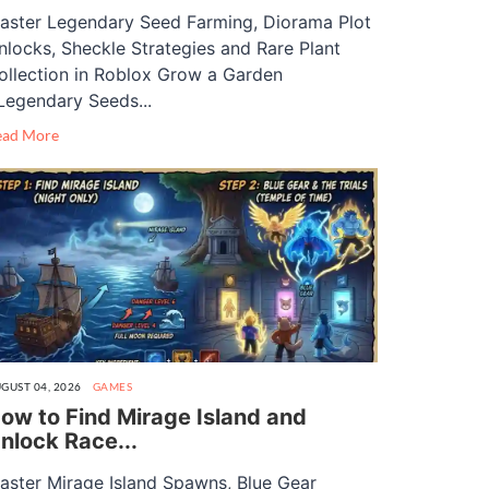
aster Legendary Seed Farming, Diorama Plot
nlocks, Sheckle Strategies and Rare Plant
ollection in Roblox Grow a Garden
Legendary Seeds...
ead More
GUST 04, 2026
GAMES
ow to Find Mirage Island and
nlock Race...
aster Mirage Island Spawns, Blue Gear