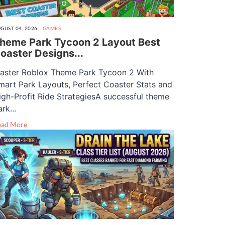
GUST 04, 2026
GAMES
heme Park Tycoon 2 Layout Best
oaster Designs...
aster Roblox Theme Park Tycoon 2 With
mart Park Layouts, Perfect Coaster Stats and
igh-Profit Ride StrategiesA successful theme
rk...
ead More