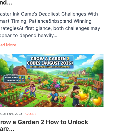
nd...
aster Ink Game’s Deadliest Challenges With
mart Timing, Patience&nbsp;and Winning
trategiesAt first glance, both challenges may
ppear to depend heavily...
ead More
GUST 04, 2026
GAMES
row a Garden 2 How to Unlock
are...