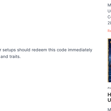
M
U
C
2
R
er setups should redeem this code immediately
and traits.
AU
H
U
M