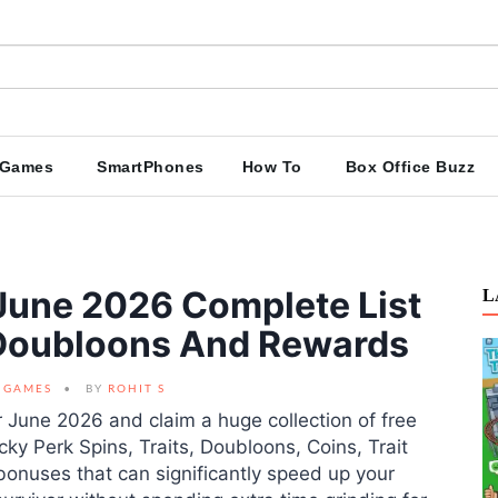
Games
SmartPhones
How To
Box Office Buzz
une 2026 Complete List
L
, Doubloons And Rewards
GAMES
BY
ROHIT S
 June 2026 and claim a huge collection of free
y Perk Spins, Traits, Doubloons, Coins, Trait
bonuses that can significantly speed up your