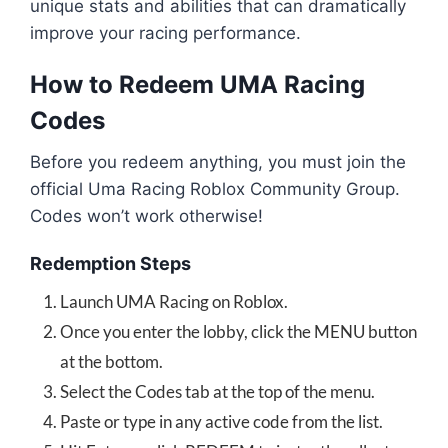
unique stats and abilities that can dramatically
improve your racing performance.
How to Redeem UMA Racing
Codes
Before you redeem anything, you must join the
official Uma Racing Roblox Community Group.
Codes won’t work otherwise!
Redemption Steps
Launch UMA Racing on Roblox.
Once you enter the lobby, click the MENU button
at the bottom.
Select the Codes tab at the top of the menu.
Paste or type in any active code from the list.