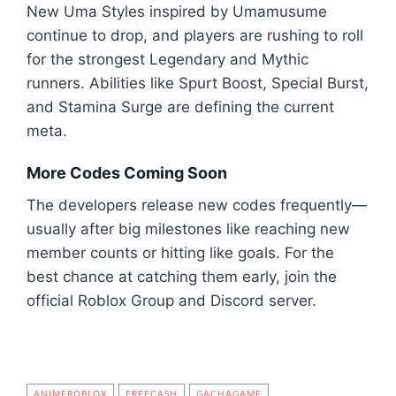
New Uma Styles inspired by Umamusume
continue to drop, and players are rushing to roll
for the strongest Legendary and Mythic
runners. Abilities like Spurt Boost, Special Burst,
and Stamina Surge are defining the current
meta.
More Codes Coming Soon
The developers release new codes frequently—
usually after big milestones like reaching new
member counts or hitting like goals. For the
best chance at catching them early, join the
official Roblox Group and Discord server.
ANIMEROBLOX
FREECASH
GACHAGAME