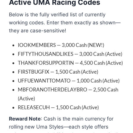
Active UMA Racing Codes
Below is the fully verified list of currently
working codes. Enter them exactly as shown—
they are case-sensitive!
IOOKMEMBERS — 3,000 Cash (NEW!)
FIFTYTHOUSANDLIKES — 3,000 Cash (Active)
THANKFORSUPPORTIN — 4,500 Cash (Active)
FIRSTBUGFIX — 1,500 Cash (Active)
UFFUEWANTTOMATO — 1,000 Cash (Active)
MBFORANOTHERDELAYBRO — 2,500 Cash
(Active)
RELEASECUH — 1,500 Cash (Active)
Reward Note
: Cash is the main currency for
rolling new Uma Styles—each style offers