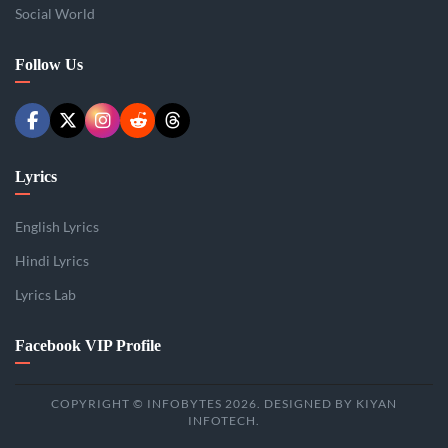
Social World
Follow Us
Lyrics
English Lyrics
Hindi Lyrics
Lyrics Lab
Facebook VIP Profile
COPYRIGHT © INFOBYTES 2026. DESIGNED BY KIYAN
INFOTECH.