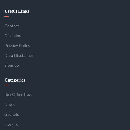
Useful Links
Contact
Disclaimer
Privacy Policy
Data Disclaimer
Sitemap
Categories
Box Office Buzz
News
Gadgets
How To