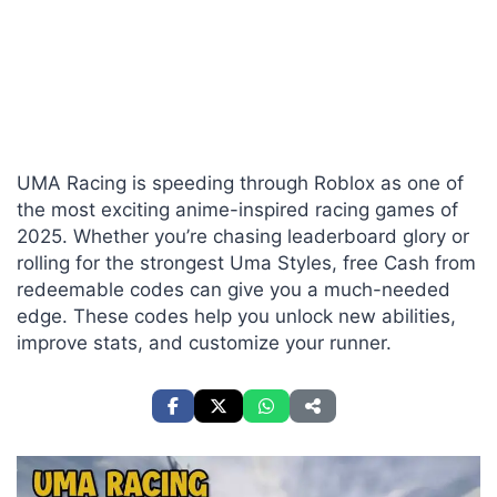
UMA Racing is speeding through Roblox as one of
the most exciting anime-inspired racing games of
2025. Whether you’re chasing leaderboard glory or
rolling for the strongest Uma Styles, free Cash from
redeemable codes can give you a much-needed
edge. These codes help you unlock new abilities,
improve stats, and customize your runner.