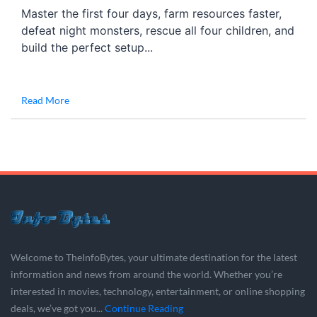
Master the first four days, farm resources faster,
defeat night monsters, rescue all four children, and
build the perfect setup...
Read More
Welcome to TheInfoBytes, your ultimate destination for the latest
information and news from around the world. Whether you’re
interested in movies, technology, entertainment, or online shopping
deals, we’ve got you...
Continue Reading