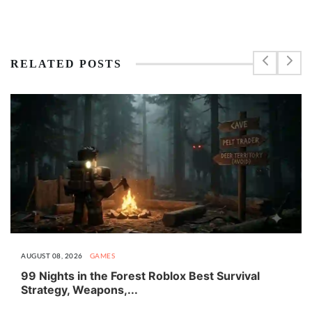
RELATED POSTS
AUGUST 08, 2026
GAMES
99 Nights in the Forest Roblox Best Survival
Strategy, Weapons,...