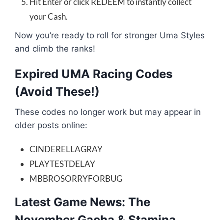
Hit Enter or click REDEEM to instantly collect
your Cash.
Now you’re ready to roll for stronger Uma Styles
and climb the ranks!
Expired UMA Racing Codes
(Avoid These!)
These codes no longer work but may appear in
older posts online:
CINDERELLAGRAY
PLAYTESTDELAY
MBBROSORRYFORBUG
Latest Game News: The
November Gacha & Stamina