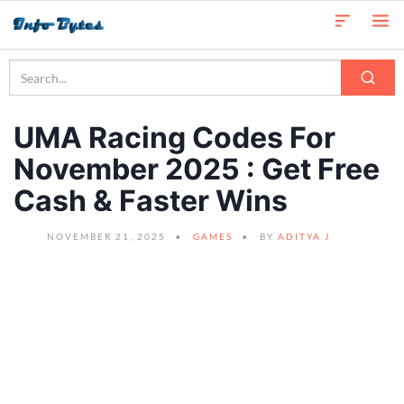
UMA Racing Codes For
November 2025 : Get Free
Cash & Faster Wins
NOVEMBER 21, 2025
GAMES
BY
ADITYA J