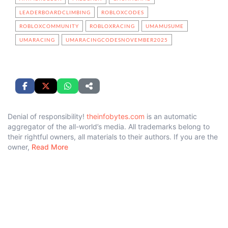
LEADERBOARDCLIMBING
ROBLOXCODES
ROBLOXCOMMUNITY
ROBLOXRACING
UMAMUSUME
UMARACING
UMARACINGCODESNOVEMBER2025
Denial of responsibility!
theinfobytes.com
is an automatic
aggregator of the all-world’s media. All trademarks belong to
their rightful owners, all materials to their authors. If you are the
owner,
Read More