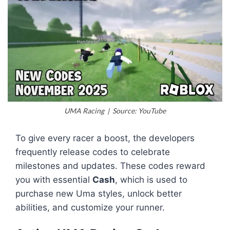
UMA Racing | Source: YouTube
To give every racer a boost, the developers
frequently release codes to celebrate
milestones and updates. These codes reward
you with essential
Cash
, which is used to
purchase new Uma styles, unlock better
abilities, and customize your runner.