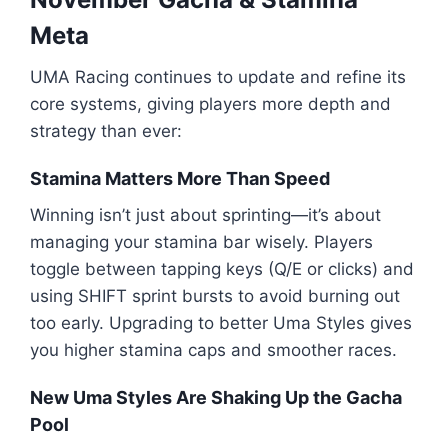
Meta
UMA Racing continues to update and refine its
core systems, giving players more depth and
strategy than ever:
Stamina Matters More Than Speed
Winning isn’t just about sprinting—it’s about
managing your stamina bar wisely. Players
toggle between tapping keys (Q/E or clicks) and
using SHIFT sprint bursts to avoid burning out
too early. Upgrading to better Uma Styles gives
you higher stamina caps and smoother races.
New Uma Styles Are Shaking Up the Gacha
Pool