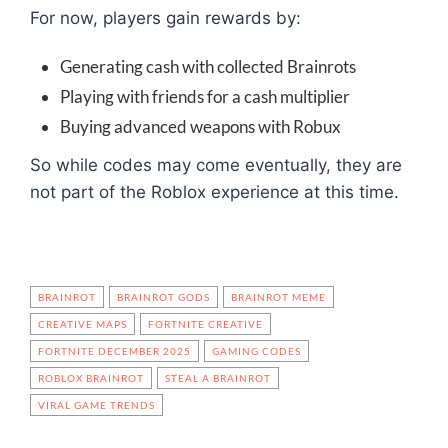
For now, players gain rewards by:
Generating cash with collected Brainrots
Playing with friends for a cash multiplier
Buying advanced weapons with Robux
So while codes may come eventually, they are
not part of the Roblox experience at this time.
BRAINROT
BRAINROT GODS
BRAINROT MEME
CREATIVE MAPS
FORTNITE CREATIVE
FORTNITE DECEMBER 2025
GAMING CODES
ROBLOX BRAINROT
STEAL A BRAINROT
VIRAL GAME TRENDS