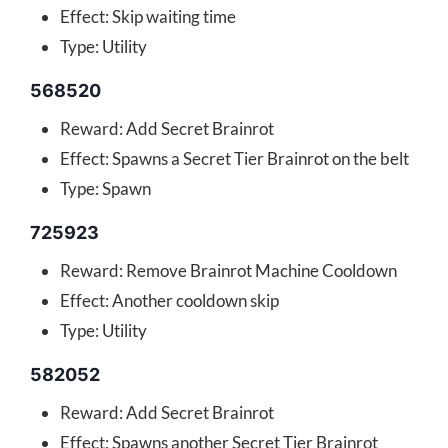
Effect: Skip waiting time
Type: Utility
568520
Reward: Add Secret Brainrot
Effect: Spawns a Secret Tier Brainrot on the belt
Type: Spawn
725923
Reward: Remove Brainrot Machine Cooldown
Effect: Another cooldown skip
Type: Utility
582052
Reward: Add Secret Brainrot
Effect: Spawns another Secret Tier Brainrot