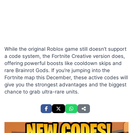
While the original Roblox game still doesn’t support
a code system, the Fortnite Creative version does,
offering powerful boosts like cooldown skips and
rare Brainrot Gods. If you’re jumping into the
Fortnite map this December, these active codes will
give you the strongest advantages and the biggest
chance to grab ultra-rare units.