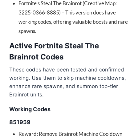
Fortnite’s Steal The Brainrot (Creative Map:
3225-0366-8885) – This version does have
working codes, offering valuable boosts and rare
spawns.
Active Fortnite Steal The
Brainrot Codes
These codes have been tested and confirmed
working. Use them to skip machine cooldowns,
enhance rare spawns, and summon top-tier
Brainrot units.
Working Codes
851959
Reward: Remove Brainrot Machine Cooldown