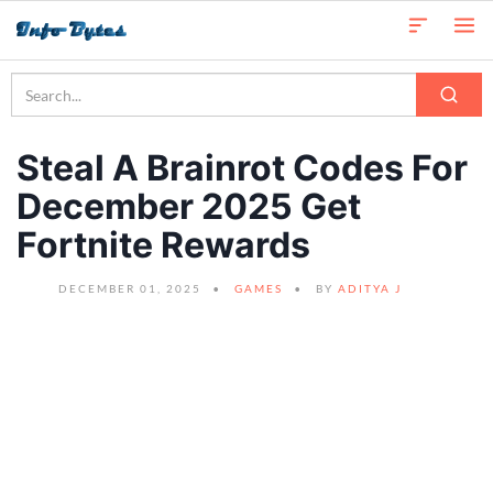
Steal A Brainrot Codes For
December 2025 Get
Fortnite Rewards
DECEMBER 01, 2025
GAMES
BY
ADITYA J