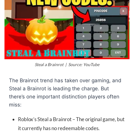
Steal a Brainrot | Source: YouTube
The Brainrot trend has taken over gaming, and
Steal a Brainrot is leading the charge. But
there’s one important distinction players often
miss:
Roblox’s Steal a Brainrot – The original game, but
it currently has no redeemable codes.