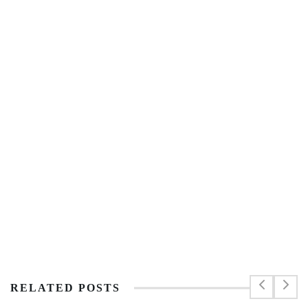
RELATED POSTS