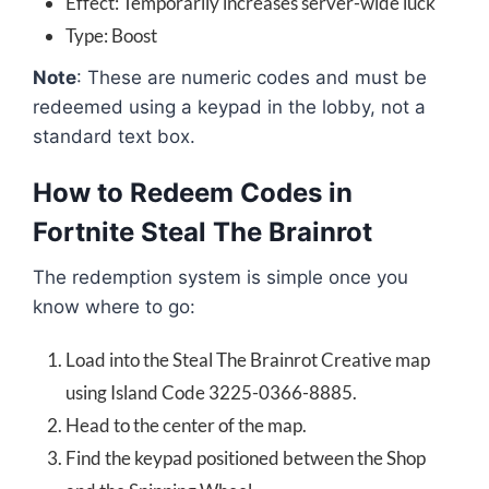
Effect: Temporarily increases server-wide luck
Type: Boost
Note
: These are numeric codes and must be
redeemed using a keypad in the lobby, not a
standard text box.
How to Redeem Codes in
Fortnite Steal The Brainrot
The redemption system is simple once you
know where to go:
Load into the Steal The Brainrot Creative map
using Island Code 3225-0366-8885.
Head to the center of the map.
Find the keypad positioned between the Shop