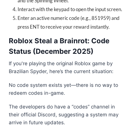
and the Spinning Wheel.
Interact with the keypad to open the input screen.
Enter an active numeric code (e.g., 851959) and
press ENT to receive your reward instantly.
Roblox Steal a Brainrot: Code
Status (December 2025)
If you're playing the original Roblox game by
Brazilian Spyder, here’s the current situation:
No code system exists yet—there is no way to
redeem codes in-game.
The developers do have a “codes” channel in
their official Discord, suggesting a system may
arrive in future updates.