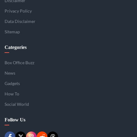
Disclaimer
Privacy Policy
Data Disclaimer
Sitemap
Categories
Box Office Buzz
News
Gadgets
How To
Social World
Follow Us