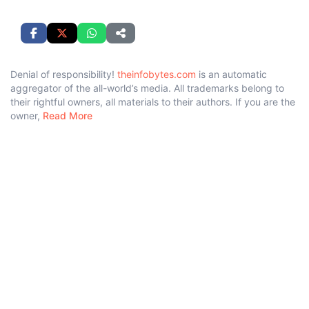
Denial of responsibility!
theinfobytes.com
is an automatic
aggregator of the all-world’s media. All trademarks belong to
their rightful owners, all materials to their authors. If you are the
owner,
Read More