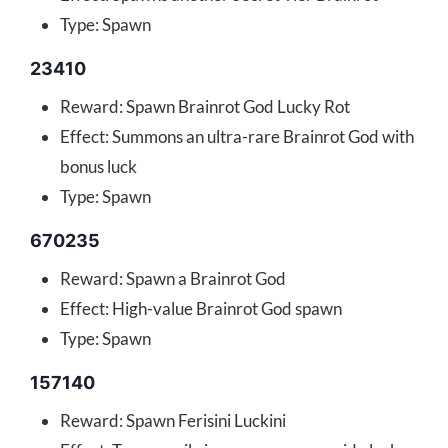
Type: Spawn
23410
Reward: Spawn Brainrot God Lucky Rot
Effect: Summons an ultra-rare Brainrot God with
bonus luck
Type: Spawn
670235
Reward: Spawn a Brainrot God
Effect: High-value Brainrot God spawn
Type: Spawn
157140
Reward: Spawn Ferisini Luckini