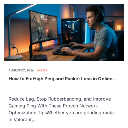
AUGUST 07, 2026
GAMES
How to Fix High Ping and Packet Loss in Online...
Reduce Lag, Stop Rubberbanding, and Improve
Gaming Ping With These Proven Network
Optimization TipsWhether you are grinding ranks
in Valorant,...