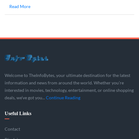
Read More
Welcome to TheInfoBytes, your ultimate destination for the latest
information and news from around the world. Whether you’re
interested in movies, technology, entertainment, or online shopping
deals, we’ve got you...
Continue Reading
Useful Links
Contact