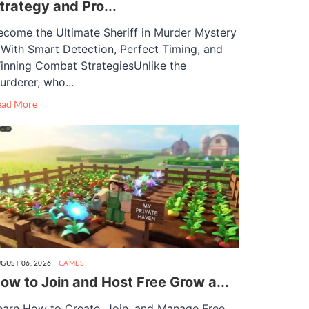
trategy and Pro...
ecome the Ultimate Sheriff in Murder Mystery
 With Smart Detection, Perfect Timing, and
inning Combat StrategiesUnlike the
urderer, who...
ead More
GUST 06, 2026
GAMES
ow to Join and Host Free Grow a...
earn How to Create, Join, and Manage Free