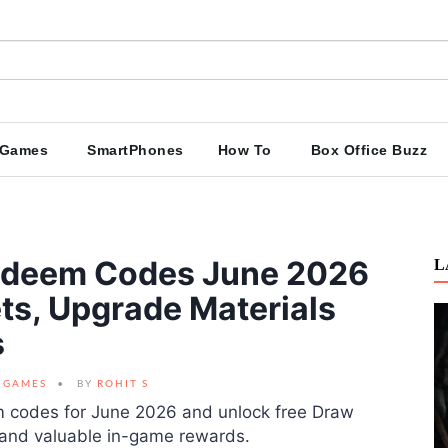
Games
SmartPhones
How To
Box Office Buzz
Redeem Codes June 2026
L
ts, Upgrade Materials
s
GAMES
BY
ROHIT S
em codes for June 2026 and unlock free Draw
, and valuable in-game rewards.