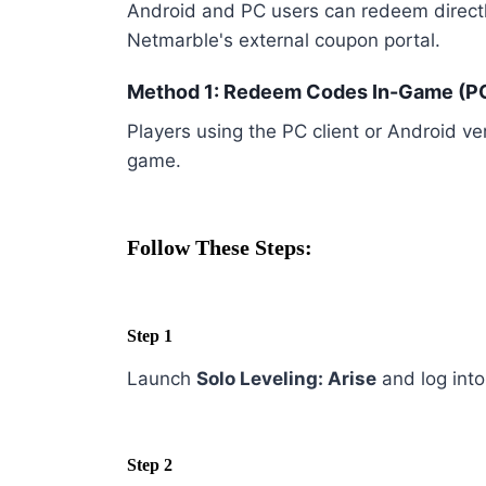
Android and PC users can redeem directl
Netmarble's external coupon portal.
Method 1: Redeem Codes In-Game (PC
Players using the PC client or Android ve
game.
Follow These Steps:
Step 1
Launch
Solo Leveling: Arise
and log into
Step 2