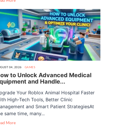
ead More
GUST 04, 2026
GAMES
ow to Unlock Advanced Medical
quipment and Handle...
pgrade Your Roblox Animal Hospital Faster
ith High-Tech Tools, Better Clinic
anagement and Smart Patient StrategiesAt
he same time, many...
ead More