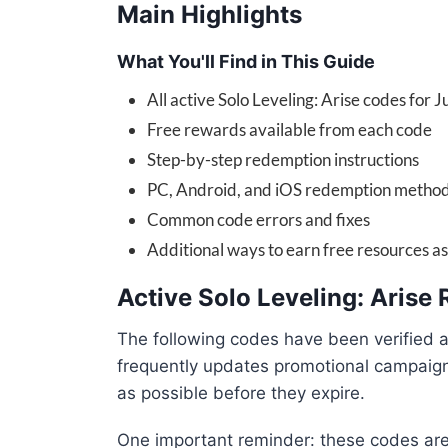
Main Highlights
What You'll Find in This Guide
All active Solo Leveling: Arise codes for 
Free rewards available from each code
Step-by-step redemption instructions
PC, Android, and iOS redemption metho
Common code errors and fixes
Additional ways to earn free resources a
Active Solo Leveling: Aris
The following codes have been verified 
frequently updates promotional campaig
as possible before they expire.
One important reminder: these codes are 