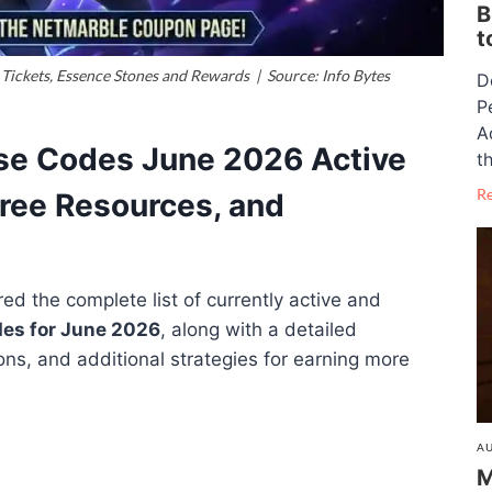
B
t
Tickets, Essence Stones and Rewards | Source: Info Bytes
D
P
A
ise Codes June 2026 Active
th
R
ree Resources, and
d the complete list of currently active and
des for June 2026
, along with a detailed
ons, and additional strategies for earning more
AU
M