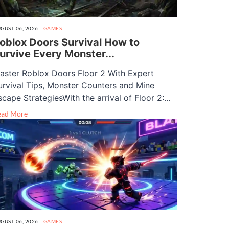
GUST 06, 2026
GAMES
oblox Doors Survival How to
urvive Every Monster...
aster Roblox Doors Floor 2 With Expert
urvival Tips, Monster Counters and Mine
scape StrategiesWith the arrival of Floor 2:...
ead More
GUST 06, 2026
GAMES