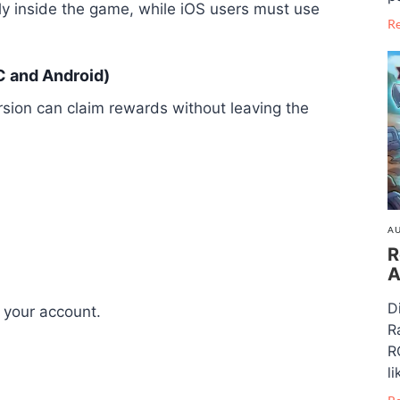
y inside the game, while iOS users must use
R
 and Android)
rsion can claim rewards without leaving the
AU
R
A
D
 your account.
R
R
li