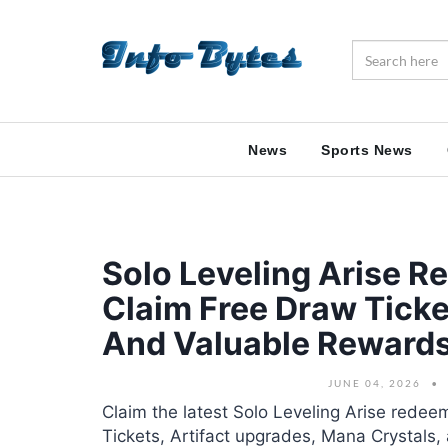
News
Sports News
Solo Leveling Arise 
Claim Free Draw Ticke
And Valuable Reward
JUNE 04, 2026
Claim the latest Solo Leveling Arise rede
Tickets, Artifact upgrades, Mana Crystals