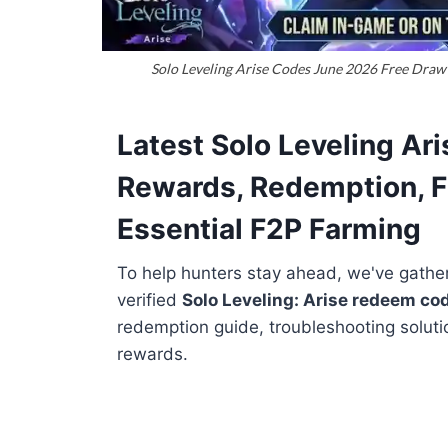
Solo Leveling Arise Codes June 2026 Free Draw 
Latest Solo Leveling Ar
Rewards, Redemption, F
Essential F2P Farming
To help hunters stay ahead, we've gathere
verified
Solo Leveling: Arise redeem co
redemption guide, troubleshooting soluti
rewards.