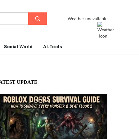
Weather unavailable
Social World
AI-Tools
ATEST UPDATE