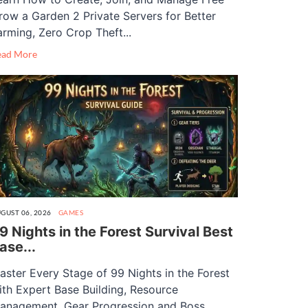
row a Garden 2 Private Servers for Better
arming, Zero Crop Theft...
ead More
GUST 06, 2026
GAMES
9 Nights in the Forest Survival Best
ase...
aster Every Stage of 99 Nights in the Forest
ith Expert Base Building, Resource
anagement, Gear Progression and Boss