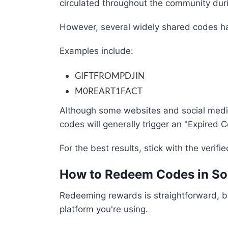
circulated throughout the community dur
However, several widely shared codes ha
Examples include:
GIFTFROMPDJIN
M0REART1FACT
Although some websites and social media 
codes will generally trigger an "Expired 
For the best results, stick with the verifi
How to Redeem Codes in Sol
Redeeming rewards is straightforward, bu
platform you're using.