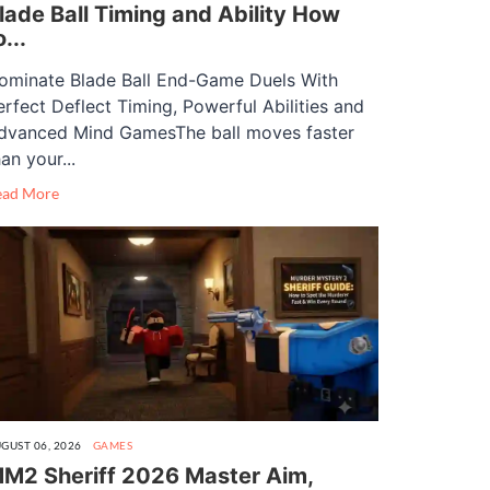
lade Ball Timing and Ability How
o...
ominate Blade Ball End-Game Duels With
erfect Deflect Timing, Powerful Abilities and
dvanced Mind GamesThe ball moves faster
an your...
ead More
GUST 06, 2026
GAMES
M2 Sheriff 2026 Master Aim,