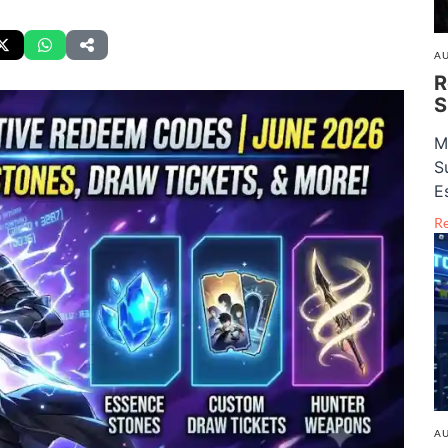
AU
R
S
M
S
E
R
AU