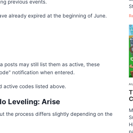
ing previous events.
S
ve already expired at the beginning of June.
R
posts may still list them as active, these
Code" notification when entered.
AU
ed active codes listed above.
T
C
o Leveling: Arise
M
t the process differs slightly depending on the
S
H
pa