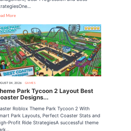
trategiesOne...
ead More
GUST 04, 2026
GAMES
heme Park Tycoon 2 Layout Best
oaster Designs...
aster Roblox Theme Park Tycoon 2 With
mart Park Layouts, Perfect Coaster Stats and
igh-Profit Ride StrategiesA successful theme
rk...