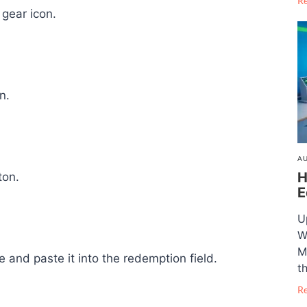
R
gear icon.
n.
AU
H
ton.
E
U
W
M
 and paste it into the redemption field.
t
R