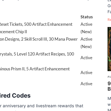
G
F
Status
R
eset Tickets, 500 Artifact Enhancement
Active
ncement Chip II
(New)
 Designs, 2 Skill Scroll III, 30 Mana Power
Active
(New)
tals, 5 Level 120 Artifact Recipes, 100
Active
inous Prism II, 5 Artifact Enhancement
Active
AU
9
Active
B
ired Codes
M
w
r anniversary and livestream rewards that
M