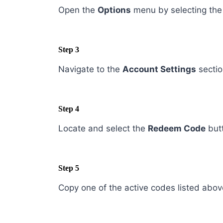
Open the
Options
menu by selecting the 
Step 3
Navigate to the
Account Settings
sectio
Step 4
Locate and select the
Redeem Code
but
Step 5
Copy one of the active codes listed above