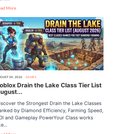
ead More
GUST 04, 2026
GAMES
oblox Drain the Lake Class Tier List
ugust...
iscover the Strongest Drain the Lake Classes
anked by Diamond Efficiency, Farming Speed,
OI and Gameplay PowerYour Class works
ke...