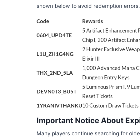
shown below to avoid redemption errors.
Code
Rewards
5 Artifact Enhancement R
0604_UPD4TE
Chip I, 200 Artifact Enha
2 Hunter Exclusive Weapon
L1U_ZH1G4NG
Elixir III
1,000 Advanced Mana Crys
THX_2ND_5LA
Dungeon Entry Keys
5 Luminous Prism I, 9 Lum
DEVN0T3_BU5T
Reset Tickets
1YRANIVTHANKU
10 Custom Draw Tickets
Important Notice About Exp
Many players continue searching for olde