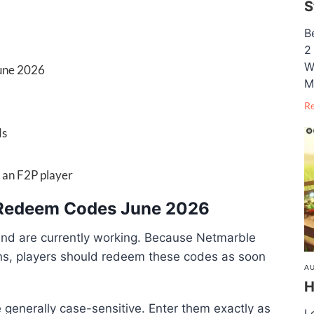
S
B
2
W
June 2026
M
R
ds
s an F2P player
e Redeem Codes June 2026
and are currently working. Because Netmarble
ns, players should redeem these codes as soon
AU
H
generally case-sensitive. Enter them exactly as
L