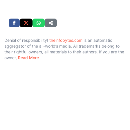
Denial of responsibility!
theinfobytes.com
is an automatic
aggregator of the all-world’s media. All trademarks belong to
their rightful owners, all materials to their authors. If you are the
owner,
Read More