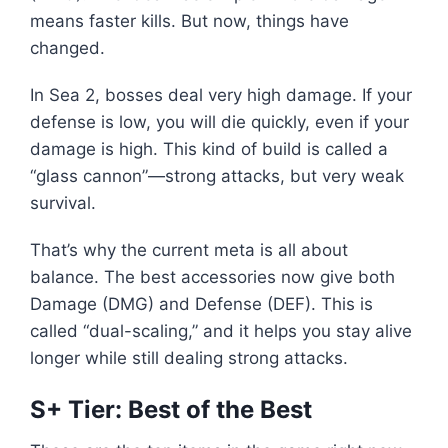
means faster kills. But now, things have
changed.
In Sea 2, bosses deal very high damage. If your
defense is low, you will die quickly, even if your
damage is high. This kind of build is called a
“glass cannon”—strong attacks, but very weak
survival.
That’s why the current meta is all about
balance. The best accessories now give both
Damage (DMG) and Defense (DEF). This is
called “dual-scaling,” and it helps you stay alive
longer while still dealing strong attacks.
S+ Tier: Best of the Best