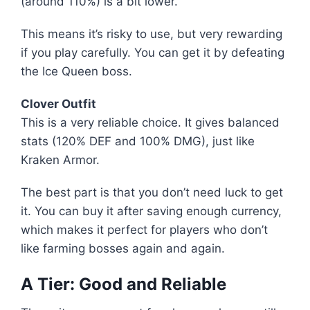
(around 110%) is a bit lower.
This means it’s risky to use, but very rewarding
if you play carefully. You can get it by defeating
the Ice Queen boss.
Clover Outfit
This is a very reliable choice. It gives balanced
stats (120% DEF and 100% DMG), just like
Kraken Armor.
The best part is that you don’t need luck to get
it. You can buy it after saving enough currency,
which makes it perfect for players who don’t
like farming bosses again and again.
A Tier: Good and Reliable