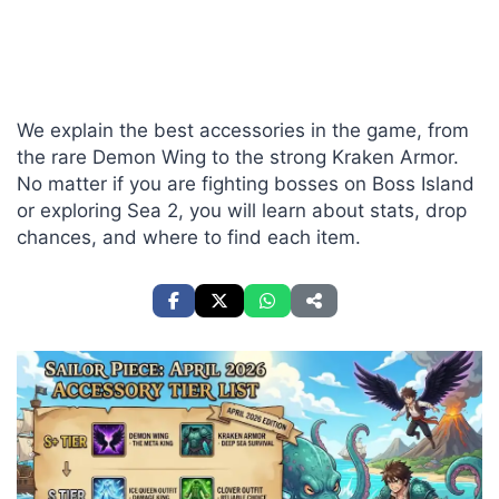
We explain the best accessories in the game, from
the rare Demon Wing to the strong Kraken Armor.
No matter if you are fighting bosses on Boss Island
or exploring Sea 2, you will learn about stats, drop
chances, and where to find each item.