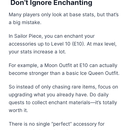
Don’t Ignore Enchanting
Many players only look at base stats, but that’s
a big mistake.
In Sailor Piece, you can enchant your
accessories up to Level 10 (E10). At max level,
your stats increase a lot.
For example, a Moon Outfit at E10 can actually
become stronger than a basic Ice Queen Outfit.
So instead of only chasing rare items, focus on
upgrading what you already have. Do daily
quests to collect enchant materials—it’s totally
worth it.
There is no single “perfect” accessory for