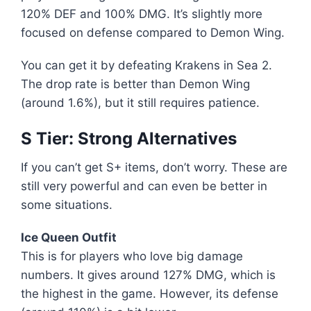
120% DEF and 100% DMG. It’s slightly more
focused on defense compared to Demon Wing.
You can get it by defeating Krakens in Sea 2.
The drop rate is better than Demon Wing
(around 1.6%), but it still requires patience.
S Tier: Strong Alternatives
If you can’t get S+ items, don’t worry. These are
still very powerful and can even be better in
some situations.
Ice Queen Outfit
This is for players who love big damage
numbers. It gives around 127% DMG, which is
the highest in the game. However, its defense