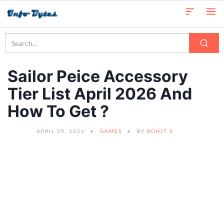
Sailor Peice Accessory
Tier List April 2026 And
How To Get ?
APRIL 29, 2026
GAMES
BY
ROHIT S