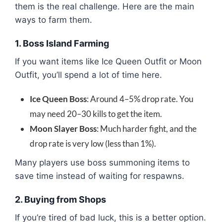
them is the real challenge. Here are the main
ways to farm them.
1. Boss Island Farming
If you want items like Ice Queen Outfit or Moon
Outfit, you’ll spend a lot of time here.
Ice Queen Boss
: Around 4–5% drop rate. You
may need 20–30 kills to get the item.
Moon Slayer Boss
: Much harder fight, and the
drop rate is very low (less than 1%).
Many players use boss summoning items to
save time instead of waiting for respawns.
2. Buying from Shops
If you’re tired of bad luck, this is a better option.