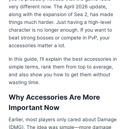
very different now. The April 2026 update,
along with the expansion of Sea 2, has made
things much harder. Just having a high-level
character is no longer enough. If you want to
beat strong bosses or compete in PvP, your
accessories matter a lot.
In this guide, I’ll explain the best accessories in
simple terms, rank them from top to average,
and also show you how to get them without
wasting time.
Why Accessories Are More
Important Now
Earlier, most players only cared about Damage
(DMG). The idea was simple—more damage