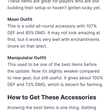
These items are great for players who are still
building their setup or haven’t gotten lucky yet.
Moon Outfit
This is a solid all-round accessory with 107%
DEF and 85% DMG. It may not look amazing at
first, but it works very well with enchantments
(more on that later).
Manipulator Outfit
This used to be one of the best items before
the update. Now it’s slightly weaker compared
to new gear, but still useful. It gives about 100%
DEF and 72% DMG, which is decent for farming.
How to Get These Accessories
Knowing the best items is one thing. Getting