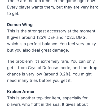
These are the top items in the game right now.
Every player wants them, but they are very hard
to get.
Demon Wing
This is the strongest accessory at the moment.
It gives around 125% DEF and 102% DMG,
which is a perfect balance. You feel very tanky,
but you also deal great damage.
The problem? It’s extremely rare. You can only
get it from Crystal Defense mode, and the drop
chance is very low (around 0.2%). You might
need many tries before you get it.
Kraken Armor
This is another top-tier item, especially for
players who fight in the sea. It gives about