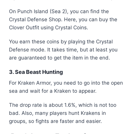
On Punch Island (Sea 2), you can find the
Crystal Defense Shop. Here, you can buy the
Clover Outfit using Crystal Coins.
You earn these coins by playing the Crystal
Defense mode. It takes time, but at least you
are guaranteed to get the item in the end.
3. Sea Beast Hunting
For Kraken Armor, you need to go into the open
sea and wait for a Kraken to appear.
The drop rate is about 1.6%, which is not too
bad. Also, many players hunt Krakens in
groups, so fights are faster and easier.