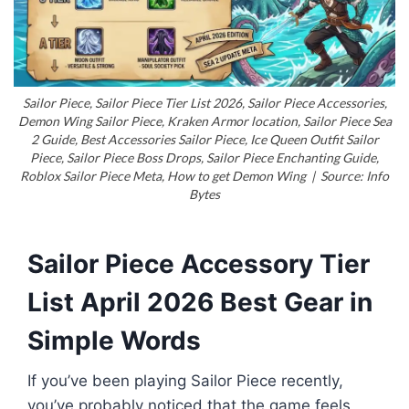
Sailor Piece, Sailor Piece Tier List 2026, Sailor Piece Accessories,
Demon Wing Sailor Piece, Kraken Armor location, Sailor Piece Sea
2 Guide, Best Accessories Sailor Piece, Ice Queen Outfit Sailor
Piece, Sailor Piece Boss Drops, Sailor Piece Enchanting Guide,
Roblox Sailor Piece Meta, How to get Demon Wing | Source: Info
Bytes
Sailor Piece Accessory Tier
List April 2026 Best Gear in
Simple Words
If you’ve been playing Sailor Piece recently,
you’ve probably noticed that the game feels