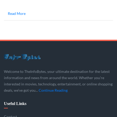
Read More
Welcome to TheInfoBytes, your ultimate destination for the latest
information and news from around the world. Whether you’re
interested in movies, technology, entertainment, or online shopping
deals, we’ve got you...
Continue Reading
Useful Links
Contact