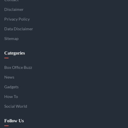
Disclaimer
Privacy Policy
Data Disclaimer
Sitemap
Categories
Box Office Buzz
News
Gadgets
How To
Social World
Follow Us