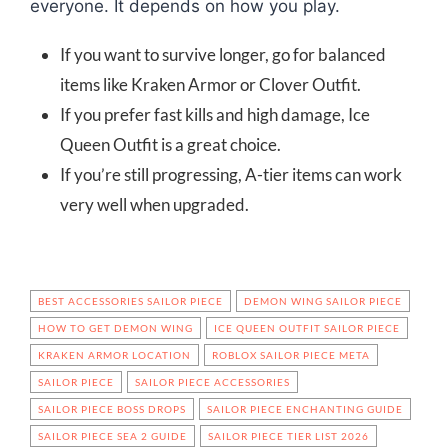
everyone. It depends on how you play.
If you want to survive longer, go for balanced
items like Kraken Armor or Clover Outfit.
If you prefer fast kills and high damage, Ice
Queen Outfit is a great choice.
If you’re still progressing, A-tier items can work
very well when upgraded.
BEST ACCESSORIES SAILOR PIECE
DEMON WING SAILOR PIECE
HOW TO GET DEMON WING
ICE QUEEN OUTFIT SAILOR PIECE
KRAKEN ARMOR LOCATION
ROBLOX SAILOR PIECE META
SAILOR PIECE
SAILOR PIECE ACCESSORIES
SAILOR PIECE BOSS DROPS
SAILOR PIECE ENCHANTING GUIDE
SAILOR PIECE SEA 2 GUIDE
SAILOR PIECE TIER LIST 2026