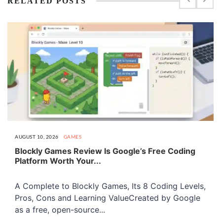
RELATED POSTS
AUGUST 10, 2026
GAMES
Blockly Games Review Is Google’s Free Coding
Platform Worth Your...
A Complete to Blockly Games, Its 8 Coding Levels,
Pros, Cons and Learning ValueCreated by Google
as a free, open-source...