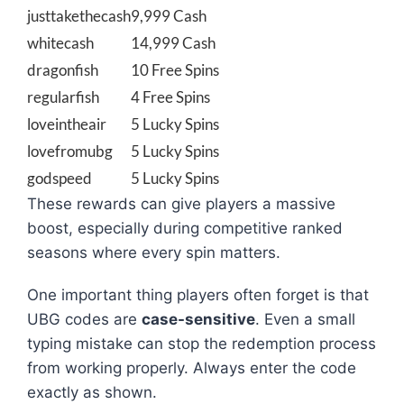
justtakethecash
9,999 Cash
whitecash
14,999 Cash
dragonfish
10 Free Spins
regularfish
4 Free Spins
loveintheair
5 Lucky Spins
lovefromubg
5 Lucky Spins
godspeed
5 Lucky Spins
These rewards can give players a massive
boost, especially during competitive ranked
seasons where every spin matters.
One important thing players often forget is that
UBG codes are
case-sensitive
. Even a small
typing mistake can stop the redemption process
from working properly. Always enter the code
exactly as shown.