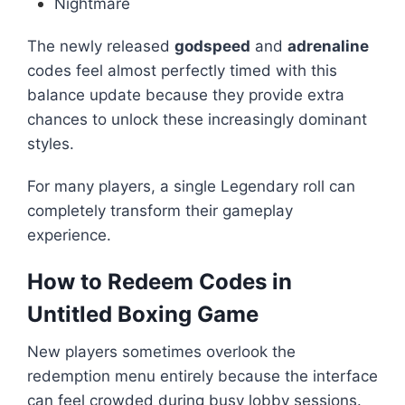
Nightmare
The newly released
godspeed
and
adrenaline
codes feel almost perfectly timed with this
balance update because they provide extra
chances to unlock these increasingly dominant
styles.
For many players, a single Legendary roll can
completely transform their gameplay
experience.
How to Redeem Codes in
Untitled Boxing Game
New players sometimes overlook the
redemption menu entirely because the interface
can feel crowded during busy lobby sessions.