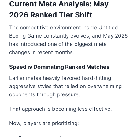
Current Meta Analysis: May
2026 Ranked Tier Shift
The competitive environment inside Untitled
Boxing Game constantly evolves, and May 2026
has introduced one of the biggest meta
changes in recent months.
Speed is Dominating Ranked Matches
Earlier metas heavily favored hard-hitting
aggressive styles that relied on overwhelming
opponents through pressure.
That approach is becoming less effective.
Now, players are prioritizing: