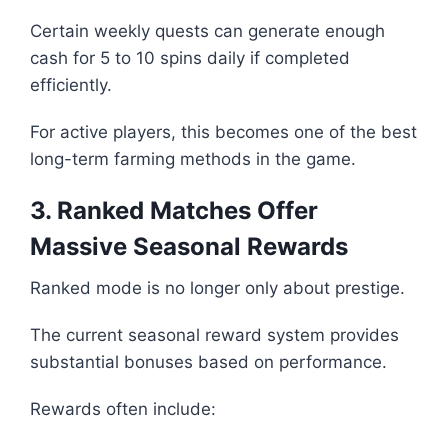
Certain weekly quests can generate enough
cash for 5 to 10 spins daily if completed
efficiently.
For active players, this becomes one of the best
long-term farming methods in the game.
3. Ranked Matches Offer
Massive Seasonal Rewards
Ranked mode is no longer only about prestige.
The current seasonal reward system provides
substantial bonuses based on performance.
Rewards often include: