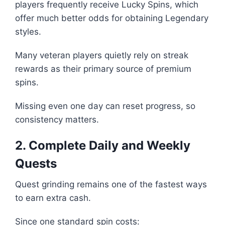
players frequently receive Lucky Spins, which
offer much better odds for obtaining Legendary
styles.
Many veteran players quietly rely on streak
rewards as their primary source of premium
spins.
Missing even one day can reset progress, so
consistency matters.
2. Complete Daily and Weekly
Quests
Quest grinding remains one of the fastest ways
to earn extra cash.
Since one standard spin costs: