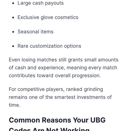
Large cash payouts
Exclusive glove cosmetics
Seasonal items
Rare customization options
Even losing matches still grants small amounts
of cash and experience, meaning every match
contributes toward overall progression.
For competitive players, ranked grinding
remains one of the smartest investments of
time.
Common Reasons Your UBG
Codes Are Not Working