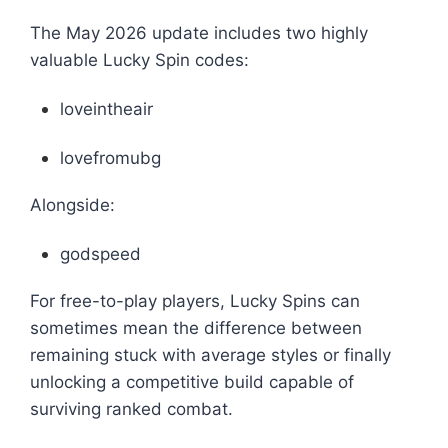
The May 2026 update includes two highly
valuable Lucky Spin codes:
loveintheair
lovefromubg
Alongside:
godspeed
For free-to-play players, Lucky Spins can
sometimes mean the difference between
remaining stuck with average styles or finally
unlocking a competitive build capable of
surviving ranked combat.