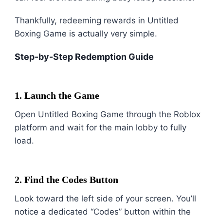
Thankfully, redeeming rewards in Untitled
Boxing Game is actually very simple.
Step-by-Step Redemption Guide
1. Launch the Game
Open Untitled Boxing Game through the Roblox
platform and wait for the main lobby to fully
load.
2. Find the Codes Button
Look toward the left side of your screen. You’ll
notice a dedicated “Codes” button within the