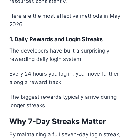
resources consistently.
Here are the most effective methods in May
2026.
1. Daily Rewards and Login Streaks
The developers have built a surprisingly
rewarding daily login system.
Every 24 hours you log in, you move further
along a reward track.
The biggest rewards typically arrive during
longer streaks.
Why 7-Day Streaks Matter
By maintaining a full seven-day login streak,