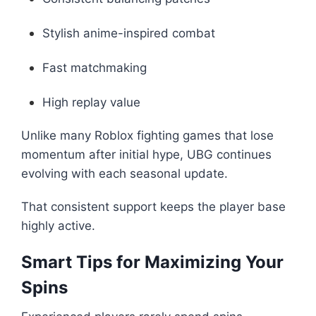
Stylish anime-inspired combat
Fast matchmaking
High replay value
Unlike many Roblox fighting games that lose
momentum after initial hype, UBG continues
evolving with each seasonal update.
That consistent support keeps the player base
highly active.
Smart Tips for Maximizing Your
Spins