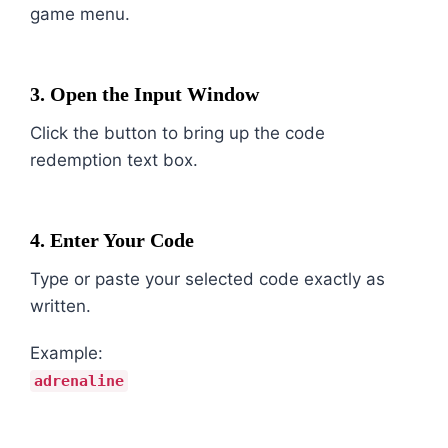
game menu.
3. Open the Input Window
Click the button to bring up the code
redemption text box.
4. Enter Your Code
Type or paste your selected code exactly as
written.
Example:
adrenaline