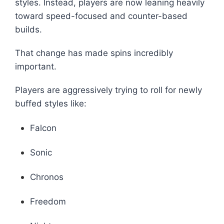
styles. Instead, players are now leaning heavily
toward speed-focused and counter-based
builds.
That change has made spins incredibly
important.
Players are aggressively trying to roll for newly
buffed styles like:
Falcon
Sonic
Chronos
Freedom