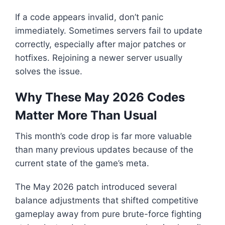
If a code appears invalid, don’t panic
immediately. Sometimes servers fail to update
correctly, especially after major patches or
hotfixes. Rejoining a newer server usually
solves the issue.
Why These May 2026 Codes
Matter More Than Usual
This month’s code drop is far more valuable
than many previous updates because of the
current state of the game’s meta.
The May 2026 patch introduced several
balance adjustments that shifted competitive
gameplay away from pure brute-force fighting