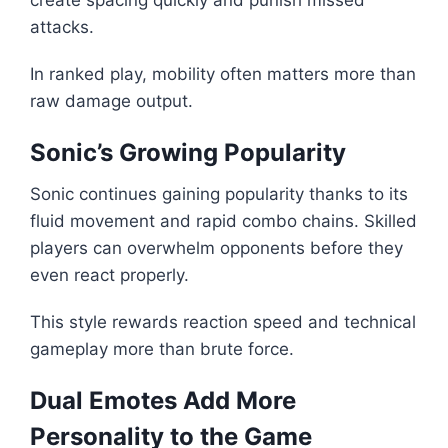
create spacing quickly and punish missed
attacks.
In ranked play, mobility often matters more than
raw damage output.
Sonic’s Growing Popularity
Sonic continues gaining popularity thanks to its
fluid movement and rapid combo chains. Skilled
players can overwhelm opponents before they
even react properly.
This style rewards reaction speed and technical
gameplay more than brute force.
Dual Emotes Add More
Personality to the Game