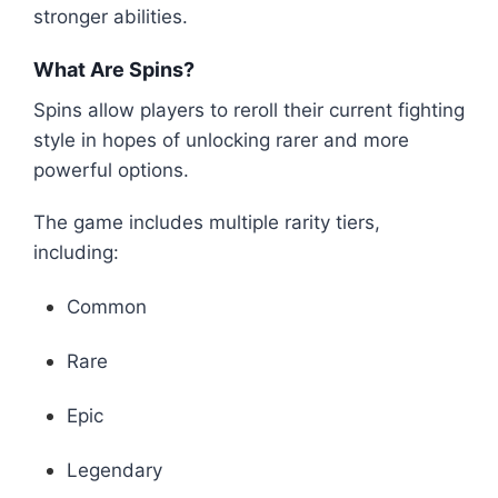
stronger abilities.
What Are Spins?
Spins allow players to reroll their current fighting
style in hopes of unlocking rarer and more
powerful options.
The game includes multiple rarity tiers,
including:
Common
Rare
Epic
Legendary