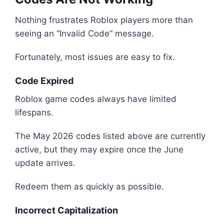
Nothing frustrates Roblox players more than
seeing an “Invalid Code” message.
Fortunately, most issues are easy to fix.
Code Expired
Roblox game codes always have limited
lifespans.
The May 2026 codes listed above are currently
active, but they may expire once the June
update arrives.
Redeem them as quickly as possible.
Incorrect Capitalization