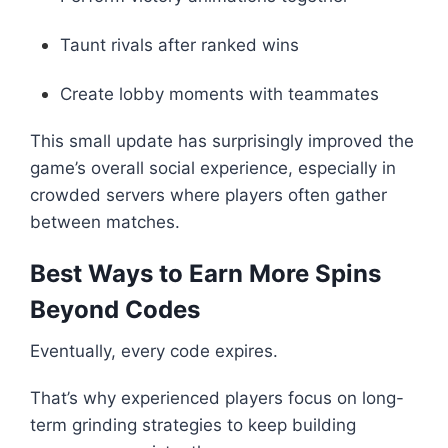
Taunt rivals after ranked wins
Create lobby moments with teammates
This small update has surprisingly improved the
game’s overall social experience, especially in
crowded servers where players often gather
between matches.
Best Ways to Earn More Spins
Beyond Codes
Eventually, every code expires.
That’s why experienced players focus on long-
term grinding strategies to keep building