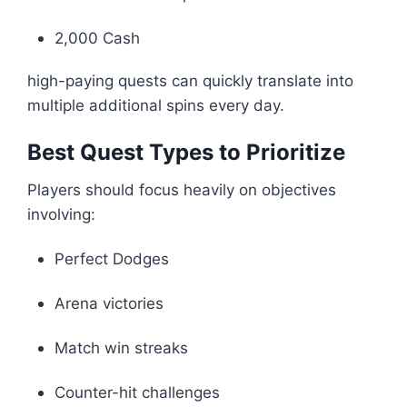
2,000 Cash
high-paying quests can quickly translate into
multiple additional spins every day.
Best Quest Types to Prioritize
Players should focus heavily on objectives
involving:
Perfect Dodges
Arena victories
Match win streaks
Counter-hit challenges