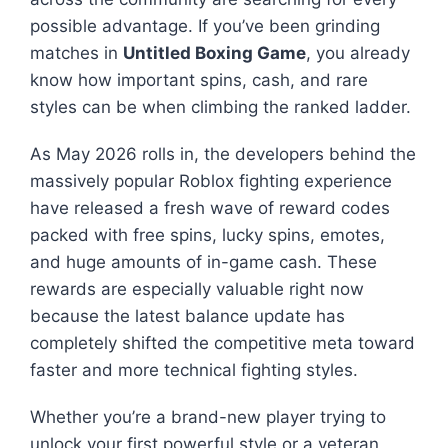
possible advantage. If you’ve been grinding
matches in
Untitled Boxing Game
, you already
know how important spins, cash, and rare
styles can be when climbing the ranked ladder.
As May 2026 rolls in, the developers behind the
massively popular Roblox fighting experience
have released a fresh wave of reward codes
packed with free spins, lucky spins, emotes,
and huge amounts of in-game cash. These
rewards are especially valuable right now
because the latest balance update has
completely shifted the competitive meta toward
faster and more technical fighting styles.
Whether you’re a brand-new player trying to
unlock your first powerful style or a veteran