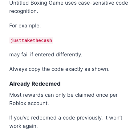
Untitled Boxing Game uses case-sensitive code
recognition.
For example:
justtakethecash
may fail if entered differently.
Always copy the code exactly as shown.
Already Redeemed
Most rewards can only be claimed once per
Roblox account.
If you’ve redeemed a code previously, it won’t
work again.