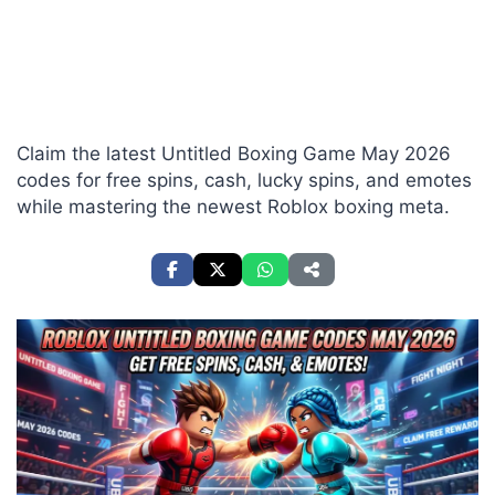
Claim the latest Untitled Boxing Game May 2026
codes for free spins, cash, lucky spins, and emotes
while mastering the newest Roblox boxing meta.