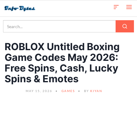
ROBLOX Untitled Boxing
Game Codes May 2026:
Free Spins, Cash, Lucky
Spins & Emotes
MAY 15, 2026
GAMES
BY
KIYAN