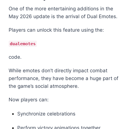
One of the more entertaining additions in the
May 2026 update is the arrival of Dual Emotes.
Players can unlock this feature using the:
dualemotes
code.
While emotes don’t directly impact combat
performance, they have become a huge part of
the game’s social atmosphere.
Now players can:
Synchronize celebrations
Perform victory animations together