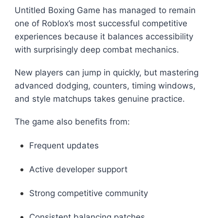
Untitled Boxing Game has managed to remain
one of Roblox’s most successful competitive
experiences because it balances accessibility
with surprisingly deep combat mechanics.
New players can jump in quickly, but mastering
advanced dodging, counters, timing windows,
and style matchups takes genuine practice.
The game also benefits from:
Frequent updates
Active developer support
Strong competitive community
Consistent balancing patches