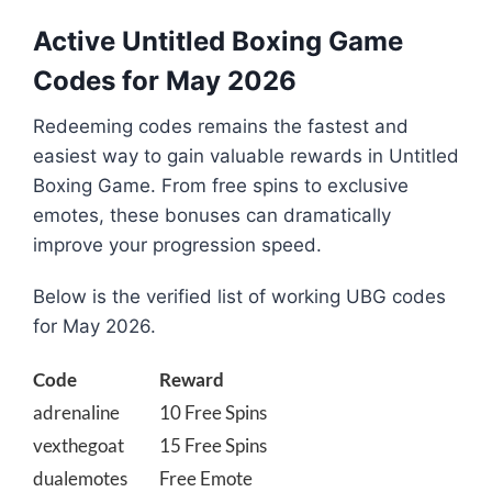
Active Untitled Boxing Game
Codes for May 2026
Redeeming codes remains the fastest and
easiest way to gain valuable rewards in Untitled
Boxing Game. From free spins to exclusive
emotes, these bonuses can dramatically
improve your progression speed.
Below is the verified list of working UBG codes
for May 2026.
Code
Reward
adrenaline
10 Free Spins
vexthegoat
15 Free Spins
dualemotes
Free Emote