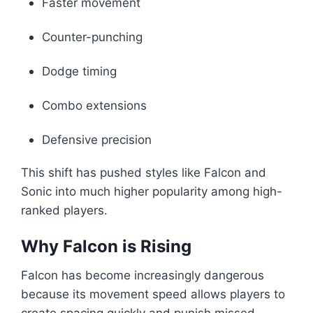
Faster movement
Counter-punching
Dodge timing
Combo extensions
Defensive precision
This shift has pushed styles like Falcon and
Sonic into much higher popularity among high-
ranked players.
Why Falcon is Rising
Falcon has become increasingly dangerous
because its movement speed allows players to