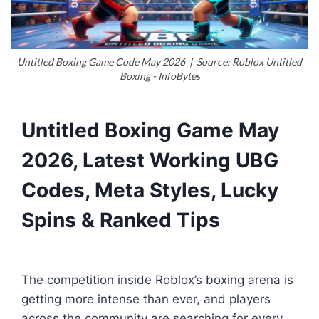
Untitled Boxing Game Code May 2026 | Source: Roblox Untitled
Boxing - InfoBytes
Untitled Boxing Game May
2026, Latest Working UBG
Codes, Meta Styles, Lucky
Spins & Ranked Tips
The competition inside Roblox’s boxing arena is
getting more intense than ever, and players
across the community are searching for every