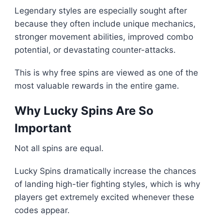
Legendary styles are especially sought after
because they often include unique mechanics,
stronger movement abilities, improved combo
potential, or devastating counter-attacks.
This is why free spins are viewed as one of the
most valuable rewards in the entire game.
Why Lucky Spins Are So
Important
Not all spins are equal.
Lucky Spins dramatically increase the chances
of landing high-tier fighting styles, which is why
players get extremely excited whenever these
codes appear.