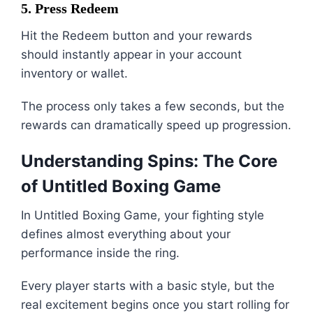
5. Press Redeem
Hit the Redeem button and your rewards
should instantly appear in your account
inventory or wallet.
The process only takes a few seconds, but the
rewards can dramatically speed up progression.
Understanding Spins: The Core
of Untitled Boxing Game
In Untitled Boxing Game, your fighting style
defines almost everything about your
performance inside the ring.
Every player starts with a basic style, but the
real excitement begins once you start rolling for