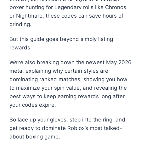
boxer hunting for Legendary rolls like Chronos
or Nightmare, these codes can save hours of
grinding.
But this guide goes beyond simply listing
rewards.
We’re also breaking down the newest May 2026
meta, explaining why certain styles are
dominating ranked matches, showing you how
to maximize your spin value, and revealing the
best ways to keep earning rewards long after
your codes expire.
So lace up your gloves, step into the ring, and
get ready to dominate Roblox’s most talked-
about boxing game.