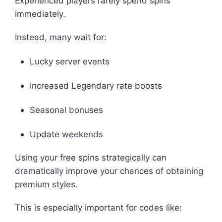
Experienced players rarely spend spins
immediately.
Instead, many wait for:
Lucky server events
Increased Legendary rate boosts
Seasonal bonuses
Update weekends
Using your free spins strategically can
dramatically improve your chances of obtaining
premium styles.
This is especially important for codes like: