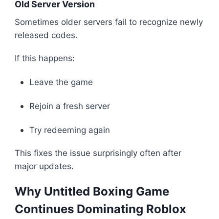
Old Server Version
Sometimes older servers fail to recognize newly
released codes.
If this happens:
Leave the game
Rejoin a fresh server
Try redeeming again
This fixes the issue surprisingly often after
major updates.
Why Untitled Boxing Game
Continues Dominating Roblox